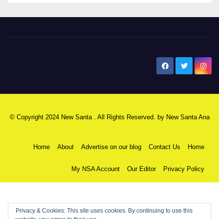
New Santa Ana
© Copyright 2024 New Santa . All Rights Reserved. by
New Santa Ana
Home
About
Advertise on our blog
Contact Us
Home
My NSA Account
Our Editor
Privacy Policy
Privacy & Cookies: This site uses cookies. By continuing to use this