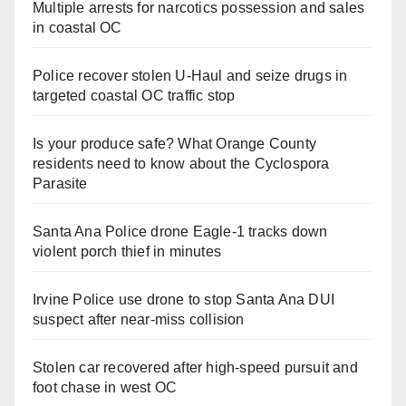
Multiple arrests for narcotics possession and sales
in coastal OC
Police recover stolen U-Haul and seize drugs in
targeted coastal OC traffic stop
Is your produce safe? What Orange County
residents need to know about the Cyclospora
Parasite
Santa Ana Police drone Eagle-1 tracks down
violent porch thief in minutes
Irvine Police use drone to stop Santa Ana DUI
suspect after near-miss collision
Stolen car recovered after high-speed pursuit and
foot chase in west OC