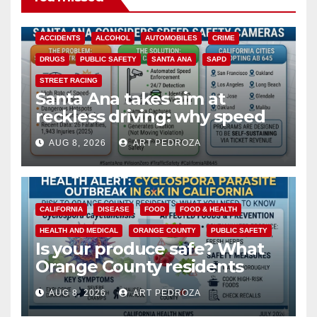
ACCIDENTS
ALCOHOL
AUTOMOBILES
CRIME
DRUGS
PUBLIC SAFETY
SANTA ANA
SAPD
STREET RACING
Santa Ana takes aim at
reckless driving: why speed
cameras are a win for public
AUG 8, 2026
ART PEDROZA
safety
CALIFORNIA
DISEASE
FOOD
FOOD & HEALTH
HEALTH AND MEDICAL
ORANGE COUNTY
PUBLIC SAFETY
Is your produce safe? What
Orange County residents
need to know about the
AUG 8, 2026
ART PEDROZA
Cyclospora Parasite