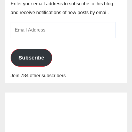
Enter your email address to subscribe to this blog
and receive notifications of new posts by email.
Email
Address
Subscribe
Join 784 other subscribers