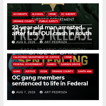
ACCIDENTS
ALCOHOL
CRIME
OC SHERIFF
ORANGE COUNTY
PUBLIC SAFETY
22-year-old man arrested
after fatal DUI crash in south
OC
AUG 8, 2026
ART PEDROZA
ANAHEIM
CALIFORNIA
CALIFORNIA DEPARTMENT OF JUSTICE
CRIME
FEDERAL GOVERNMENT
GANGS
GARDEN GROVE
GUNS
JUSTICE
OCDA
ORANGE COUNTY
SANTA ANA
OC gang members
sentenced to life in Federal
prison over Mexican Mafia hit
AUG 7, 2026
ART PEDROZA