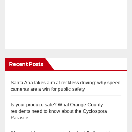
Recent Posts
Santa Ana takes aim at reckless driving: why speed
cameras are a win for public safety
Is your produce safe? What Orange County
residents need to know about the Cyclospora
Parasite