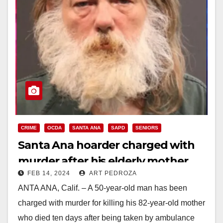
CRIME
OCDA
SANTA ANA
SAPD
SENIORS
Santa Ana hoarder charged with
murder after his elderly mother
FEB 14, 2024
ART PEDROZA
was found with bedsores and
ANTA ANA, Calif. – A 50-year-old man has been
feces and had septic shock
charged with murder for killing his 82-year-old mother
who died ten days after being taken by ambulance