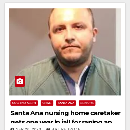
COCHINO ALERT
CRIME
SANTA ANA
SENIORS
Santa Ana nursing home caretaker
gets one year in jail for raping an
SEP 26, 2023
ART PEDROZA