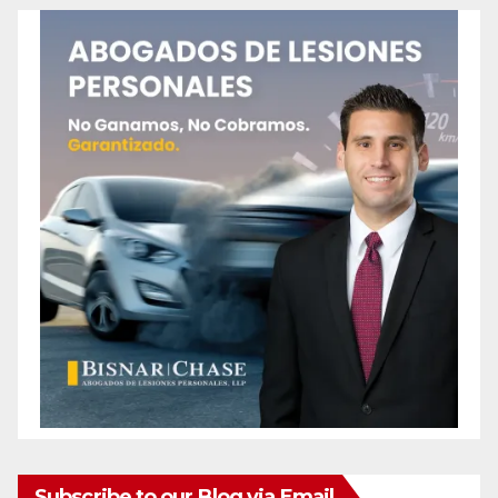
Subscribe to our Blog via Email