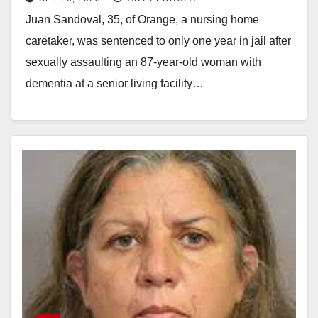
elderly woman with dementia
Juan Sandoval, 35, of Orange, a nursing home
caretaker, was sentenced to only one year in jail after
sexually assaulting an 87-year-old woman with
dementia at a senior living facility…
Read More