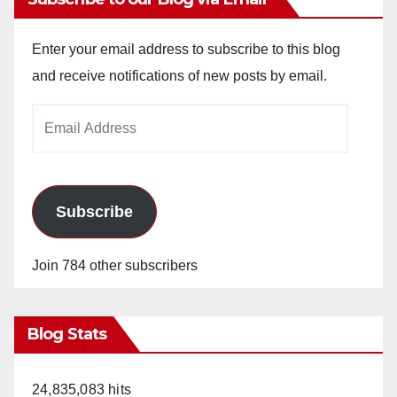
Enter your email address to subscribe to this blog
and receive notifications of new posts by email.
Email
Address
Subscribe
Join 784 other subscribers
Blog Stats
24,835,083 hits