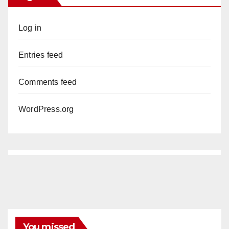
Log in
Entries feed
Comments feed
WordPress.org
You missed