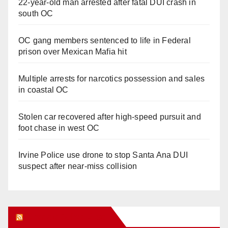
22-year-old man arrested after fatal DUI crash in
south OC
OC gang members sentenced to life in Federal
prison over Mexican Mafia hit
Multiple arrests for narcotics possession and sales
in coastal OC
Stolen car recovered after high-speed pursuit and
foot chase in west OC
Irvine Police use drone to stop Santa Ana DUI
suspect after near-miss collision
Orange Juice Blog