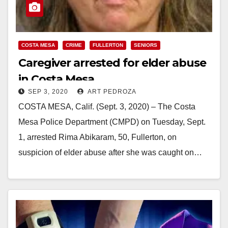
COSTA MESA
CRIME
FULLERTON
SENIORS
Caregiver arrested for elder abuse
in Costa Mesa
SEP 3, 2020
ART PEDROZA
COSTA MESA, Calif. (Sept. 3, 2020) – The Costa
Mesa Police Department (CMPD) on Tuesday, Sept.
1, arrested Rima Abikaram, 50, Fullerton, on
suspicion of elder abuse after she was caught on…
Read More