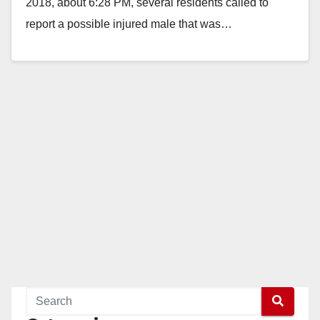
2018, about 6:28 PM, several residents called to
report a possible injured male that was…
Read More