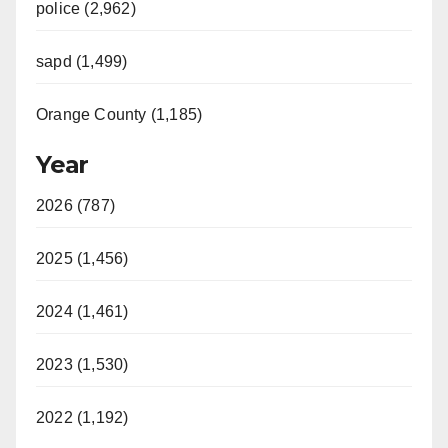
police (2,962)
sapd (1,499)
Orange County (1,185)
Year
2026 (787)
2025 (1,456)
2024 (1,461)
2023 (1,530)
2022 (1,192)