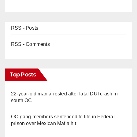
RSS - Posts
RSS - Comments
Top Posts
22-year-old man arrested after fatal DUI crash in
south OC
OC gang members sentenced to life in Federal
prison over Mexican Mafia hit