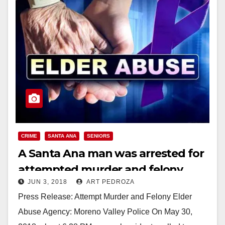
CRIME
SANTA ANA
SENIORS
A Santa Ana man was arrested for
attempted murder and felony
JUN 3, 2018
ART PEDROZA
elder abuse
Press Release: Attempt Murder and Felony Elder
Abuse Agency: Moreno Valley Police On May 30,