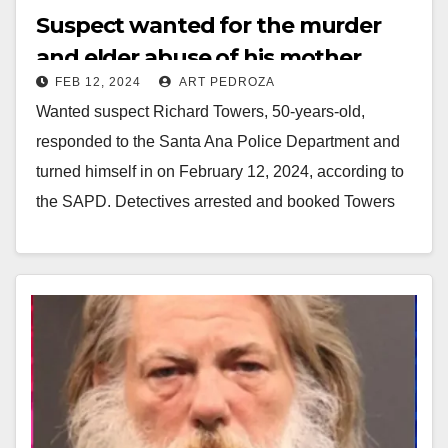
Suspect wanted for the murder
and elder abuse of his mother
FEB 12, 2024
ART PEDROZA
turned himself in to the SAPD
Wanted suspect Richard Towers, 50-years-old,
responded to the Santa Ana Police Department and
turned himself in on February 12, 2024, according to
the SAPD. Detectives arrested and booked Towers
at…
Read More