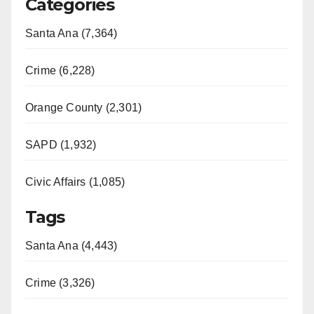
Categories
Santa Ana (7,364)
Crime (6,228)
Orange County (2,301)
SAPD (1,932)
Civic Affairs (1,085)
Tags
Santa Ana (4,443)
Crime (3,326)