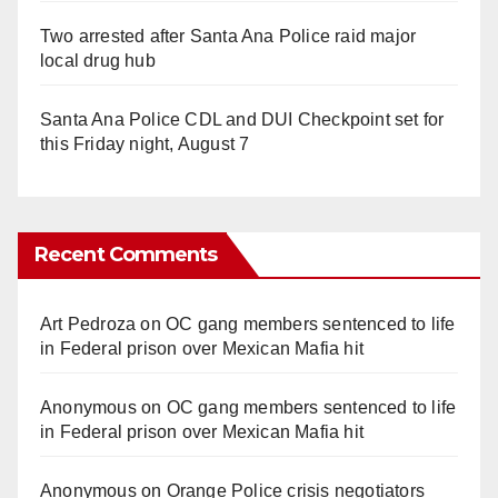
Two arrested after Santa Ana Police raid major
local drug hub
Santa Ana Police CDL and DUI Checkpoint set for
this Friday night, August 7
Recent Comments
Art Pedroza
on
OC gang members sentenced to life
in Federal prison over Mexican Mafia hit
Anonymous
on
OC gang members sentenced to life
in Federal prison over Mexican Mafia hit
Anonymous
on
Orange Police crisis negotiators