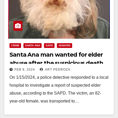
CRIME
SANTA ANA
SAPD
SENIORS
Santa Ana man wanted for elder
abuse after the suspicious death
FEB 9, 2024
ART PEDROZA
of his mother
On 1/15/2024, a police detective responded to a local
hospital to investigate a report of suspected elder
abuse, according to the SAPD. The victim, an 82-
year-old female, was transported to…
Read More