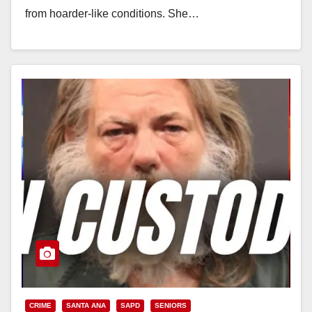
from hoarder-like conditions. She…
Read More
CRIME
SANTA ANA
SAPD
SENIORS