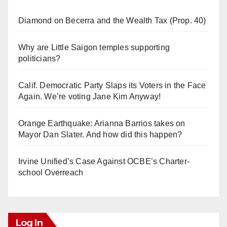
Diamond on Becerra and the Wealth Tax (Prop. 40)
Why are Little Saigon temples supporting
politicians?
Calif. Democratic Party Slaps its Voters in the Face
Again. We’re voting Jane Kim Anyway!
Orange Earthquake: Arianna Barrios takes on
Mayor Dan Slater. And how did this happen?
Irvine Unified’s Case Against OCBE’s Charter-
school Overreach
Log In