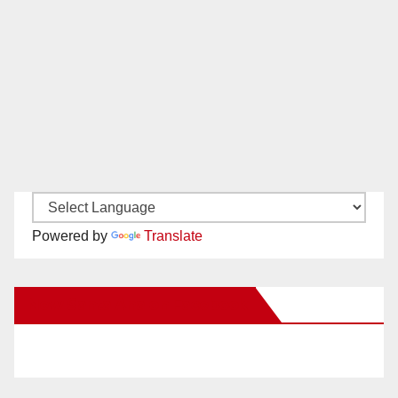
Powered by
Translate
New Santa Ana on Facebook