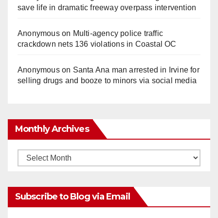
save life in dramatic freeway overpass intervention
Anonymous
on
Multi‑agency police traffic
crackdown nets 136 violations in Coastal OC
Anonymous
on
Santa Ana man arrested in Irvine for
selling drugs and booze to minors via social media
Monthly Archives
Monthly
Archives
Subscribe to Blog via Email