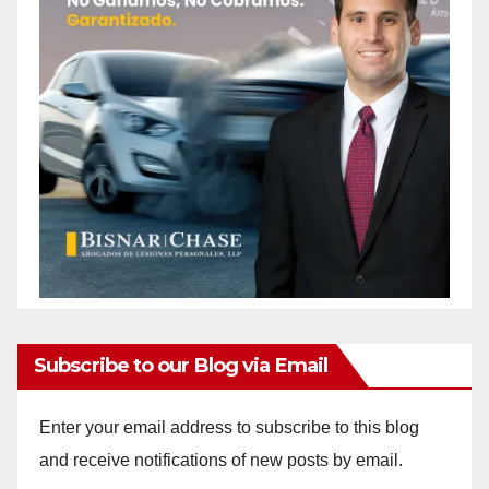
Subscribe to our Blog via Email
Enter your email address to subscribe to this blog
and receive notifications of new posts by email.