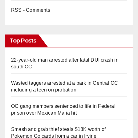
RSS - Comments
Top Posts
22-year-old man arrested after fatal DUI crash in
south OC
Wasted taggers arrested at a park in Central OC
including a teen on probation
OC gang members sentenced to life in Federal
prison over Mexican Mafia hit
Smash and grab thief steals $13K worth of
Pokemon Go cards from a car in Irvine