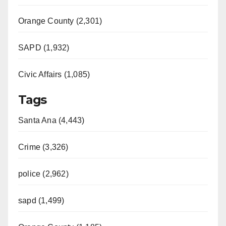
Orange County (2,301)
SAPD (1,932)
Civic Affairs (1,085)
Tags
Santa Ana (4,443)
Crime (3,326)
police (2,962)
sapd (1,499)