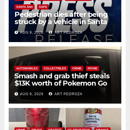
SANTA ANA
SAPD
Pedestrian dies after being
struck by a vehicle in Santa
Ana
AUG 9, 2026
ART PEDROZA
AUTOMOBILES
COLLECTIBLES
CRIME
IRVINE
Smash and grab thief steals
$13K worth of Pokemon Go
cards from a car in Irvine
AUG 9, 2026
ART PEDROZA
CRIME
DRUGS
GRAFFITI
OC PROBATION
ORANGE