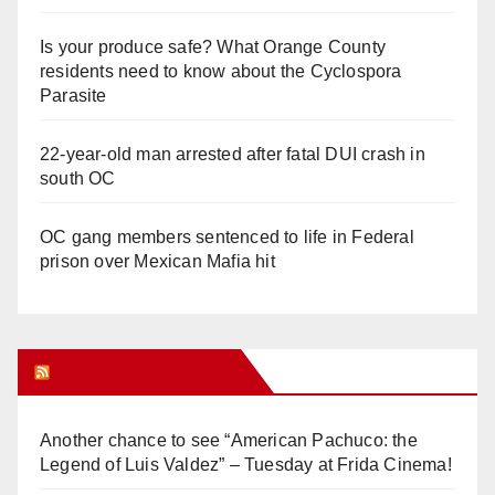
Is your produce safe? What Orange County
residents need to know about the Cyclospora
Parasite
22-year-old man arrested after fatal DUI crash in
south OC
OC gang members sentenced to life in Federal
prison over Mexican Mafia hit
Orange Juice Blog
Another chance to see “American Pachuco: the
Legend of Luis Valdez” – Tuesday at Frida Cinema!