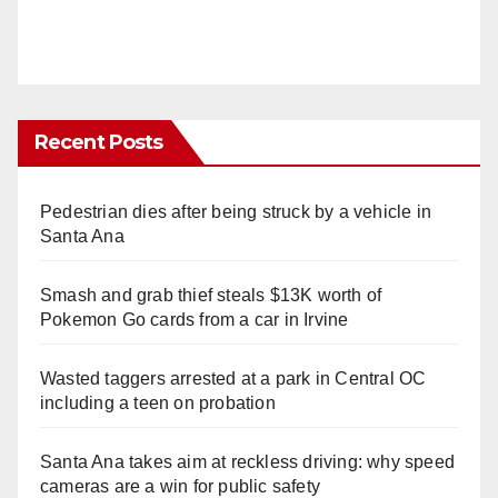
Recent Posts
Pedestrian dies after being struck by a vehicle in
Santa Ana
Smash and grab thief steals $13K worth of
Pokemon Go cards from a car in Irvine
Wasted taggers arrested at a park in Central OC
including a teen on probation
Santa Ana takes aim at reckless driving: why speed
cameras are a win for public safety