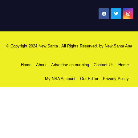
New Santa Ana
© Copyright 2024 New Santa . All Rights Reserved. by
New Santa Ana
Home
About
Advertise on our blog
Contact Us
Home
My NSA Account
Our Editor
Privacy Policy