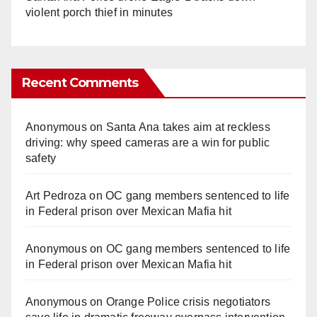
violent porch thief in minutes
Recent Comments
Anonymous
on
Santa Ana takes aim at reckless
driving: why speed cameras are a win for public
safety
Art Pedroza
on
OC gang members sentenced to life
in Federal prison over Mexican Mafia hit
Anonymous
on
OC gang members sentenced to life
in Federal prison over Mexican Mafia hit
Anonymous
on
Orange Police crisis negotiators