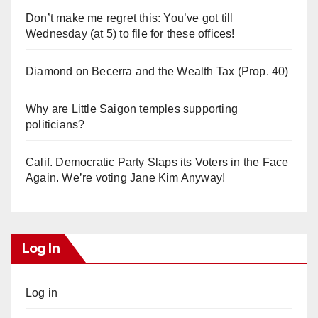
Don’t make me regret this: You’ve got till
Wednesday (at 5) to file for these offices!
Diamond on Becerra and the Wealth Tax (Prop. 40)
Why are Little Saigon temples supporting
politicians?
Calif. Democratic Party Slaps its Voters in the Face
Again. We’re voting Jane Kim Anyway!
Log In
Log in