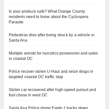
Is your produce safe? What Orange County
residents need to know about the Cyclospora
Parasite
Pedestrian dies after being struck by a vehicle in
Santa Ana
Multiple arrests for narcotics possession and sales
in coastal OC
Police recover stolen U-Haul and seize drugs in
targeted coastal OC traffic stop
Stolen car recovered after high-speed pursuit and
foot chase in west OC
Santa Ana Police drone Eagle-1 tracks down