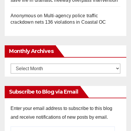
save life in dramatic freeway overpass intervention
Anonymous
on
Multi‑agency police traffic
crackdown nets 136 violations in Coastal OC
Monthly Archives
Monthly
Archives
Subscribe to Blog via Email
Enter your email address to subscribe to this blog
and receive notifications of new posts by email.
Email