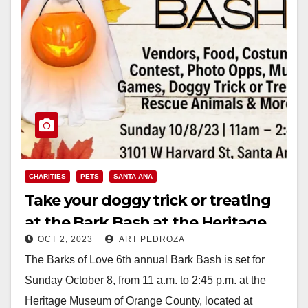
CHARITIES
PETS
SANTA ANA
Take your doggy trick or treating
at the Bark Bash at the Heritage
OCT 2, 2023
ART PEDROZA
Museum on Oct. 8
The Barks of Love 6th annual Bark Bash is set for
Sunday October 8, from 11 a.m. to 2:45 p.m. at the
Heritage Museum of Orange County, located at