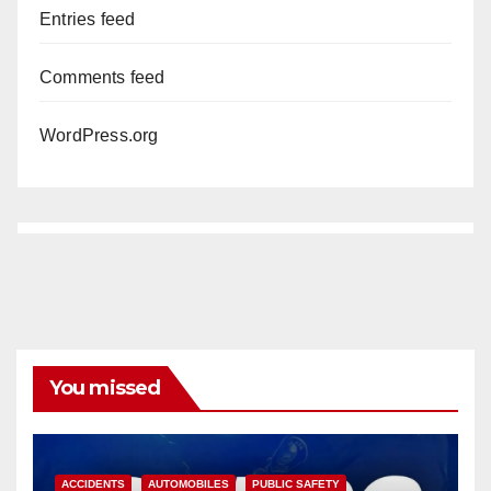
Entries feed
Comments feed
WordPress.org
You missed
ACCIDENTS
AUTOMOBILES
PUBLIC SAFETY