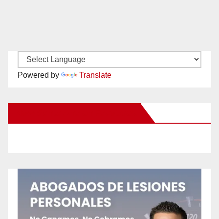
Powered by
Translate
New Santa Ana on Facebook