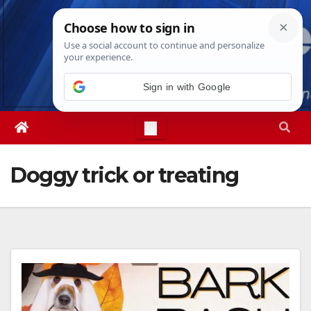
Skip
Mon. Aug 10th, 2026
3:34:42 PM
to
content
Doggy trick or treating