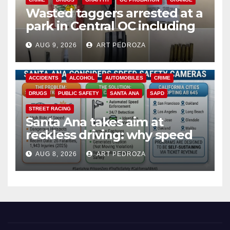
Wasted taggers arrested at a
park in Central OC including
a teen on probation
AUG 9, 2026
ART PEDROZA
ACCIDENTS
ALCOHOL
AUTOMOBILES
CRIME
DRUGS
PUBLIC SAFETY
SANTA ANA
SAPD
STREET RACING
Santa Ana takes aim at
reckless driving: why speed
cameras are a win for public
AUG 8, 2026
ART PEDROZA
safety