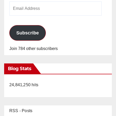
Email
Address
Subscribe
Join 784 other subscribers
Blog Stats
24,841,250 hits
RSS - Posts