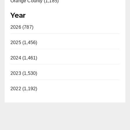
Orange County (1,185)
Year
2026 (787)
2025 (1,456)
2024 (1,461)
2023 (1,530)
2022 (1,192)