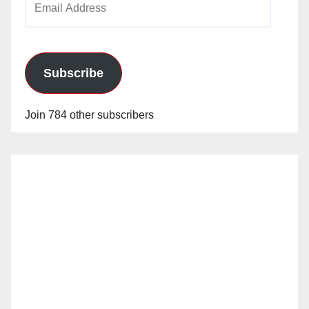
Address
Subscribe
Join 784 other subscribers