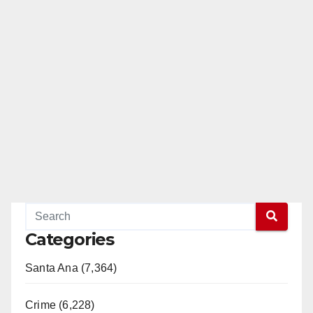
Categories
Santa Ana (7,364)
Crime (6,228)