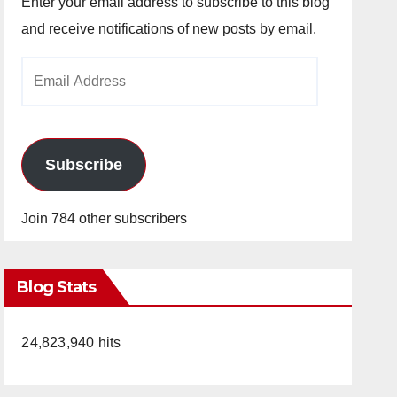
Enter your email address to subscribe to this blog
and receive notifications of new posts by email.
Email
Address
Subscribe
Join 784 other subscribers
Blog Stats
24,823,940 hits