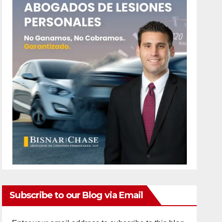
Subscribe to our Blog via Email