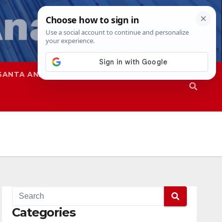
SANTA ANA
SAPD
Categories