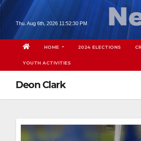
Skip
to
content
Thu. Aug 6th, 2026
11:52:31 PM
HOME
2024 ELECTIONS
C
YOUTH ACTIVITIES
Deon Clark