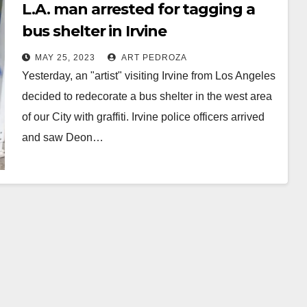
L.A. man arrested for tagging a
bus shelter in Irvine
MAY 25, 2023
ART PEDROZA
Yesterday, an "artist" visiting Irvine from Los Angeles
decided to redecorate a bus shelter in the west area
of our City with graffiti. Irvine police officers arrived
and saw Deon…
Read More