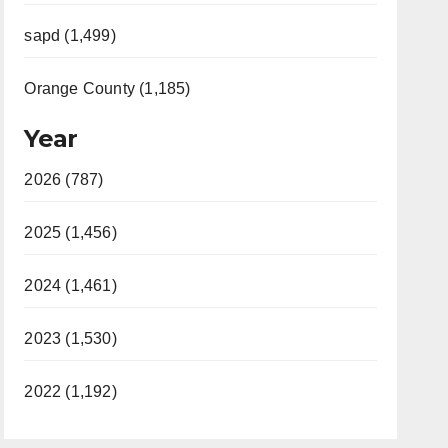
sapd (1,499)
Orange County (1,185)
Year
2026 (787)
2025 (1,456)
2024 (1,461)
2023 (1,530)
2022 (1,192)