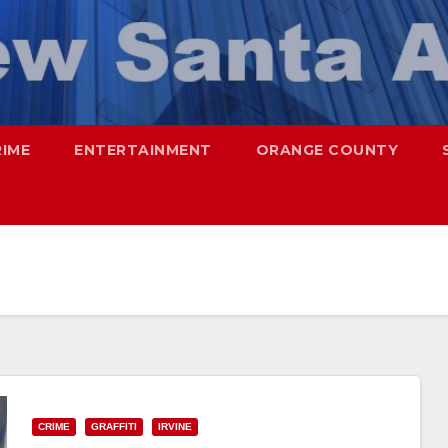
RIME
ENTERTAINMENT
ORANGE COUNTY
CRIME
GRAFFITI
IRVINE