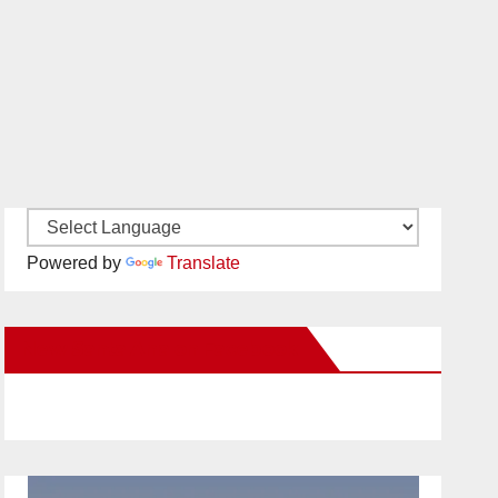
Powered by
Translate
New Santa Ana on Facebook