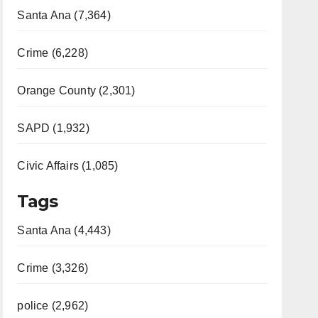
Santa Ana (7,364)
Crime (6,228)
Orange County (2,301)
SAPD (1,932)
Civic Affairs (1,085)
Tags
Santa Ana (4,443)
Crime (3,326)
police (2,962)