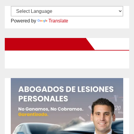
Powered by
Translate
New Santa Ana on Facebook