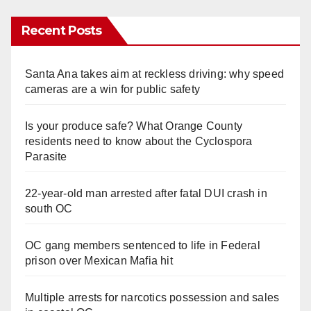
Recent Posts
Santa Ana takes aim at reckless driving: why speed
cameras are a win for public safety
Is your produce safe? What Orange County
residents need to know about the Cyclospora
Parasite
22-year-old man arrested after fatal DUI crash in
south OC
OC gang members sentenced to life in Federal
prison over Mexican Mafia hit
Multiple arrests for narcotics possession and sales