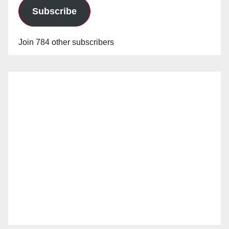
Subscribe
Join 784 other subscribers