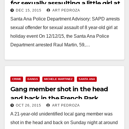
for sexually assaulting a little girl at
DEC 15, 2015
ART PEDROZA
a holiday event at Davis
Santa Ana Police Department Advisory: SAPD arrests
Elementary School
sexual offender for sexual assault of 8 year-old girl at
holiday event On 12/12/15, the Santa Ana Police
Department arrested Raul Martin, 59,…
Read More
CRIME
GANGS
MICHELE MARTINEZ
SANTA ANA
Gang member shot in the head
and back in the French Park
OCT 26, 2015
ART PEDROZA
Neighborhood
A 21-year-old unidentified local gang member was
shot in the head and back on Sunday night at around