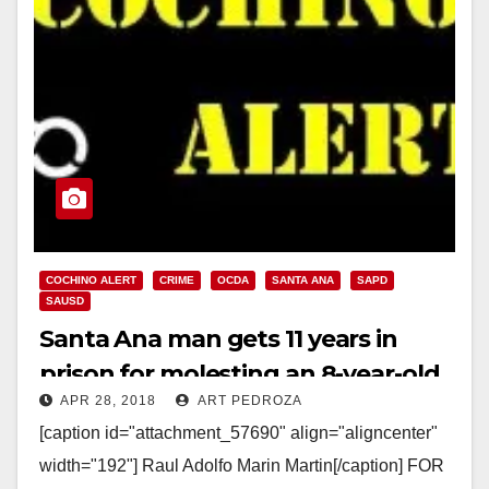
COCHINO ALERT
CRIME
OCDA
SANTA ANA
SAPD
SAUSD
Santa Ana man gets 11 years in
prison for molesting an 8-year-old
APR 28, 2018
ART PEDROZA
girl at a Christmas event
[caption id="attachment_57690" align="aligncenter"
width="192"] Raul Adolfo Marin Martin[/caption] FOR