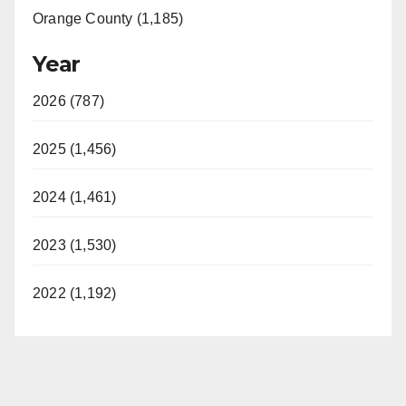
Orange County (1,185)
Year
2026 (787)
2025 (1,456)
2024 (1,461)
2023 (1,530)
2022 (1,192)