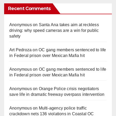
Recent Comments
Anonymous
on
Santa Ana takes aim at reckless
driving: why speed cameras are a win for public
safety
Art Pedroza
on
OC gang members sentenced to life
in Federal prison over Mexican Mafia hit
Anonymous
on
OC gang members sentenced to life
in Federal prison over Mexican Mafia hit
Anonymous
on
Orange Police crisis negotiators
save life in dramatic freeway overpass intervention
Anonymous
on
Multi‑agency police traffic
crackdown nets 136 violations in Coastal OC