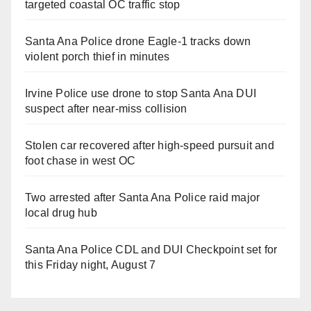
targeted coastal OC traffic stop
Santa Ana Police drone Eagle-1 tracks down
violent porch thief in minutes
Irvine Police use drone to stop Santa Ana DUI
suspect after near-miss collision
Stolen car recovered after high-speed pursuit and
foot chase in west OC
Two arrested after Santa Ana Police raid major
local drug hub
Santa Ana Police CDL and DUI Checkpoint set for
this Friday night, August 7