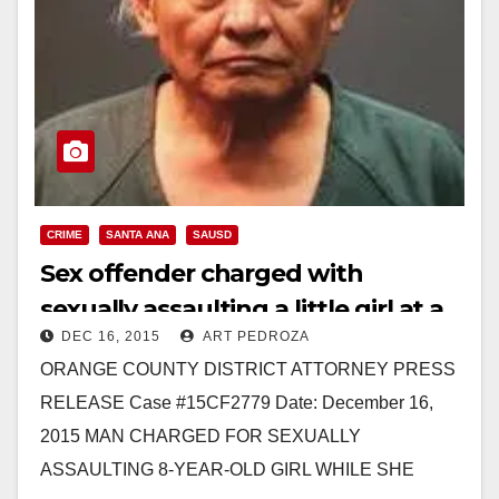
CRIME
SANTA ANA
SAUSD
Sex offender charged with
sexually assaulting a little girl at a
DEC 16, 2015
ART PEDROZA
Christmas event at Davis
ORANGE COUNTY DISTRICT ATTORNEY PRESS
Elementary
RELEASE Case #15CF2779 Date: December 16,
2015 MAN CHARGED FOR SEXUALLY
ASSAULTING 8-YEAR-OLD GIRL WHILE SHE