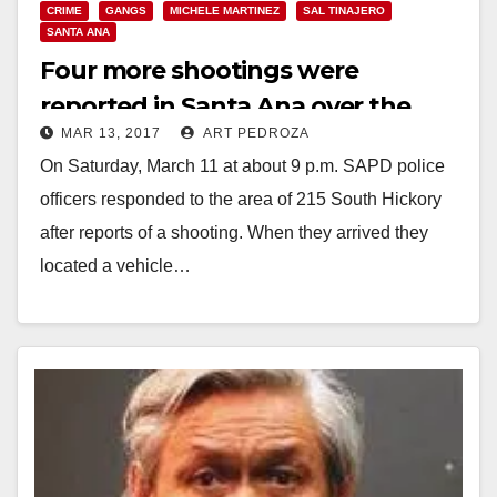
CRIME
GANGS
MICHELE MARTINEZ
SAL TINAJERO
SANTA ANA
Four more shootings were
reported in Santa Ana over the
MAR 13, 2017
ART PEDROZA
weekend
On Saturday, March 11 at about 9 p.m. SAPD police
officers responded to the area of 215 South Hickory
after reports of a shooting. When they arrived they
located a vehicle…
Read More