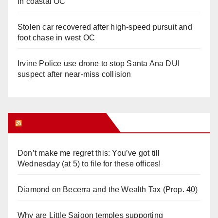
in coastal OC
Stolen car recovered after high-speed pursuit and
foot chase in west OC
Irvine Police use drone to stop Santa Ana DUI
suspect after near-miss collision
Orange Juice Blog
Don’t make me regret this: You’ve got till
Wednesday (at 5) to file for these offices!
Diamond on Becerra and the Wealth Tax (Prop. 40)
Why are Little Saigon temples supporting