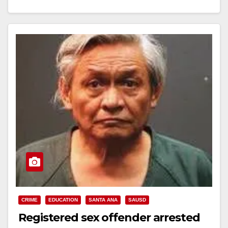
WAITED IN LINE FOR CHRISTMAS PRESENTS
OUTSIDE SCHOOL SANTA ANA,…
Read More
CRIME
EDUCATION
SANTA ANA
SAUSD
Registered sex offender arrested