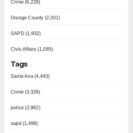
Crime (6,228)
Orange County (2,301)
SAPD (1,932)
Civic Affairs (1,085)
Tags
Santa Ana (4,443)
Crime (3,326)
police (2,962)
sapd (1,499)