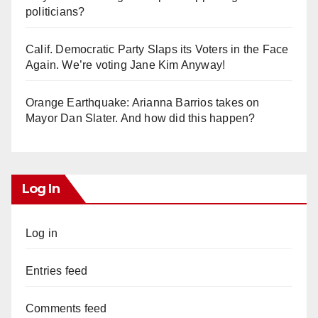
politicians?
Calif. Democratic Party Slaps its Voters in the Face
Again. We’re voting Jane Kim Anyway!
Orange Earthquake: Arianna Barrios takes on
Mayor Dan Slater. And how did this happen?
Log In
Log in
Entries feed
Comments feed