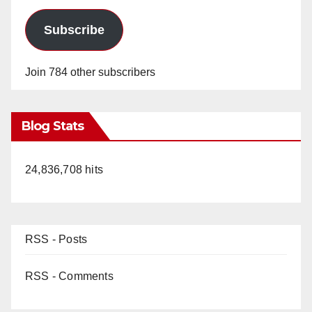
Subscribe
Join 784 other subscribers
Blog Stats
24,836,708 hits
RSS - Posts
RSS - Comments