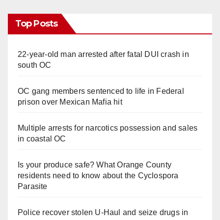
Top Posts
22-year-old man arrested after fatal DUI crash in
south OC
OC gang members sentenced to life in Federal
prison over Mexican Mafia hit
Multiple arrests for narcotics possession and sales
in coastal OC
Is your produce safe? What Orange County
residents need to know about the Cyclospora
Parasite
Police recover stolen U-Haul and seize drugs in