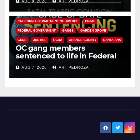
AUG 8, 2026
ART PEDROZA
ANAHEIM
CALIFORNIA
CALIFORNIA DEPARTMENT OF JUSTICE
CRIME
FEDERAL GOVERNMENT
GANGS
GARDEN GROVE
GUNS
JUSTICE
OCDA
ORANGE COUNTY
SANTA ANA
OC gang members
sentenced to life in Federal
prison over Mexican Mafia hit
AUG 7, 2026
ART PEDROZA
New Santa Ana