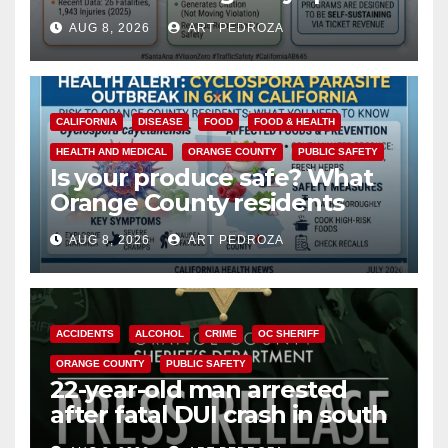
cameras are a win for public
AUG 8, 2026
ART PEDROZA
safety
CALIFORNIA
DISEASE
FOOD
FOOD & HEALTH
HEALTH AND MEDICAL
ORANGE COUNTY
PUBLIC SAFETY
Is your produce safe? What
Orange County residents
need to know about the
AUG 8, 2026
ART PEDROZA
Cyclospora Parasite
ACCIDENTS
ALCOHOL
CRIME
OC SHERIFF
ORANGE COUNTY
PUBLIC SAFETY
22-year-old man arrested
after fatal DUI crash in south
OC