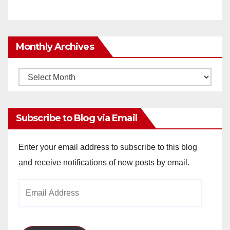
Monthly Archives
Monthly
Archives
Subscribe to Blog via Email
Enter your email address to subscribe to this blog
and receive notifications of new posts by email.
Email
Address