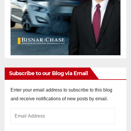
Subscribe to our Blog via Email
Enter your email address to subscribe to this blog
and receive notifications of new posts by email.
Email
Address