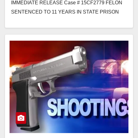
IMMEDIATE RELEASE Case # 15CF2779 FELON
SENTENCED TO 11 YEARS IN STATE PRISON
FOR SEXUALLY ASSAULTING 8-YEAR-OLD GIRL
WHILE SHE WAITED…
Read More