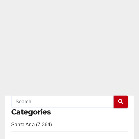
Categories
Santa Ana (7,364)