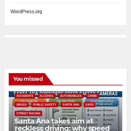
WordPress.org
You missed
ACCIDENTS
ALCOHOL
AUTOMOBILES
CRIME
DRUGS
PUBLIC SAFETY
SANTA ANA
SAPD
STREET RACING
Santa Ana takes aim at
reckless driving: why speed