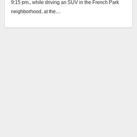
9:15 pm., while driving an SUV in the French Park
neighborhood, at the…
Read More