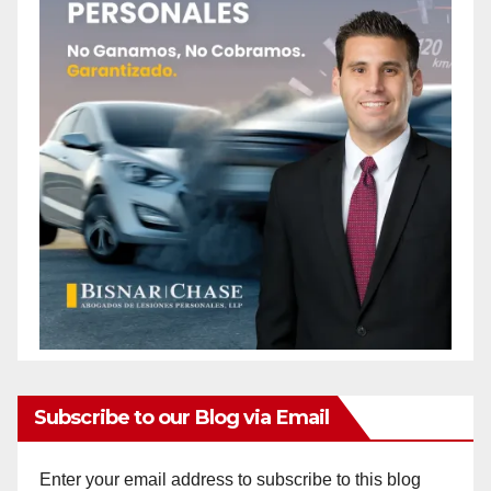
Subscribe to our Blog via Email
Enter your email address to subscribe to this blog