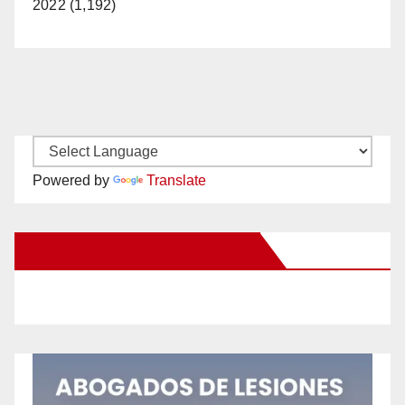
2022 (1,192)
Powered by
Translate
New Santa Ana on Facebook