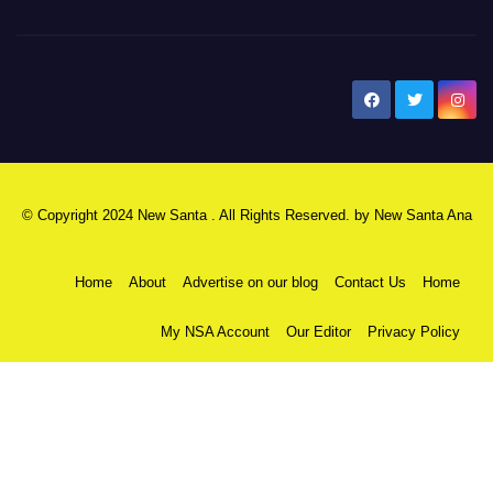
New Santa Ana
© Copyright 2024 New Santa . All Rights Reserved. by
New Santa Ana
Home
About
Advertise on our blog
Contact Us
Home
My NSA Account
Our Editor
Privacy Policy