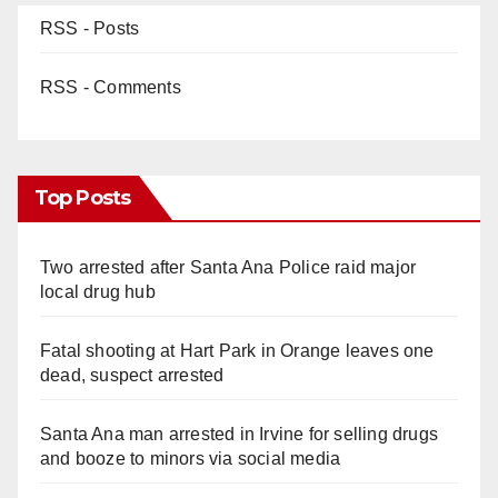
RSS - Posts
RSS - Comments
Top Posts
Two arrested after Santa Ana Police raid major
local drug hub
Fatal shooting at Hart Park in Orange leaves one
dead, suspect arrested
Santa Ana man arrested in Irvine for selling drugs
and booze to minors via social media