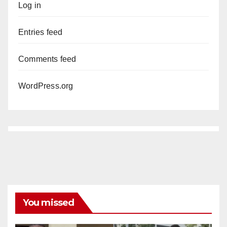
Log in
Entries feed
Comments feed
WordPress.org
You missed