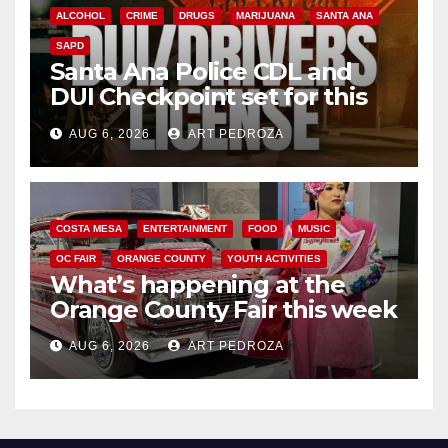
ALCOHOL
CRIME
DRUGS
MARIJUANA
SANTA ANA
SAPD
Santa Ana Police CDL and
DUI Checkpoint set for this
Friday night, August 7
AUG 6, 2026
ART PEDROZA
COSTA MESA
ENTERTAINMENT
FOOD
MUSIC
OC FAIR
ORANGE COUNTY
YOUTH ACTIVITIES
What’s happening at the
Orange County Fair this week
AUG 6, 2026
ART PEDROZA