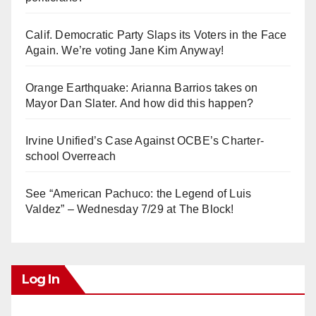
Calif. Democratic Party Slaps its Voters in the Face
Again. We’re voting Jane Kim Anyway!
Orange Earthquake: Arianna Barrios takes on
Mayor Dan Slater. And how did this happen?
Irvine Unified’s Case Against OCBE’s Charter-
school Overreach
See “American Pachuco: the Legend of Luis
Valdez” – Wednesday 7/29 at The Block!
Log In