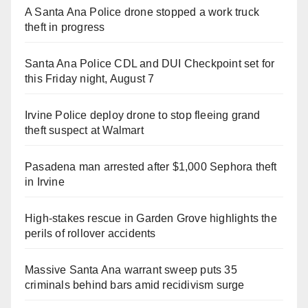
A Santa Ana Police drone stopped a work truck
theft in progress
Santa Ana Police CDL and DUI Checkpoint set for
this Friday night, August 7
Irvine Police deploy drone to stop fleeing grand
theft suspect at Walmart
Pasadena man arrested after $1,000 Sephora theft
in Irvine
High-stakes rescue in Garden Grove highlights the
perils of rollover accidents
Massive Santa Ana warrant sweep puts 35
criminals behind bars amid recidivism surge