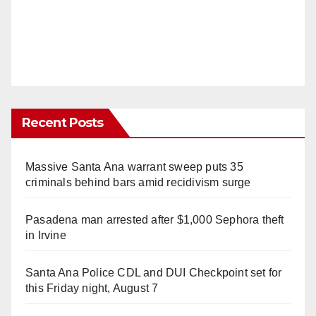
Recent Posts
Massive Santa Ana warrant sweep puts 35
criminals behind bars amid recidivism surge
Pasadena man arrested after $1,000 Sephora theft
in Irvine
Santa Ana Police CDL and DUI Checkpoint set for
this Friday night, August 7