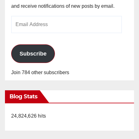
and receive notifications of new posts by email.
Email
Address
Subscribe
Join 784 other subscribers
Blog Stats
24,824,626 hits