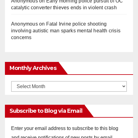
Anonymous
on
Early morning police pursuit of OC
catalytic converter thieves ends in violent crash
Anonymous
on
Fatal Irvine police shooting
involving autistic man sparks mental health crisis
concerns
Monthly Archives
Monthly
Archives
Subscribe to Blog via Email
Enter your email address to subscribe to this blog
and receive notifications of new posts by email.