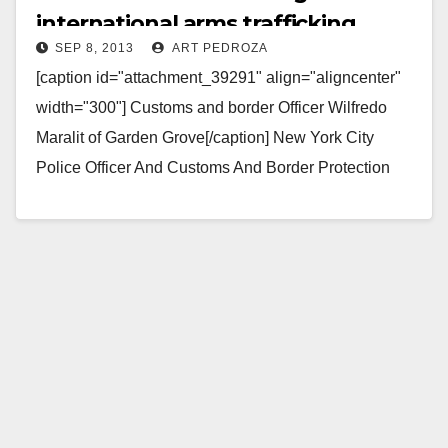
international arms trafficking
SEP 8, 2013
ART PEDROZA
[caption id="attachment_39291" align="aligncenter"
width="300"] Customs and border Officer Wilfredo
Maralit of Garden Grove[/caption] New York City
Police Officer And Customs And Border Protection
Officer Arrested For International Arms Trafficking;
Brother…
Read More