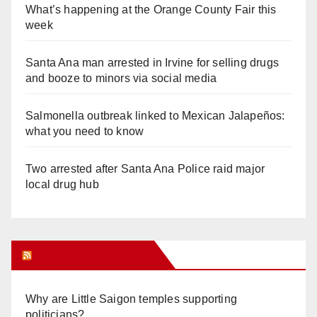
What’s happening at the Orange County Fair this
week
Santa Ana man arrested in Irvine for selling drugs
and booze to minors via social media
Salmonella outbreak linked to Mexican Jalapeños:
what you need to know
Two arrested after Santa Ana Police raid major
local drug hub
Orange Juice Blog
Why are Little Saigon temples supporting
politicians?