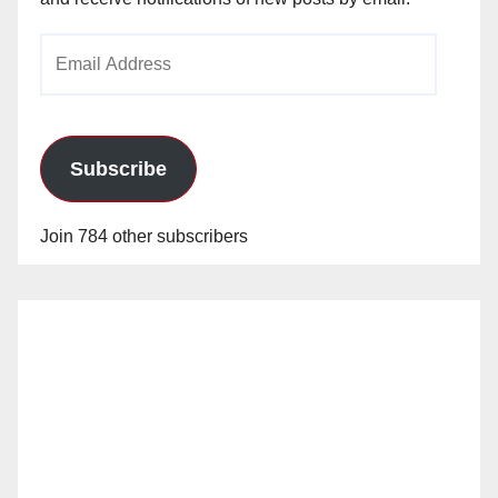
Email
Address
Subscribe
Join 784 other subscribers