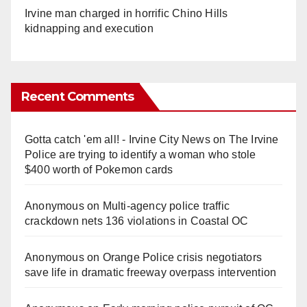
Irvine man charged in horrific Chino Hills
kidnapping and execution
Recent Comments
Gotta catch 'em all! - Irvine City News
on
The Irvine
Police are trying to identify a woman who stole
$400 worth of Pokemon cards
Anonymous
on
Multi‑agency police traffic
crackdown nets 136 violations in Coastal OC
Anonymous
on
Orange Police crisis negotiators
save life in dramatic freeway overpass intervention