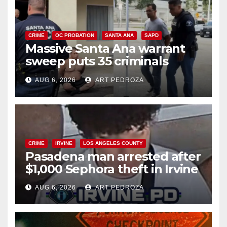
CRIME
OC PROBATION
SANTA ANA
SAPD
Massive Santa Ana warrant
sweep puts 35 criminals
behind bars amid recidivism
AUG 6, 2026
ART PEDROZA
surge
CRIME
IRVINE
LOS ANGELES COUNTY
Pasadena man arrested after
$1,000 Sephora theft in Irvine
AUG 6, 2026
ART PEDROZA