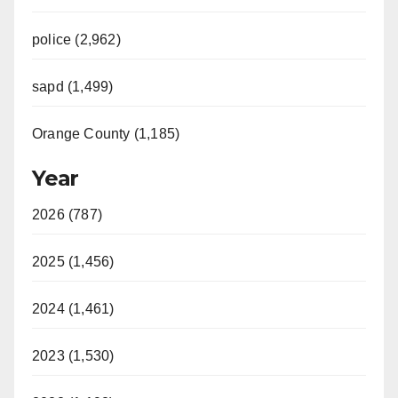
police (2,962)
sapd (1,499)
Orange County (1,185)
Year
2026 (787)
2025 (1,456)
2024 (1,461)
2023 (1,530)