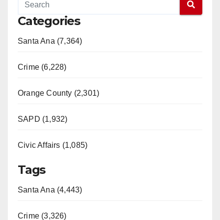
Categories
Santa Ana (7,364)
Crime (6,228)
Orange County (2,301)
SAPD (1,932)
Civic Affairs (1,085)
Tags
Santa Ana (4,443)
Crime (3,326)