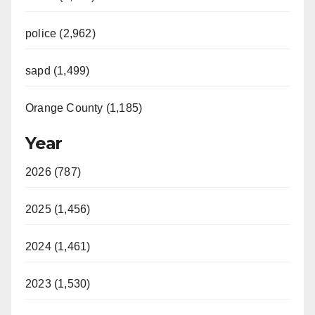
police (2,962)
sapd (1,499)
Orange County (1,185)
Year
2026 (787)
2025 (1,456)
2024 (1,461)
2023 (1,530)