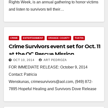
Rights Week, is an annual gathering to honor victims
and listen to survivors tell their…
Read More
CRIME
ENTERTAINMENT
ORANGE COUNTY
TUSTIN
Crime Survivors event set for Oct. 11
at the OC Rescue Mission
OCT 10, 2014
ART PEDROZA
FOR IMMEDIATE RELEASE: October 9, 2014
Contact: Patricia
Wenskunas, crimesurvivors@aol.com, (949) 872-
7895 Hopeful Healing and Survivors Dove Release
Hope is coming this Saturday… Families of Murder
and Survivors of Attempted Murder, Domestic