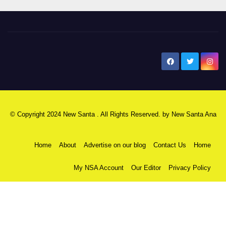
New Santa Ana
© Copyright 2024 New Santa . All Rights Reserved. by
New Santa Ana
Home
About
Advertise on our blog
Contact Us
Home
My NSA Account
Our Editor
Privacy Policy