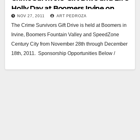
Holly Day at Boomers Irvine on
NOV 27, 2011
ART PEDROZA
12/18
The Crime Survivors Gift Drive is held at Boomers in
Irvine, Boomers Fountain Valley and SpeedZone
Century City from November 28th through December
18th, 2011. Sponsorship Opportunities Below /
Adult…
Read More