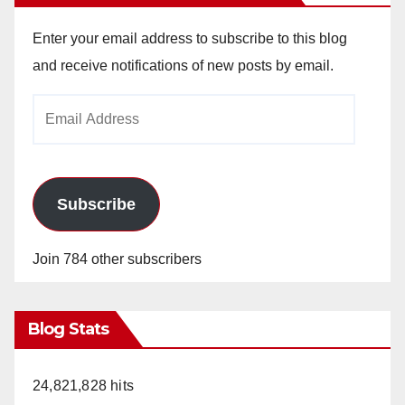
Enter your email address to subscribe to this blog
and receive notifications of new posts by email.
Email
Address
Subscribe
Join 784 other subscribers
Blog Stats
24,821,828 hits