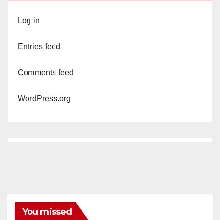
Log in
Entries feed
Comments feed
WordPress.org
You missed