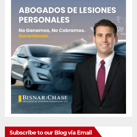
Subscribe to our Blog via Email