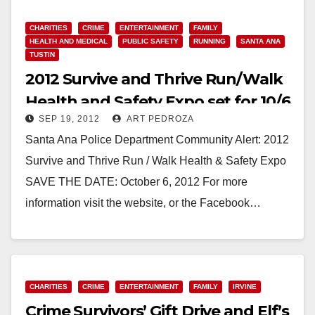
Violence,…
CHARITIES
CRIME
ENTERTAINMENT
FAMILY
Read More
HEALTH AND MEDICAL
PUBLIC SAFETY
RUNNING
SANTA ANA
TUSTIN
2012 Survive and Thrive Run/Walk
Health and Safety Expo set for 10/6
SEP 19, 2012
ART PEDROZA
Santa Ana Police Department Community Alert: 2012
Survive and Thrive Run / Walk Health & Safety Expo
SAVE THE DATE: October 6, 2012 For more
information visit the website, or the Facebook…
Read More
CHARITIES
CRIME
ENTERTAINMENT
FAMILY
IRVINE
Crime Survivors’ Gift Drive and Elf’s