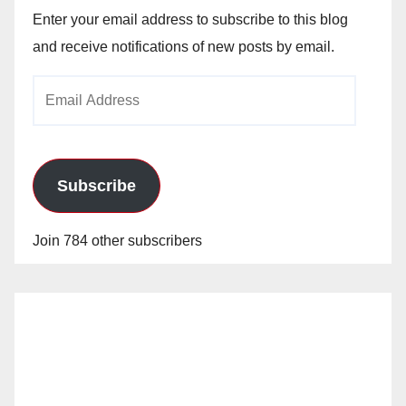
Enter your email address to subscribe to this blog
and receive notifications of new posts by email.
Email
Address
Subscribe
Join 784 other subscribers