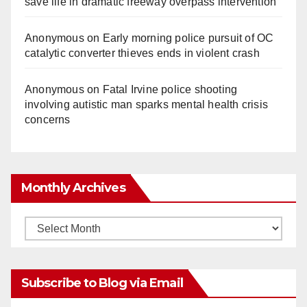
save life in dramatic freeway overpass intervention
Anonymous
on
Early morning police pursuit of OC
catalytic converter thieves ends in violent crash
Anonymous
on
Fatal Irvine police shooting
involving autistic man sparks mental health crisis
concerns
Monthly Archives
Monthly
Archives
Subscribe to Blog via Email