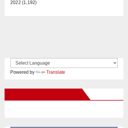
2022 (1,192)
Powered by
Translate
New Santa Ana on Facebook