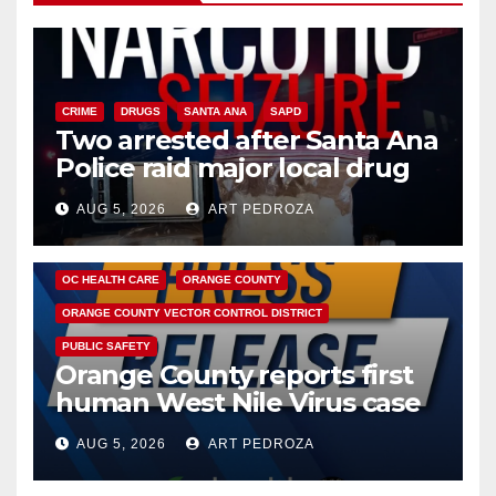
CRIME
DRUGS
SANTA ANA
SAPD
Two arrested after Santa Ana
Police raid major local drug
hub
AUG 5, 2026
ART PEDROZA
DISEASE
HEALTH AND MEDICAL
INSECTS
OC HEALTH CARE
ORANGE COUNTY
ORANGE COUNTY VECTOR CONTROL DISTRICT
PUBLIC SAFETY
Orange County reports first
human West Nile Virus case
of 2026: what you need to
AUG 5, 2026
ART PEDROZA
know