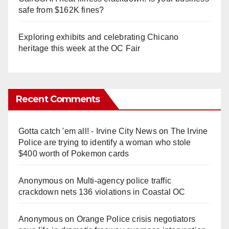
safe from $162K fines?
Exploring exhibits and celebrating Chicano
heritage this week at the OC Fair
Recent Comments
Gotta catch 'em all! - Irvine City News
on
The Irvine
Police are trying to identify a woman who stole
$400 worth of Pokemon cards
Anonymous
on
Multi‑agency police traffic
crackdown nets 136 violations in Coastal OC
Anonymous
on
Orange Police crisis negotiators