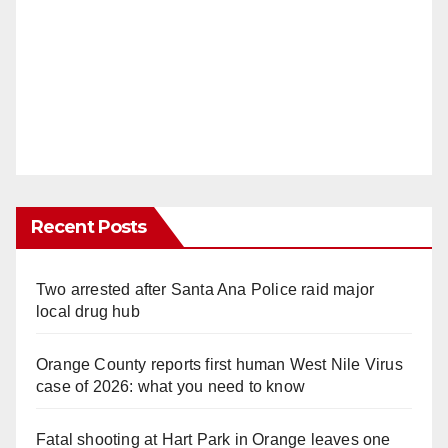
Recent Posts
Two arrested after Santa Ana Police raid major
local drug hub
Orange County reports first human West Nile Virus
case of 2026: what you need to know
Fatal shooting at Hart Park in Orange leaves one