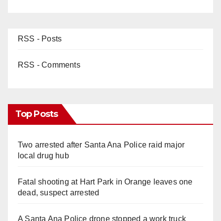
RSS - Posts
RSS - Comments
Top Posts
Two arrested after Santa Ana Police raid major
local drug hub
Fatal shooting at Hart Park in Orange leaves one
dead, suspect arrested
A Santa Ana Police drone stopped a work truck