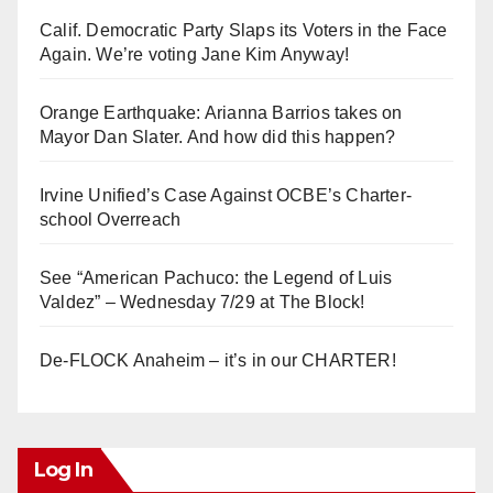
Calif. Democratic Party Slaps its Voters in the Face
Again. We’re voting Jane Kim Anyway!
Orange Earthquake: Arianna Barrios takes on
Mayor Dan Slater. And how did this happen?
Irvine Unified’s Case Against OCBE’s Charter-
school Overreach
See “American Pachuco: the Legend of Luis
Valdez” – Wednesday 7/29 at The Block!
De-FLOCK Anaheim – it’s in our CHARTER!
Log In