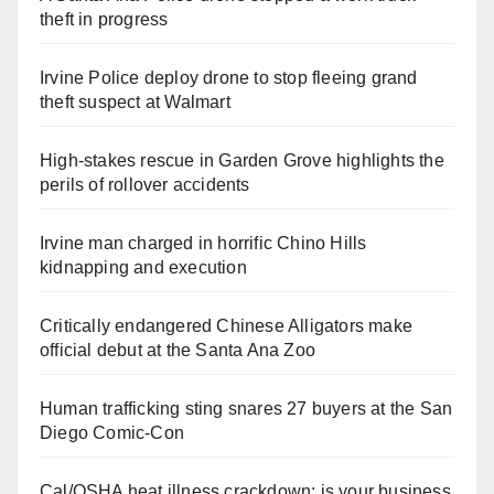
theft in progress
Irvine Police deploy drone to stop fleeing grand
theft suspect at Walmart
High-stakes rescue in Garden Grove highlights the
perils of rollover accidents
Irvine man charged in horrific Chino Hills
kidnapping and execution
Critically endangered Chinese Alligators make
official debut at the Santa Ana Zoo
Human trafficking sting snares 27 buyers at the San
Diego Comic-Con
Cal/OSHA heat illness crackdown: is your business