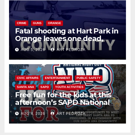
CRIME
GUNS
ORANGE
Fatal shooting at Hart Park in
Orange leaves one dead,
suspect arrested
AUG 5, 2026
ART PEDROZA
CIVIC AFFAIRS
ENTERTAINMENT
PUBLIC SAFETY
SANTA ANA
SAPD
YOUTH ACTIVITIES
Free fun for the kids at this
afternoon’s SAPD National
Night Out at Jerome Park
AUG 4, 2026
ART PEDROZA