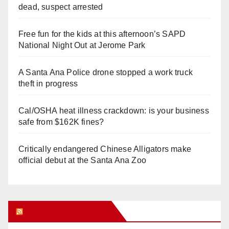
dead, suspect arrested
Free fun for the kids at this afternoon’s SAPD
National Night Out at Jerome Park
A Santa Ana Police drone stopped a work truck
theft in progress
Cal/OSHA heat illness crackdown: is your business
safe from $162K fines?
Critically endangered Chinese Alligators make
official debut at the Santa Ana Zoo
Orange Juice Blog