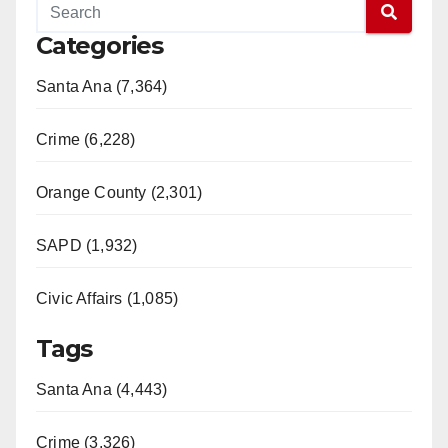
Categories
Santa Ana (7,364)
Crime (6,228)
Orange County (2,301)
SAPD (1,932)
Civic Affairs (1,085)
Tags
Santa Ana (4,443)
Crime (3,326)