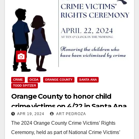
CRIME
OCDA
ORANGE COUNTY
SANTA ANA
TODD SPITZER
Orange County to honor child
crime victims on 4/22 in Santa Ana
APR 19, 2024
ART PEDROZA
The 2024 Orange County Crime Victims’ Rights
Ceremony, held as part of National Crime Victims’