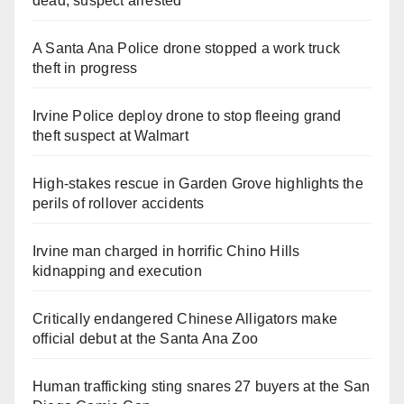
dead, suspect arrested
A Santa Ana Police drone stopped a work truck
theft in progress
Irvine Police deploy drone to stop fleeing grand
theft suspect at Walmart
High-stakes rescue in Garden Grove highlights the
perils of rollover accidents
Irvine man charged in horrific Chino Hills
kidnapping and execution
Critically endangered Chinese Alligators make
official debut at the Santa Ana Zoo
Human trafficking sting snares 27 buyers at the San