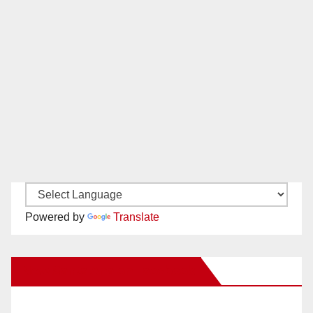
Powered by
Translate
New Santa Ana on Facebook