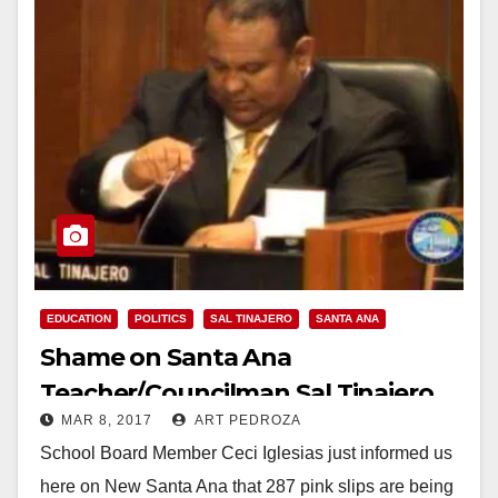
EDUCATION
POLITICS
SAL TINAJERO
SANTA ANA
Shame on Santa Ana
Teacher/Councilman Sal Tinajero
MAR 8, 2017
ART PEDROZA
for allowing worker layoffs
School Board Member Ceci Iglesias just informed us
here on New Santa Ana that 287 pink slips are being