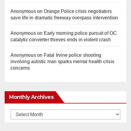
Anonymous
on
Orange Police crisis negotiators
save life in dramatic freeway overpass intervention
Anonymous
on
Early morning police pursuit of OC
catalytic converter thieves ends in violent crash
Anonymous
on
Fatal Irvine police shooting
involving autistic man sparks mental health crisis
concerns
Monthly Archives
Monthly
Archives