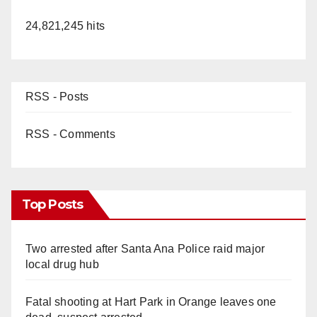
24,821,245 hits
RSS - Posts
RSS - Comments
Top Posts
Two arrested after Santa Ana Police raid major
local drug hub
Fatal shooting at Hart Park in Orange leaves one