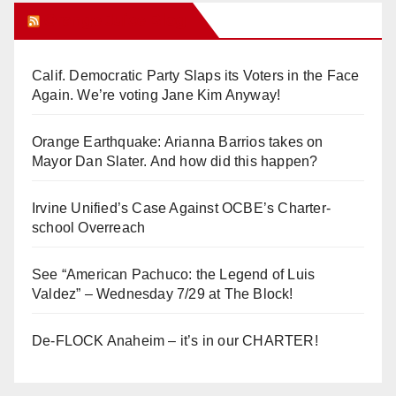
Orange Juice Blog
Calif. Democratic Party Slaps its Voters in the Face
Again. We’re voting Jane Kim Anyway!
Orange Earthquake: Arianna Barrios takes on
Mayor Dan Slater. And how did this happen?
Irvine Unified’s Case Against OCBE’s Charter-
school Overreach
See “American Pachuco: the Legend of Luis
Valdez” – Wednesday 7/29 at The Block!
De-FLOCK Anaheim – it’s in our CHARTER!