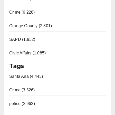
Crime (6,228)
Orange County (2,301)
SAPD (1,932)
Civic Affairs (1,085)
Tags
Santa Ana (4,443)
Crime (3,326)
police (2,962)