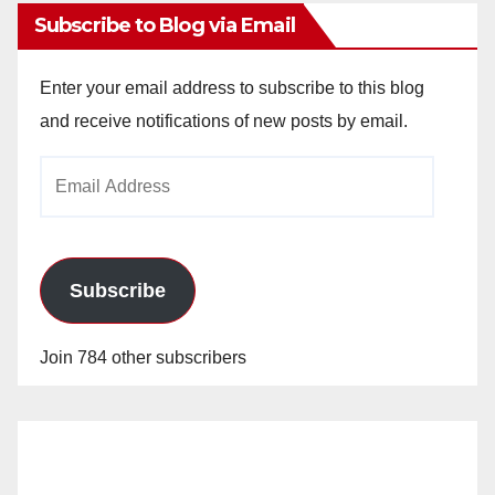
Subscribe to Blog via Email
Enter your email address to subscribe to this blog
and receive notifications of new posts by email.
Email
Address
Subscribe
Join 784 other subscribers