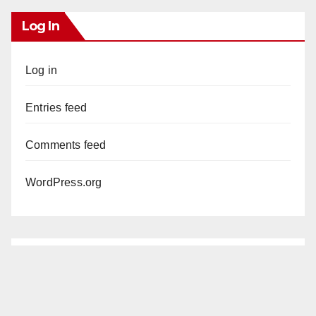
Log In
Log in
Entries feed
Comments feed
WordPress.org