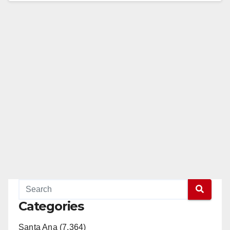
Categories
Santa Ana (7,364)