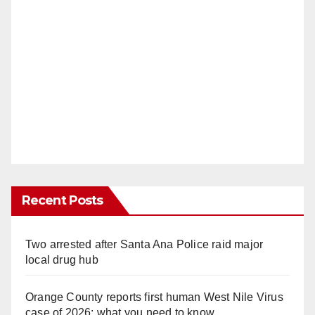
Recent Posts
Two arrested after Santa Ana Police raid major
local drug hub
Orange County reports first human West Nile Virus
case of 2026: what you need to know