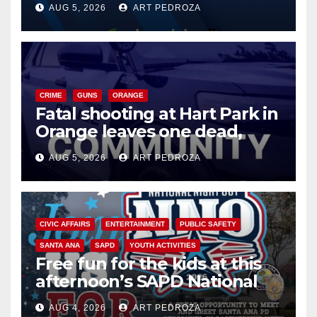
AUG 5, 2026
ART PEDROZA
know
CRIME
GUNS
ORANGE
Fatal shooting at Hart Park in
Orange leaves one dead,
suspect arrested
AUG 5, 2026
ART PEDROZA
CIVIC AFFAIRS
ENTERTAINMENT
PUBLIC SAFETY
SANTA ANA
SAPD
YOUTH ACTIVITIES
Free fun for the kids at this
afternoon’s SAPD National
Night Out at Jerome Park
AUG 4, 2026
ART PEDROZA