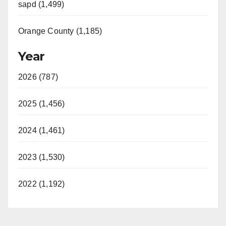
sapd (1,499)
Orange County (1,185)
Year
2026 (787)
2025 (1,456)
2024 (1,461)
2023 (1,530)
2022 (1,192)