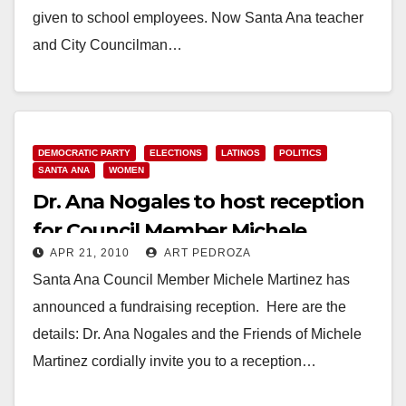
given to school employees. Now Santa Ana teacher
and City Councilman…
Read More
DEMOCRATIC PARTY
ELECTIONS
LATINOS
POLITICS
SANTA ANA
WOMEN
Dr. Ana Nogales to host reception
for Council Member Michele
APR 21, 2010
ART PEDROZA
Martinez on April 28
Santa Ana Council Member Michele Martinez has
announced a fundraising reception. Here are the
details: Dr. Ana Nogales and the Friends of Michele
Martinez cordially invite you to a reception…
Read More