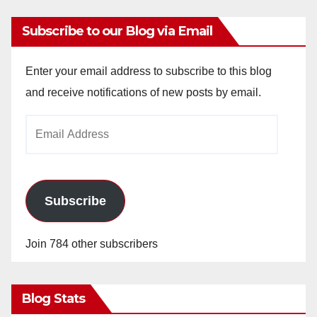
Subscribe to our Blog via Email
Enter your email address to subscribe to this blog
and receive notifications of new posts by email.
Email
Address
Subscribe
Join 784 other subscribers
Blog Stats