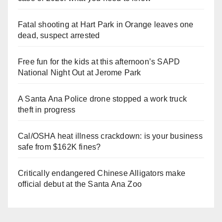
Fatal shooting at Hart Park in Orange leaves one
dead, suspect arrested
Free fun for the kids at this afternoon’s SAPD
National Night Out at Jerome Park
A Santa Ana Police drone stopped a work truck
theft in progress
Cal/OSHA heat illness crackdown: is your business
safe from $162K fines?
Critically endangered Chinese Alligators make
official debut at the Santa Ana Zoo