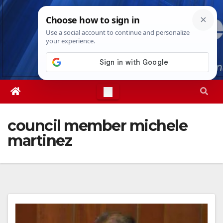
Skip
Thu. Aug 6th, 2026
8:59:41 AM
to
content
council member michele
martinez