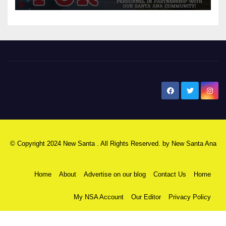
New Santa Ana
© Copyright 2024 New Santa . All Rights Reserved. by
New Santa Ana
Home
About
Advertise on our blog
Contact Us
Home
My NSA Account
Our Editor
Privacy Policy