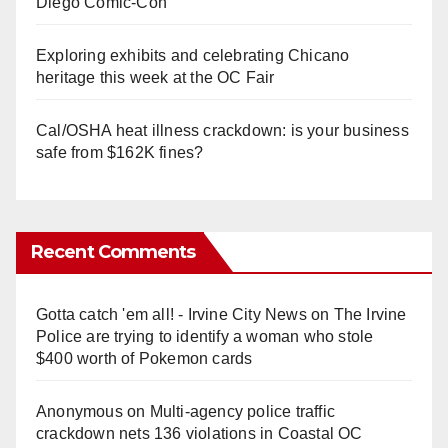
Diego Comic-Con
Exploring exhibits and celebrating Chicano
heritage this week at the OC Fair
Cal/OSHA heat illness crackdown: is your business
safe from $162K fines?
Recent Comments
Gotta catch 'em all! - Irvine City News
on
The Irvine
Police are trying to identify a woman who stole
$400 worth of Pokemon cards
Anonymous
on
Multi‑agency police traffic
crackdown nets 136 violations in Coastal OC