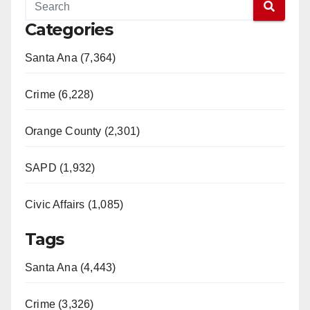
Categories
Santa Ana (7,364)
Crime (6,228)
Orange County (2,301)
SAPD (1,932)
Civic Affairs (1,085)
Tags
Santa Ana (4,443)
Crime (3,326)