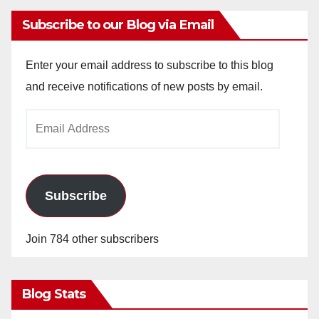
Subscribe to our Blog via Email
Enter your email address to subscribe to this blog
and receive notifications of new posts by email.
Email
Address
Subscribe
Join 784 other subscribers
Blog Stats