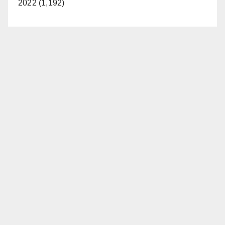
2022 (1,192)