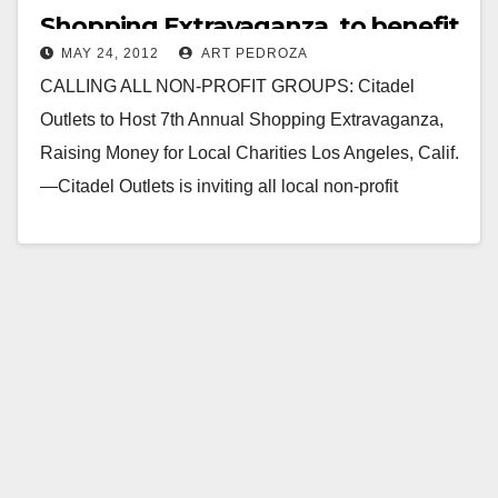
Shopping Extravaganza, to benefit
MAY 24, 2012
ART PEDROZA
charities
CALLING ALL NON-PROFIT GROUPS: Citadel
Outlets to Host 7th Annual Shopping Extravaganza,
Raising Money for Local Charities Los Angeles, Calif.
—Citadel Outlets is inviting all local non-profit
organizations and charities to…
Read More