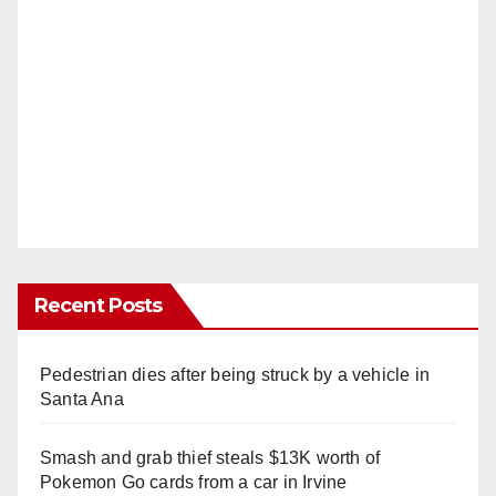
Recent Posts
Pedestrian dies after being struck by a vehicle in
Santa Ana
Smash and grab thief steals $13K worth of
Pokemon Go cards from a car in Irvine