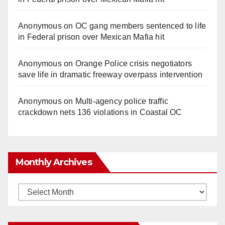
Anonymous
on
OC gang members sentenced to life
in Federal prison over Mexican Mafia hit
Anonymous
on
Orange Police crisis negotiators
save life in dramatic freeway overpass intervention
Anonymous
on
Multi‑agency police traffic
crackdown nets 136 violations in Coastal OC
Monthly Archives
Monthly
Archives