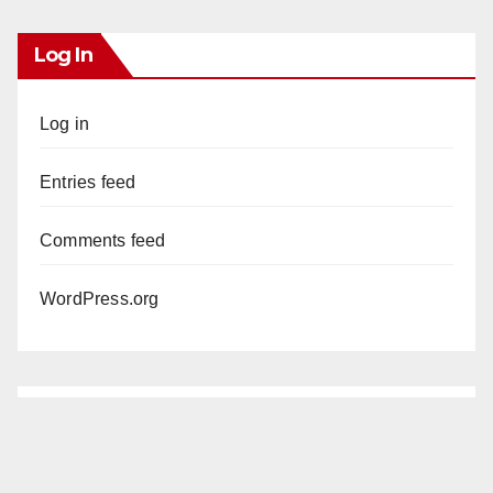
Log In
Log in
Entries feed
Comments feed
WordPress.org