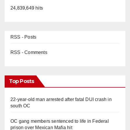
24,839,649 hits
RSS - Posts
RSS - Comments
Top Posts
22-year-old man arrested after fatal DUI crash in
south OC
OC gang members sentenced to life in Federal
prison over Mexican Mafia hit