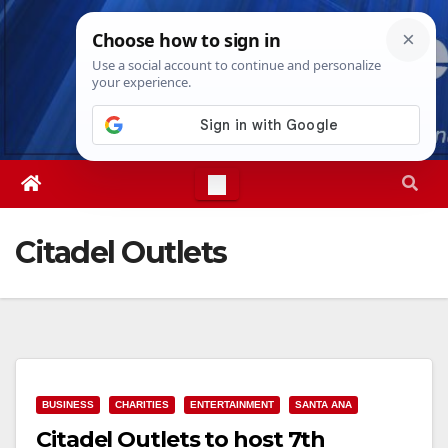
Skip
Sun. Aug 9th, 2026
4:45:58 AM
to
content
Citadel Outlets
BUSINESS
CHARITIES
ENTERTAINMENT
SANTA ANA
Citadel Outlets to host 7th