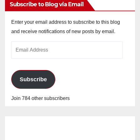
Subscribe to Blog via Email
Enter your email address to subscribe to this blog
and receive notifications of new posts by email.
Email
Address
Subscribe
Join 784 other subscribers