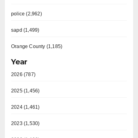
police (2,962)
sapd (1,499)
Orange County (1,185)
Year
2026 (787)
2025 (1,456)
2024 (1,461)
2023 (1,530)