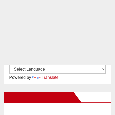
Powered by
Translate
New Santa Ana on Facebook