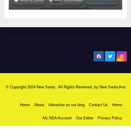
safety
New Santa Ana
© Copyright 2024 New Santa . All Rights Reserved. by
New Santa Ana
Home
About
Advertise on our blog
Contact Us
Home
My NSA Account
Our Editor
Privacy Policy