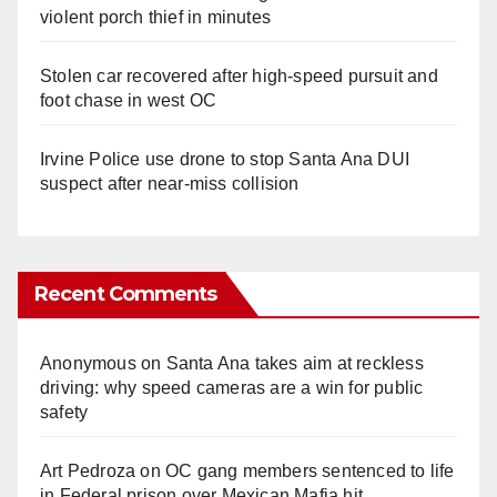
violent porch thief in minutes
Stolen car recovered after high-speed pursuit and
foot chase in west OC
Irvine Police use drone to stop Santa Ana DUI
suspect after near-miss collision
Recent Comments
Anonymous
on
Santa Ana takes aim at reckless
driving: why speed cameras are a win for public
safety
Art Pedroza
on
OC gang members sentenced to life
in Federal prison over Mexican Mafia hit