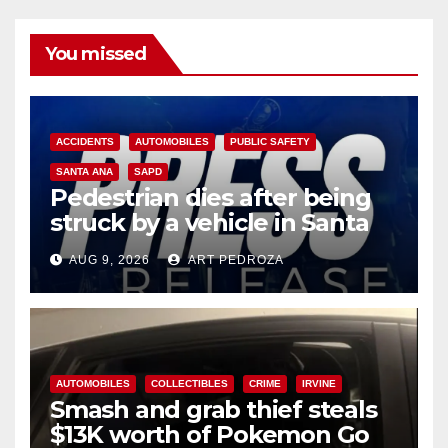
You missed
ACCIDENTS
AUTOMOBILES
PUBLIC SAFETY
SANTA ANA
SAPD
Pedestrian dies after being
struck by a vehicle in Santa
Ana
AUG 9, 2026
ART PEDROZA
AUTOMOBILES
COLLECTIBLES
CRIME
IRVINE
Smash and grab thief steals
$13K worth of Pokemon Go