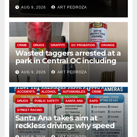
cards from a car in Irvine
AUG 9, 2026
ART PEDROZA
CRIME
DRUGS
GRAFFITI
OC PROBATION
ORANGE
Wasted taggers arrested at a
park in Central OC including
a teen on probation
AUG 9, 2026
ART PEDROZA
ACCIDENTS
ALCOHOL
AUTOMOBILES
CRIME
DRUGS
PUBLIC SAFETY
SANTA ANA
SAPD
STREET RACING
Santa Ana takes aim at
reckless driving: why speed
cameras are a win for public
AUG 8, 2026
ART PEDROZA