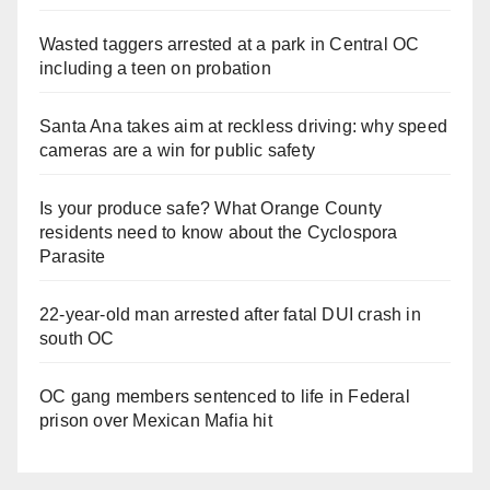
Wasted taggers arrested at a park in Central OC
including a teen on probation
Santa Ana takes aim at reckless driving: why speed
cameras are a win for public safety
Is your produce safe? What Orange County
residents need to know about the Cyclospora
Parasite
22-year-old man arrested after fatal DUI crash in
south OC
OC gang members sentenced to life in Federal
prison over Mexican Mafia hit