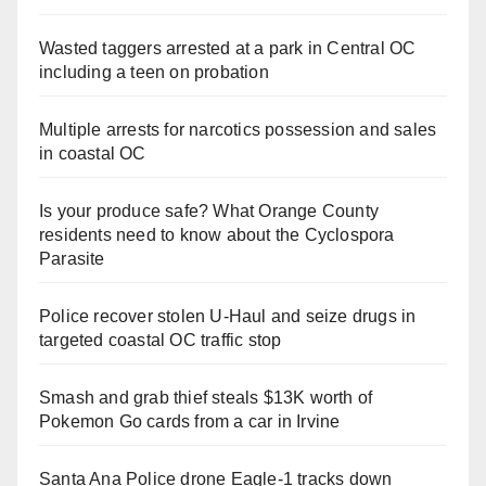
Wasted taggers arrested at a park in Central OC
including a teen on probation
Multiple arrests for narcotics possession and sales
in coastal OC
Is your produce safe? What Orange County
residents need to know about the Cyclospora
Parasite
Police recover stolen U-Haul and seize drugs in
targeted coastal OC traffic stop
Smash and grab thief steals $13K worth of
Pokemon Go cards from a car in Irvine
Santa Ana Police drone Eagle-1 tracks down