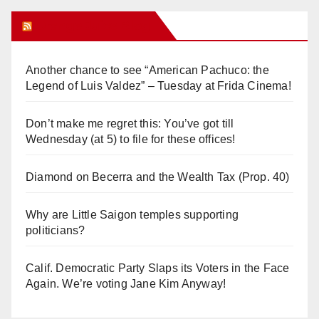
Orange Juice Blog
Another chance to see “American Pachuco: the
Legend of Luis Valdez” – Tuesday at Frida Cinema!
Don’t make me regret this: You’ve got till
Wednesday (at 5) to file for these offices!
Diamond on Becerra and the Wealth Tax (Prop. 40)
Why are Little Saigon temples supporting
politicians?
Calif. Democratic Party Slaps its Voters in the Face
Again. We’re voting Jane Kim Anyway!