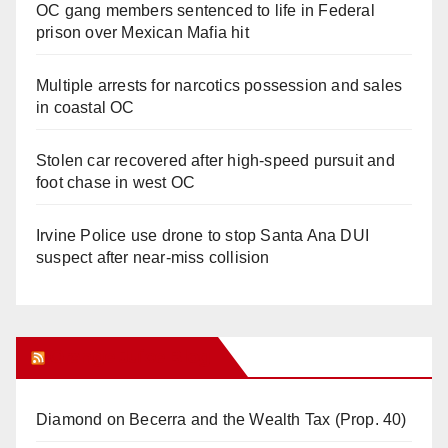
OC gang members sentenced to life in Federal
prison over Mexican Mafia hit
Multiple arrests for narcotics possession and sales
in coastal OC
Stolen car recovered after high-speed pursuit and
foot chase in west OC
Irvine Police use drone to stop Santa Ana DUI
suspect after near-miss collision
Orange Juice Blog
Diamond on Becerra and the Wealth Tax (Prop. 40)