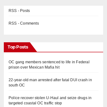
RSS - Posts
RSS - Comments
Top Posts
OC gang members sentenced to life in Federal
prison over Mexican Mafia hit
22-year-old man arrested after fatal DUI crash in
south OC
Police recover stolen U-Haul and seize drugs in
targeted coastal OC traffic stop