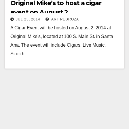
Original Mike’s to host a cigar
event on August 2
JUL 23, 2014
ART PEDROZA
A Cigar Event will be hosted on August 2, 2014 at
Original Mike's, located at 100 S. Main St. in Santa
Ana. The event will include Cigars, Live Music,
Scotch…
Read More