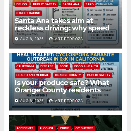
DRUGS
PUBLIC SAFETY
SANTA ANA
SAPD
STREET RACING
Santa Ana takes aim at
reckless driving: why speed
cameras are a win for public
AUG 8, 2026
ART PEDROZA
safety
CALIFORNIA
DISEASE
FOOD
FOOD & HEALTH
HEALTH AND MEDICAL
ORANGE COUNTY
PUBLIC SAFETY
Is your produce safe? What
Orange County residents
need to know about the
AUG 8, 2026
ART PEDROZA
Cyclospora Parasite
ACCIDENTS
ALCOHOL
CRIME
OC SHERIFF