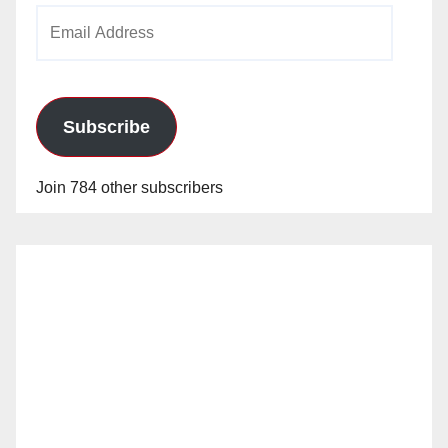
Email
Address
Subscribe
Join 784 other subscribers