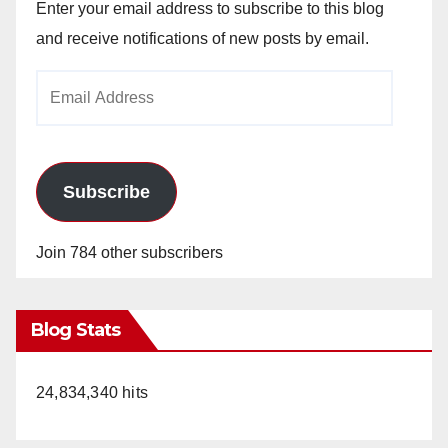
Enter your email address to subscribe to this blog
and receive notifications of new posts by email.
Email
Address
Subscribe
Join 784 other subscribers
Blog Stats
24,834,340 hits