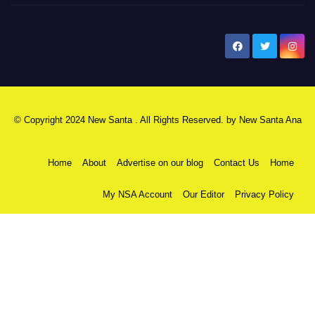
New Santa Ana
© Copyright 2024 New Santa . All Rights Reserved. by
New Santa Ana
Home
About
Advertise on our blog
Contact Us
Home
My NSA Account
Our Editor
Privacy Policy