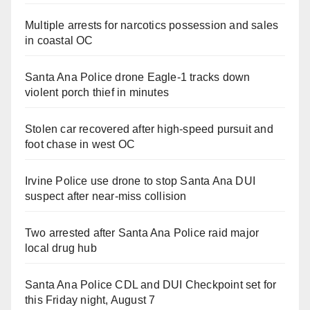
Multiple arrests for narcotics possession and sales
in coastal OC
Santa Ana Police drone Eagle-1 tracks down
violent porch thief in minutes
Stolen car recovered after high-speed pursuit and
foot chase in west OC
Irvine Police use drone to stop Santa Ana DUI
suspect after near-miss collision
Two arrested after Santa Ana Police raid major
local drug hub
Santa Ana Police CDL and DUI Checkpoint set for
this Friday night, August 7