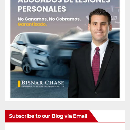
Subscribe to our Blog via Email