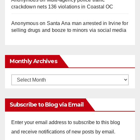
crackdown nets 136 violations in Coastal OC
Anonymous
on
Santa Ana man arrested in Irvine for
selling drugs and booze to minors via social media
Monthly Archives
Monthly
Archives
Subscribe to Blog via Email
Enter your email address to subscribe to this blog
and receive notifications of new posts by email.