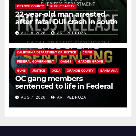
ORANGE COUNTY
PUBLIC SAFETY
22-year-old man arrested
after fatal DUI crash in south
OC
AUG 8, 2026
ART PEDROZA
ANAHEIM
CALIFORNIA
CALIFORNIA DEPARTMENT OF JUSTICE
CRIME
FEDERAL GOVERNMENT
GANGS
GARDEN GROVE
GUNS
JUSTICE
OCDA
ORANGE COUNTY
SANTA ANA
OC gang members
sentenced to life in Federal
prison over Mexican Mafia hit
AUG 7, 2026
ART PEDROZA