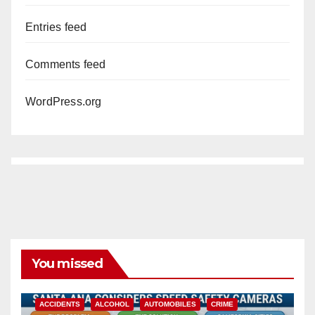
Entries feed
Comments feed
WordPress.org
You missed
ACCIDENTS
ALCOHOL
AUTOMOBILES
CRIME