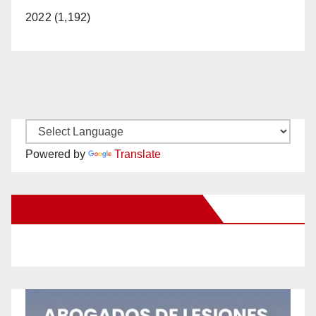
2022 (1,192)
Powered by
Translate
New Santa Ana on Facebook