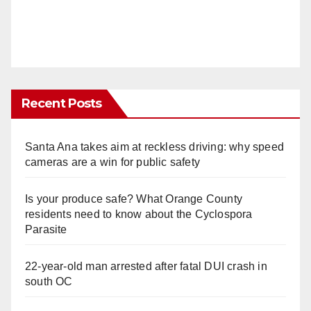
Recent Posts
Santa Ana takes aim at reckless driving: why speed
cameras are a win for public safety
Is your produce safe? What Orange County
residents need to know about the Cyclospora
Parasite
22-year-old man arrested after fatal DUI crash in
south OC