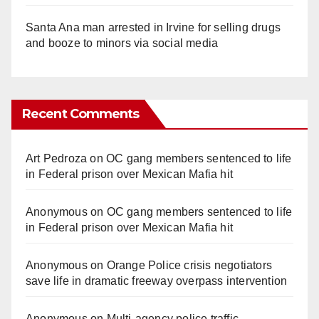
Santa Ana man arrested in Irvine for selling drugs
and booze to minors via social media
Recent Comments
Art Pedroza
on
OC gang members sentenced to life
in Federal prison over Mexican Mafia hit
Anonymous
on
OC gang members sentenced to life
in Federal prison over Mexican Mafia hit
Anonymous
on
Orange Police crisis negotiators
save life in dramatic freeway overpass intervention
Anonymous
on
Multi‑agency police traffic