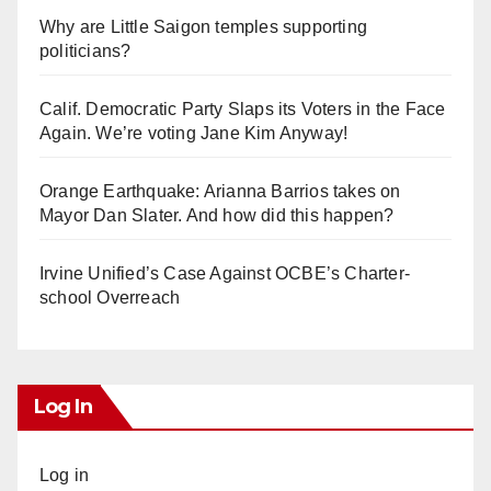
Why are Little Saigon temples supporting
politicians?
Calif. Democratic Party Slaps its Voters in the Face
Again. We’re voting Jane Kim Anyway!
Orange Earthquake: Arianna Barrios takes on
Mayor Dan Slater. And how did this happen?
Irvine Unified’s Case Against OCBE’s Charter-
school Overreach
Log In
Log in