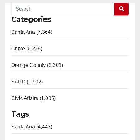
Categories
Santa Ana (7,364)
Crime (6,228)
Orange County (2,301)
SAPD (1,932)
Civic Affairs (1,085)
Tags
Santa Ana (4,443)