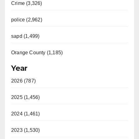
Crime (3,326)
police (2,962)
sapd (1,499)
Orange County (1,185)
Year
2026 (787)
2025 (1,456)
2024 (1,461)
2023 (1,530)