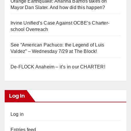
Orange Earthquake: Arianna Barrios takes on
Mayor Dan Slater. And how did this happen?
Irvine Unified’s Case Against OCBE’s Charter-
school Overreach
See “American Pachuco: the Legend of Luis
Valdez” – Wednesday 7/29 at The Block!
De-FLOCK Anaheim – it’s in our CHARTER!
Log In
Log in
Entries feed