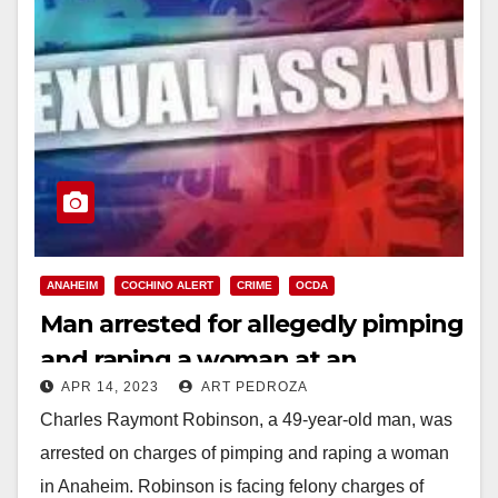
ANAHEIM
COCHINO ALERT
CRIME
OCDA
Man arrested for allegedly pimping
and raping a woman at an
APR 14, 2023
ART PEDROZA
Anaheim motel
Charles Raymont Robinson, a 49-year-old man, was
arrested on charges of pimping and raping a woman
in Anaheim. Robinson is facing felony charges of