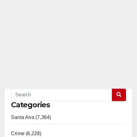
Categories
Santa Ana (7,364)
Crime (6,228)