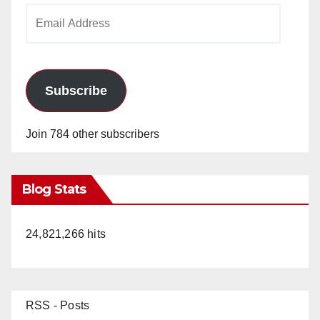
Email
Address
Subscribe
Join 784 other subscribers
Blog Stats
24,821,266 hits
RSS - Posts