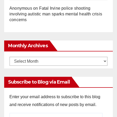
Anonymous
on
Fatal Irvine police shooting
involving autistic man sparks mental health crisis
concerns
Monthly Archives
Monthly
Archives
Subscribe to Blog via Email
Enter your email address to subscribe to this blog
and receive notifications of new posts by email.
Email