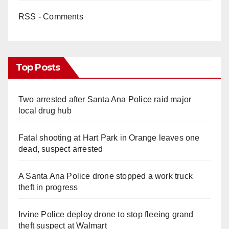
RSS - Comments
Top Posts
Two arrested after Santa Ana Police raid major
local drug hub
Fatal shooting at Hart Park in Orange leaves one
dead, suspect arrested
A Santa Ana Police drone stopped a work truck
theft in progress
Irvine Police deploy drone to stop fleeing grand
theft suspect at Walmart