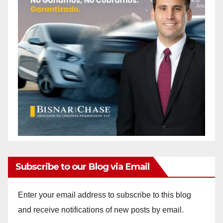
Subscribe to our Blog via Email
Enter your email address to subscribe to this blog
and receive notifications of new posts by email.