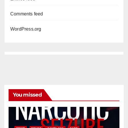
Comments feed
WordPress.org
You missed