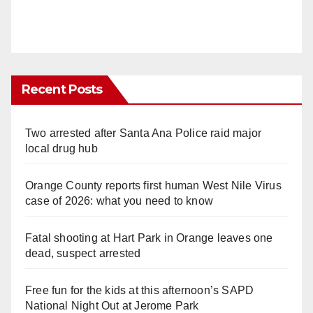
Recent Posts
Two arrested after Santa Ana Police raid major
local drug hub
Orange County reports first human West Nile Virus
case of 2026: what you need to know
Fatal shooting at Hart Park in Orange leaves one
dead, suspect arrested
Free fun for the kids at this afternoon’s SAPD
National Night Out at Jerome Park