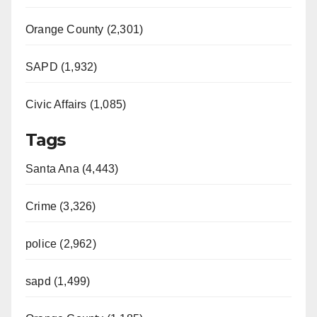
Orange County (2,301)
SAPD (1,932)
Civic Affairs (1,085)
Tags
Santa Ana (4,443)
Crime (3,326)
police (2,962)
sapd (1,499)