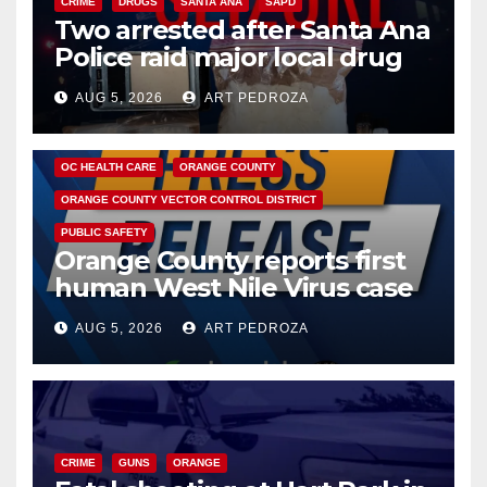
CRIME
DRUGS
SANTA ANA
SAPD
Two arrested after Santa Ana
Police raid major local drug
hub
AUG 5, 2026
ART PEDROZA
DISEASE
HEALTH AND MEDICAL
INSECTS
OC HEALTH CARE
ORANGE COUNTY
ORANGE COUNTY VECTOR CONTROL DISTRICT
PUBLIC SAFETY
Orange County reports first
human West Nile Virus case
of 2026: what you need to
AUG 5, 2026
ART PEDROZA
know
CRIME
GUNS
ORANGE