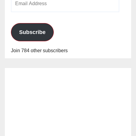
Address
Subscribe
Join 784 other subscribers