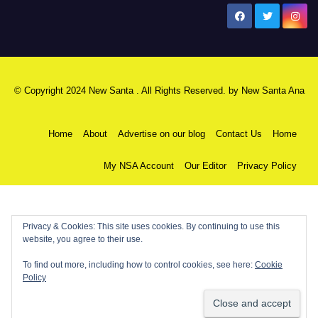
New Santa Ana
© Copyright 2024 New Santa . All Rights Reserved. by
New Santa Ana
Home
About
Advertise on our blog
Contact Us
Home
My NSA Account
Our Editor
Privacy Policy
Privacy & Cookies: This site uses cookies. By continuing to use this
website, you agree to their use.
To find out more, including how to control cookies, see here:
Cookie
Policy