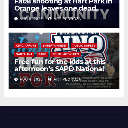
Fatal shooting at Hart Park in
Orange leaves one dead,
suspect arrested
AUG 5, 2026
ART PEDROZA
CIVIC AFFAIRS
ENTERTAINMENT
PUBLIC SAFETY
SANTA ANA
SAPD
YOUTH ACTIVITIES
Free fun for the kids at this
afternoon’s SAPD National
Night Out at Jerome Park
AUG 4, 2026
ART PEDROZA