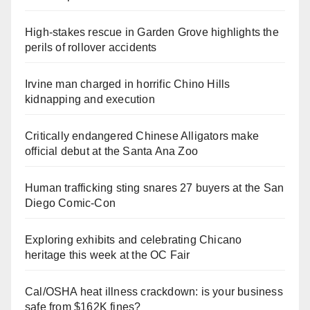
High-stakes rescue in Garden Grove highlights the
perils of rollover accidents
Irvine man charged in horrific Chino Hills
kidnapping and execution
Critically endangered Chinese Alligators make
official debut at the Santa Ana Zoo
Human trafficking sting snares 27 buyers at the San
Diego Comic-Con
Exploring exhibits and celebrating Chicano
heritage this week at the OC Fair
Cal/OSHA heat illness crackdown: is your business
safe from $162K fines?