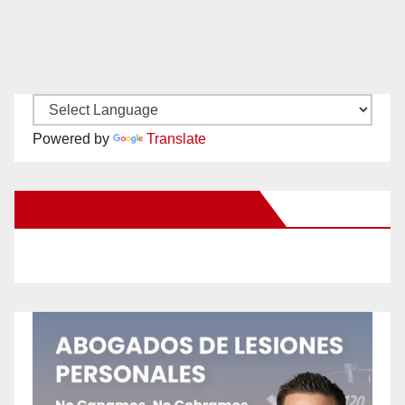
Powered by
Translate
New Santa Ana on Facebook