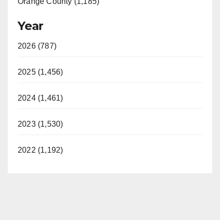
Orange County (1,185)
Year
2026 (787)
2025 (1,456)
2024 (1,461)
2023 (1,530)
2022 (1,192)