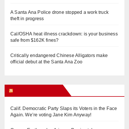
A Santa Ana Police drone stopped a work truck
theft in progress
Cal/OSHA heat illness crackdown: is your business
safe from $162K fines?
Critically endangered Chinese Alligators make
official debut at the Santa Ana Zoo
Orange Juice Blog
Calif. Democratic Party Slaps its Voters in the Face
Again. We’re voting Jane Kim Anyway!