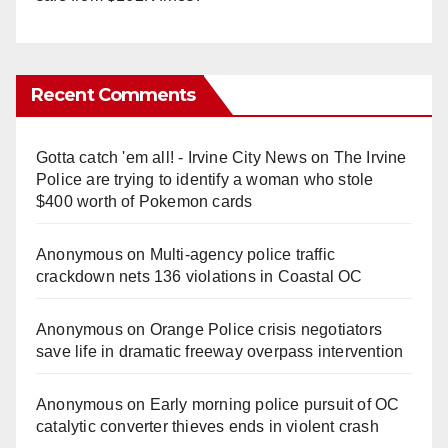
Recent Comments
Gotta catch 'em all! - Irvine City News
on
The Irvine
Police are trying to identify a woman who stole
$400 worth of Pokemon cards
Anonymous
on
Multi‑agency police traffic
crackdown nets 136 violations in Coastal OC
Anonymous
on
Orange Police crisis negotiators
save life in dramatic freeway overpass intervention
Anonymous
on
Early morning police pursuit of OC
catalytic converter thieves ends in violent crash