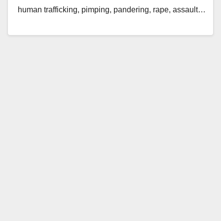
human trafficking, pimping, pandering, rape, assault…
Read More