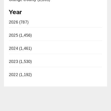
Year
2026 (787)
2025 (1,456)
2024 (1,461)
2023 (1,530)
2022 (1,192)