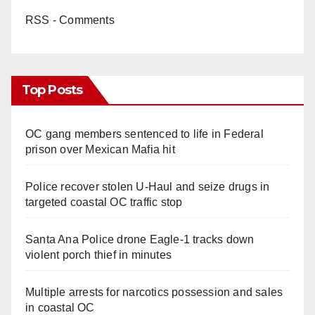
RSS - Comments
Top Posts
OC gang members sentenced to life in Federal
prison over Mexican Mafia hit
Police recover stolen U-Haul and seize drugs in
targeted coastal OC traffic stop
Santa Ana Police drone Eagle-1 tracks down
violent porch thief in minutes
Multiple arrests for narcotics possession and sales
in coastal OC