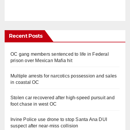
Recent Posts
OC gang members sentenced to life in Federal
prison over Mexican Mafia hit
Multiple arrests for narcotics possession and sales
in coastal OC
Stolen car recovered after high-speed pursuit and
foot chase in west OC
Irvine Police use drone to stop Santa Ana DUI
suspect after near-miss collision