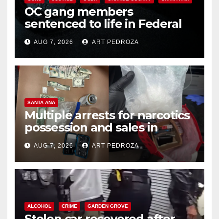
OC gang members
sentenced to life in Federal
prison over Mexican Mafia hit
AUG 7, 2026
ART PEDROZA
SANTA ANA
Multiple arrests for narcotics
possession and sales in
coastal OC
AUG 7, 2026
ART PEDROZA
ALCOHOL
CRIME
GARDEN GROVE
Stolen car recovered after