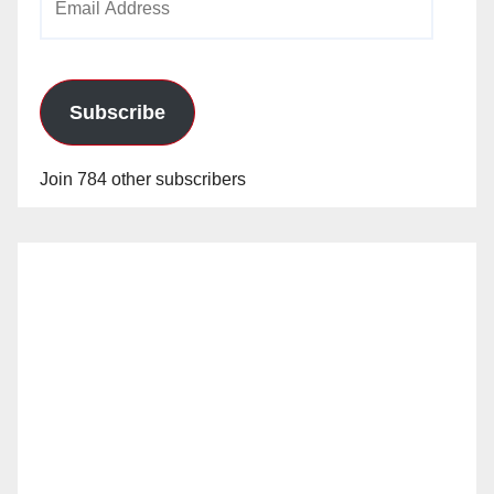
Address
Subscribe
Join 784 other subscribers