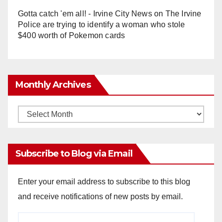
Gotta catch 'em all! - Irvine City News
on
The Irvine
Police are trying to identify a woman who stole
$400 worth of Pokemon cards
Monthly Archives
Monthly
Archives
Subscribe to Blog via Email
Enter your email address to subscribe to this blog
and receive notifications of new posts by email.
Email