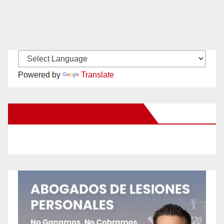
Powered by
Translate
New Santa Ana on Facebook