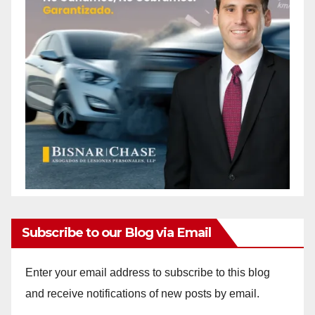
Subscribe to our Blog via Email
Enter your email address to subscribe to this blog
and receive notifications of new posts by email.