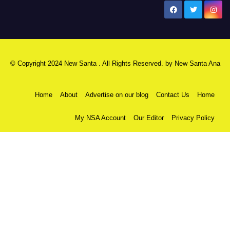
New Santa Ana
© Copyright 2024 New Santa . All Rights Reserved. by
New Santa Ana
Home
About
Advertise on our blog
Contact Us
Home
My NSA Account
Our Editor
Privacy Policy