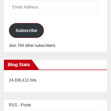
Email
Address
Subscribe
Join 784 other subscribers
Blog Stats
24,830,411 hits
RSS - Posts