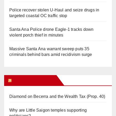
Police recover stolen U-Haul and seize drugs in
targeted coastal OC traffic stop
Santa Ana Police drone Eagle-1 tracks down
violent porch thief in minutes
Massive Santa Ana warrant sweep puts 35
criminals behind bars amid recidivism surge
Orange Juice Blog
Diamond on Becerra and the Wealth Tax (Prop. 40)
Why are Little Saigon temples supporting
politicians?