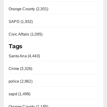
Orange County (2,301)
SAPD (1,932)
Civic Affairs (1,085)
Tags
Santa Ana (4,443)
Crime (3,326)
police (2,962)
sapd (1,499)
Orange County (1,185)