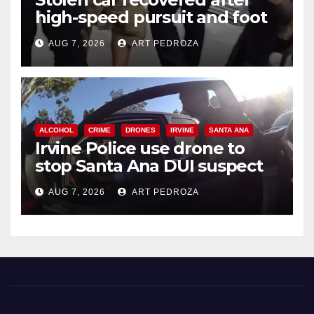
high-speed pursuit and foot
chase in west OC
AUG 7, 2026
ART PEDROZA
ALCOHOL
CRIME
DRONES
IRVINE
SANTA ANA
Irvine Police use drone to
stop Santa Ana DUI suspect
after near-miss collision
AUG 7, 2026
ART PEDROZA