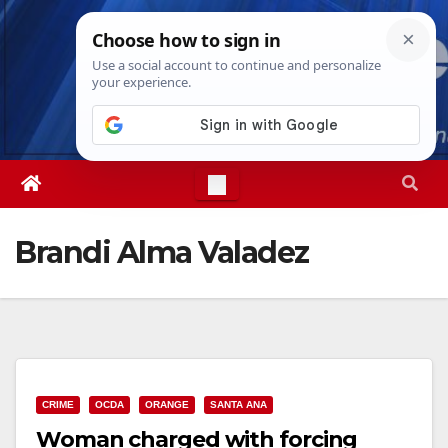
Skip
Sat. Aug 8th, 2026
9:44:04 AM
to
content
Brandi Alma Valadez
CRIME
OCDA
ORANGE
SANTA ANA
Woman charged with forcing