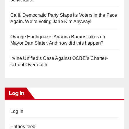
Calif. Democratic Party Slaps its Voters in the Face
Again. We’re voting Jane Kim Anyway!
Orange Earthquake: Arianna Barrios takes on
Mayor Dan Slater. And how did this happen?
Irvine Unified’s Case Against OCBE’s Charter-
school Overreach
Log In
Log in
Entries feed