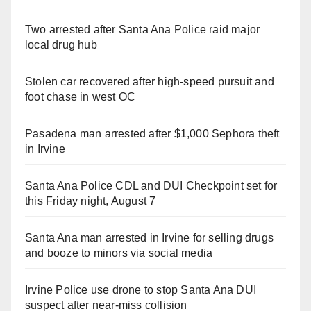
Two arrested after Santa Ana Police raid major
local drug hub
Stolen car recovered after high-speed pursuit and
foot chase in west OC
Pasadena man arrested after $1,000 Sephora theft
in Irvine
Santa Ana Police CDL and DUI Checkpoint set for
this Friday night, August 7
Santa Ana man arrested in Irvine for selling drugs
and booze to minors via social media
Irvine Police use drone to stop Santa Ana DUI
suspect after near-miss collision