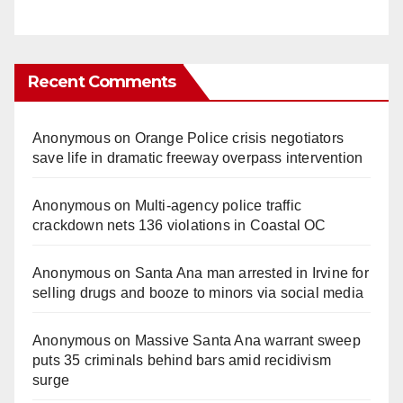
Recent Comments
Anonymous
on
Orange Police crisis negotiators
save life in dramatic freeway overpass intervention
Anonymous
on
Multi‑agency police traffic
crackdown nets 136 violations in Coastal OC
Anonymous
on
Santa Ana man arrested in Irvine for
selling drugs and booze to minors via social media
Anonymous
on
Massive Santa Ana warrant sweep
puts 35 criminals behind bars amid recidivism
surge