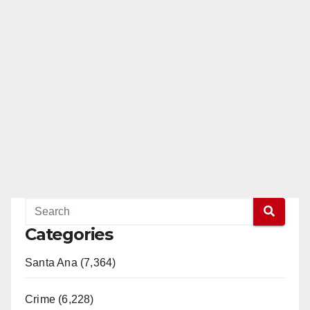
Categories
Santa Ana (7,364)
Crime (6,228)