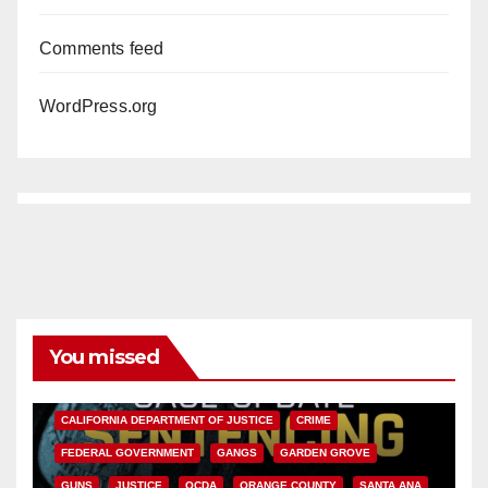
Comments feed
WordPress.org
You missed
ANAHEIM
CALIFORNIA
CALIFORNIA DEPARTMENT OF JUSTICE
CRIME
FEDERAL GOVERNMENT
GANGS
GARDEN GROVE
GUNS
JUSTICE
OCDA
ORANGE COUNTY
SANTA ANA