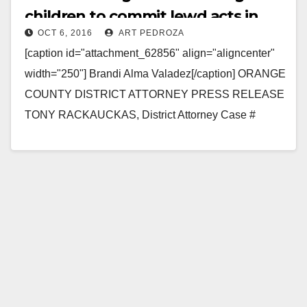
children to commit lewd acts in
OCT 6, 2016
ART PEDROZA
front of her
[caption id="attachment_62856" align="aligncenter"
width="250"] Brandi Alma Valadez[/caption] ORANGE
COUNTY DISTRICT ATTORNEY PRESS RELEASE
TONY RACKAUCKAS, District Attorney Case #
16CF2555 Date: October 6, 2016 WOMAN
CHARGED WITH SEXUALLY ABUSING CHILDREN
BY…
Read More