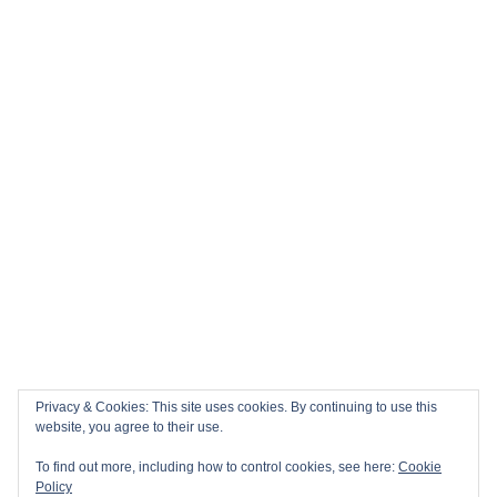
Privacy & Cookies: This site uses cookies. By continuing to use this
website, you agree to their use.
To find out more, including how to control cookies, see here:
Cookie
Policy