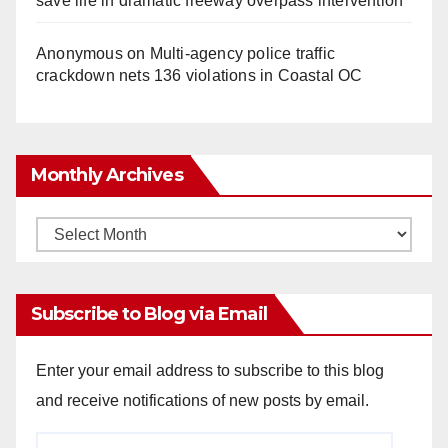
save life in dramatic freeway overpass intervention
Anonymous
on
Multi‑agency police traffic
crackdown nets 136 violations in Coastal OC
Monthly Archives
Monthly
Archives
Subscribe to Blog via Email
Enter your email address to subscribe to this blog
and receive notifications of new posts by email.
Email