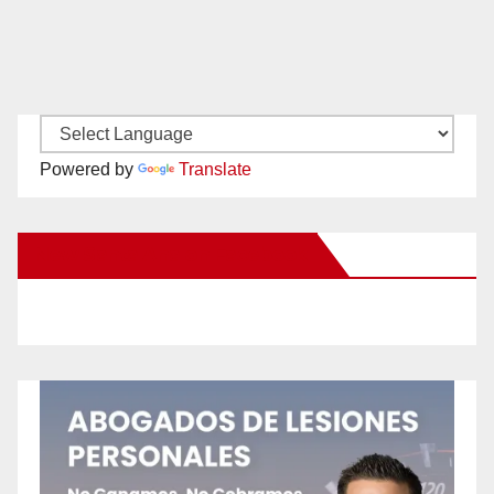
Powered by
Translate
New Santa Ana on Facebook