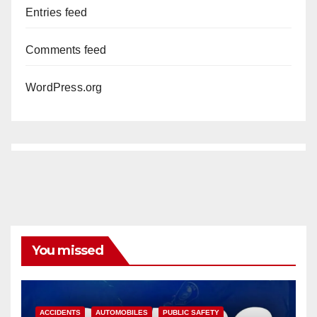
Entries feed
Comments feed
WordPress.org
You missed
ACCIDENTS
AUTOMOBILES
PUBLIC SAFETY