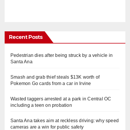
Recent Posts
Pedestrian dies after being struck by a vehicle in
Santa Ana
Smash and grab thief steals $13K worth of
Pokemon Go cards from a car in Irvine
Wasted taggers arrested at a park in Central OC
including a teen on probation
Santa Ana takes aim at reckless driving: why speed
cameras are a win for public safety