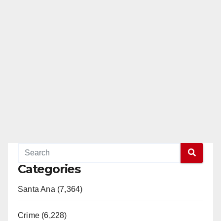
Categories
Santa Ana (7,364)
Crime (6,228)