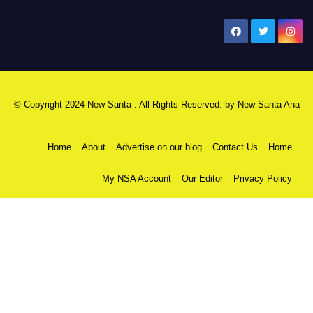
New Santa Ana
© Copyright 2024 New Santa . All Rights Reserved. by
New Santa Ana
Home
About
Advertise on our blog
Contact Us
Home
My NSA Account
Our Editor
Privacy Policy