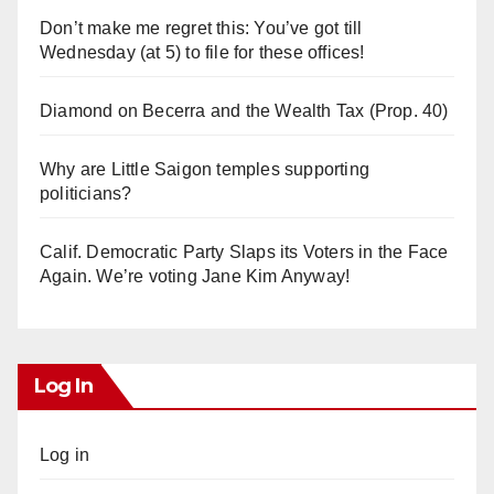
Don’t make me regret this: You’ve got till
Wednesday (at 5) to file for these offices!
Diamond on Becerra and the Wealth Tax (Prop. 40)
Why are Little Saigon temples supporting
politicians?
Calif. Democratic Party Slaps its Voters in the Face
Again. We’re voting Jane Kim Anyway!
Log In
Log in