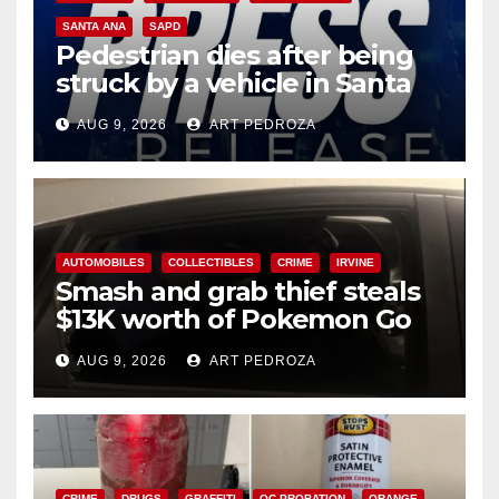
SANTA ANA
SAPD
Pedestrian dies after being
struck by a vehicle in Santa
Ana
AUG 9, 2026
ART PEDROZA
AUTOMOBILES
COLLECTIBLES
CRIME
IRVINE
Smash and grab thief steals
$13K worth of Pokemon Go
cards from a car in Irvine
AUG 9, 2026
ART PEDROZA
CRIME
DRUGS
GRAFFITI
OC PROBATION
ORANGE