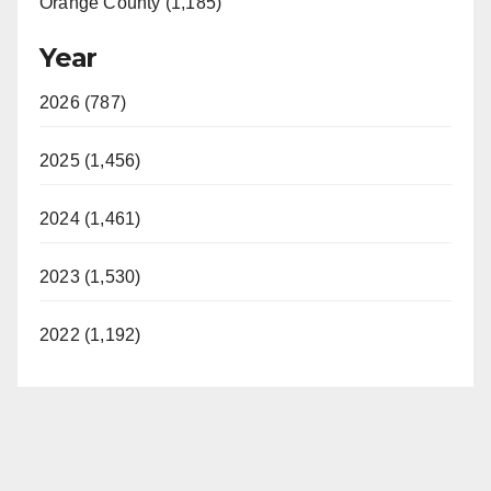
Orange County (1,185)
Year
2026 (787)
2025 (1,456)
2024 (1,461)
2023 (1,530)
2022 (1,192)