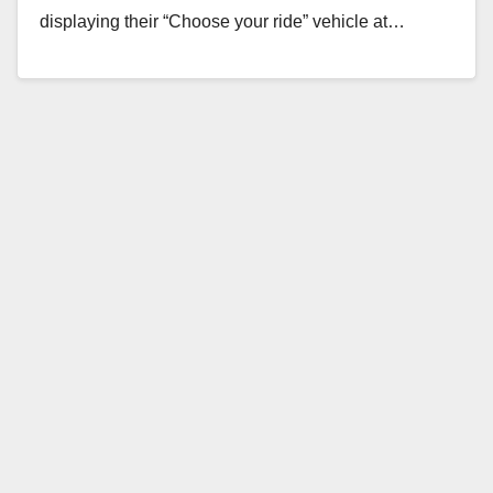
displaying their “Choose your ride” vehicle at…
Read More