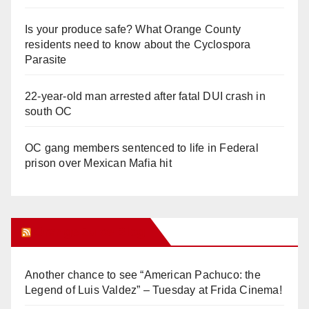
Is your produce safe? What Orange County
residents need to know about the Cyclospora
Parasite
22-year-old man arrested after fatal DUI crash in
south OC
OC gang members sentenced to life in Federal
prison over Mexican Mafia hit
Orange Juice Blog
Another chance to see “American Pachuco: the
Legend of Luis Valdez” – Tuesday at Frida Cinema!