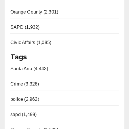
Orange County (2,301)
SAPD (1,932)
Civic Affairs (1,085)
Tags
Santa Ana (4,443)
Crime (3,326)
police (2,962)
sapd (1,499)