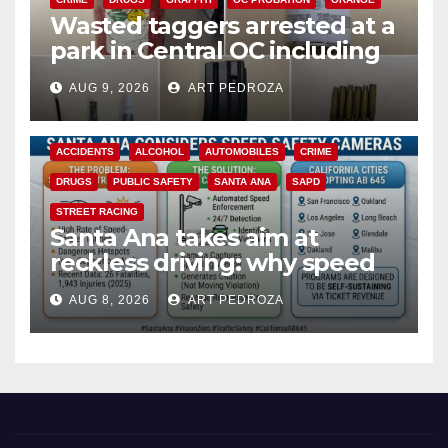
Wasted taggers arrested at a
park in Central OC including
a teen on probation
AUG 9, 2026
ART PEDROZA
ACCIDENTS
ALCOHOL
AUTOMOBILES
CRIME
DRUGS
PUBLIC SAFETY
SANTA ANA
SAPD
STREET RACING
Santa Ana takes aim at
reckless driving: why speed
cameras are a win for public
AUG 8, 2026
ART PEDROZA
safety