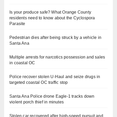
Is your produce safe? What Orange County
residents need to know about the Cyclospora
Parasite
Pedestrian dies after being struck by a vehicle in
Santa Ana
Multiple arrests for narcotics possession and sales
in coastal OC
Police recover stolen U-Haul and seize drugs in
targeted coastal OC traffic stop
Santa Ana Police drone Eagle-1 tracks down
violent porch thief in minutes
Stolen car recovered after high-speed pursuit and