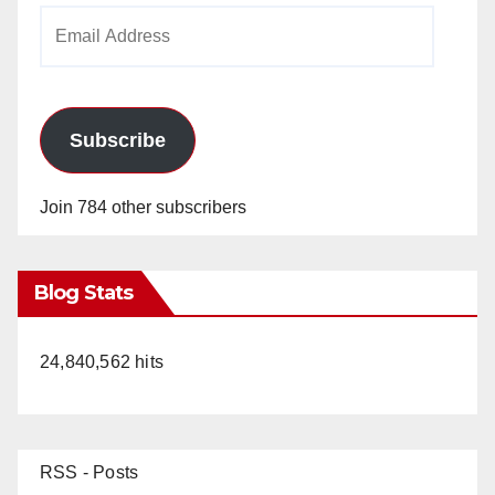
Email
Address
Subscribe
Join 784 other subscribers
Blog Stats
24,840,562 hits
RSS - Posts