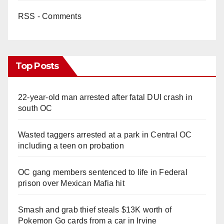
RSS - Comments
Top Posts
22-year-old man arrested after fatal DUI crash in
south OC
Wasted taggers arrested at a park in Central OC
including a teen on probation
OC gang members sentenced to life in Federal
prison over Mexican Mafia hit
Smash and grab thief steals $13K worth of
Pokemon Go cards from a car in Irvine