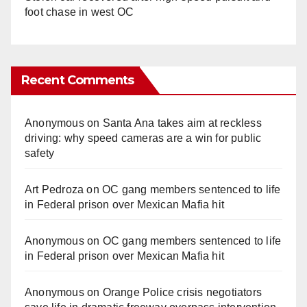
foot chase in west OC
Recent Comments
Anonymous
on
Santa Ana takes aim at reckless
driving: why speed cameras are a win for public
safety
Art Pedroza
on
OC gang members sentenced to life
in Federal prison over Mexican Mafia hit
Anonymous
on
OC gang members sentenced to life
in Federal prison over Mexican Mafia hit
Anonymous
on
Orange Police crisis negotiators