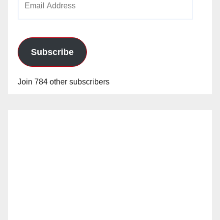
Address
Subscribe
Join 784 other subscribers