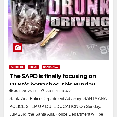
ALCOHOL
CRIME
SANTA ANA
The SAPD is finally focusing on
DTSA’s borrachos, this Sunday
JUL 20, 2017
ART PEDROZA
Santa Ana Police Department Advisory: SANTA ANA
POLICE STEP UP DUI EDUCATION On Sunday,
July 23rd, the Santa Ana Police Department will be