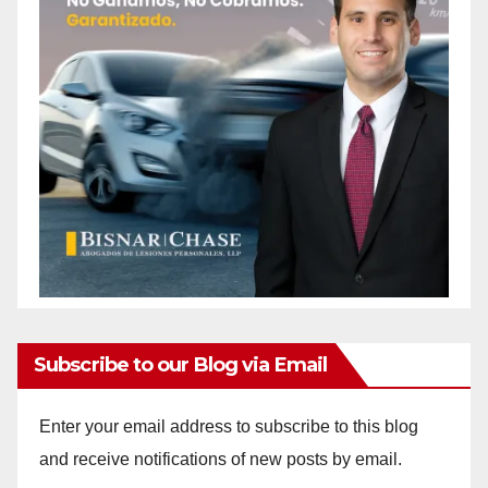
Subscribe to our Blog via Email
Enter your email address to subscribe to this blog
and receive notifications of new posts by email.