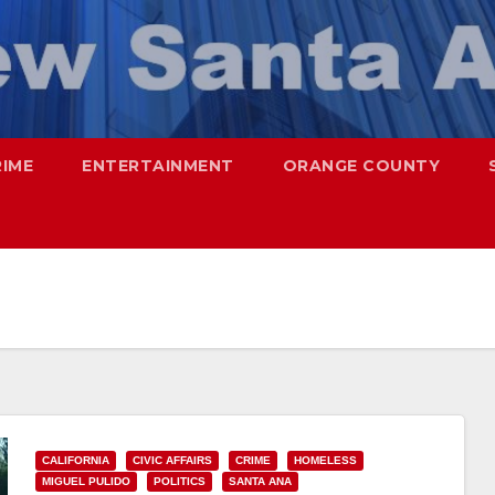
RIME
ENTERTAINMENT
ORANGE COUNTY
CALIFORNIA
CIVIC AFFAIRS
CRIME
HOMELESS
MIGUEL PULIDO
POLITICS
SANTA ANA