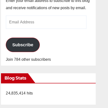
Enter your email address to subscribe to this blog
and receive notifications of new posts by email.
Email
Address
Subscribe
Join 784 other subscribers
Blog Stats
24,835,414 hits