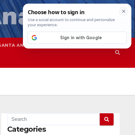
SANTA ANA
SAPD
Categories