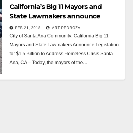
California’s Big 11 Mayors and
State Lawmakers announce
Legislation for $1.5B to address
FEB 21, 2018
ART PEDROZA
the homeless crisis
City of Santa Ana Community: California Big 11
Mayors and State Lawmakers Announce Legislation
for $1.5 Billion to Address Homeless Crisis Santa
Ana, CA – Today, the mayors of the…
Read More