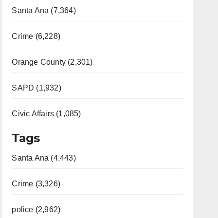
Santa Ana (7,364)
Crime (6,228)
Orange County (2,301)
SAPD (1,932)
Civic Affairs (1,085)
Tags
Santa Ana (4,443)
Crime (3,326)
police (2,962)