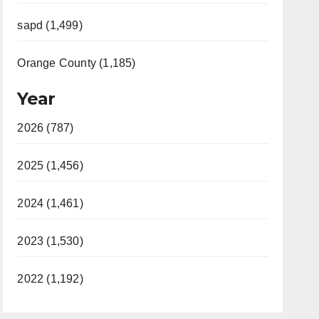
sapd (1,499)
Orange County (1,185)
Year
2026 (787)
2025 (1,456)
2024 (1,461)
2023 (1,530)
2022 (1,192)