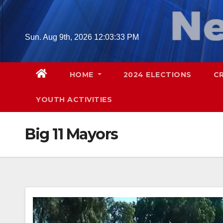
Skip
to
content
Sun. Aug 9th, 2026
12:03:34 PM
HOME
2024 ELECTIONS
C
YOUTH ACTIVITIES
Big 11 Mayors