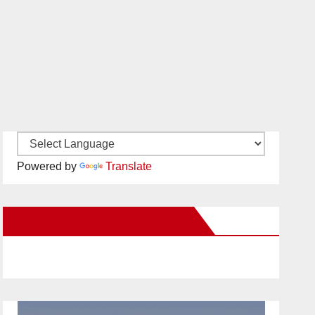
Powered by
Translate
New Santa Ana on Facebook