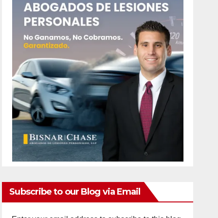
Subscribe to our Blog via Email