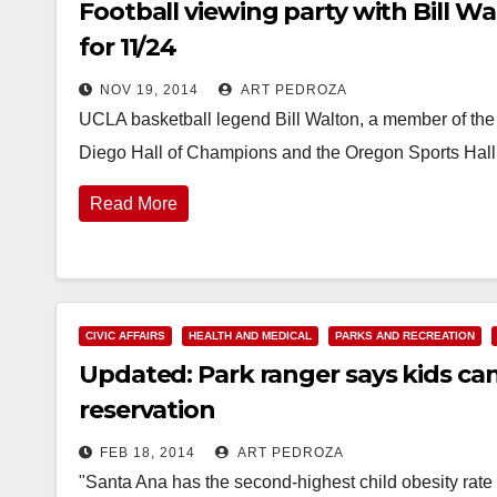
Football viewing party with Bill W
for 11/24
NOV 19, 2014
ART PEDROZA
UCLA basketball legend Bill Walton, a member of the
Diego Hall of Champions and the Oregon Sports Hall
Read More
CIVIC AFFAIRS
HEALTH AND MEDICAL
PARKS AND RECREATION
Updated: Park ranger says kids can
reservation
FEB 18, 2014
ART PEDROZA
"Santa Ana has the second-highest child obesity rate