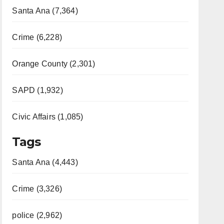
Santa Ana (7,364)
Crime (6,228)
Orange County (2,301)
SAPD (1,932)
Civic Affairs (1,085)
Tags
Santa Ana (4,443)
Crime (3,326)
police (2,962)