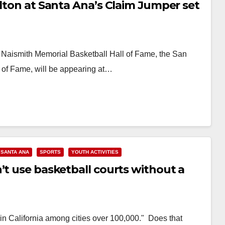
alton at Santa Ana’s Claim Jumper set
 Naismith Memorial Basketball Hall of Fame, the San
 of Fame, will be appearing at…
SANTA ANA
SPORTS
YOUTH ACTIVITIES
’t use basketball courts without a
 in California among cities over 100,000." Does that