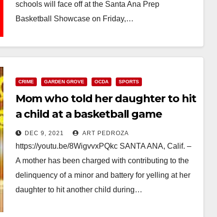
schools will face off at the Santa Ana Prep
Basketball Showcase on Friday,…
Read More
CRIME
GARDEN GROVE
OCDA
SPORTS
Mom who told her daughter to hit
a child at a basketball game
facing charges
DEC 9, 2021
ART PEDROZA
https://youtu.be/8WigvvxPQkc SANTA ANA, Calif. –
A mother has been charged with contributing to the
delinquency of a minor and battery for yelling at her
daughter to hit another child during…
Read More