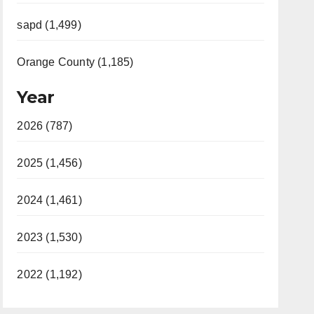
sapd (1,499)
Orange County (1,185)
Year
2026 (787)
2025 (1,456)
2024 (1,461)
2023 (1,530)
2022 (1,192)