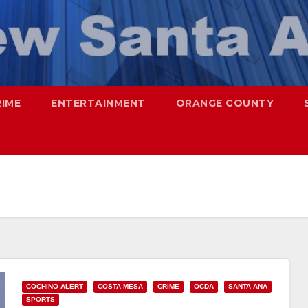
RIME
ENTERTAINMENT
ORANGE COUNTY
COCHINO ALERT
COSTA MESA
CRIME
OCDA
SANTA ANA
SPORTS