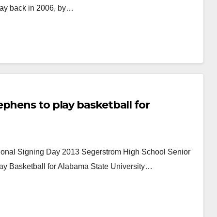
way back in 2006, by…
phens to play basketball for
tional Signing Day 2013 Segerstrom High School Senior
Play Basketball for Alabama State University…