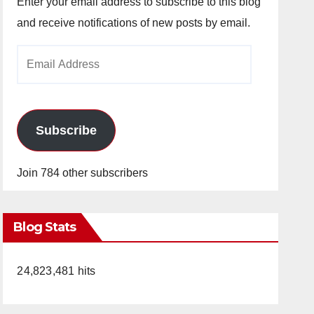
Enter your email address to subscribe to this blog
and receive notifications of new posts by email.
Email
Address
Subscribe
Join 784 other subscribers
Blog Stats
24,823,481 hits