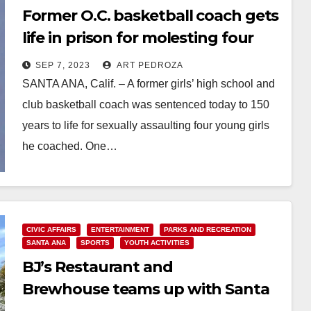
Former O.C. basketball coach gets
life in prison for molesting four
young girls
SEP 7, 2023
ART PEDROZA
SANTA ANA, Calif. – A former girls’ high school and
club basketball coach was sentenced today to 150
years to life for sexually assaulting four young girls
he coached. One…
Read More
CIVIC AFFAIRS
ENTERTAINMENT
PARKS AND RECREATION
SANTA ANA
SPORTS
YOUTH ACTIVITIES
BJ’s Restaurant and
Brewhouse teams up with Santa