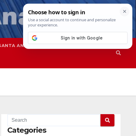
SANTA ANA
SAPD
Categories