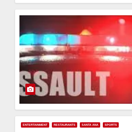
ENTERTAINMENT
RESTAURANTS
SANTA ANA
SPORTS