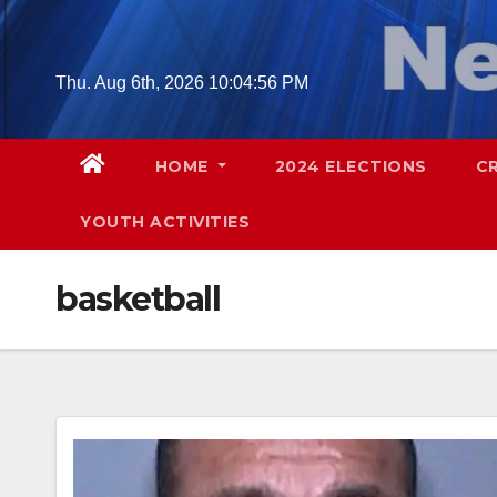
Skip
to
content
Thu. Aug 6th, 2026
10:04:58 PM
HOME
2024 ELECTIONS
C
YOUTH ACTIVITIES
basketball