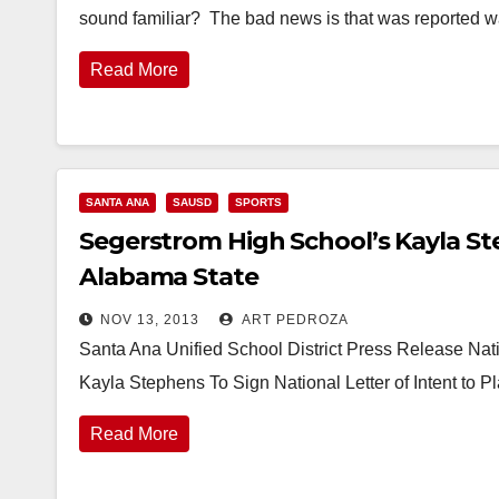
sound familiar? The bad news is that was reported 
Read More
SANTA ANA
SAUSD
SPORTS
Segerstrom High School’s Kayla Ste
Alabama State
NOV 13, 2013
ART PEDROZA
Santa Ana Unified School District Press Release Na
Kayla Stephens To Sign National Letter of Intent to 
Read More