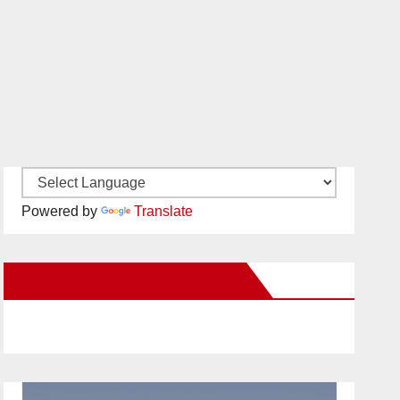
Powered by
Translate
New Santa Ana on Facebook