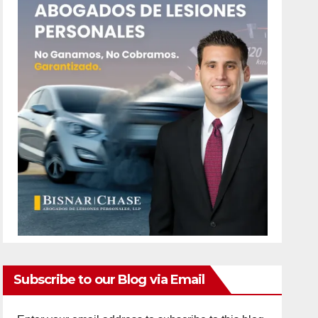
Subscribe to our Blog via Email