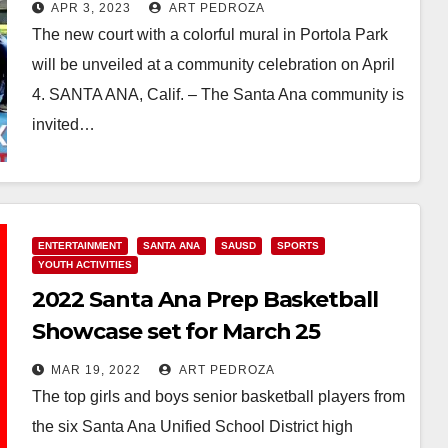
Ana and Project Backboard to
APR 3, 2023
ART PEDROZA
refurbish a basketball court
The new court with a colorful mural in Portola Park
will be unveiled at a community celebration on April
4. SANTA ANA, Calif. – The Santa Ana community is
invited…
Read More
ENTERTAINMENT
SANTA ANA
SAUSD
SPORTS
YOUTH ACTIVITIES
2022 Santa Ana Prep Basketball
Showcase set for March 25
MAR 19, 2022
ART PEDROZA
The top girls and boys senior basketball players from
the six Santa Ana Unified School District high