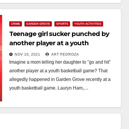
CRIME
GARDEN GROVE
SPORTS
YOUTH ACTIVITIES
Teenage girl sucker punched by
another player at a youth
basketball game in Garden Grove
NOV 10, 2021
ART PEDROZA
Imagine a mom telling her daughter to "go and hit"
another player at a youth basketball game? That
allegedly happened in Garden Grove recently at a
youth basketball game. Lauryn Ham,…
Read More