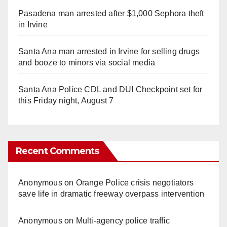
Pasadena man arrested after $1,000 Sephora theft
in Irvine
Santa Ana man arrested in Irvine for selling drugs
and booze to minors via social media
Santa Ana Police CDL and DUI Checkpoint set for
this Friday night, August 7
Recent Comments
Anonymous
on
Orange Police crisis negotiators
save life in dramatic freeway overpass intervention
Anonymous
on
Multi‑agency police traffic