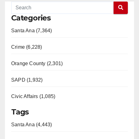
Categories
Santa Ana (7,364)
Crime (6,228)
Orange County (2,301)
SAPD (1,932)
Civic Affairs (1,085)
Tags
Santa Ana (4,443)