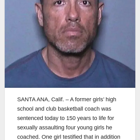
SANTA ANA, Calif. – A former girls’ high
school and club basketball coach was
sentenced today to 150 years to life for
sexually assaulting four young girls he
coached. One girl testified that in addition