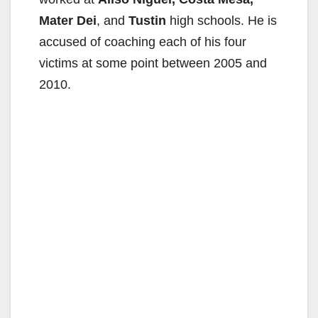
Mater Dei
, and
Tustin
high schools. He is
accused of coaching each of his four
victims at some point between 2005 and
2010.