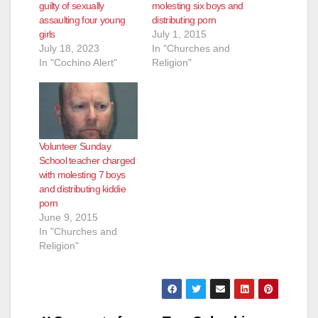
guilty of sexually
molesting six boys and
assaulting four young
distributing porn
girls
July 1, 2015
July 18, 2023
In "Churches and
In "Cochino Alert"
Religion"
Volunteer Sunday
School teacher charged
with molesting 7 boys
and distributing kiddie
porn
June 9, 2015
In "Churches and
Religion"