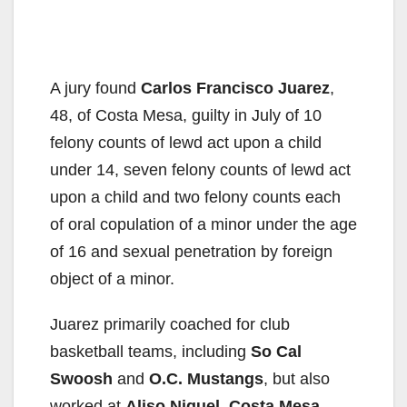
A jury found
Carlos Francisco Juarez
,
48, of Costa Mesa, guilty in July of 10
felony counts of lewd act upon a child
under 14, seven felony counts of lewd act
upon a child and two felony counts each
of oral copulation of a minor under the age
of 16 and sexual penetration by foreign
object of a minor.
Juarez primarily coached for club
basketball teams, including
So Cal
Swoosh
and
O.C. Mustangs
, but also
worked at
Aliso Niguel, Costa Mesa,