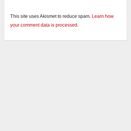
This site uses Akismet to reduce spam.
Learn how
your comment data is processed.