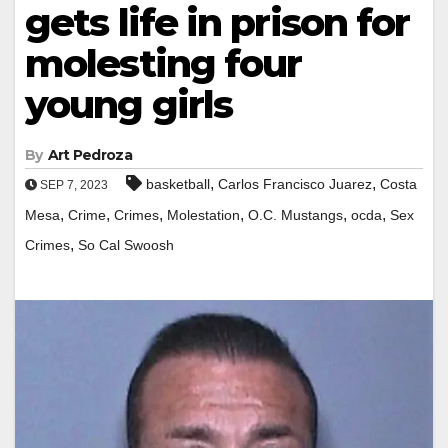
gets life in prison for
molesting four
young girls
By
Art Pedroza
,
,
basketball
Carlos Francisco Juarez
Costa
SEP 7, 2023
,
,
,
,
,
,
Mesa
Crime
Crimes
Molestation
O.C. Mustangs
ocda
Sex
,
Crimes
So Cal Swoosh