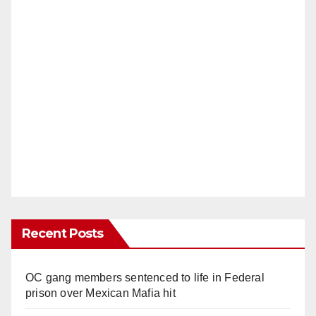
Recent Posts
OC gang members sentenced to life in Federal
prison over Mexican Mafia hit