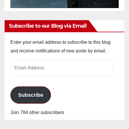
Subscribe to our Blog via Email
Enter your email address to subscribe to this blog
and receive notifications of new posts by email.
Email
Address
Subscribe
Join 784 other subscribers