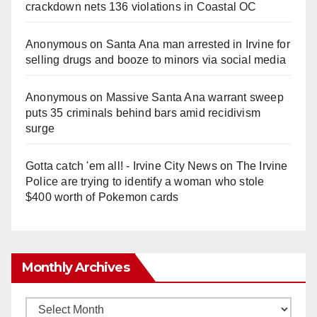
crackdown nets 136 violations in Coastal OC
Anonymous
on
Santa Ana man arrested in Irvine for
selling drugs and booze to minors via social media
Anonymous
on
Massive Santa Ana warrant sweep
puts 35 criminals behind bars amid recidivism
surge
Gotta catch 'em all! - Irvine City News
on
The Irvine
Police are trying to identify a woman who stole
$400 worth of Pokemon cards
Monthly Archives
Monthly