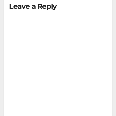
Leave a Reply