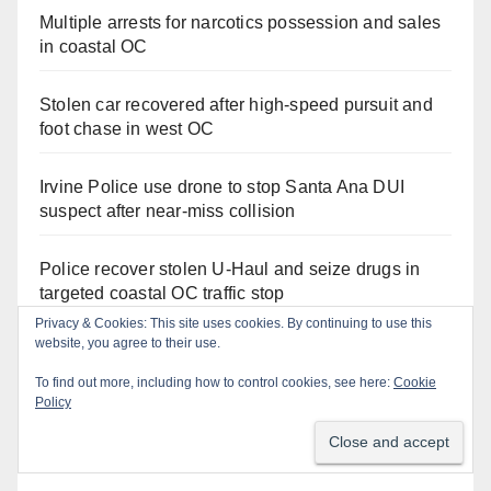
Multiple arrests for narcotics possession and sales
in coastal OC
Stolen car recovered after high-speed pursuit and
foot chase in west OC
Irvine Police use drone to stop Santa Ana DUI
suspect after near-miss collision
Police recover stolen U-Haul and seize drugs in
targeted coastal OC traffic stop
Privacy & Cookies: This site uses cookies. By continuing to use this
website, you agree to their use.
Santa Ana Police drone Eagle-1 tracks down
violent porch thief in minutes
To find out more, including how to control cookies, see here:
Cookie
Policy
Massive Santa Ana warrant sweep puts 35
criminals behind bars amid recidivism surge