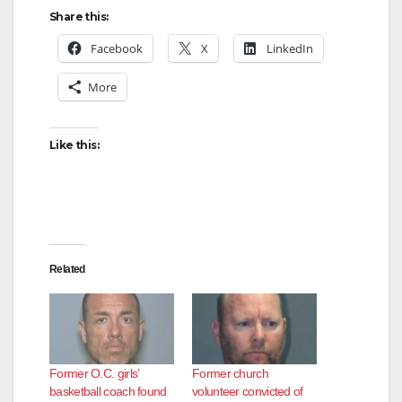
Share this:
i
Facebook
X
LinkedIn
d
More
e
Like this:
o
Related
Former O.C. girls’
Former church
basketball coach found
volunteer convicted of