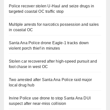
Police recover stolen U-Haul and seize drugs in
targeted coastal OC traffic stop
Multiple arrests for narcotics possession and sales
in coastal OC
Santa Ana Police drone Eagle-1 tracks down
violent porch thief in minutes
Stolen car recovered after high-speed pursuit and
foot chase in west OC
Two arrested after Santa Ana Police raid major
local drug hub
Irvine Police use drone to stop Santa Ana DUI
suspect after near-miss collision