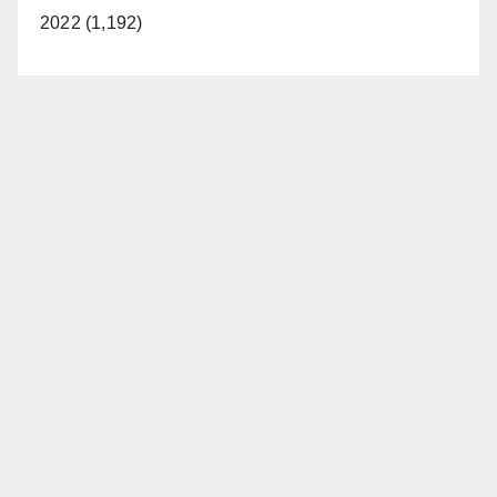
2022 (1,192)