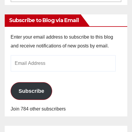
Archives
Subscribe to Blog via Email
Enter your email address to subscribe to this blog
and receive notifications of new posts by email.
Email
Address
Subscribe
Join 784 other subscribers