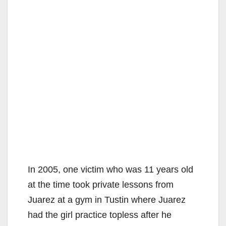
In 2005, one victim who was 11 years old
at the time took private lessons from
Juarez at a gym in Tustin where Juarez
had the girl practice topless after he