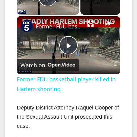
Play Video
×
Former FDU basketball player killed in Harlem shooting
P
Watch on
l
Former FDU basketball player killed in
Harlem shooting
a
y
Deputy District Attorney Raquel Cooper of
the Sexual Assault Unit prosecuted this
V
case.