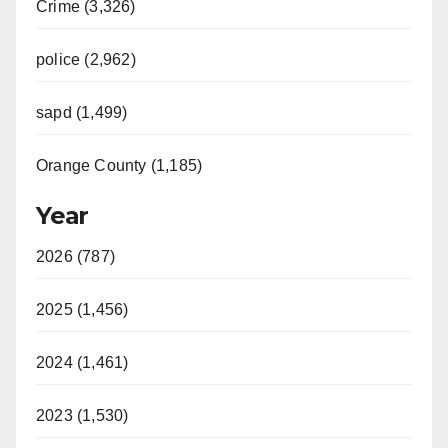
Crime (3,326)
police (2,962)
sapd (1,499)
Orange County (1,185)
Year
2026 (787)
2025 (1,456)
2024 (1,461)
2023 (1,530)