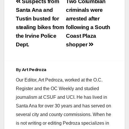
Post
Suspects from
Two Columbian
navigation
Santa Ana and
criminals were
Tustin busted for
arrested after
stealing bikes from
following a South
the Irvine Police
Coast Plaza
Dept.
shopper
By
Art Pedroza
Our Editor, Art Pedroza, worked at the O.C.
Register and the OC Weekly and studied
journalism at CSUF and UCI. He has lived in
Santa Ana for over 30 years and has served on
several city and county commissions. When he
is not writing or editing Pedroza specializes in