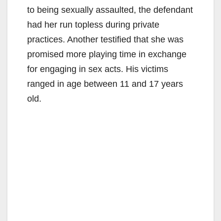
to being sexually assaulted, the defendant
had her run topless during private
practices. Another testified that she was
promised more playing time in exchange
for engaging in sex acts. His victims
ranged in age between 11 and 17 years
old.