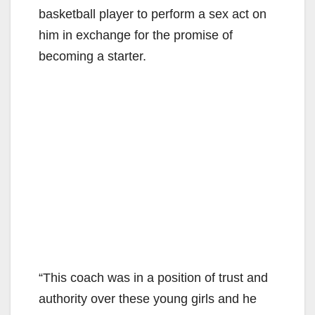
basketball player to perform a sex act on
him in exchange for the promise of
becoming a starter.
“This coach was in a position of trust and
authority over these young girls and he