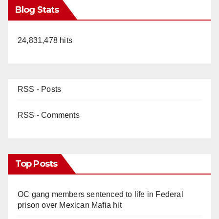
Blog Stats
24,831,478 hits
RSS - Posts
RSS - Comments
Top Posts
OC gang members sentenced to life in Federal
prison over Mexican Mafia hit