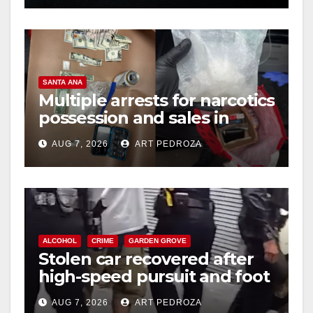
SANTA ANA
Multiple arrests for narcotics
possession and sales in
coastal OC
AUG 7, 2026
ART PEDROZA
ALCOHOL
CRIME
GARDEN GROVE
Stolen car recovered after
high-speed pursuit and foot
chase in west OC
AUG 7, 2026
ART PEDROZA