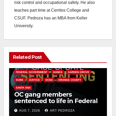
risk control and occupational safety. He also
teaches part time at Cerritos College and
CSUF. Pedroza has an MBA from Keller
University.
Related Post
ANAHEIM
CALIFORNIA
CALIFORNIA DEPARTMENT OF JUSTICE
CRIME
FEDERAL GOVERNMENT
GANGS
GARDEN GROVE
GUNS
JUSTICE
OCDA
ORANGE COUNTY
SANTA ANA
OC gang members
sentenced to life in Federal
prison over Mexican Mafia
AUG 7, 2026
ART PEDROZA
hit