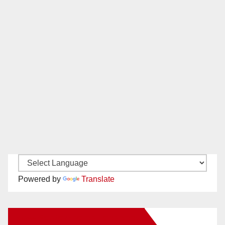
Powered by
Translate
New Santa Ana on Facebook