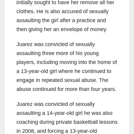
initially sought to have her remove all her
clothes. He is also accused of sexually
assaulting the girl after a practice and
then giving her an envelope of money.
Juarez was convicted of sexually
assaulting three more of his young
players, including moving into the home of
a 13-year-old girl where he continued to
engage in repeated sexual abuse. The
abuse continued for more than four years.
Juarez was convicted of sexually
assaulting a 14-year-old girl he was also
coaching during private basketball lessons
in 2008, and forcing a 13-year-old