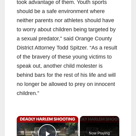
took advantage of them. Youth sports
should be a safe environment where
neither parents nor athletes should have
to worry about children being targeted by
a sexual predator,” said Orange County
District Attorney Todd Spitzer. “As a result
of the bravery of these young victims to
speak out, another child molester is
behind bars for the rest of his life and will
no longer be allowed to prey on innocent
children.”
×
Now Playing