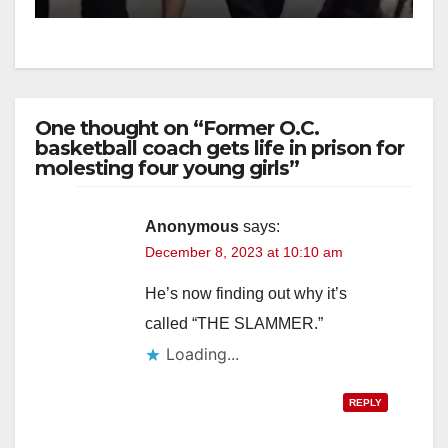
One thought on “Former O.C.
basketball coach gets life in prison for
molesting four young girls”
Anonymous
says:
December 8, 2023 at 10:10 am
He’s now finding out why it’s
called “THE SLAMMER.”
Loading...
REPLY