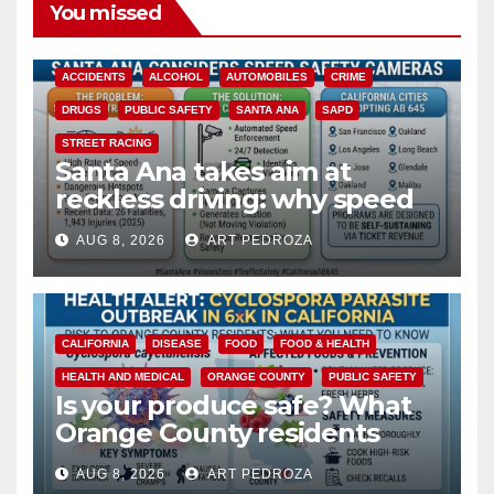
You missed
ACCIDENTS
ALCOHOL
AUTOMOBILES
CRIME
DRUGS
PUBLIC SAFETY
SANTA ANA
SAPD
STREET RACING
Santa Ana takes aim at
reckless driving: why speed
cameras are a win for public
AUG 8, 2026
ART PEDROZA
safety
CALIFORNIA
DISEASE
FOOD
FOOD & HEALTH
HEALTH AND MEDICAL
ORANGE COUNTY
PUBLIC SAFETY
Is your produce safe? What
Orange County residents
need to know about the
AUG 8, 2026
ART PEDROZA
Cyclospora Parasite