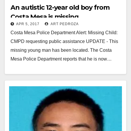
An autistic 12-year old boy from
Costa Mesa is missing
APR 5, 2017
ART PEDROZA
Costa Mesa Police Department Alert: Missing Child:
CMPD requesting public assistance UPDATE - This
missing young man has been located. The Costa
Mesa Police Department reports that he is now…
Read More