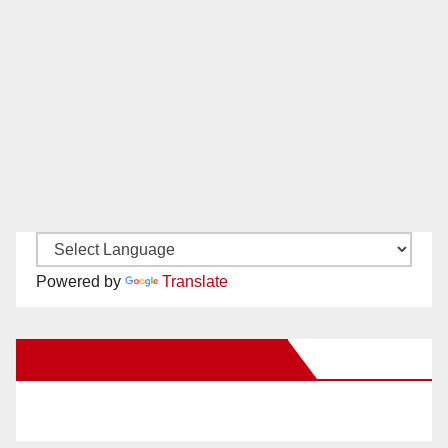
Powered by
Translate
New Santa Ana on Facebook