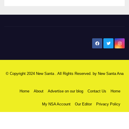
New Santa Ana
© Copyright 2024 New Santa . All Rights Reserved. by
New Santa Ana
Home
About
Advertise on our blog
Contact Us
Home
My NSA Account
Our Editor
Privacy Policy