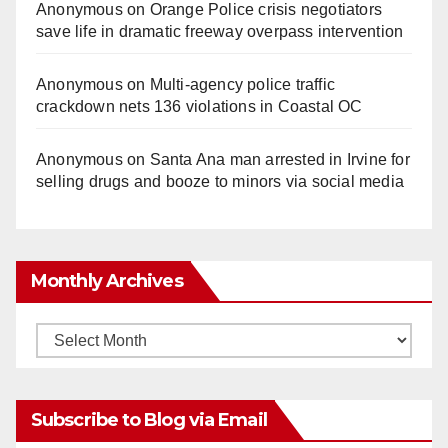
Anonymous
on
Orange Police crisis negotiators
save life in dramatic freeway overpass intervention
Anonymous
on
Multi‑agency police traffic
crackdown nets 136 violations in Coastal OC
Anonymous
on
Santa Ana man arrested in Irvine for
selling drugs and booze to minors via social media
Monthly Archives
Monthly
Archives
Subscribe to Blog via Email