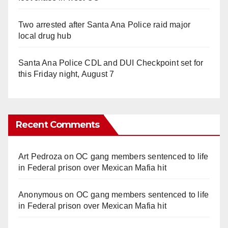
Two arrested after Santa Ana Police raid major
local drug hub
Santa Ana Police CDL and DUI Checkpoint set for
this Friday night, August 7
Recent Comments
Art Pedroza
on
OC gang members sentenced to life
in Federal prison over Mexican Mafia hit
Anonymous
on
OC gang members sentenced to life
in Federal prison over Mexican Mafia hit