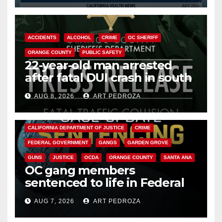
ACCIDENTS
ALCOHOL
CRIME
OC SHERIFF
ORANGE COUNTY
PUBLIC SAFETY
22-year-old man arrested
after fatal DUI crash in south
OC
AUG 8, 2026
ART PEDROZA
ANAHEIM
CALIFORNIA
CALIFORNIA DEPARTMENT OF JUSTICE
CRIME
FEDERAL GOVERNMENT
GANGS
GARDEN GROVE
GUNS
JUSTICE
OCDA
ORANGE COUNTY
SANTA ANA
OC gang members
sentenced to life in Federal
prison over Mexican Mafia hit
AUG 7, 2026
ART PEDROZA