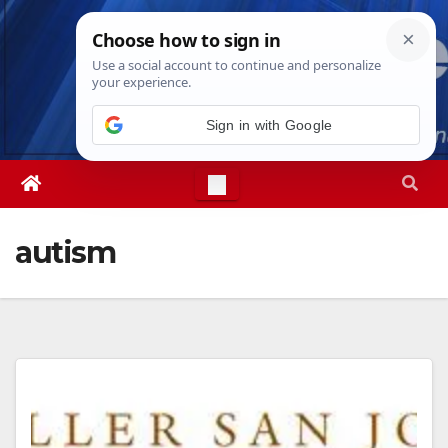
Skip
Sun. Aug 9th, 2026
9:08:18 AM
to
content
Sign in with Google
autism