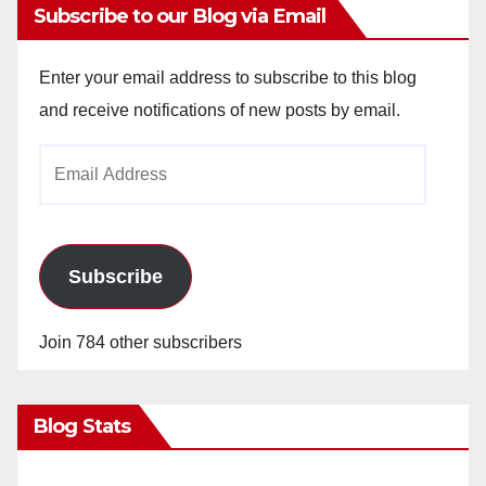
Subscribe to our Blog via Email
Enter your email address to subscribe to this blog
and receive notifications of new posts by email.
Email
Address
Subscribe
Join 784 other subscribers
Blog Stats