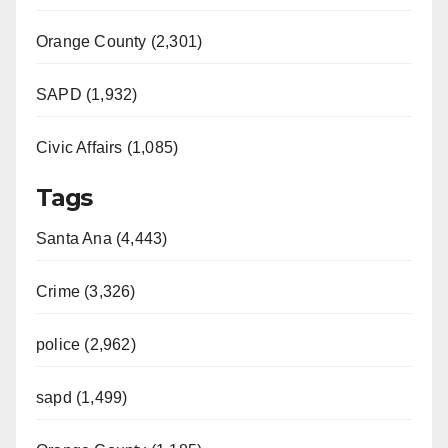
Orange County (2,301)
SAPD (1,932)
Civic Affairs (1,085)
Tags
Santa Ana (4,443)
Crime (3,326)
police (2,962)
sapd (1,499)