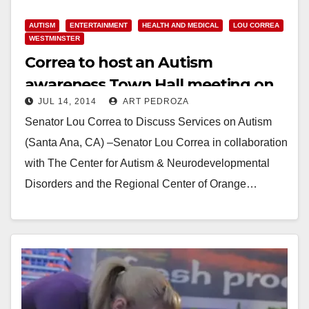
AUTISM
ENTERTAINMENT
HEALTH AND MEDICAL
LOU CORREA
WESTMINSTER
Correa to host an Autism
awareness Town Hall meeting on
JUL 14, 2014
ART PEDROZA
7/17
Senator Lou Correa to Discuss Services on Autism
(Santa Ana, CA) –Senator Lou Correa in collaboration
with The Center for Autism & Neurodevelopmental
Disorders and the Regional Center of Orange…
Read More