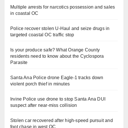
Multiple arrests for narcotics possession and sales
in coastal OC
Police recover stolen U-Haul and seize drugs in
targeted coastal OC traffic stop
Is your produce safe? What Orange County
residents need to know about the Cyclospora
Parasite
Santa Ana Police drone Eagle-1 tracks down
violent porch thief in minutes
Irvine Police use drone to stop Santa Ana DUI
suspect after near-miss collision
Stolen car recovered after high-speed pursuit and
foot chase in west OC