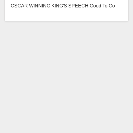
OSCAR WINNING KING'S SPEECH Good To Go
From Head To Toe Initiative Shows the…
Read More