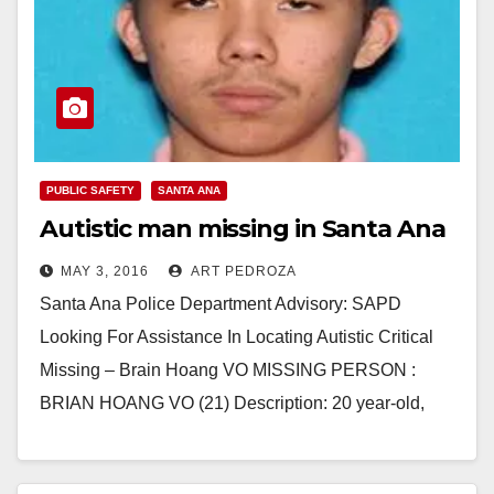
PUBLIC SAFETY
SANTA ANA
Autistic man missing in Santa Ana
MAY 3, 2016
ART PEDROZA
Santa Ana Police Department Advisory: SAPD
Looking For Assistance In Locating Autistic Critical
Missing – Brain Hoang VO MISSING PERSON :
BRIAN HOANG VO (21) Description: 20 year-old,
Autistic, Male,…
Read More