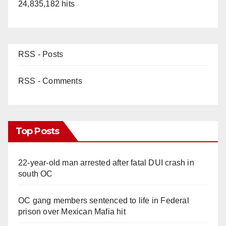
24,835,182 hits
RSS - Posts
RSS - Comments
Top Posts
22-year-old man arrested after fatal DUI crash in
south OC
OC gang members sentenced to life in Federal
prison over Mexican Mafia hit