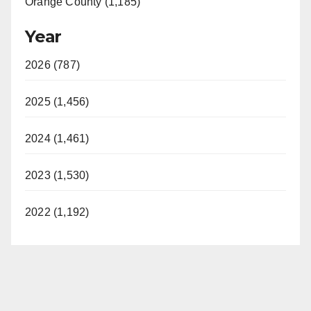
Orange County (1,185)
Year
2026 (787)
2025 (1,456)
2024 (1,461)
2023 (1,530)
2022 (1,192)