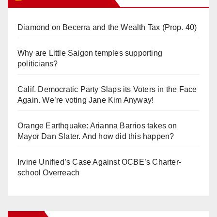
Diamond on Becerra and the Wealth Tax (Prop. 40)
Why are Little Saigon temples supporting
politicians?
Calif. Democratic Party Slaps its Voters in the Face
Again. We’re voting Jane Kim Anyway!
Orange Earthquake: Arianna Barrios takes on
Mayor Dan Slater. And how did this happen?
Irvine Unified’s Case Against OCBE’s Charter-
school Overreach