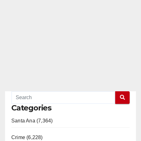
Categories
Santa Ana (7,364)
Crime (6,228)