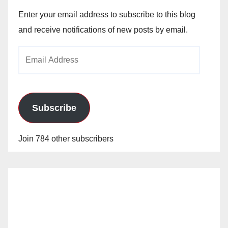
Enter your email address to subscribe to this blog
and receive notifications of new posts by email.
Email
Address
Subscribe
Join 784 other subscribers