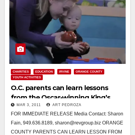
CHARITIES
EDUCATION
IRVINE
ORANGE COUNTY
YOUTH ACTIVITIES
O.C. parents can learn lessons
from the Oscar-winning King’s
MAR 3, 2011
ART PEDROZA
Speech
FOR IMMEDIATE RELEASE Media Contact: Sharon
Fain, 949.636.8189, sharon@revgroup.biz ORANGE
COUNTY PARENTS CAN LEARN LESSON FROM