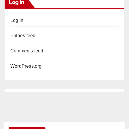
Log In
Log in
Entries feed
Comments feed
WordPress.org