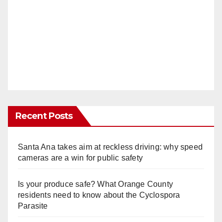
Recent Posts
Santa Ana takes aim at reckless driving: why speed
cameras are a win for public safety
Is your produce safe? What Orange County
residents need to know about the Cyclospora
Parasite