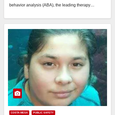
behavior analysis (ABA), the leading therapy…
Read More
COSTA MESA
PUBLIC SAFETY