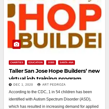
CHARITIES
EDUCATION
JOBS
SANTA ANA
Taller San Jose Hope Builders’ new
virtual job training program
DEC 1, 2020
ART PEDROZA
launched
According to the CDC, 1 in 54 children has been
identified with Autism Spectrum Disorder (ASD),
which has resulted in increasing demand for applied