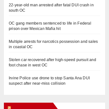
22-year-old man arrested after fatal DUI crash in
south OC
OC gang members sentenced to life in Federal
prison over Mexican Mafia hit
Multiple arrests for narcotics possession and sales
in coastal OC
Stolen car recovered after high-speed pursuit and
foot chase in west OC
Irvine Police use drone to stop Santa Ana DUI
suspect after near-miss collision
Orange Juice Blog