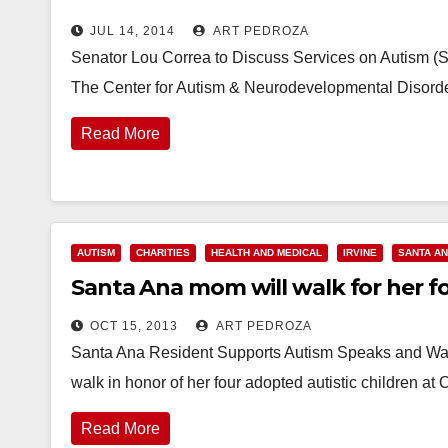
JUL 14, 2014
ART PEDROZA
Senator Lou Correa to Discuss Services on Autism (S
The Center for Autism & Neurodevelopmental Disord
Read More
AUTISM
CHARITIES
HEALTH AND MEDICAL
IRVINE
SANTA A
Santa Ana mom will walk for her fou
OCT 15, 2013
ART PEDROZA
Santa Ana Resident Supports Autism Speaks and Walk
walk in honor of her four adopted autistic children 
Read More