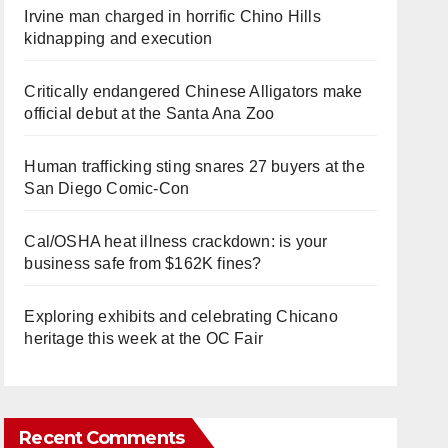
Irvine man charged in horrific Chino Hills
kidnapping and execution
Critically endangered Chinese Alligators make
official debut at the Santa Ana Zoo
Human trafficking sting snares 27 buyers at the
San Diego Comic-Con
Cal/OSHA heat illness crackdown: is your
business safe from $162K fines?
Exploring exhibits and celebrating Chicano
heritage this week at the OC Fair
Recent Comments