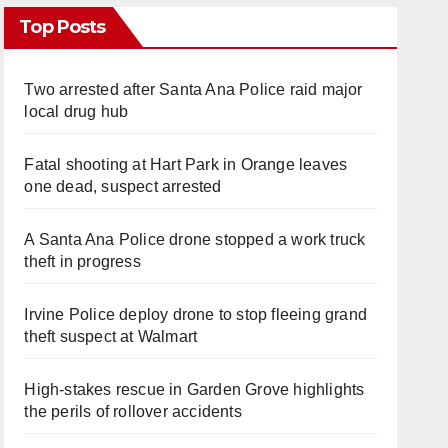
Top Posts
Two arrested after Santa Ana Police raid major
local drug hub
Fatal shooting at Hart Park in Orange leaves
one dead, suspect arrested
A Santa Ana Police drone stopped a work truck
theft in progress
Irvine Police deploy drone to stop fleeing grand
theft suspect at Walmart
High-stakes rescue in Garden Grove highlights
the perils of rollover accidents