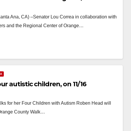
anta Ana, CA) –Senator Lou Correa in collaboration with
ers and the Regional Center of Orange…
NA
r autistic children, on 11/16
s for her Four Children with Autism Roben Head will
at Orange County Walk…