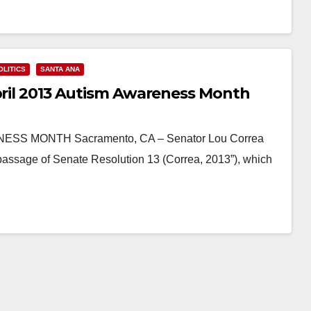
OLITICS
SANTA ANA
April 2013 Autism Awareness Month
S MONTH Sacramento, CA – Senator Lou Correa
passage of Senate Resolution 13 (Correa, 2013”), which