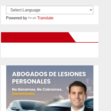
Powered by
Translate
New Santa Ana on Facebook