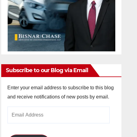
Subscribe to our Blog via Email
Enter your email address to subscribe to this blog
and receive notifications of new posts by email.
Email
Address