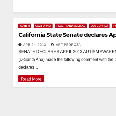
AUTISM
CALIFORNIA
HEALTH AND MEDICAL
LOU CORREA
P
California State Senate declares 
APR 24, 2013
ART PEDROZA
SENATE DECLARES APRIL 2013 AUTISM AWARENES
(D-Santa Ana) made the following comment with the 
declares…
Read More