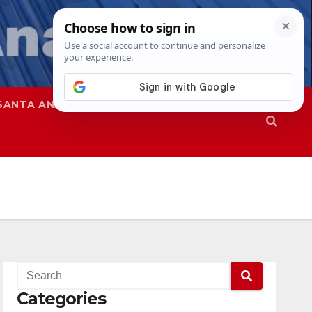
SANTA ANA
SAPD
Categories