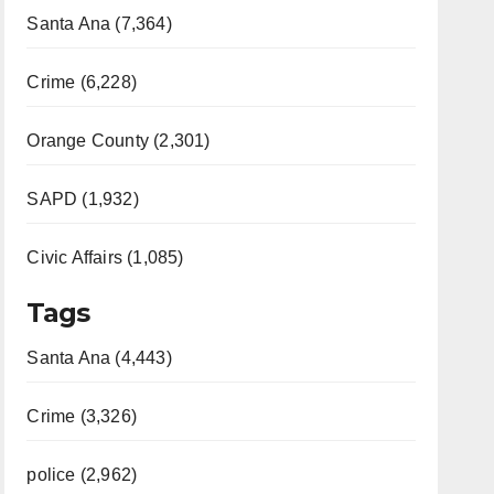
Santa Ana (7,364)
Crime (6,228)
Orange County (2,301)
SAPD (1,932)
Civic Affairs (1,085)
Tags
Santa Ana (4,443)
Crime (3,326)
police (2,962)