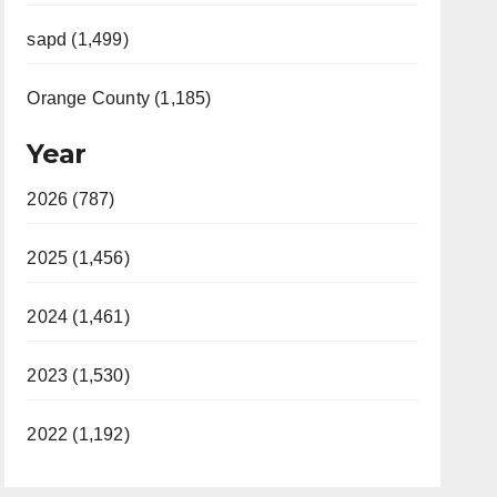
sapd (1,499)
Orange County (1,185)
Year
2026 (787)
2025 (1,456)
2024 (1,461)
2023 (1,530)
2022 (1,192)