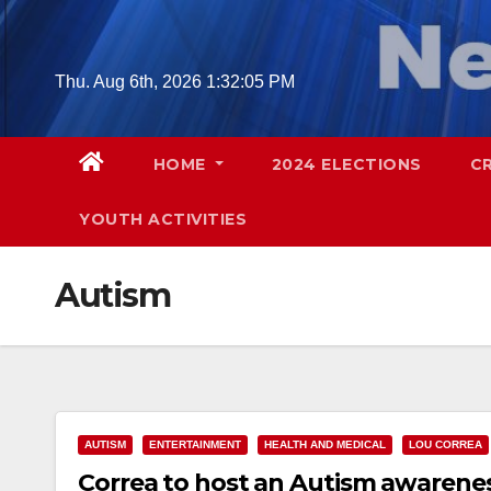
Skip
to
content
Thu. Aug 6th, 2026
1:32:06 PM
HOME
2024 ELECTIONS
C
YOUTH ACTIVITIES
Autism
AUTISM
ENTERTAINMENT
HEALTH AND MEDICAL
LOU CORREA
Correa to host an Autism awarenes