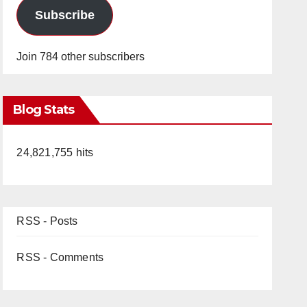
Subscribe
Join 784 other subscribers
Blog Stats
24,821,755 hits
RSS - Posts
RSS - Comments