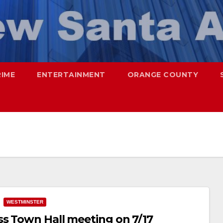
RIME
ENTERTAINMENT
ORANGE COUNTY
WESTMINSTER
s Town Hall meeting on 7/17