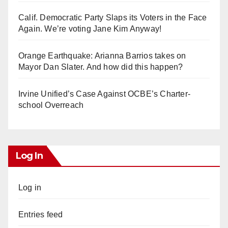
Calif. Democratic Party Slaps its Voters in the Face
Again. We’re voting Jane Kim Anyway!
Orange Earthquake: Arianna Barrios takes on
Mayor Dan Slater. And how did this happen?
Irvine Unified’s Case Against OCBE’s Charter-
school Overreach
Log In
Log in
Entries feed