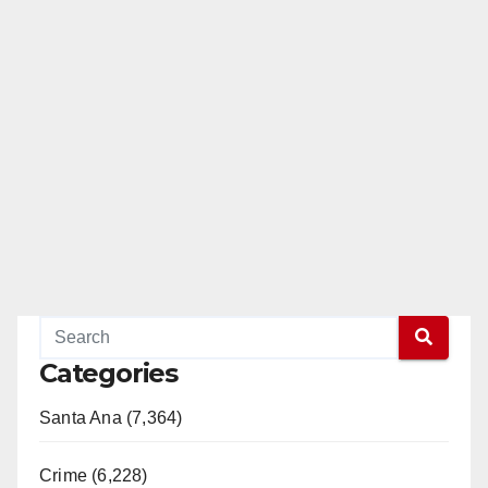
Categories
Santa Ana (7,364)
Crime (6,228)