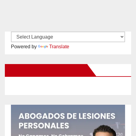
Powered by
Translate
New Santa Ana on Facebook