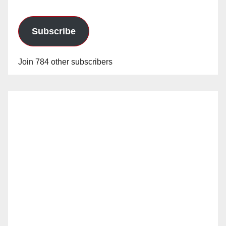
Subscribe
Join 784 other subscribers