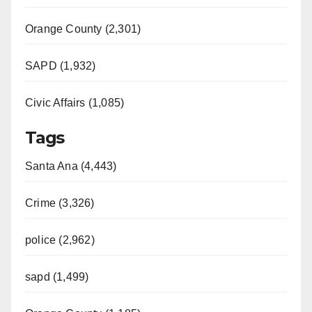
Orange County (2,301)
SAPD (1,932)
Civic Affairs (1,085)
Tags
Santa Ana (4,443)
Crime (3,326)
police (2,962)
sapd (1,499)