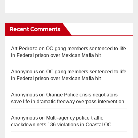
Recent Comments
Art Pedroza
on
OC gang members sentenced to life
in Federal prison over Mexican Mafia hit
Anonymous
on
OC gang members sentenced to life
in Federal prison over Mexican Mafia hit
Anonymous
on
Orange Police crisis negotiators
save life in dramatic freeway overpass intervention
Anonymous
on
Multi‑agency police traffic
crackdown nets 136 violations in Coastal OC