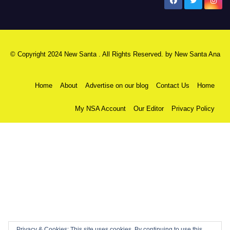
New Santa Ana
© Copyright 2024 New Santa . All Rights Reserved. by
New Santa Ana
Home
About
Advertise on our blog
Contact Us
Home
My NSA Account
Our Editor
Privacy Policy
Privacy & Cookies: This site uses cookies. By continuing to use this