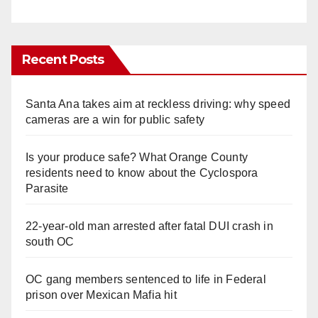
Recent Posts
Santa Ana takes aim at reckless driving: why speed
cameras are a win for public safety
Is your produce safe? What Orange County
residents need to know about the Cyclospora
Parasite
22-year-old man arrested after fatal DUI crash in
south OC
OC gang members sentenced to life in Federal
prison over Mexican Mafia hit