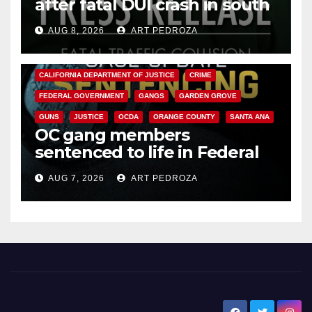
after fatal DUI crash in south
OC
AUG 8, 2026
ART PEDROZA
ANAHEIM
CALIFORNIA
CALIFORNIA DEPARTMENT OF JUSTICE
CRIME
FEDERAL GOVERNMENT
GANGS
GARDEN GROVE
GUNS
JUSTICE
OCDA
ORANGE COUNTY
SANTA ANA
OC gang members
sentenced to life in Federal
prison over Mexican Mafia hit
AUG 7, 2026
ART PEDROZA