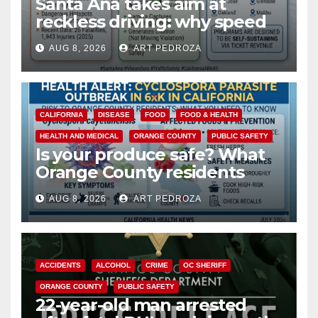
Santa Ana takes aim at
reckless driving: why speed
cameras are a win for public
AUG 8, 2026
ART PEDROZA
safety
CALIFORNIA
DISEASE
FOOD
FOOD & HEALTH
HEALTH AND MEDICAL
ORANGE COUNTY
PUBLIC SAFETY
Is your produce safe? What
Orange County residents
need to know about the
AUG 8, 2026
ART PEDROZA
Cyclospora Parasite
ACCIDENTS
ALCOHOL
CRIME
OC SHERIFF
ORANGE COUNTY
PUBLIC SAFETY
22-year-old man arrested