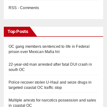
RSS - Comments
Top Posts
OC gang members sentenced to life in Federal
prison over Mexican Mafia hit
22-year-old man arrested after fatal DUI crash in
south OC
Police recover stolen U-Haul and seize drugs in
targeted coastal OC traffic stop
Multiple arrests for narcotics possession and sales
in coastal OC