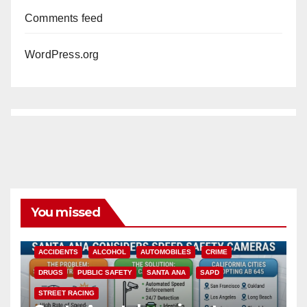
Comments feed
WordPress.org
You missed
ACCIDENTS
ALCOHOL
AUTOMOBILES
CRIME
DRUGS
PUBLIC SAFETY
SANTA ANA
SAPD
STREET RACING