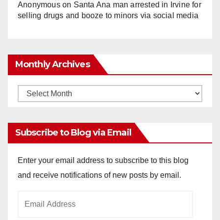
Anonymous
on
Santa Ana man arrested in Irvine for
selling drugs and booze to minors via social media
Monthly Archives
Monthly
Archives
Subscribe to Blog via Email
Enter your email address to subscribe to this blog
and receive notifications of new posts by email.
Email
Address