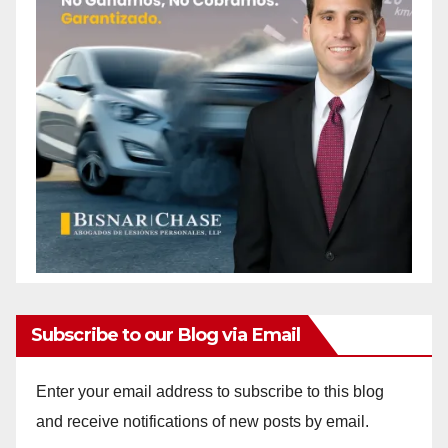
Subscribe to our Blog via Email
Enter your email address to subscribe to this blog
and receive notifications of new posts by email.