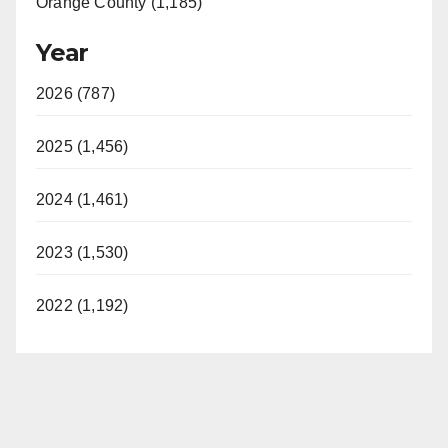
Orange County (1,185)
Year
2026 (787)
2025 (1,456)
2024 (1,461)
2023 (1,530)
2022 (1,192)