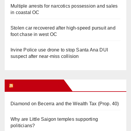
Multiple arrests for narcotics possession and sales
in coastal OC
Stolen car recovered after high-speed pursuit and
foot chase in west OC
Irvine Police use drone to stop Santa Ana DUI
suspect after near-miss collision
Orange Juice Blog
Diamond on Becerra and the Wealth Tax (Prop. 40)
Why are Little Saigon temples supporting
politicians?