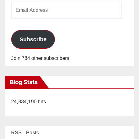
Email
Address
Subscribe
Join 784 other subscribers
Blog Stats
24,834,190 hits
RSS - Posts