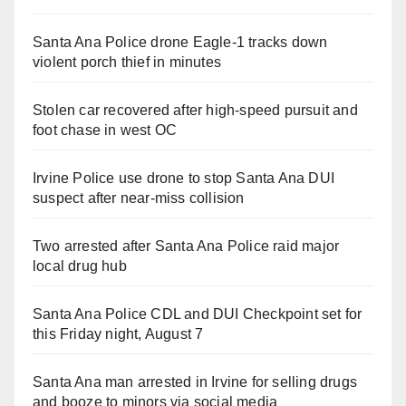
Santa Ana Police drone Eagle-1 tracks down
violent porch thief in minutes
Stolen car recovered after high-speed pursuit and
foot chase in west OC
Irvine Police use drone to stop Santa Ana DUI
suspect after near-miss collision
Two arrested after Santa Ana Police raid major
local drug hub
Santa Ana Police CDL and DUI Checkpoint set for
this Friday night, August 7
Santa Ana man arrested in Irvine for selling drugs
and booze to minors via social media