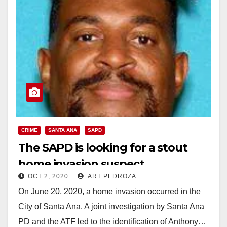
CRIME
SANTA ANA
SAPD
The SAPD is looking for a stout
home invasion suspect
OCT 2, 2020
ART PEDROZA
On June 20, 2020, a home invasion occurred in the
City of Santa Ana. A joint investigation by Santa Ana
PD and the ATF led to the identification of Anthony…