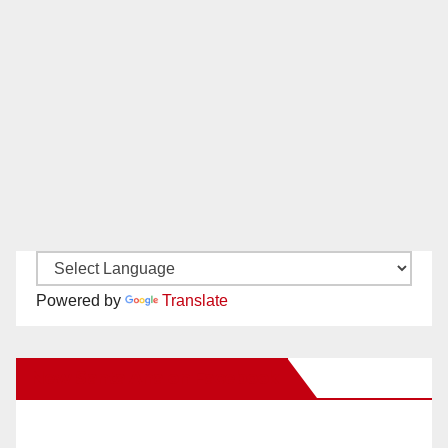
Powered by
Translate
New Santa Ana on Facebook