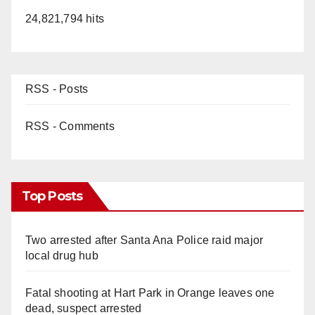
24,821,794 hits
RSS - Posts
RSS - Comments
Top Posts
Two arrested after Santa Ana Police raid major
local drug hub
Fatal shooting at Hart Park in Orange leaves one
dead, suspect arrested