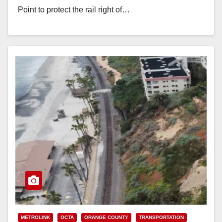
Point to protect the rail right of…
Read More
METROLINK
OCTA
ORANGE COUNTY
TRANSPORTATION