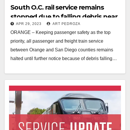
South O.C. rail service remains
stopped due to falling debris near
APR 29, 2023
ART PEDROZA
the track
ORANGE – Keeping passenger safety as the top
priority, all passenger and freight train service
between Orange and San Diego counties remains
halted until further notice because of debris falling…
Read More