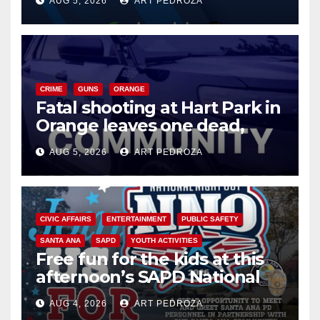
AUG 5, 2026
ART PEDROZA
know
CRIME
GUNS
ORANGE
Fatal shooting at Hart Park in
Orange leaves one dead,
suspect arrested
AUG 5, 2026
ART PEDROZA
CIVIC AFFAIRS
ENTERTAINMENT
PUBLIC SAFETY
SANTA ANA
SAPD
YOUTH ACTIVITIES
Free fun for the kids at this
afternoon’s SAPD National
Night Out at Jerome Park
AUG 4, 2026
ART PEDROZA