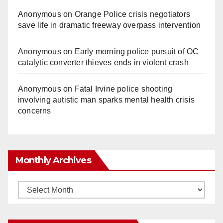
Anonymous
on
Orange Police crisis negotiators
save life in dramatic freeway overpass intervention
Anonymous
on
Early morning police pursuit of OC
catalytic converter thieves ends in violent crash
Anonymous
on
Fatal Irvine police shooting
involving autistic man sparks mental health crisis
concerns
Monthly Archives
Monthly
Archives