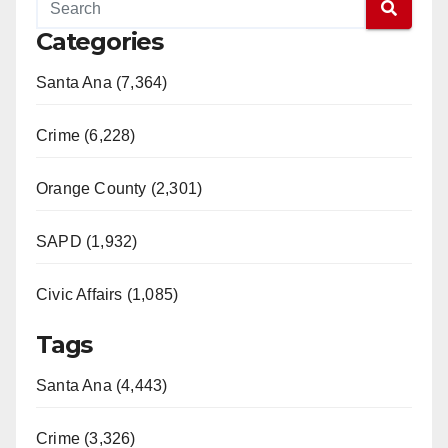
Categories
Santa Ana (7,364)
Crime (6,228)
Orange County (2,301)
SAPD (1,932)
Civic Affairs (1,085)
Tags
Santa Ana (4,443)
Crime (3,326)