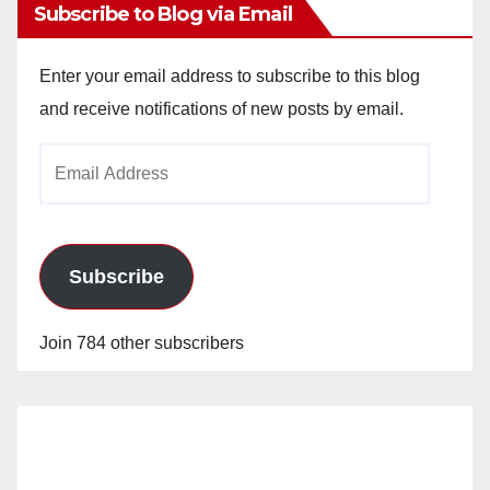
Subscribe to Blog via Email
Enter your email address to subscribe to this blog
and receive notifications of new posts by email.
Email
Address
Subscribe
Join 784 other subscribers