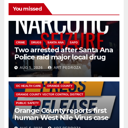
You missed
CRIME
DRUGS
SANTA ANA
SAPD
Two arrested after Santa Ana
Police raid major local drug
hub
AUG 5, 2026
ART PEDROZA
DISEASE
HEALTH AND MEDICAL
INSECTS
OC HEALTH CARE
ORANGE COUNTY
ORANGE COUNTY VECTOR CONTROL DISTRICT
PUBLIC SAFETY
Orange County reports first
human West Nile Virus case
of 2026: what you need to