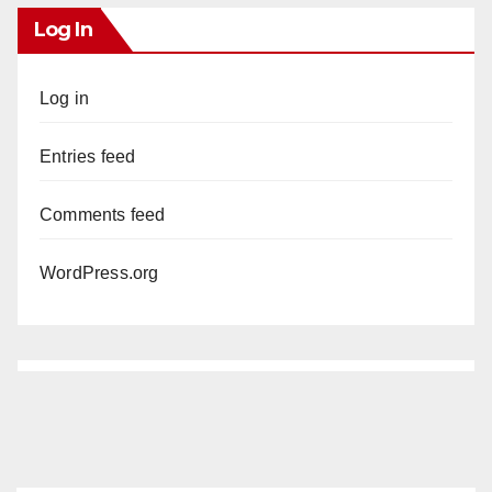
Log In
Log in
Entries feed
Comments feed
WordPress.org