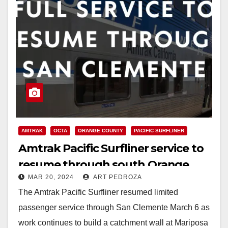
AMTRAK
OCTA
ORANGE COUNTY
PACIFIC SURFLINER
Amtrak Pacific Surfliner service to
resume through south Orange
MAR 20, 2024
ART PEDROZA
County
The Amtrak Pacific Surfliner resumed limited
passenger service through San Clemente March 6 as
work continues to build a catchment wall at Mariposa