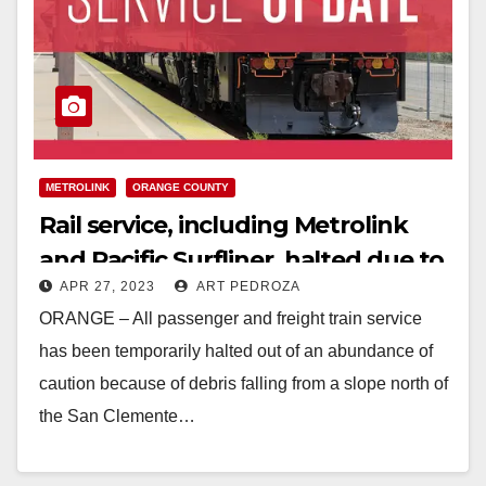
METROLINK
ORANGE COUNTY
Rail service, including Metrolink
and Pacific Surfliner, halted due to
APR 27, 2023
ART PEDROZA
falling debris in South O.C.
ORANGE – All passenger and freight train service
has been temporarily halted out of an abundance of
caution because of debris falling from a slope north of
the San Clemente…
Read More