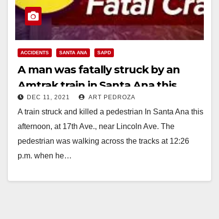
ACCIDENTS
SANTA ANA
SAPD
A man was fatally struck by an
Amtrak train in Santa Ana this
DEC 11, 2021
ART PEDROZA
afternoon
A train struck and killed a pedestrian In Santa Ana this
afternoon, at 17th Ave., near Lincoln Ave. The
pedestrian was walking across the tracks at 12:26
p.m. when he…
Read More