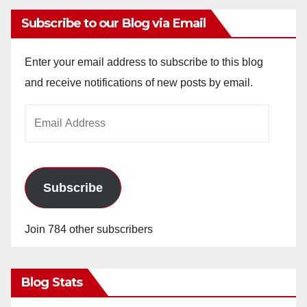
Subscribe to our Blog via Email
Enter your email address to subscribe to this blog
and receive notifications of new posts by email.
Email
Address
Subscribe
Join 784 other subscribers
Blog Stats