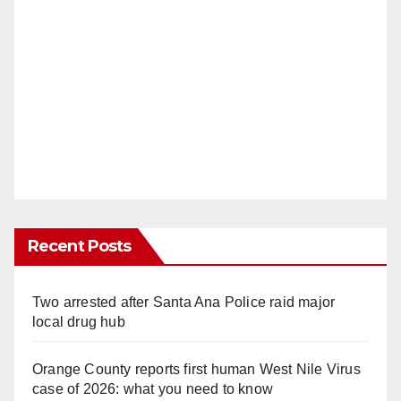
Recent Posts
Two arrested after Santa Ana Police raid major
local drug hub
Orange County reports first human West Nile Virus
case of 2026: what you need to know