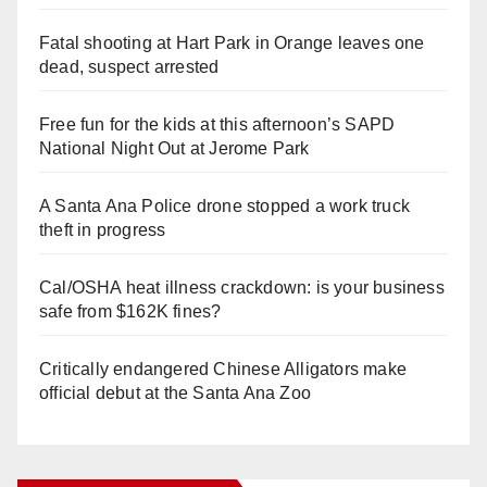
Fatal shooting at Hart Park in Orange leaves one
dead, suspect arrested
Free fun for the kids at this afternoon’s SAPD
National Night Out at Jerome Park
A Santa Ana Police drone stopped a work truck
theft in progress
Cal/OSHA heat illness crackdown: is your business
safe from $162K fines?
Critically endangered Chinese Alligators make
official debut at the Santa Ana Zoo