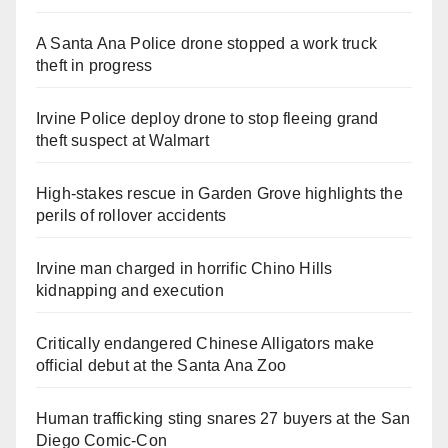
A Santa Ana Police drone stopped a work truck
theft in progress
Irvine Police deploy drone to stop fleeing grand
theft suspect at Walmart
High-stakes rescue in Garden Grove highlights the
perils of rollover accidents
Irvine man charged in horrific Chino Hills
kidnapping and execution
Critically endangered Chinese Alligators make
official debut at the Santa Ana Zoo
Human trafficking sting snares 27 buyers at the San
Diego Comic-Con