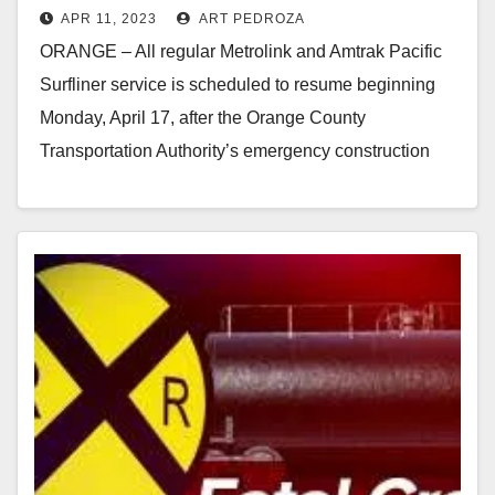
APR 11, 2023
ART PEDROZA
emergency stabilization effort
ORANGE – All regular Metrolink and Amtrak Pacific
Surfliner service is scheduled to resume beginning
Monday, April 17, after the Orange County
Transportation Authority’s emergency construction
work has been successful…
Read More