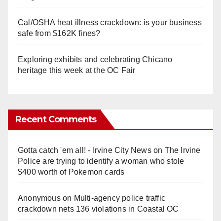
Cal/OSHA heat illness crackdown: is your business
safe from $162K fines?
Exploring exhibits and celebrating Chicano
heritage this week at the OC Fair
Recent Comments
Gotta catch 'em all! - Irvine City News
on
The Irvine
Police are trying to identify a woman who stole
$400 worth of Pokemon cards
Anonymous
on
Multi‑agency police traffic
crackdown nets 136 violations in Coastal OC