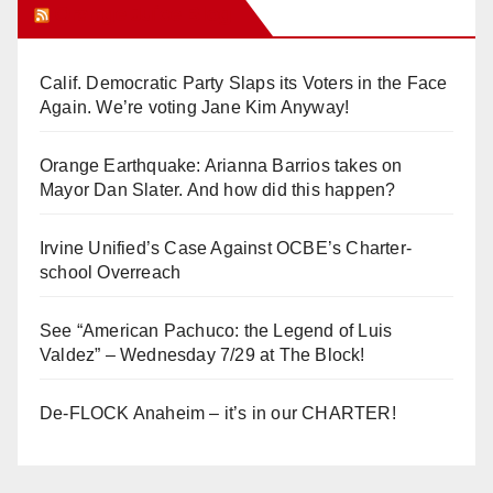
Orange Juice Blog
Calif. Democratic Party Slaps its Voters in the Face
Again. We’re voting Jane Kim Anyway!
Orange Earthquake: Arianna Barrios takes on
Mayor Dan Slater. And how did this happen?
Irvine Unified’s Case Against OCBE’s Charter-
school Overreach
See “American Pachuco: the Legend of Luis
Valdez” – Wednesday 7/29 at The Block!
De-FLOCK Anaheim – it’s in our CHARTER!