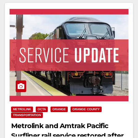
METROLINK
OCTA
ORANGE
ORANGE COUNTY
TRANSPORTATION
Metrolink and Amtrak Pacific
Surfliner rail service restored after