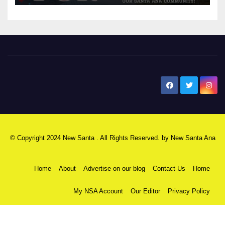
New Santa Ana
© Copyright 2024 New Santa . All Rights Reserved. by
New Santa Ana
Home
About
Advertise on our blog
Contact Us
Home
My NSA Account
Our Editor
Privacy Policy