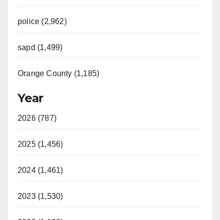
police (2,962)
sapd (1,499)
Orange County (1,185)
Year
2026 (787)
2025 (1,456)
2024 (1,461)
2023 (1,530)