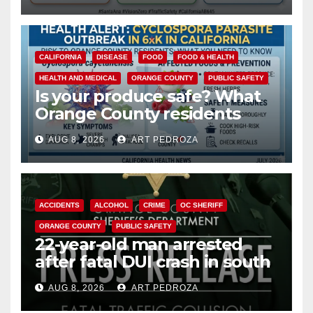
safety
CALIFORNIA
DISEASE
FOOD
FOOD & HEALTH
HEALTH AND MEDICAL
ORANGE COUNTY
PUBLIC SAFETY
Is your produce safe? What
Orange County residents
need to know about the
AUG 8, 2026
ART PEDROZA
Cyclospora Parasite
ACCIDENTS
ALCOHOL
CRIME
OC SHERIFF
ORANGE COUNTY
PUBLIC SAFETY
22-year-old man arrested
after fatal DUI crash in south
OC
AUG 8, 2026
ART PEDROZA
ANAHEIM
CALIFORNIA