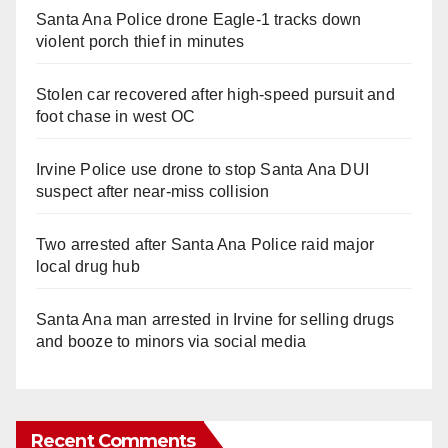
Santa Ana Police drone Eagle-1 tracks down
violent porch thief in minutes
Stolen car recovered after high-speed pursuit and
foot chase in west OC
Irvine Police use drone to stop Santa Ana DUI
suspect after near-miss collision
Two arrested after Santa Ana Police raid major
local drug hub
Santa Ana man arrested in Irvine for selling drugs
and booze to minors via social media
Recent Comments