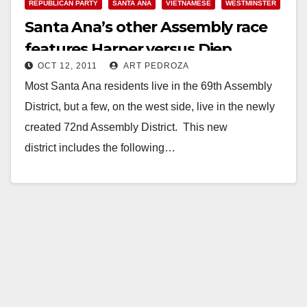
REPUBLICAN PARTY
SANTA ANA
VIETNAMESE
WESTMINSTER
Santa Ana’s other Assembly race
features Harper versus Diep
OCT 12, 2011
ART PEDROZA
Most Santa Ana residents live in the 69th Assembly
District, but a few, on the west side, live in the newly
created 72nd Assembly District. This new
district includes the following…
Read More