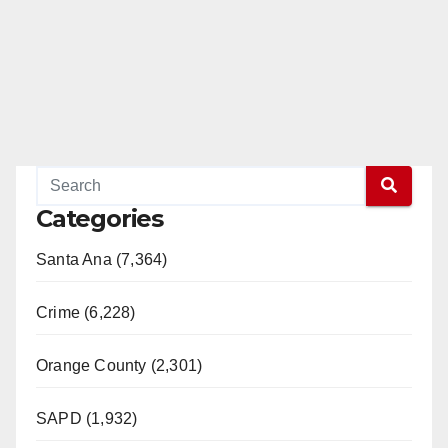
Categories
Santa Ana (7,364)
Crime (6,228)
Orange County (2,301)
SAPD (1,932)