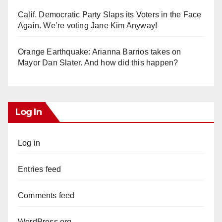
Calif. Democratic Party Slaps its Voters in the Face
Again. We’re voting Jane Kim Anyway!
Orange Earthquake: Arianna Barrios takes on
Mayor Dan Slater. And how did this happen?
Log In
Log in
Entries feed
Comments feed
WordPress.org