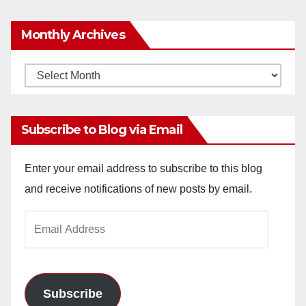
Monthly Archives
Monthly
Archives
Subscribe to Blog via Email
Enter your email address to subscribe to this blog
and receive notifications of new posts by email.
Email
Address
Subscribe