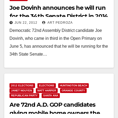
Joe Dovinh announces he will run
for the 34th Senate District in 2014
JUN 22, 2012
ART PEDROZA
Democratic 72nd Assembly District candidate Joe
Dovinh, who came in third in the Open Primary on
June 5, has announced that he will be running for the
34th State Senate…
Read More
2012 ELECTIONS
ELECTIONS
HUNTINGTON BEACH
JANET NGUYEN
MATT HARPER
ORANGE COUNTY
REPUBLICAN PARTY
SANTA ANA
Are 72nd A.D. GOP candidates
giving mobile home owners the