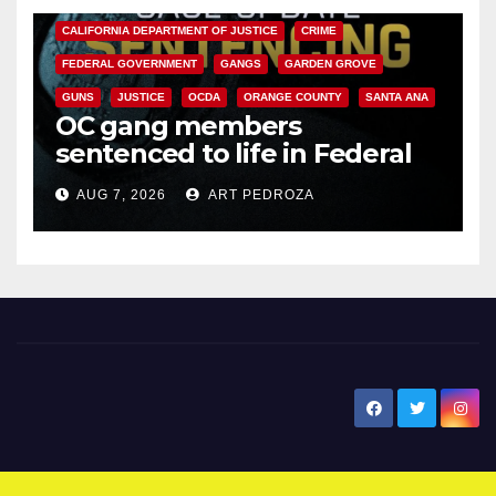
CALIFORNIA DEPARTMENT OF JUSTICE
CRIME
FEDERAL GOVERNMENT
GANGS
GARDEN GROVE
GUNS
JUSTICE
OCDA
ORANGE COUNTY
SANTA ANA
OC gang members
sentenced to life in Federal
prison over Mexican Mafia hit
AUG 7, 2026
ART PEDROZA
New Santa Ana