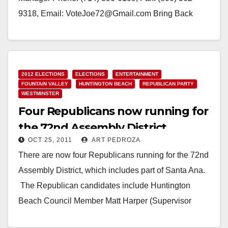
9318, Email: VoteJoe72@Gmail.com Bring Back
American Dream for Californians JOE DOVINH
declares campaign…
Read More
2012 ELECTIONS
ELECTIONS
ENTERTAINMENT
FOUNTAIN VALLEY
HUNTINGTON BEACH
REPUBLICAN PARTY
WESTMINSTER
Four Republicans now running for
the 72nd Assembly District
OCT 25, 2011
ART PEDROZA
There are now four Republicans running for the 72nd
Assembly District, which includes part of Santa Ana.
The Republican candidates include Huntington
Beach Council Member Matt Harper (Supervisor
Janet Nguyen's…