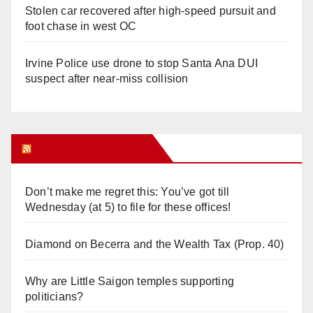
Stolen car recovered after high-speed pursuit and
foot chase in west OC
Irvine Police use drone to stop Santa Ana DUI
suspect after near-miss collision
Orange Juice Blog
Don’t make me regret this: You’ve got till
Wednesday (at 5) to file for these offices!
Diamond on Becerra and the Wealth Tax (Prop. 40)
Why are Little Saigon temples supporting
politicians?