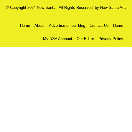
© Copyright 2024 New Santa . All Rights Reserved. by
New Santa Ana
Home
About
Advertise on our blog
Contact Us
Home
My NSA Account
Our Editor
Privacy Policy