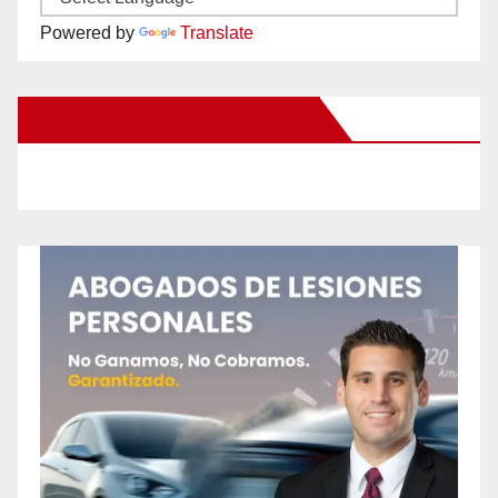
Powered by
Translate
New Santa Ana on Facebook