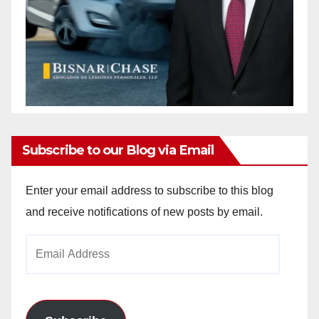
Subscribe to our Blog via Email
Enter your email address to subscribe to this blog
and receive notifications of new posts by email.
Email
Address