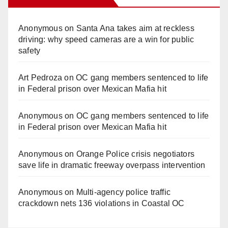
Anonymous
on
Santa Ana takes aim at reckless
driving: why speed cameras are a win for public
safety
Art Pedroza
on
OC gang members sentenced to life
in Federal prison over Mexican Mafia hit
Anonymous
on
OC gang members sentenced to life
in Federal prison over Mexican Mafia hit
Anonymous
on
Orange Police crisis negotiators
save life in dramatic freeway overpass intervention
Anonymous
on
Multi‑agency police traffic
crackdown nets 136 violations in Coastal OC