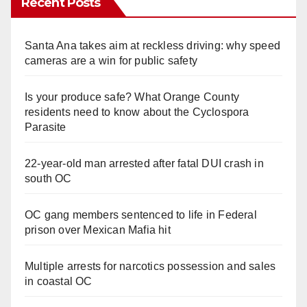
Recent Posts
Santa Ana takes aim at reckless driving: why speed
cameras are a win for public safety
Is your produce safe? What Orange County
residents need to know about the Cyclospora
Parasite
22-year-old man arrested after fatal DUI crash in
south OC
OC gang members sentenced to life in Federal
prison over Mexican Mafia hit
Multiple arrests for narcotics possession and sales
in coastal OC