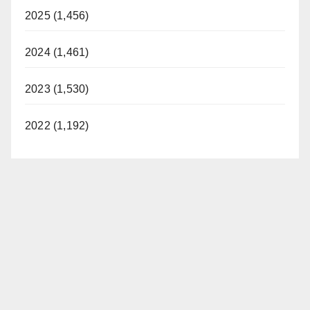
2025 (1,456)
2024 (1,461)
2023 (1,530)
2022 (1,192)