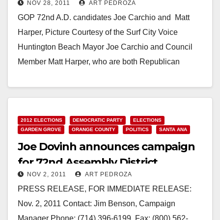
NOV 28, 2011
ART PEDROZA
shaft?
GOP 72nd A.D. candidates Joe Carchio and Matt
Harper, Picture Courtesy of the Surf City Voice
Huntington Beach Mayor Joe Carchio and Council
Member Matt Harper, who are both Republican
candidates…
Read More
2012 ELECTIONS
DEMOCRATIC PARTY
ELECTIONS
GARDEN GROVE
ORANGE COUNTY
POLITICS
SANTA ANA
Joe Dovinh announces campaign
for 72nd Assembly District
NOV 2, 2011
ART PEDROZA
PRESS RELEASE, FOR IMMEDIATE RELEASE:
Nov. 2, 2011 Contact: Jim Benson, Campaign
Manager Phone: (714) 396-6199, Fax: (800) 562-