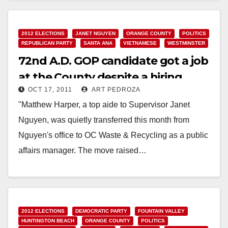
Read More
2012 ELECTIONS
JANET NGUYEN
ORANGE COUNTY
POLITICS
REPUBLICAN PARTY
SANTA ANA
VIETNAMESE
WESTMINSTER
72nd A.D. GOP candidate got a job
at the County despite a hiring
OCT 17, 2011
ART PEDROZA
freeze
"Matthew Harper, a top aide to Supervisor Janet
Nguyen, was quietly transferred this month from
Nguyen's office to OC Waste & Recycling as a public
affairs manager. The move raised…
Read More
2012 ELECTIONS
DEMOCRATIC PARTY
FOUNTAIN VALLEY
HUNTINGTON BEACH
ORANGE COUNTY
POLITICS