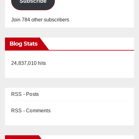
Subscribe
Join 784 other subscribers
Blog Stats
24,837,010 hits
RSS - Posts
RSS - Comments