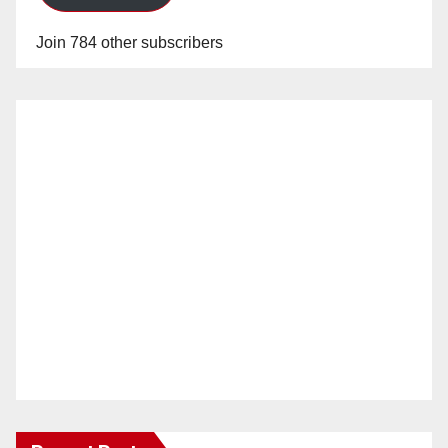
Join 784 other subscribers