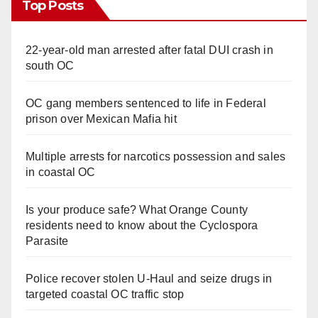
Top Posts
22-year-old man arrested after fatal DUI crash in
south OC
OC gang members sentenced to life in Federal
prison over Mexican Mafia hit
Multiple arrests for narcotics possession and sales
in coastal OC
Is your produce safe? What Orange County
residents need to know about the Cyclospora
Parasite
Police recover stolen U-Haul and seize drugs in
targeted coastal OC traffic stop