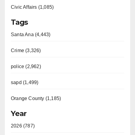
Civic Affairs (1,085)
Tags
Santa Ana (4,443)
Crime (3,326)
police (2,962)
sapd (1,499)
Orange County (1,185)
Year
2026 (787)