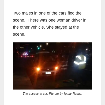
Two males in one of the cars fled the
scene. There was one woman driver in
the other vehicle. She stayed at the
scene.
The suspect’s car. PIcture by Igmar Rodas.