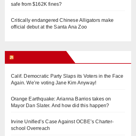
safe from $162K fines?
Critically endangered Chinese Alligators make
official debut at the Santa Ana Zoo
Orange Juice Blog
Calif. Democratic Party Slaps its Voters in the Face
Again. We’re voting Jane Kim Anyway!
Orange Earthquake: Arianna Barrios takes on
Mayor Dan Slater. And how did this happen?
Irvine Unified’s Case Against OCBE’s Charter-
school Overreach