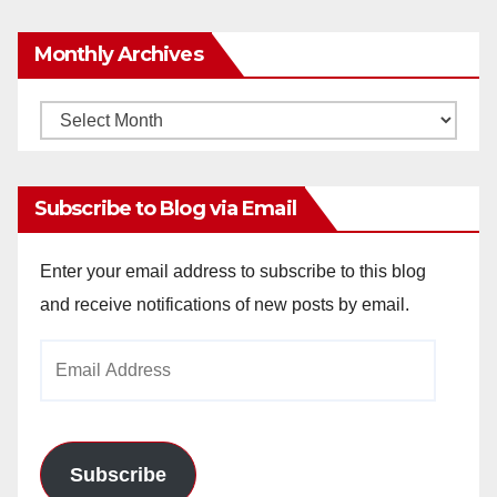
Monthly Archives
Monthly
Archives
Subscribe to Blog via Email
Enter your email address to subscribe to this blog
and receive notifications of new posts by email.
Email
Address
Subscribe