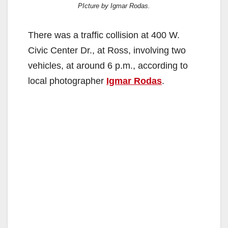
PIcture by Igmar Rodas.
There was a traffic collision at 400 W.
Civic Center Dr., at Ross, involving two
vehicles, at around 6 p.m., according to
local photographer
Igmar Rodas
.