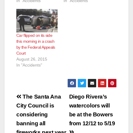
In "Accidents"
In "Accidents"
Car flipped on its side
this morning in a crash
by the Federal Appeals
Court
August 26, 2015
In "Accidents"
Post
The Santa Ana
Diego Rivera’s
navigation
City Council is
watercolors will
considering
be at the Bowers
banning all
from 12/12 to 5/19
fireworks next year