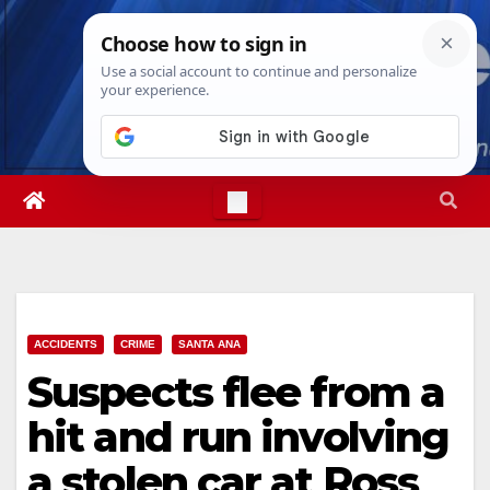
Skip
Thu. Aug 6th, 2026
8:42:20 AM
to
content
ACCIDENTS
CRIME
SANTA ANA
Suspects flee from a
hit and run involving
a stolen car at Ross