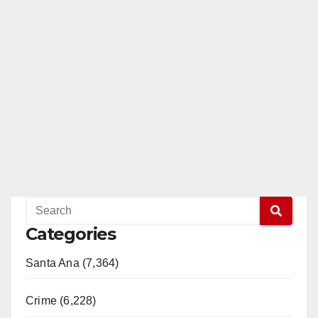
Categories
Santa Ana (7,364)
Crime (6,228)