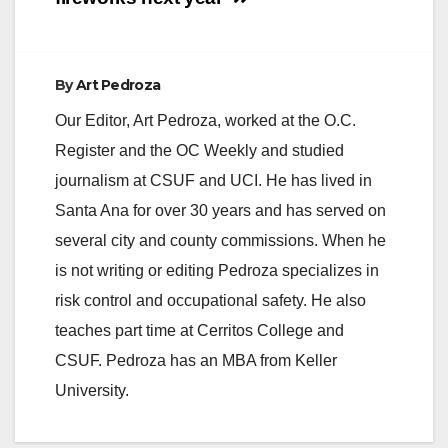
By
Art Pedroza
Our Editor, Art Pedroza, worked at the O.C.
Register and the OC Weekly and studied
journalism at CSUF and UCI. He has lived in
Santa Ana for over 30 years and has served on
several city and county commissions. When he
is not writing or editing Pedroza specializes in
risk control and occupational safety. He also
teaches part time at Cerritos College and
CSUF. Pedroza has an MBA from Keller
University.