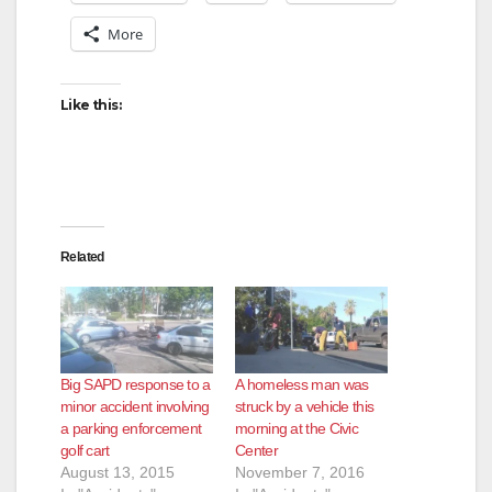
More
Like this:
Related
Big SAPD response to a
A homeless man was
minor accident involving
struck by a vehicle this
a parking enforcement
morning at the Civic
golf cart
Center
August 13, 2015
November 7, 2016