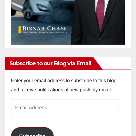
Subscribe to our Blog via Email
Enter your email address to subscribe to this blog
and receive notifications of new posts by email.
Email
Address