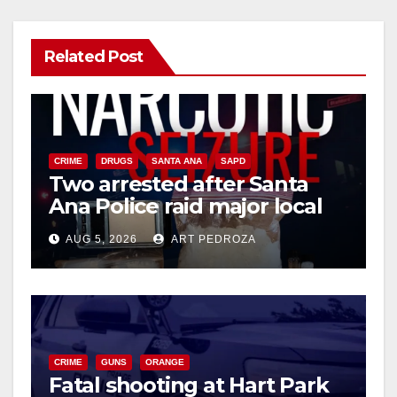
Related Post
CRIME
DRUGS
SANTA ANA
SAPD
Two arrested after Santa
Ana Police raid major local
drug hub
AUG 5, 2026
ART PEDROZA
CRIME
GUNS
ORANGE
Fatal shooting at Hart Park