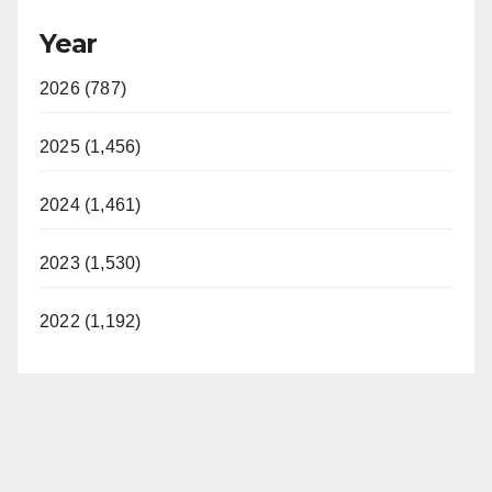
Year
2026 (787)
2025 (1,456)
2024 (1,461)
2023 (1,530)
2022 (1,192)