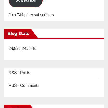
Subscribe
Join 784 other subscribers
Blog Stats
24,821,245 hits
RSS - Posts
RSS - Comments