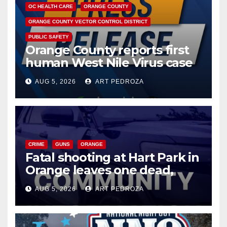
OC HEALTH CARE
ORANGE COUNTY
ORANGE COUNTY VECTOR CONTROL DISTRICT
PUBLIC SAFETY
Orange County reports first
human West Nile Virus case
of 2026: what you need to
AUG 5, 2026
ART PEDROZA
know
CRIME
GUNS
ORANGE
Fatal shooting at Hart Park in
Orange leaves one dead,
suspect arrested
AUG 5, 2026
ART PEDROZA