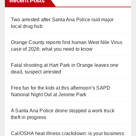
Recent Posts
Two arrested after Santa Ana Police raid major
local drug hub
Orange County reports first human West Nile Virus
case of 2026: what you need to know
Fatal shooting at Hart Park in Orange leaves one
dead, suspect arrested
Free fun for the kids at this afternoon’s SAPD
National Night Out at Jerome Park
A Santa Ana Police drone stopped a work truck
theft in progress
Cal/OSHA heat illness crackdown: is your business