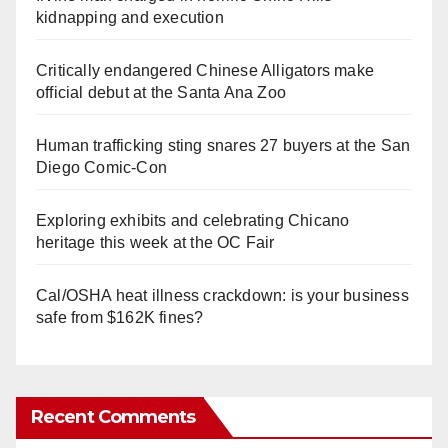
kidnapping and execution
Critically endangered Chinese Alligators make
official debut at the Santa Ana Zoo
Human trafficking sting snares 27 buyers at the San
Diego Comic-Con
Exploring exhibits and celebrating Chicano
heritage this week at the OC Fair
Cal/OSHA heat illness crackdown: is your business
safe from $162K fines?
Recent Comments