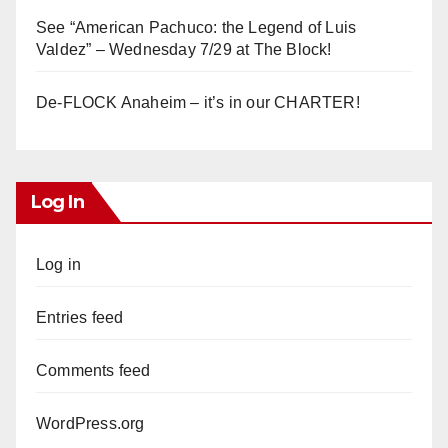
See “American Pachuco: the Legend of Luis
Valdez” – Wednesday 7/29 at The Block!
De-FLOCK Anaheim – it’s in our CHARTER!
Log In
Log in
Entries feed
Comments feed
WordPress.org