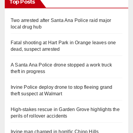
Top Posts
Two arrested after Santa Ana Police raid major
local drug hub
Fatal shooting at Hart Park in Orange leaves one
dead, suspect arrested
A Santa Ana Police drone stopped a work truck
theft in progress
Irvine Police deploy drone to stop fleeing grand
theft suspect at Walmart
High-stakes rescue in Garden Grove highlights the
perils of rollover accidents
Irvine man charged in horrific Chino Hills