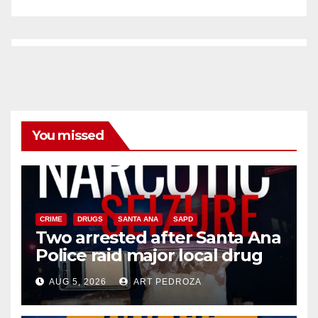
You missed
CRIME
DRUGS
SANTA ANA
SAPD
Two arrested after Santa Ana
Police raid major local drug
hub
AUG 5, 2026
ART PEDROZA
DISEASE
HEALTH AND MEDICAL
INSECTS