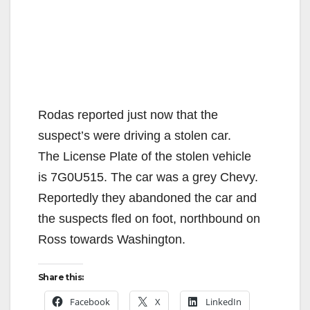
Rodas reported just now that the
suspect’s were driving a stolen car.
The License Plate of the stolen vehicle
is 7G0U515. The car was a grey Chevy.
Reportedly they abandoned the car and
the suspects fled on foot, northbound on
Ross towards Washington.
Share this:
Facebook
X
LinkedIn