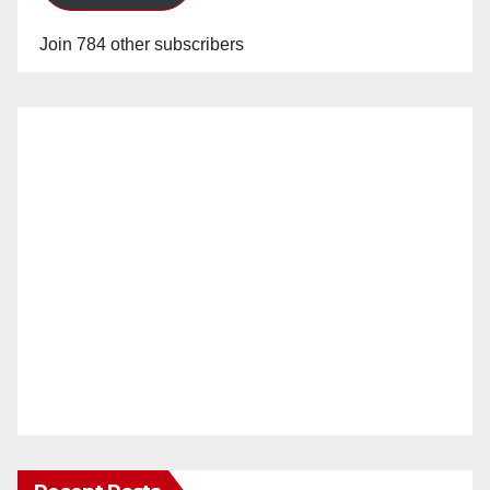
Join 784 other subscribers