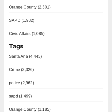
Orange County (2,301)
SAPD (1,932)
Civic Affairs (1,085)
Tags
Santa Ana (4,443)
Crime (3,326)
police (2,962)
sapd (1,499)
Orange County (1,185)