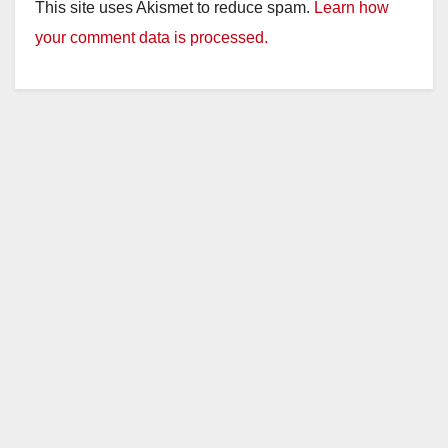
This site uses Akismet to reduce spam.
Learn how
your comment data is processed.