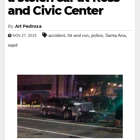
and Civic Center
By
Art Pedroza
,
,
,
,
accident
hit and run
police
Santa Ana
NOV 27, 2015
sapd