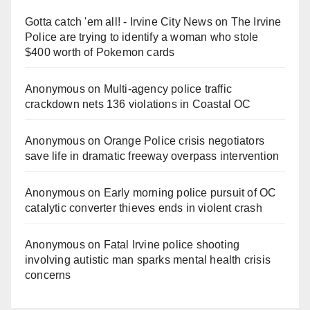
Gotta catch 'em all! - Irvine City News
on
The Irvine
Police are trying to identify a woman who stole
$400 worth of Pokemon cards
Anonymous
on
Multi‑agency police traffic
crackdown nets 136 violations in Coastal OC
Anonymous
on
Orange Police crisis negotiators
save life in dramatic freeway overpass intervention
Anonymous
on
Early morning police pursuit of OC
catalytic converter thieves ends in violent crash
Anonymous
on
Fatal Irvine police shooting
involving autistic man sparks mental health crisis
concerns