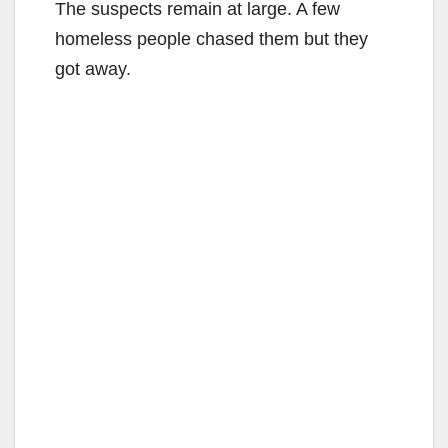
The suspects remain at large. A few
homeless people chased them but they
got away.