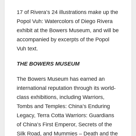
17 of Rivera’s 24 illustrations make up the
Popol Vuh: Watercolors of Diego Rivera
exhibit at the Bowers Museum, and will be
accompanied by excerpts of the Popol
Vuh text.
THE BOWERS MUSEUM
The Bowers Museum has earned an
international reputation through its world-
class exhibitions, including Warriors,
Tombs and Temples: China’s Enduring
Legacy, Terra Cotta Warriors: Guardians
of China’s First Emperor, Secrets of the
Silk Road, and Mummies – Death and the