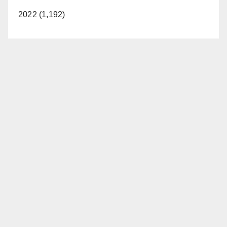
2022 (1,192)