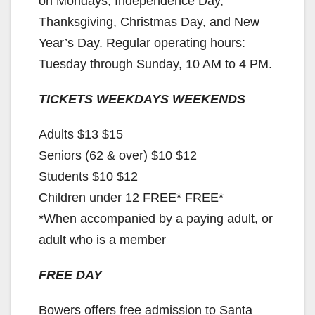
on Mondays, Independence Day,
Thanksgiving, Christmas Day, and New
Year’s Day. Regular operating hours:
Tuesday through Sunday, 10 AM to 4 PM.
TICKETS WEEKDAYS WEEKENDS
Adults $13 $15
Seniors (62 & over) $10 $12
Students $10 $12
Children under 12 FREE* FREE*
*When accompanied by a paying adult, or
adult who is a member
FREE DAY
Bowers offers free admission to Santa