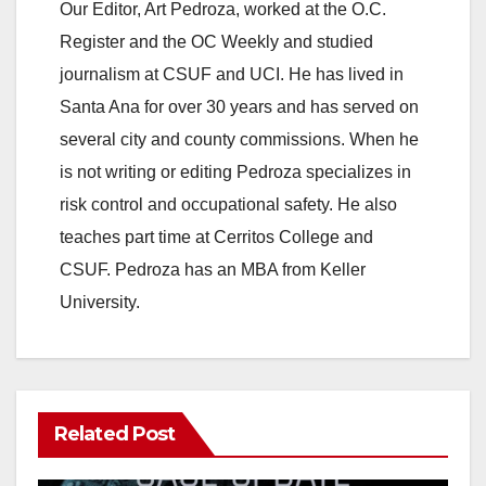
Our Editor, Art Pedroza, worked at the O.C.
Register and the OC Weekly and studied
journalism at CSUF and UCI. He has lived in
Santa Ana for over 30 years and has served on
several city and county commissions. When he
is not writing or editing Pedroza specializes in
risk control and occupational safety. He also
teaches part time at Cerritos College and
CSUF. Pedroza has an MBA from Keller
University.
Related Post
ANAHEIM
CALIFORNIA
CALIFORNIA DEPARTMENT OF JUSTICE
CRIME