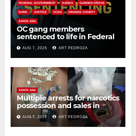
FEDERAL GOVERNMENT
GANGS
GARDEN GROVE
GUNS
JUSTICE
OCDA
ORANGE COUNTY
SANTA ANA
OC gang members
sentenced to life in Federal
prison over Mexican Mafia
AUG 7, 2026
ART PEDROZA
hit
SANTA ANA
Multiple arrests for narcotics
possession and sales in
coastal OC
AUG 7, 2026
ART PEDROZA