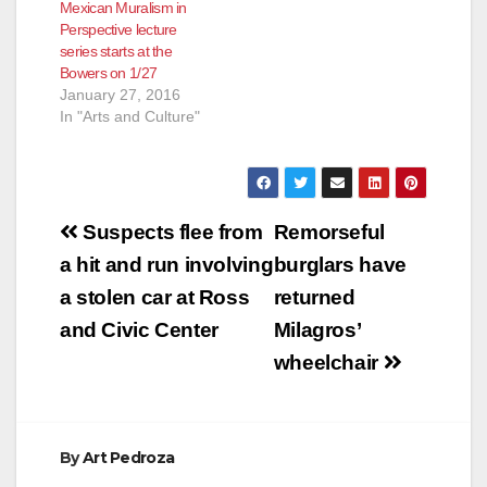
Mexican Muralism in
Perspective lecture
series starts at the
Bowers on 1/27
January 27, 2016
In "Arts and Culture"
Post
Suspects flee from
Remorseful
navigation
a hit and run involving
burglars have
a stolen car at Ross
returned
and Civic Center
Milagros’
wheelchair
By
Art Pedroza