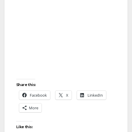
Share this:
Facebook
X
LinkedIn
More
Like this: