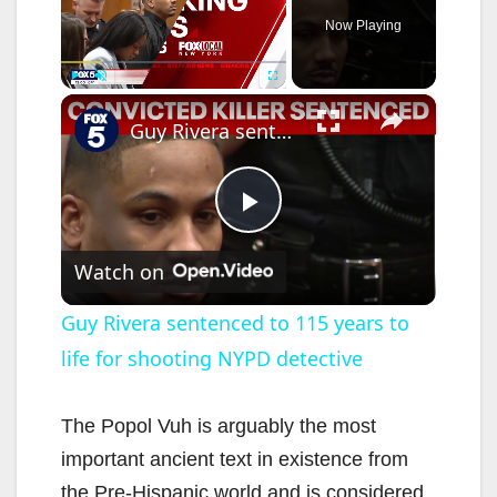
Now Playing
×
Play
Unmute
Fullscreen
Guy Rivera sentenced to 115 years to life for shooting NYPD detective
P
Watch on
l
Guy Rivera sentenced to 115 years to
life for shooting NYPD detective
a
y
The Popol Vuh is arguably the most
important ancient text in existence from
the Pre-Hispanic world and is considered