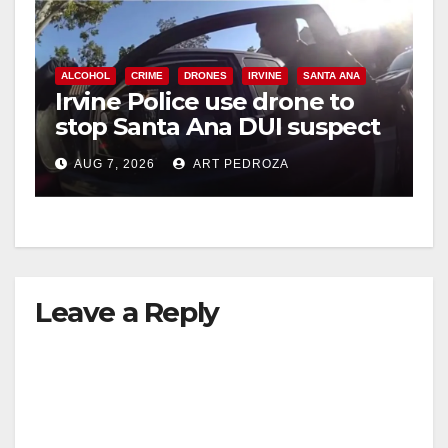
ALCOHOL
CRIME
DRONES
IRVINE
SANTA ANA
Irvine Police use drone to
stop Santa Ana DUI suspect
after near-miss collision
AUG 7, 2026
ART PEDROZA
Leave a Reply