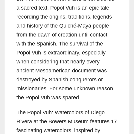
V
a sacred text. Popol Vuh is an epic tale
i
recording the origins, traditions, legends
and history of the Quiché-Maya people
d
from the dawn of creation until contact
with the Spanish. The survival of the
e
Popol Vuh is extraordinary, especially
when considering that nearly every
o
ancient Mesoamerican document was
destroyed by Spanish conquerors or
missionaries. For some unknown reason
the Popol Vuh was spared.
The Popol Vuh: Watercolors of Diego
Rivera at the Bowers Museum features 17
fascinating watercolors, inspired by