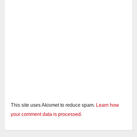
This site uses Akismet to reduce spam.
Learn how
your comment data is processed.