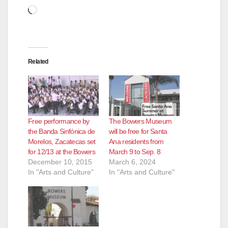
Loading…
Related
Free performance by
The Bowers Museum
the Banda Sinfónica de
will be free for Santa
Morelos, Zacatecas set
Ana residents from
for 12/13 at the Bowers
March 9 to Sep. 8
December 10, 2015
March 6, 2024
In "Arts and Culture"
In "Arts and Culture"