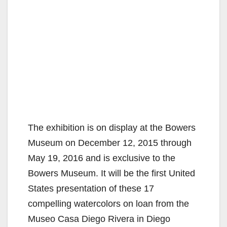
The exhibition is on display at the Bowers
Museum on December 12, 2015 through
May 19, 2016 and is exclusive to the
Bowers Museum. It will be the first United
States presentation of these 17
compelling watercolors on loan from the
Museo Casa Diego Rivera in Diego