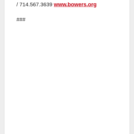
/ 714.567.3639
www.bowers.org
###