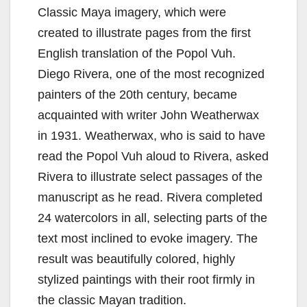
Classic Maya imagery, which were
created to illustrate pages from the first
English translation of the Popol Vuh.
Diego Rivera, one of the most recognized
painters of the 20th century, became
acquainted with writer John Weatherwax
in 1931. Weatherwax, who is said to have
read the Popol Vuh aloud to Rivera, asked
Rivera to illustrate select passages of the
manuscript as he read. Rivera completed
24 watercolors in all, selecting parts of the
text most inclined to evoke imagery. The
result was beautifully colored, highly
stylized paintings with their root firmly in
the classic Mayan tradition.