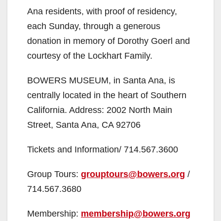
Ana residents, with proof of residency,
each Sunday, through a generous
donation in memory of Dorothy Goerl and
courtesy of the Lockhart Family.
BOWERS MUSEUM, in Santa Ana, is
centrally located in the heart of Southern
California. Address: 2002 North Main
Street, Santa Ana, CA 92706
Tickets and Information/ 714.567.3600
Group Tours:
grouptours@bowers.org
/
714.567.3680
Membership:
membership@bowers.org