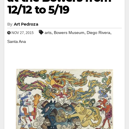
12/12 to 5/19
By
Art Pedroza
,
,
,
arts
Bowers Museum
Diego Rivera
NOV 27, 2015
Santa Ana