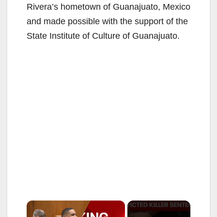
Rivera’s hometown of Guanajuato, Mexico
and made possible with the support of the
State Institute of Culture of Guanajuato.
×