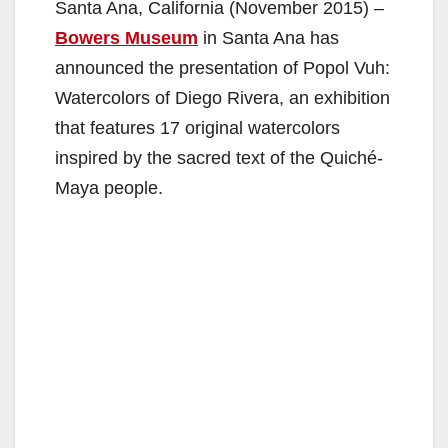
Santa Ana, California (November 2015) –
Bowers Museum
in Santa Ana has
announced the presentation of Popol Vuh:
Watercolors of Diego Rivera, an exhibition
that features 17 original watercolors
inspired by the sacred text of the Quiché-
Maya people.