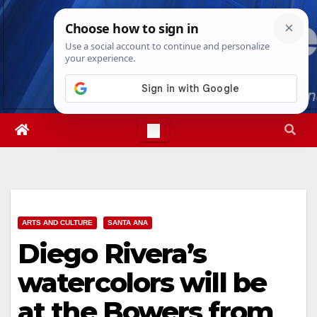
Skip
Sat. Aug 8th, 2026
2:25:37 PM
to
content
ARTS AND CULTURE
SANTA ANA
Diego Rivera’s
watercolors will be
at the Bowers from