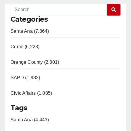
Categories
Santa Ana (7,364)
Crime (6,228)
Orange County (2,301)
SAPD (1,932)
Civic Affairs (1,085)
Tags
Santa Ana (4,443)