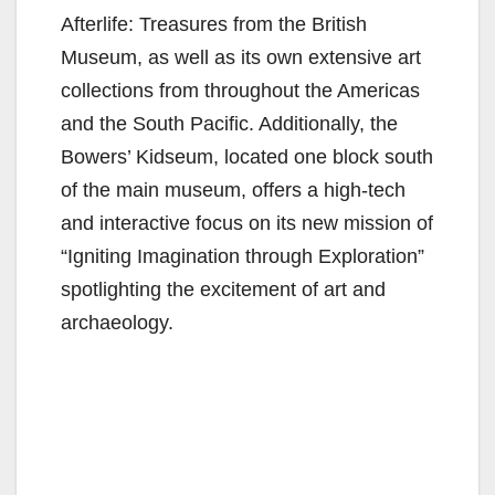
Afterlife: Treasures from the British
Museum, as well as its own extensive art
collections from throughout the Americas
and the South Pacific. Additionally, the
Bowers’ Kidseum, located one block south
of the main museum, offers a high-tech
and interactive focus on its new mission of
“Igniting Imagination through Exploration”
spotlighting the excitement of art and
archaeology.