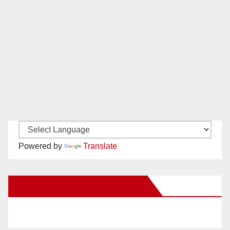
Powered by
Translate
New Santa Ana on Facebook