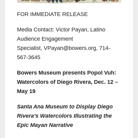
FOR IMMEDIATE RELEASE
Media Contact: Victor Payan, Latino
Audience Engagement
Specialist, VPayan@bowers.org, 714-
567-3645
Bowers Museum presents Popol Vuh:
Watercolors of Diego Rivera, Dec. 12 –
May 19
Santa Ana Museum to Display Diego
Rivera’s Watercolors Illustrating the
Epic Mayan Narrative