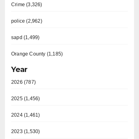
Crime (3,326)
police (2,962)
sapd (1,499)
Orange County (1,185)
Year
2026 (787)
2025 (1,456)
2024 (1,461)
2023 (1,530)