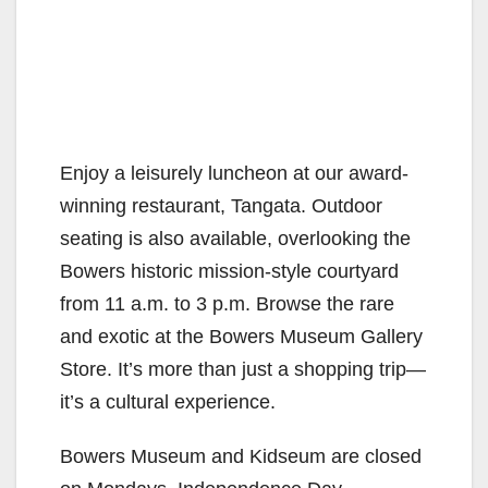
Enjoy a leisurely luncheon at our award-
winning restaurant, Tangata. Outdoor
seating is also available, overlooking the
Bowers historic mission-style courtyard
from 11 a.m. to 3 p.m. Browse the rare
and exotic at the Bowers Museum Gallery
Store. It’s more than just a shopping trip—
it’s a cultural experience.
Bowers Museum and Kidseum are closed