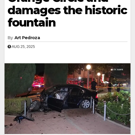
damages the historic
fountain
By
Art Pedroza
AUG 25, 2025