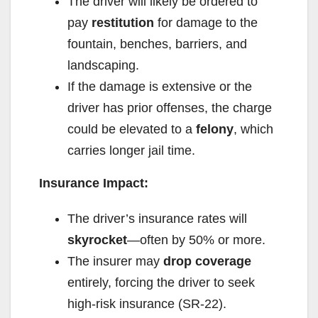
The driver will likely be ordered to
pay
restitution
for damage to the
fountain, benches, barriers, and
landscaping.
If the damage is extensive or the
driver has prior offenses, the charge
could be elevated to a
felony
, which
carries longer jail time.
Insurance Impact:
The driver’s insurance rates will
skyrocket
—often by 50% or more.
The insurer may
drop coverage
entirely, forcing the driver to seek
high-risk insurance (SR-22).