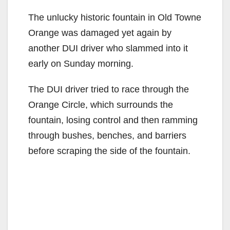
The unlucky historic fountain in Old Towne
Orange was damaged yet again by
another DUI driver who slammed into it
early on Sunday morning.
The DUI driver tried to race through the
Orange Circle, which surrounds the
fountain, losing control and then ramming
through bushes, benches, and barriers
before scraping the side of the fountain.