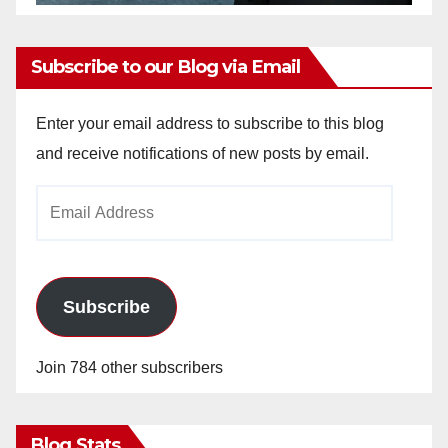
Subscribe to our Blog via Email
Enter your email address to subscribe to this blog
and receive notifications of new posts by email.
Email
Address
Subscribe
Join 784 other subscribers
Blog Stats