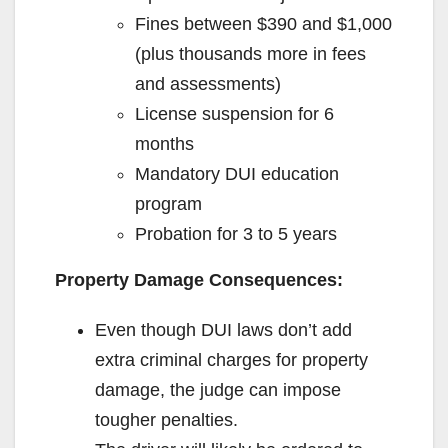
Fines between $390 and $1,000
(plus thousands more in fees
and assessments)
License suspension for 6
months
Mandatory DUI education
program
Probation for 3 to 5 years
Property Damage Consequences:
Even though DUI laws don’t add
extra criminal charges for property
damage, the judge can impose
tougher penalties.