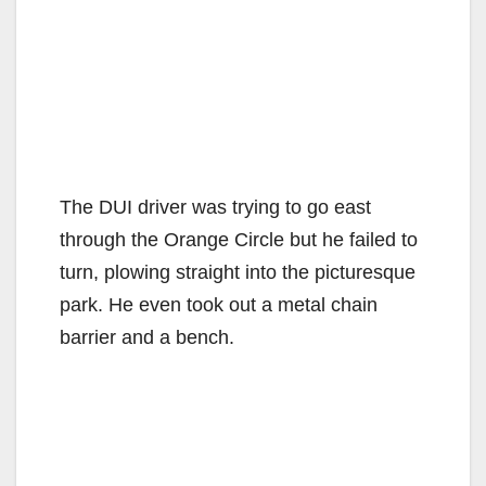
The DUI driver was trying to go east
through the Orange Circle but he failed to
turn, plowing straight into the picturesque
park. He even took out a metal chain
barrier and a bench.