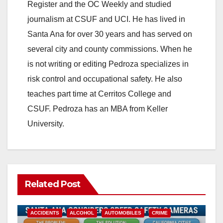
Register and the OC Weekly and studied
journalism at CSUF and UCI. He has lived in
Santa Ana for over 30 years and has served on
several city and county commissions. When he
is not writing or editing Pedroza specializes in
risk control and occupational safety. He also
teaches part time at Cerritos College and
CSUF. Pedroza has an MBA from Keller
University.
Related Post
ACCIDENTS
ALCOHOL
AUTOMOBILES
CRIME