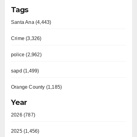
Tags
Santa Ana (4,443)
Crime (3,326)
police (2,962)
sapd (1,499)
Orange County (1,185)
Year
2026 (787)
2025 (1,456)