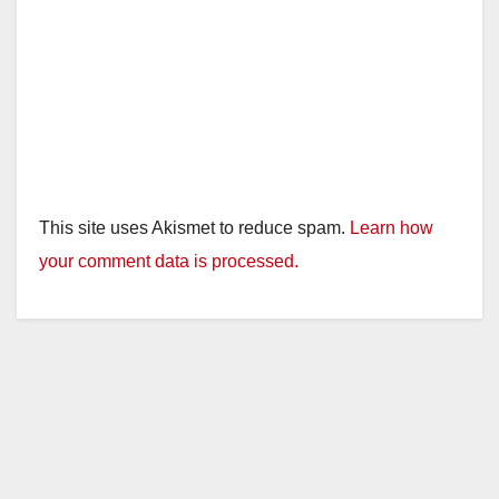
This site uses Akismet to reduce spam.
Learn how
your comment data is processed.