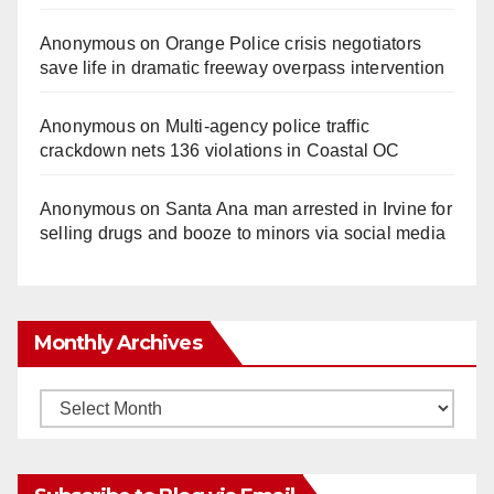
Anonymous
on
Orange Police crisis negotiators
save life in dramatic freeway overpass intervention
Anonymous
on
Multi‑agency police traffic
crackdown nets 136 violations in Coastal OC
Anonymous
on
Santa Ana man arrested in Irvine for
selling drugs and booze to minors via social media
Monthly Archives
Monthly
Archives