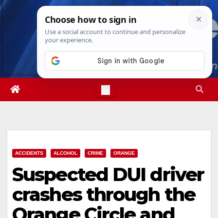
Skip
Sat. Aug 8th, 2026
6:22:28 AM
to
content
ACCIDENTS
ALCOHOL
CRIME
ORANGE
Suspected DUI driver
crashes through the
Orange Circle and