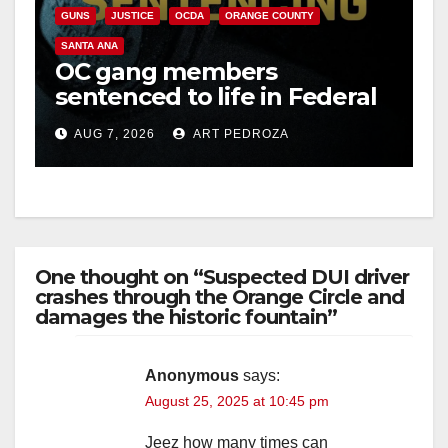
GUNS
JUSTICE
OCDA
ORANGE COUNTY
SANTA ANA
OC gang members
sentenced to life in Federal
prison over Mexican Mafia
AUG 7, 2026
ART PEDROZA
hit
One thought on “Suspected DUI driver
crashes through the Orange Circle and
damages the historic fountain”
Anonymous
says:
August 25, 2025 at 10:45 pm
Jeez how many times can