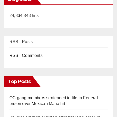
24,834,843 hits
RSS - Posts
RSS - Comments
Top Posts
OC gang members sentenced to life in Federal
prison over Mexican Mafia hit