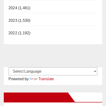
2024 (1,461)
2023 (1,530)
2022 (1,192)
Powered by
Translate
New Santa Ana on Facebook