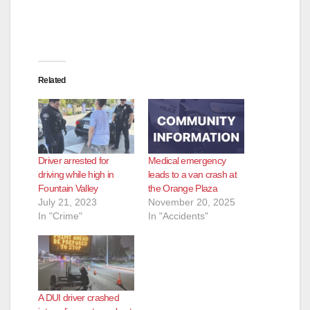
Related
Driver arrested for
Medical emergency
driving while high in
leads to a van crash at
Fountain Valley
the Orange Plaza
July 21, 2023
November 20, 2025
In "Crime"
In "Accidents"
A DUI driver crashed