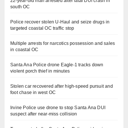
22-year-old man arrested after fatal DUI crash in
south OC
Police recover stolen U-Haul and seize drugs in
targeted coastal OC traffic stop
Multiple arrests for narcotics possession and sales
in coastal OC
Santa Ana Police drone Eagle-1 tracks down
violent porch thief in minutes
Stolen car recovered after high-speed pursuit and
foot chase in west OC
Irvine Police use drone to stop Santa Ana DUI
suspect after near-miss collision