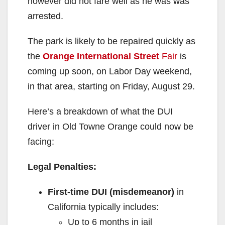
however did not fare well as he was was
arrested.
The park is likely to be repaired quickly as
the
Orange International Street
Fair
is
coming up soon, on Labor Day weekend,
in that area, starting on Friday, August 29.
Here’s a breakdown of what the DUI
driver in Old Towne Orange could now be
facing:
Legal Penalties:
First-time DUI (misdemeanor)
in
California typically includes:
Up to 6 months in jail