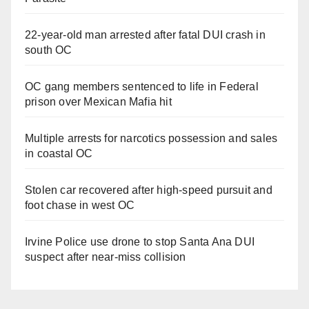
22-year-old man arrested after fatal DUI crash in
south OC
OC gang members sentenced to life in Federal
prison over Mexican Mafia hit
Multiple arrests for narcotics possession and sales
in coastal OC
Stolen car recovered after high-speed pursuit and
foot chase in west OC
Irvine Police use drone to stop Santa Ana DUI
suspect after near-miss collision