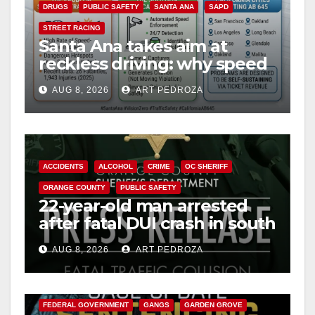
DRUGS
PUBLIC SAFETY
SANTA ANA
SAPD
STREET RACING
Santa Ana takes aim at
reckless driving: why speed
cameras are a win for public
AUG 8, 2026
ART PEDROZA
safety
ACCIDENTS
ALCOHOL
CRIME
OC SHERIFF
ORANGE COUNTY
PUBLIC SAFETY
22-year-old man arrested
after fatal DUI crash in south
OC
AUG 8, 2026
ART PEDROZA
ANAHEIM
CALIFORNIA
CALIFORNIA DEPARTMENT OF JUSTICE
CRIME
FEDERAL GOVERNMENT
GANGS
GARDEN GROVE