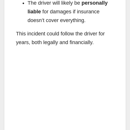
The driver will likely be
personally
liable
for damages if insurance
doesn’t cover everything.
This incident could follow the driver for
years, both legally and financially.