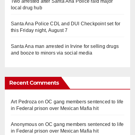
Two arrested after Santa Ana Police raid major
local drug hub
Santa Ana Police CDL and DUI Checkpoint set for
this Friday night, August 7
Santa Ana man arrested in Irvine for selling drugs
and booze to minors via social media
Recent Comments
Art Pedroza
on
OC gang members sentenced to life
in Federal prison over Mexican Mafia hit
Anonymous
on
OC gang members sentenced to life
in Federal prison over Mexican Mafia hit