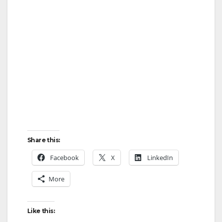
Share this:
Facebook
X
LinkedIn
More
Like this: