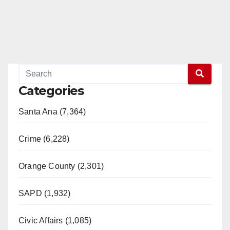
Categories
Santa Ana (7,364)
Crime (6,228)
Orange County (2,301)
SAPD (1,932)
Civic Affairs (1,085)