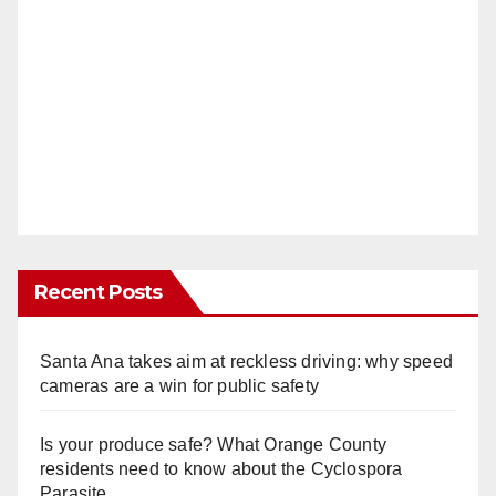
Recent Posts
Santa Ana takes aim at reckless driving: why speed
cameras are a win for public safety
Is your produce safe? What Orange County
residents need to know about the Cyclospora
Parasite