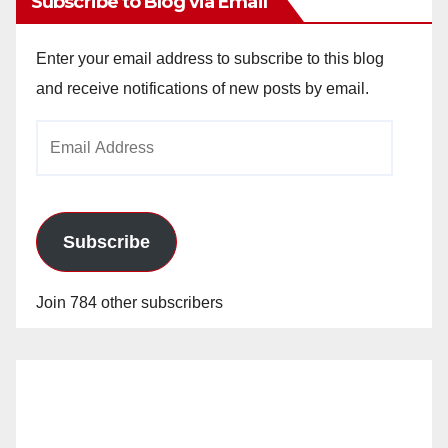
Subscribe to Blog via Email
Enter your email address to subscribe to this blog
and receive notifications of new posts by email.
Email
Address
Subscribe
Join 784 other subscribers