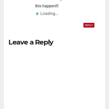
this happen!!!
Loading...
REPLY
Leave a Reply