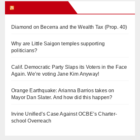
Orange Juice Blog
Diamond on Becerra and the Wealth Tax (Prop. 40)
Why are Little Saigon temples supporting
politicians?
Calif. Democratic Party Slaps its Voters in the Face
Again. We’re voting Jane Kim Anyway!
Orange Earthquake: Arianna Barrios takes on
Mayor Dan Slater. And how did this happen?
Irvine Unified’s Case Against OCBE’s Charter-
school Overreach