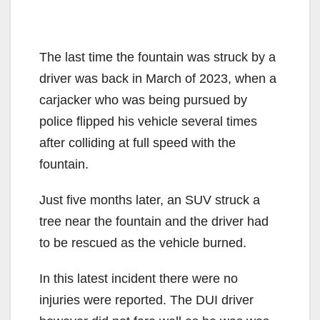
The last time the fountain was struck by a
driver was back in March of 2023, when a
carjacker who was being pursued by
police flipped his vehicle several times
after colliding at full speed with the
fountain.
Just five months later, an SUV struck a
tree near the fountain and the driver had
to be rescued as the vehicle burned.
In this latest incident there were no
injuries were reported. The DUI driver