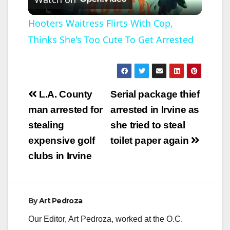
l
Hooters Waitress Flirts With Cop,
Thinks She's Too Cute To Get Arrested
a
y
Post
L.A. County
Serial package thief
V
navigation
man arrested for
arrested in Irvine as
stealing
she tried to steal
i
expensive golf
toilet paper again
clubs in Irvine
d
e
By
Art Pedroza
Our Editor, Art Pedroza, worked at the O.C.
o