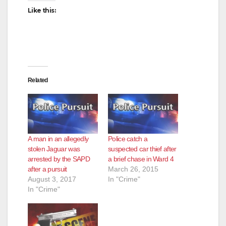
Like this:
Related
A man in an allegedly
Police catch a
stolen Jaguar was
suspected car thief after
arrested by the SAPD
a brief chase in Ward 4
after a pursuit
March 26, 2015
August 3, 2017
In "Crime"
In "Crime"