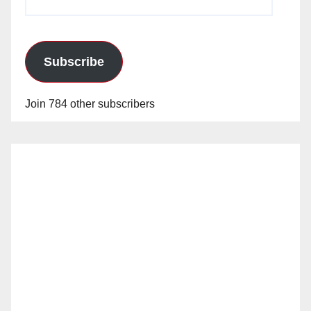
Address
Subscribe
Join 784 other subscribers