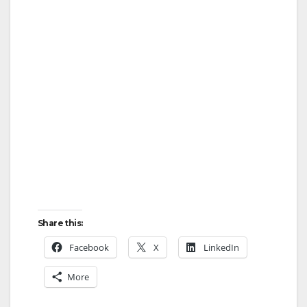
Share this:
Facebook
X
LinkedIn
More