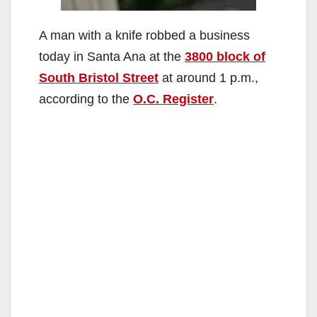
A man with a knife robbed a business
today in Santa Ana at the
3800 block of
South Bristol Street
at around 1 p.m.,
according to the
O.C. Register
.