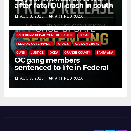
after fatal DUI crash in south
OC
AUG 8, 2026
ART PEDROZA
ANAHEIM
CALIFORNIA
CALIFORNIA DEPARTMENT OF JUSTICE
CRIME
FEDERAL GOVERNMENT
GANGS
GARDEN GROVE
GUNS
JUSTICE
OCDA
ORANGE COUNTY
SANTA ANA
OC gang members
sentenced to life in Federal
prison over Mexican Mafia hit
AUG 7, 2026
ART PEDROZA