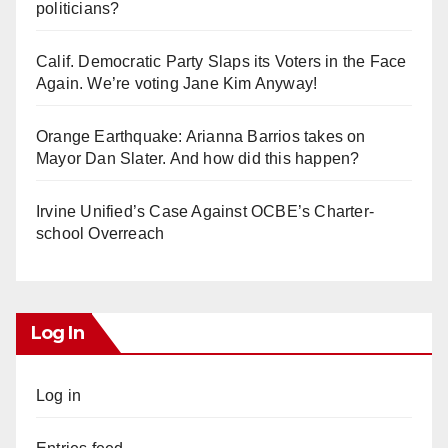
politicians?
Calif. Democratic Party Slaps its Voters in the Face
Again. We’re voting Jane Kim Anyway!
Orange Earthquake: Arianna Barrios takes on
Mayor Dan Slater. And how did this happen?
Irvine Unified’s Case Against OCBE’s Charter-
school Overreach
Log In
Log in