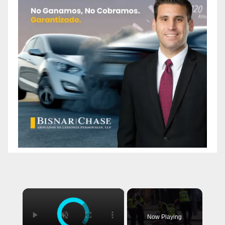
×
Now Playing