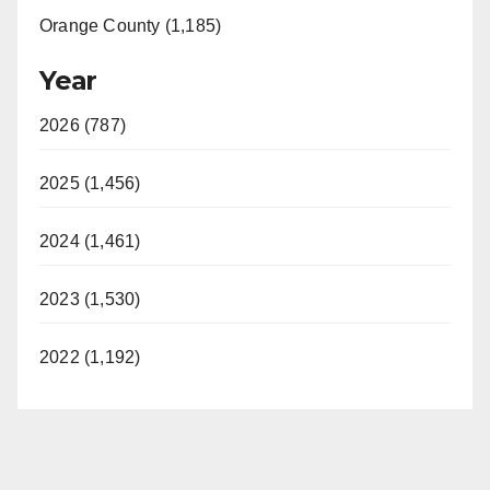
Orange County (1,185)
Year
2026 (787)
2025 (1,456)
2024 (1,461)
2023 (1,530)
2022 (1,192)