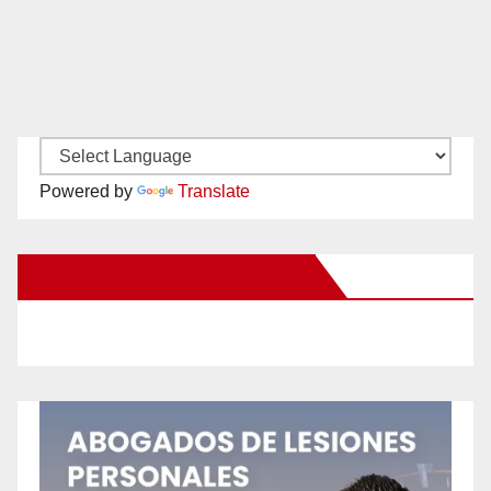
Powered by
Translate
New Santa Ana on Facebook