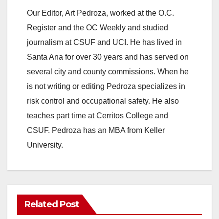
Our Editor, Art Pedroza, worked at the O.C.
Register and the OC Weekly and studied
journalism at CSUF and UCI. He has lived in
Santa Ana for over 30 years and has served on
several city and county commissions. When he
is not writing or editing Pedroza specializes in
risk control and occupational safety. He also
teaches part time at Cerritos College and
CSUF. Pedroza has an MBA from Keller
University.
Related Post