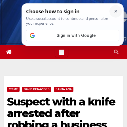
Skip
Sat. Aug 8th, 2026
12:37:27 AM
to
content
CRIME
DAVID BENAVIDES
SANTA ANA
Suspect with a knife
arrested after
robbing a business