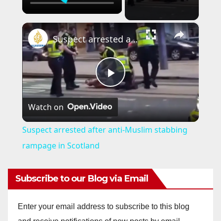
×
Suspect arrested after anti-Muslim stabbing rampage in Scotland
P
Watch on
l
Suspect arrested after anti-Muslim stabbing
a
rampage in Scotland
y
Subscribe to our Blog via Email
V
Enter your email address to subscribe to this blog