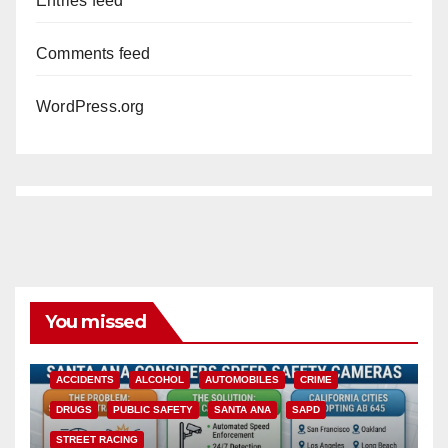
Entries feed
Comments feed
WordPress.org
You missed
ACCIDENTS
ALCOHOL
AUTOMOBILES
CRIME
DRUGS
PUBLIC SAFETY
SANTA ANA
SAPD
STREET RACING