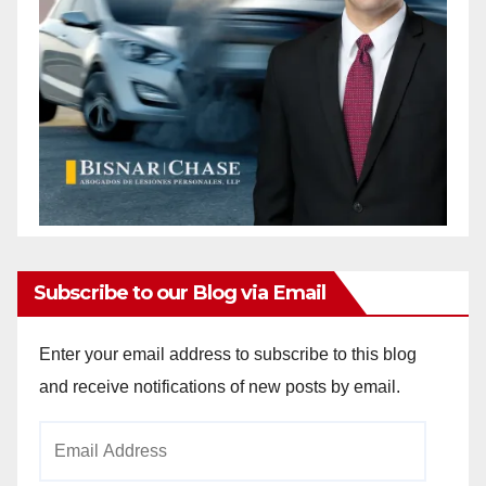
Subscribe to our Blog via Email
Enter your email address to subscribe to this blog
and receive notifications of new posts by email.
Email
Address