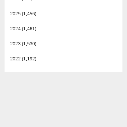
2025 (1,456)
2024 (1,461)
2023 (1,530)
2022 (1,192)