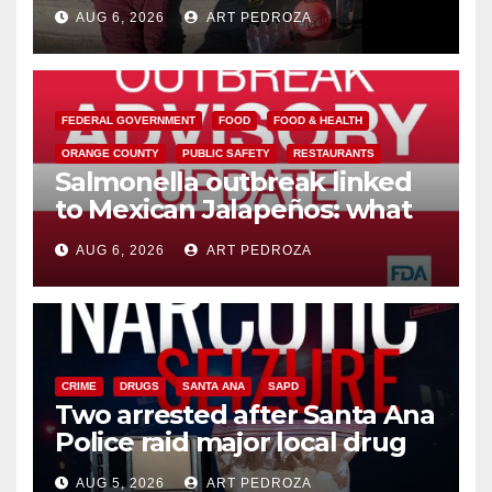
booze to minors via social
AUG 6, 2026
ART PEDROZA
media
FEDERAL GOVERNMENT
FOOD
FOOD & HEALTH
ORANGE COUNTY
PUBLIC SAFETY
RESTAURANTS
Salmonella outbreak linked
to Mexican Jalapeños: what
you need to know
AUG 6, 2026
ART PEDROZA
CRIME
DRUGS
SANTA ANA
SAPD
Two arrested after Santa Ana
Police raid major local drug
hub
AUG 5, 2026
ART PEDROZA