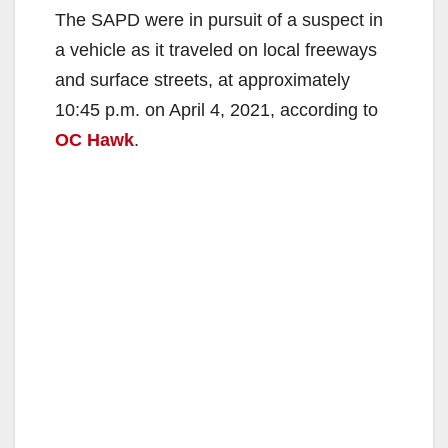
The SAPD were in pursuit of a suspect in
a vehicle as it traveled on local freeways
and surface streets, at approximately
10:45 p.m. on April 4, 2021, according to
OC Hawk
.