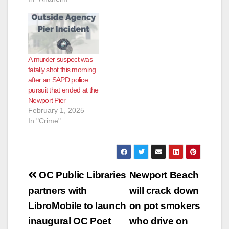
A murder suspect was
fatally shot this morning
after an SAPD police
pursuit that ended at the
Newport Pier
February 1, 2025
In "Crime"
Post
OC Public Libraries
Newport Beach
navigation
partners with
will crack down
LibroMobile to launch
on pot smokers
inaugural OC Poet
who drive on