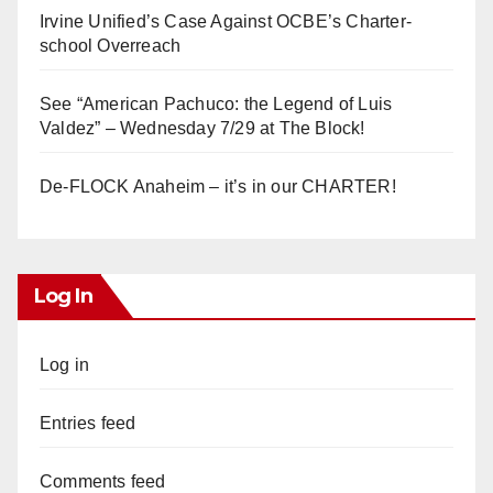
Irvine Unified’s Case Against OCBE’s Charter-
school Overreach
See “American Pachuco: the Legend of Luis
Valdez” – Wednesday 7/29 at The Block!
De-FLOCK Anaheim – it’s in our CHARTER!
Log In
Log in
Entries feed
Comments feed