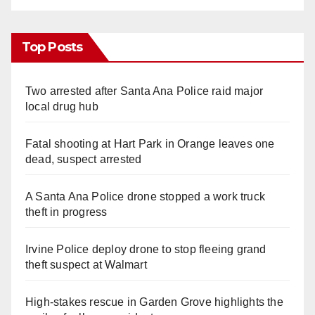
Top Posts
Two arrested after Santa Ana Police raid major
local drug hub
Fatal shooting at Hart Park in Orange leaves one
dead, suspect arrested
A Santa Ana Police drone stopped a work truck
theft in progress
Irvine Police deploy drone to stop fleeing grand
theft suspect at Walmart
High-stakes rescue in Garden Grove highlights the