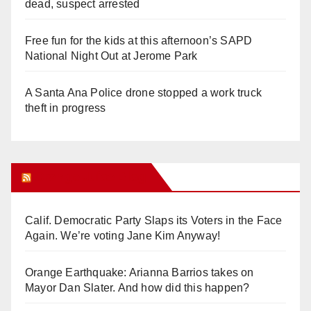
dead, suspect arrested
Free fun for the kids at this afternoon’s SAPD
National Night Out at Jerome Park
A Santa Ana Police drone stopped a work truck
theft in progress
Orange Juice Blog
Calif. Democratic Party Slaps its Voters in the Face
Again. We’re voting Jane Kim Anyway!
Orange Earthquake: Arianna Barrios takes on
Mayor Dan Slater. And how did this happen?