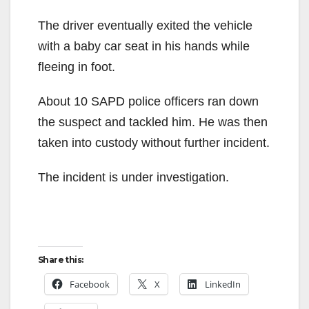
The driver eventually exited the vehicle
with a baby car seat in his hands while
fleeing in foot.
About 10 SAPD police officers ran down
the suspect and tackled him. He was then
taken into custody without further incident.
The incident is under investigation.
Share this:
Facebook
X
LinkedIn