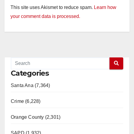
This site uses Akismet to reduce spam.
Learn how
your comment data is processed.
Categories
Santa Ana (7,364)
Crime (6,228)
Orange County (2,301)
SAPD (1,932)