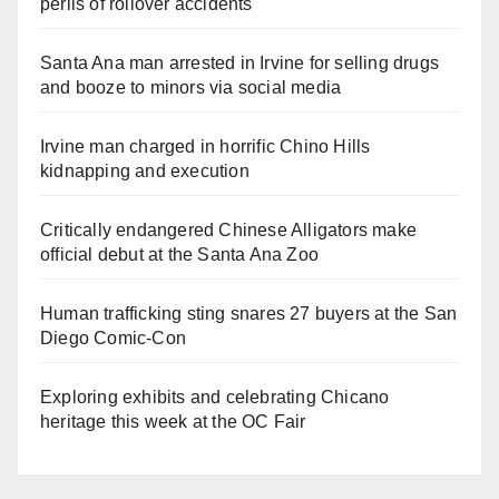
perils of rollover accidents
Santa Ana man arrested in Irvine for selling drugs
and booze to minors via social media
Irvine man charged in horrific Chino Hills
kidnapping and execution
Critically endangered Chinese Alligators make
official debut at the Santa Ana Zoo
Human trafficking sting snares 27 buyers at the San
Diego Comic-Con
Exploring exhibits and celebrating Chicano
heritage this week at the OC Fair