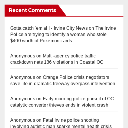
y
Recent Comments
V
Gotta catch 'em all! - Irvine City News
on
The Irvine
Police are trying to identify a woman who stole
i
$400 worth of Pokemon cards
Anonymous
on
Multi‑agency police traffic
d
crackdown nets 136 violations in Coastal OC
e
Anonymous
on
Orange Police crisis negotiators
save life in dramatic freeway overpass intervention
o
Anonymous
on
Early morning police pursuit of OC
catalytic converter thieves ends in violent crash
Anonymous
on
Fatal Irvine police shooting
involving autistic man sparks mental health crisis