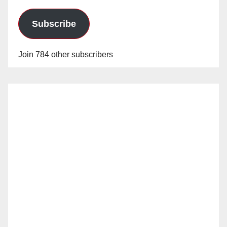
Subscribe
Join 784 other subscribers