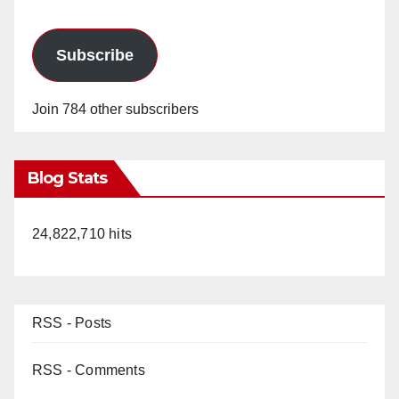
Subscribe
Join 784 other subscribers
Blog Stats
24,822,710 hits
RSS - Posts
RSS - Comments