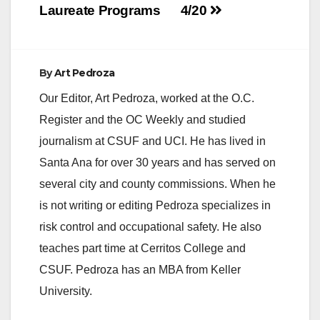
Laureate Programs
4/20
By
Art Pedroza
Our Editor, Art Pedroza, worked at the O.C.
Register and the OC Weekly and studied
journalism at CSUF and UCI. He has lived in
Santa Ana for over 30 years and has served on
several city and county commissions. When he
is not writing or editing Pedroza specializes in
risk control and occupational safety. He also
teaches part time at Cerritos College and
CSUF. Pedroza has an MBA from Keller
University.