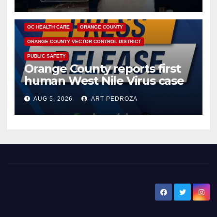
DISEASE
HEALTH AND MEDICAL
INSECTS
OC HEALTH CARE
ORANGE COUNTY
ORANGE COUNTY VECTOR CONTROL DISTRICT
PUBLIC SAFETY
Orange County reports first
human West Nile Virus case
of 2026: what you need to
AUG 5, 2026
ART PEDROZA
know
New Santa Ana