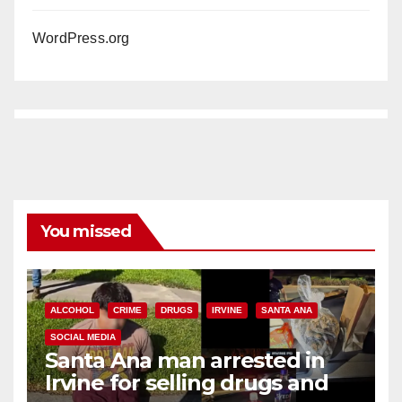
WordPress.org
You missed
ALCOHOL
CRIME
DRUGS
IRVINE
SANTA ANA
SOCIAL MEDIA
Santa Ana man arrested in
Irvine for selling drugs and