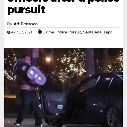
pursuit
By
Art Pedroza
,
,
,
Crime
Police Pursuit
Santa Ana
sapd
APR 17, 2021