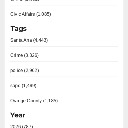
Civic Affairs (1,085)
Tags
Santa Ana (4,443)
Crime (3,326)
police (2,962)
sapd (1,499)
Orange County (1,185)
Year
2026 (787)