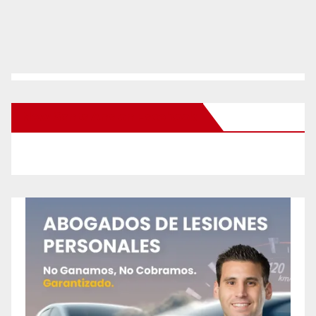
New Santa Ana on Facebook