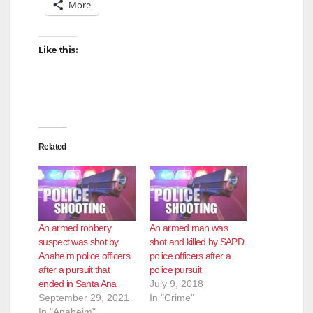
More
Like this:
Related
An armed robbery
An armed man was
suspect was shot by
shot and killed by SAPD
Anaheim police officers
police officers after a
after a pursuit that
police pursuit
ended in Santa Ana
July 9, 2018
September 29, 2021
In "Crime"
In "Anaheim"