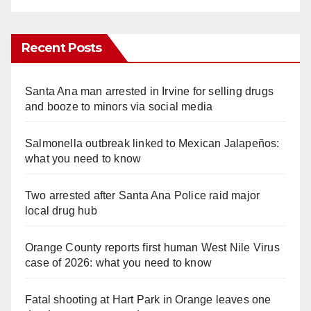
Recent Posts
Santa Ana man arrested in Irvine for selling drugs
and booze to minors via social media
Salmonella outbreak linked to Mexican Jalapeños:
what you need to know
Two arrested after Santa Ana Police raid major
local drug hub
Orange County reports first human West Nile Virus
case of 2026: what you need to know
Fatal shooting at Hart Park in Orange leaves one