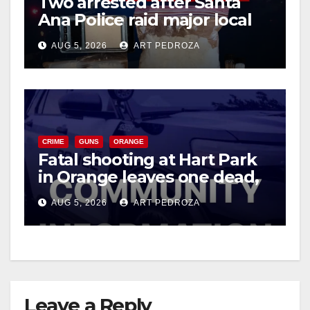
Two arrested after Santa
Ana Police raid major local
drug hub
AUG 5, 2026
ART PEDROZA
CRIME
GUNS
ORANGE
Fatal shooting at Hart Park
in Orange leaves one dead,
suspect arrested
AUG 5, 2026
ART PEDROZA
Leave a Reply