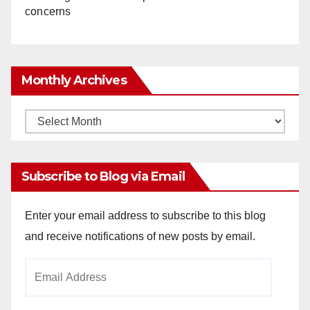
concerns
Monthly Archives
Monthly
Archives
Subscribe to Blog via Email
Enter your email address to subscribe to this blog
and receive notifications of new posts by email.
Email
Address