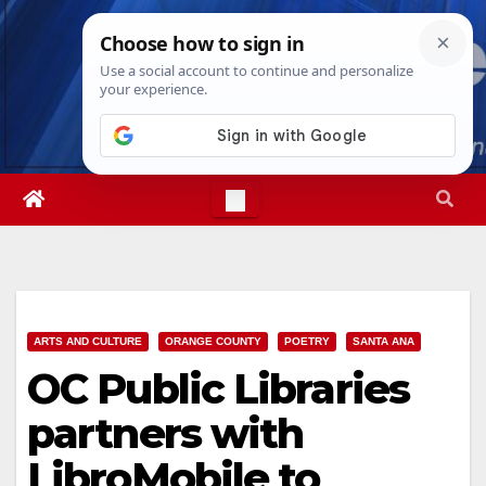
Skip
Fri. Aug 7th, 2026
10:14:19 AM
to
content
ARTS AND CULTURE
ORANGE COUNTY
POETRY
SANTA ANA
OC Public Libraries
partners with
LibroMobile to