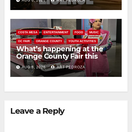
AUG 6, 2026
ART PEDROZA
COSTA MESA
ENTERTAINMENT
FOOD
MUSIC
OC FAIR
ORANGE COUNTY
YOUTH ACTIVITIES
What’s happening at the
Orange County Fair this
week
AUG 6, 2026
ART PEDROZA
Leave a Reply