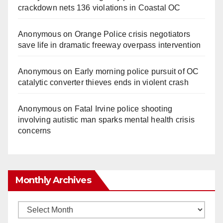
crackdown nets 136 violations in Coastal OC
Anonymous
on
Orange Police crisis negotiators
save life in dramatic freeway overpass intervention
Anonymous
on
Early morning police pursuit of OC
catalytic converter thieves ends in violent crash
Anonymous
on
Fatal Irvine police shooting
involving autistic man sparks mental health crisis
concerns
Monthly Archives
Monthly
Archives