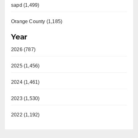
sapd (1,499)
Orange County (1,185)
Year
2026 (787)
2025 (1,456)
2024 (1,461)
2023 (1,530)
2022 (1,192)