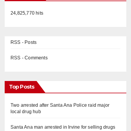
24,825,770 hits
RSS - Posts
RSS - Comments
Top Posts
Two arrested after Santa Ana Police raid major
local drug hub
Santa Ana man arrested in Irvine for selling drugs