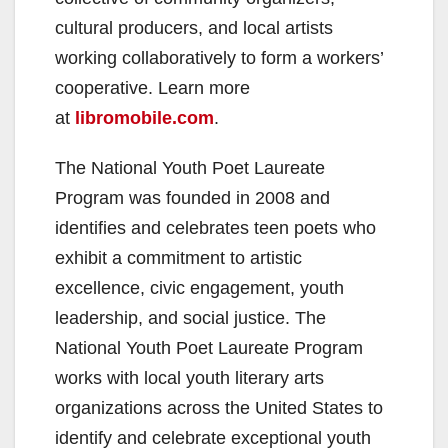
d
cultural producers, and local artists
e
working collaboratively to form a workers’
cooperative. Learn more
o
at
libromobile.com
.
The National Youth Poet Laureate
Program was founded in 2008 and
identifies and celebrates teen poets who
exhibit a commitment to artistic
excellence, civic engagement, youth
leadership, and social justice. The
National Youth Poet Laureate Program
works with local youth literary arts
organizations across the United States to
identify and celebrate exceptional youth