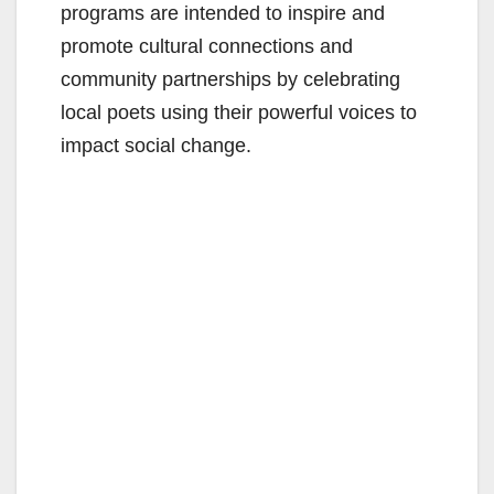
programs are intended to inspire and
promote cultural connections and
community partnerships by celebrating
local poets using their powerful voices to
impact social change.