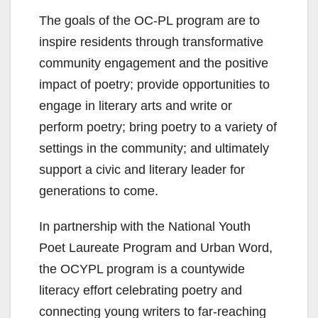
The goals of the OC-PL program are to
inspire residents through transformative
community engagement and the positive
impact of poetry; provide opportunities to
engage in literary arts and write or
perform poetry; bring poetry to a variety of
settings in the community; and ultimately
support a civic and literary leader for
generations to come.
In partnership with the National Youth
Poet Laureate Program and Urban Word,
the OCYPL program is a countywide
literacy effort celebrating poetry and
connecting young writers to far-reaching