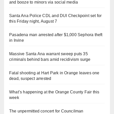
and booze to minors via social media
Santa Ana Police CDL and DUI Checkpoint set for
this Friday night, August 7
Pasadena man arrested after $1,000 Sephora theft
in Irvine
Massive Santa Ana warrant sweep puts 35
criminals behind bars amid recidivism surge
Fatal shooting at Hart Park in Orange leaves one
dead, suspect arrested
What’s happening at the Orange County Fair this
week
The unpermitted concert for Councilman