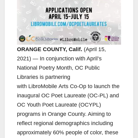
ORANGE COUNTY, Calif.
(April 15,
2021) — In conjunction with April’s
National Poetry Month, OC Public
Libraries is partnering
with LibroMobile Arts Co-Op to launch the
inaugural OC Poet Laureate (OC-PL) and
OC Youth Poet Laureate (OCYPL)
programs in Orange County. Aiming to
reflect regional demographics including
approximately 60% people of color, these