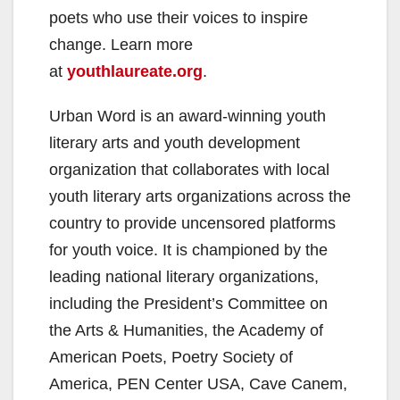
poets who use their voices to inspire
change. Learn more
at
youthlaureate.org
.
Urban Word is an award-winning youth
literary arts and youth development
organization that collaborates with local
youth literary arts organizations across the
country to provide uncensored platforms
for youth voice. It is championed by the
leading national literary organizations,
including the President’s Committee on
the Arts & Humanities, the Academy of
American Poets, Poetry Society of
America, PEN Center USA, Cave Canem,