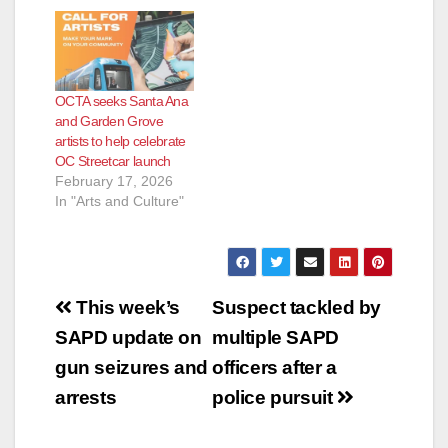
OCTA seeks Santa Ana
and Garden Grove
artists to help celebrate
OC Streetcar launch
February 17, 2026
In "Arts and Culture"
Post
This week’s
Suspect tackled by
navigation
SAPD update on
multiple SAPD
gun seizures and
officers after a
arrests
police pursuit