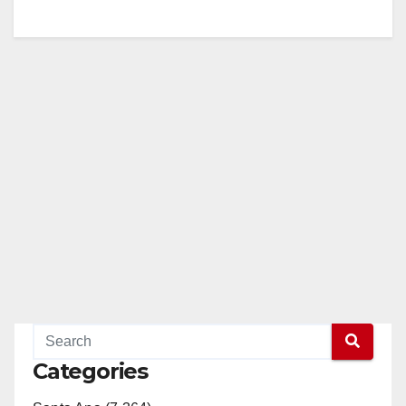
Categories