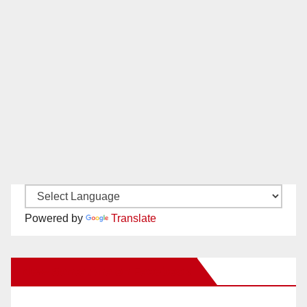
Powered by
Translate
New Santa Ana on Facebook