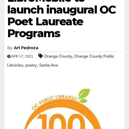
launch inaugural OC
Poet Laureate
Programs
By
Art Pedroza
,
Orange County
Orange County Public
APR 17, 2021
,
,
Libraries
poetry
Santa Ana