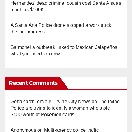
Hernandez' dead criminal cousin cost Santa Ana as
much as $100K
A Santa Ana Police drone stopped a work truck
theft in progress
Salmonella outbreak linked to Mexican Jalapeños:
what you need to know
Recent Comments
Gotta catch 'em all! - Irvine City News
on
The Irvine
Police are trying to identify a woman who stole
$400 worth of Pokemon cards
Anonymous
on
Multi‑agency police traffic