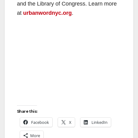
and the Library of Congress. Learn more
at
urbanwordnyc.org
.
Share this:
Facebook
X
LinkedIn
More