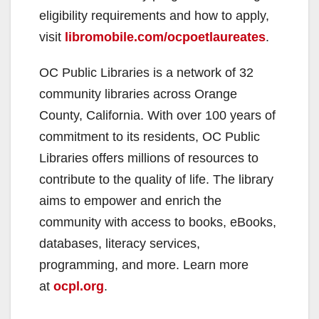
eligibility requirements and how to apply,
visit
libromobile.com/ocpoetlaureates
.
OC Public Libraries is a network of 32
community libraries across Orange
County, California. With over 100 years of
commitment to its residents, OC Public
Libraries offers millions of resources to
contribute to the quality of life. The library
aims to empower and enrich the
community with access to books, eBooks,
databases, literacy services,
programming, and more. Learn more
at
ocpl.org
.