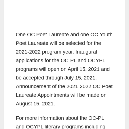
One OC Poet Laureate and one OC Youth
Poet Laureate will be selected for the
2021-2022 program year. Inaugural
applications for the OC-PL and OCYPL
programs will open on April 15, 2021 and
be accepted through July 15, 2021.
Announcement of the 2021-2022 OC Poet
Laureate Appointments will be made on
August 15, 2021.
For more information about the OC-PL
and OCYPL literary programs including