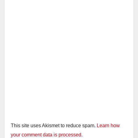
This site uses Akismet to reduce spam.
Learn how
your comment data is processed.