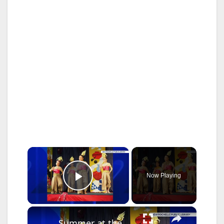
×
Now Playing
Play Video
×
Summer at the Library: Dance, music and cultural programs fill summer calendar at New Rochelle library