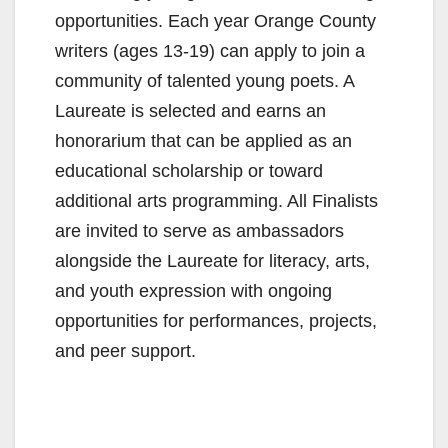
opportunities. Each year Orange County
writers (ages 13-19) can apply to join a
community of talented young poets. A
Laureate is selected and earns an
honorarium that can be applied as an
educational scholarship or toward
additional arts programming. All Finalists
are invited to serve as ambassadors
alongside the Laureate for literacy, arts,
and youth expression with ongoing
opportunities for performances, projects,
and peer support.