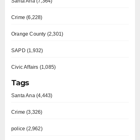
Santa Ana (7,364)
Crime (6,228)
Orange County (2,301)
SAPD (1,932)
Civic Affairs (1,085)
Tags
Santa Ana (4,443)
Crime (3,326)
police (2,962)