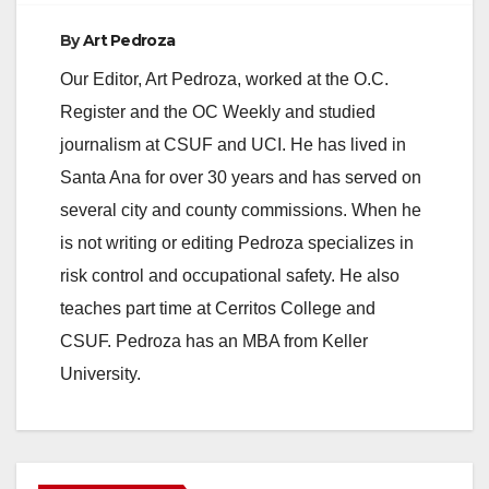
By
Art Pedroza
Our Editor, Art Pedroza, worked at the O.C.
Register and the OC Weekly and studied
journalism at CSUF and UCI. He has lived in
Santa Ana for over 30 years and has served on
several city and county commissions. When he
is not writing or editing Pedroza specializes in
risk control and occupational safety. He also
teaches part time at Cerritos College and
CSUF. Pedroza has an MBA from Keller
University.