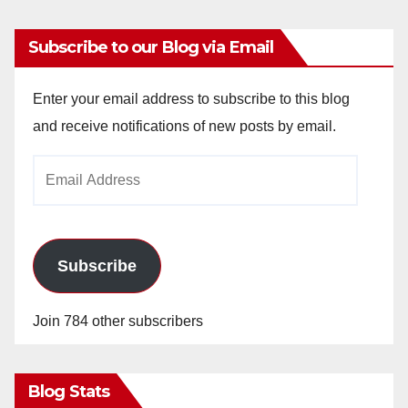
Subscribe to our Blog via Email
Enter your email address to subscribe to this blog
and receive notifications of new posts by email.
Email
Address
Subscribe
Join 784 other subscribers
Blog Stats