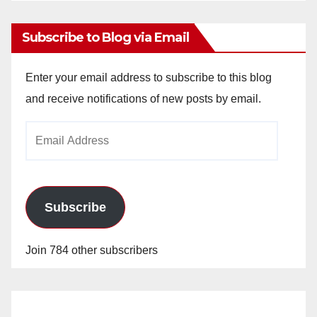
Subscribe to Blog via Email
Enter your email address to subscribe to this blog
and receive notifications of new posts by email.
Email
Address
Subscribe
Join 784 other subscribers