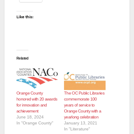
Like this:
Related
Orange County
The OC Public Libraries
honored with 20 awards
commemorate 100
for innovation and
years of service to
achievement
Orange County with a
June 18, 2024
yearlong celebration
In "Orange County"
January 13, 2021
In "Literature"