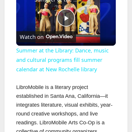
P
Watch on
l
Summer at the Library: Dance, music
and cultural programs fill summer
a
calendar at New Rochelle library
y
LibroMobile is a literary project
V
established in Santa Ana, California—it
integrates literature, visual exhibits, year-
i
round creative workshops, and live
readings. LibroMobile Arts Co-Op is a
collective of community organizers,