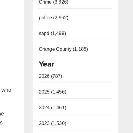
Crime (3,326)
police (2,962)
sapd (1,499)
Orange County (1,185)
Year
2026 (787)
r who
2025 (1,456)
2024 (1,461)
he
as
2023 (1,530)