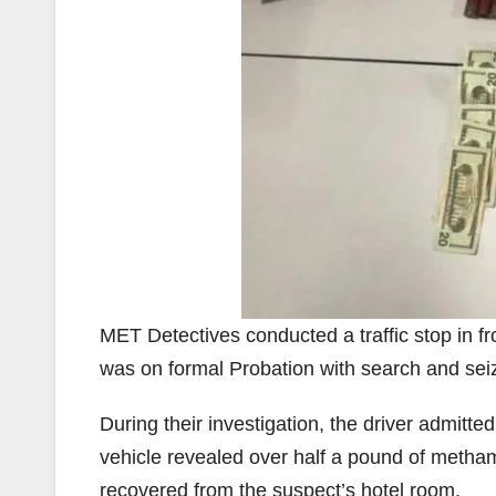
MET Detectives conducted a traffic stop in fr
was on formal Probation with search and sei
During their investigation, the driver admitte
vehicle revealed over half a pound of meth
recovered from the suspect’s hotel room.