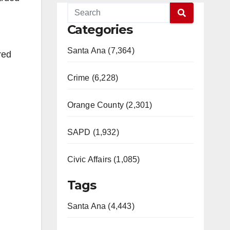
Categories
Santa Ana (7,364)
red
Crime (6,228)
Orange County (2,301)
SAPD (1,932)
Civic Affairs (1,085)
Tags
Santa Ana (4,443)