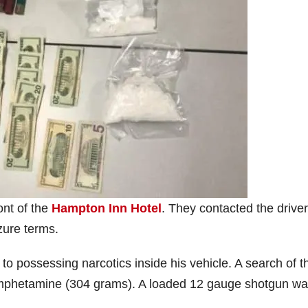
ont of the
Hampton Inn Hotel
. They contacted the drive
zure terms.
d to possessing narcotics inside his vehicle. A search of t
amphetamine (304 grams). A loaded 12 gauge shotgun w