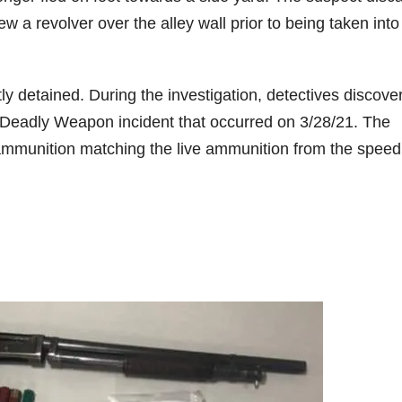
 a revolver over the alley wall prior to being taken into
ly detained. During the investigation, detectives discove
a Deadly Weapon incident that occurred on 3/28/21. The
 ammunition matching the live ammunition from the speed