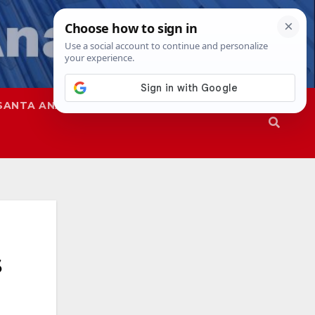
SANTA ANA
SAPD
s