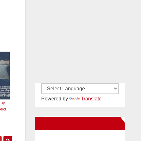
Powered by
Translate
guy
pect
New Santa Ana on Facebook