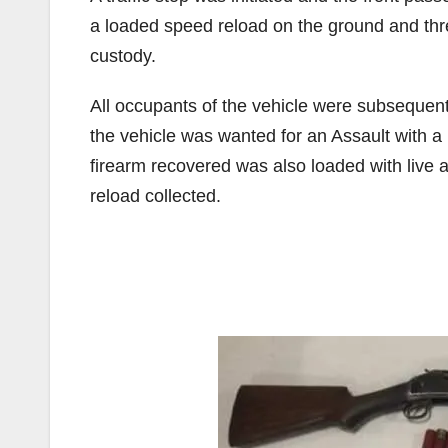
a loaded speed reload on the ground and threw
custody.
All occupants of the vehicle were subsequent
the vehicle was wanted for an Assault with 
firearm recovered was also loaded with live
reload collected.