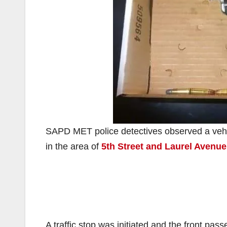
SAPD MET police detectives observed a vehicl
in the area of
5th Street and Laurel Avenue
A traffic stop was initiated and the front pa