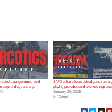
rrested a gang member and
SAPD police officers seized guns from a 
ge bags of drugs and a gun
playing peekaboo and a vehicle stop sus
024
January 26, 2025
In "Crime"