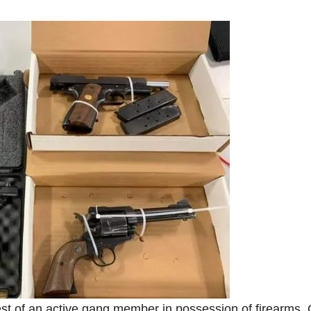
est of an active gang member in possession of firearms,