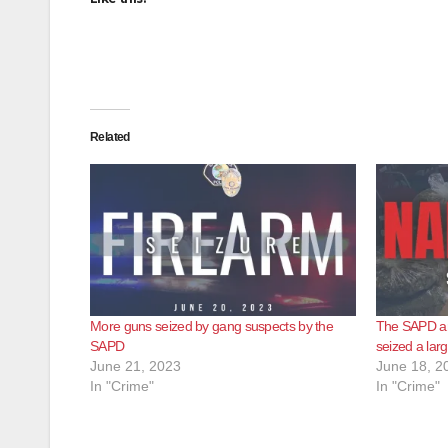
Related
More guns seized by gang suspects by the
The SAPD a
SAPD
seized a lar
June 21, 2023
June 18, 2
In "Crime"
In "Crime"