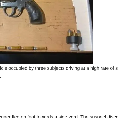
e occupied by three subjects driving at a high rate of 
.
ssenger fled on foot towards a side yard. The suspect disc