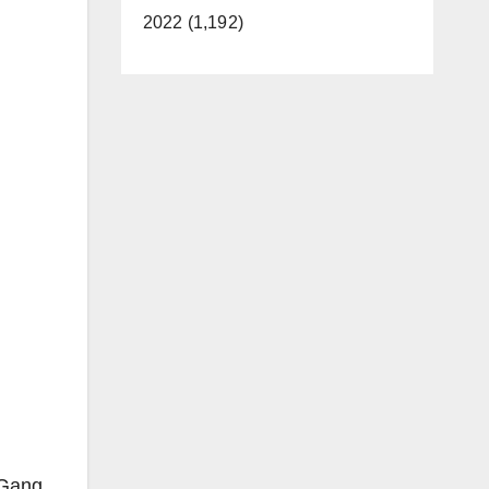
2022 (1,192)
 Gang