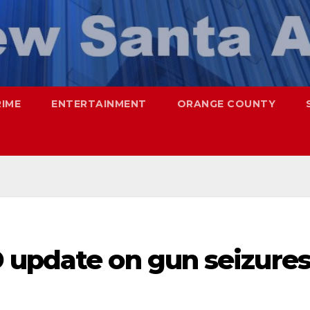
RIME
ENTERTAINMENT
ORANGE COUNTY
 update on gun seizure