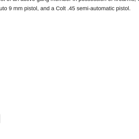
to 9 mm pistol, and a Colt .45 semi-automatic pistol.