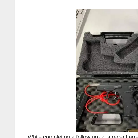
While completing a follow up on a recent arr