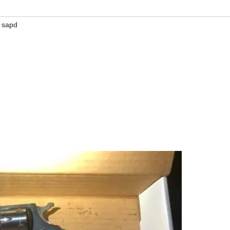
,
sapd