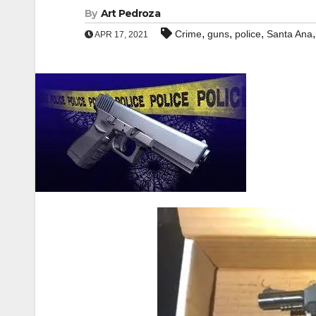
By
Art Pedroza
,
,
,
Crime
guns
police
Santa Ana
APR 17, 2021