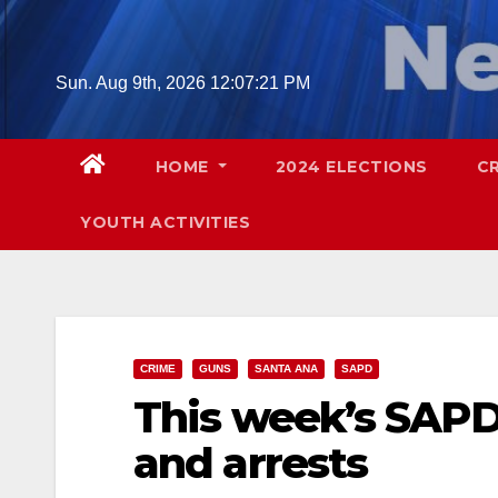
Skip
to
content
Sun. Aug 9th, 2026
12:07:22 PM
HOME
2024 ELECTIONS
C
YOUTH ACTIVITIES
CRIME
GUNS
SANTA ANA
SAPD
This week’s SAPD
and arrests