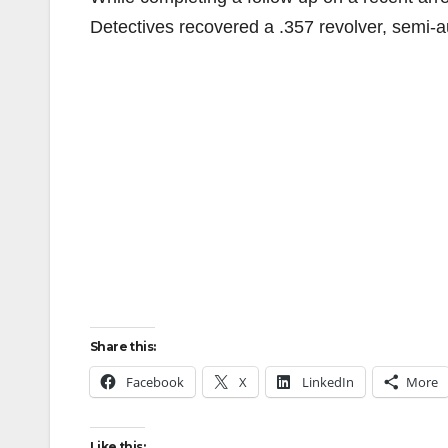
Detectives recovered a .357 revolver, semi-au
Share this:
Facebook
X
LinkedIn
More
Like this: