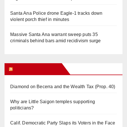
Santa Ana Police drone Eagle-1 tracks down
violent porch thief in minutes
Massive Santa Ana warrant sweep puts 35
criminals behind bars amid recidivism surge
Orange Juice Blog
Diamond on Becerra and the Wealth Tax (Prop. 40)
Why are Little Saigon temples supporting
politicians?
Calif. Democratic Party Slaps its Voters in the Face