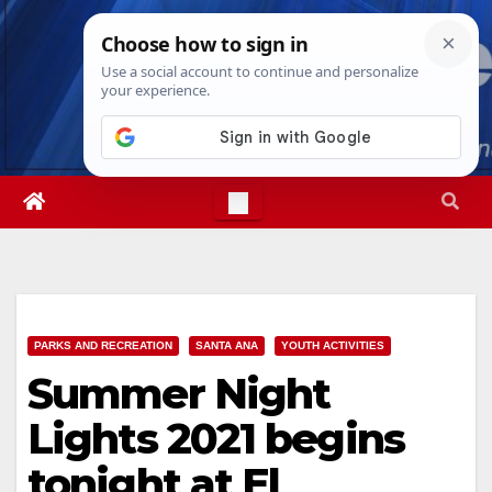
Skip
Sat. Aug 8th, 2026
2:18:07 PM
to
content
PARKS AND RECREATION
SANTA ANA
YOUTH ACTIVITIES
Summer Night
Lights 2021 begins
tonight at El