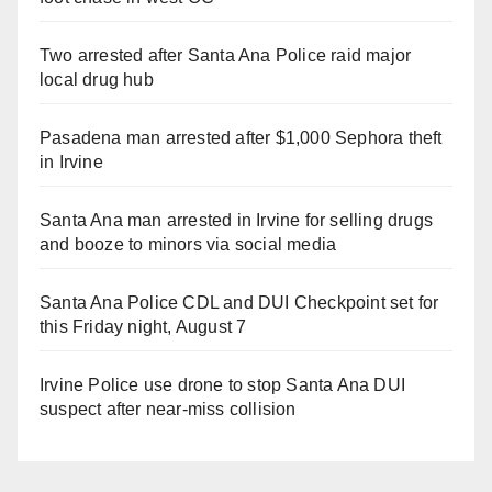
Two arrested after Santa Ana Police raid major
local drug hub
Pasadena man arrested after $1,000 Sephora theft
in Irvine
Santa Ana man arrested in Irvine for selling drugs
and booze to minors via social media
Santa Ana Police CDL and DUI Checkpoint set for
this Friday night, August 7
Irvine Police use drone to stop Santa Ana DUI
suspect after near-miss collision