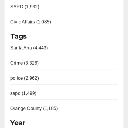
SAPD (1,932)
Civic Affairs (1,085)
Tags
Santa Ana (4,443)
Crime (3,326)
police (2,962)
sapd (1,499)
Orange County (1,185)
Year