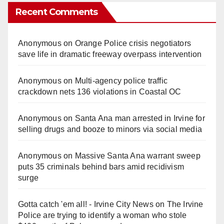
Recent Comments
Anonymous
on
Orange Police crisis negotiators
save life in dramatic freeway overpass intervention
Anonymous
on
Multi‑agency police traffic
crackdown nets 136 violations in Coastal OC
Anonymous
on
Santa Ana man arrested in Irvine for
selling drugs and booze to minors via social media
Anonymous
on
Massive Santa Ana warrant sweep
puts 35 criminals behind bars amid recidivism
surge
Gotta catch 'em all! - Irvine City News
on
The Irvine
Police are trying to identify a woman who stole