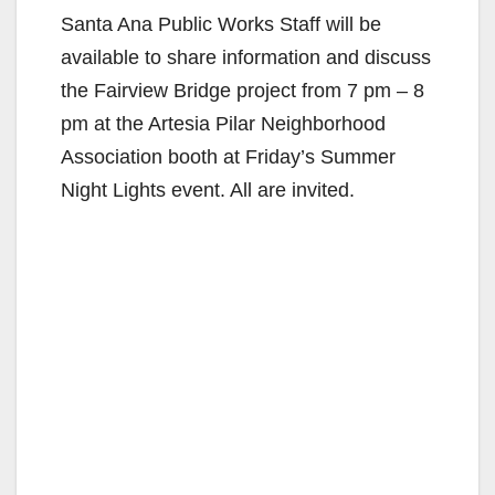
Santa Ana Public Works Staff will be
available to share information and discuss
the Fairview Bridge project from 7 pm – 8
pm at the Artesia Pilar Neighborhood
Association booth at Friday’s Summer
Night Lights event. All are invited.