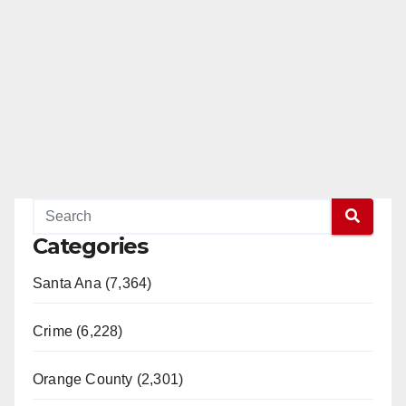
Categories
Santa Ana (7,364)
Crime (6,228)
Orange County (2,301)