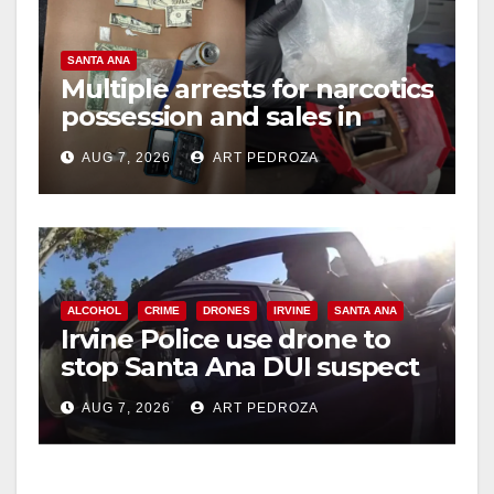
SANTA ANA
Multiple arrests for narcotics
possession and sales in
coastal OC
AUG 7, 2026
ART PEDROZA
ALCOHOL
CRIME
DRONES
IRVINE
SANTA ANA
Irvine Police use drone to
stop Santa Ana DUI suspect
after near-miss collision
AUG 7, 2026
ART PEDROZA