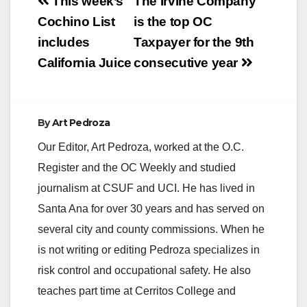
Post
This week’s
The Irvine Company
navigation
Cochino List
is the top OC
includes
Taxpayer for the 9th
California Juice
consecutive year
By
Art Pedroza
Our Editor, Art Pedroza, worked at the O.C.
Register and the OC Weekly and studied
journalism at CSUF and UCI. He has lived in
Santa Ana for over 30 years and has served on
several city and county commissions. When he
is not writing or editing Pedroza specializes in
risk control and occupational safety. He also
teaches part time at Cerritos College and