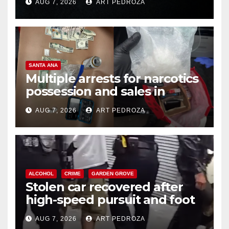
AUG 7, 2026
ART PEDROZA
SANTA ANA
Multiple arrests for narcotics
possession and sales in
coastal OC
AUG 7, 2026
ART PEDROZA
ALCOHOL
CRIME
GARDEN GROVE
Stolen car recovered after
high-speed pursuit and foot
chase in west OC
AUG 7, 2026
ART PEDROZA