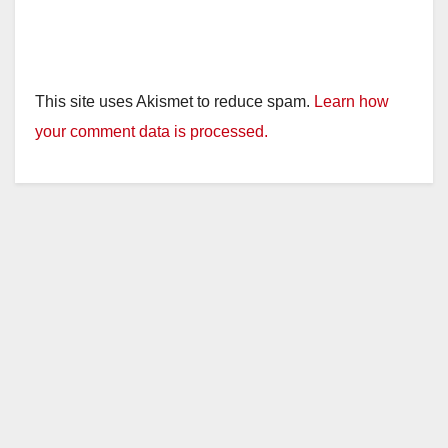
This site uses Akismet to reduce spam.
Learn how
your comment data is processed.