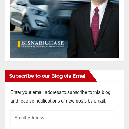
Subscribe to our Blog via Email
Enter your email address to subscribe to this blog
and receive notifications of new posts by email.
Email
Address