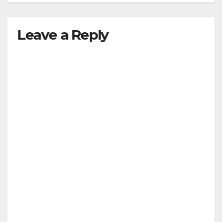
Leave a Reply