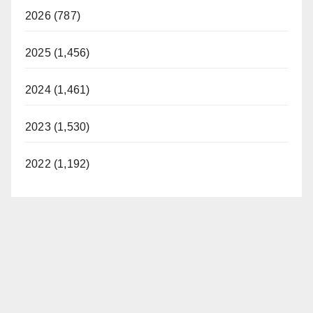
2026 (787)
2025 (1,456)
2024 (1,461)
2023 (1,530)
2022 (1,192)