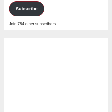
Subscribe
Join 784 other subscribers