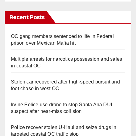
Recent Posts
OC gang members sentenced to life in Federal
prison over Mexican Mafia hit
Multiple arrests for narcotics possession and sales
in coastal OC
Stolen car recovered after high-speed pursuit and
foot chase in west OC
Irvine Police use drone to stop Santa Ana DUI
suspect after near-miss collision
Police recover stolen U-Haul and seize drugs in
targeted coastal OC traffic stop