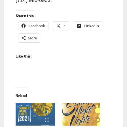
(714) 980-0953.
Share this:
Facebook
X
LinkedIn
More
Like this:
Related