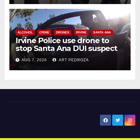
ALCOHOL
CRIME
DRONES
IRVINE
SANTA ANA
Irvine Police use drone to
stop Santa Ana DUI suspect
after near-miss collision
AUG 7, 2026
ART PEDROZA
New Santa Ana