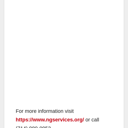
For more information visit
https://www.ngservices.org/
or call