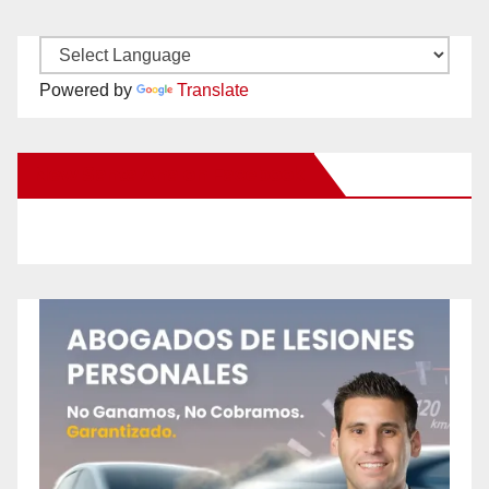
Powered by
Translate
New Santa Ana on Facebook