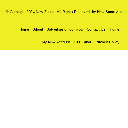
© Copyright 2024 New Santa . All Rights Reserved. by
New Santa Ana
Home
About
Advertise on our blog
Contact Us
Home
My NSA Account
Our Editor
Privacy Policy