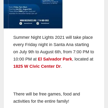
Summer Night Lights 2021 will take place
every Friday night in Santa Ana starting
on July 9th to August 6th, from 7:00 PM to
10:00 PM at
El Salvador Park
, located at
1825 W Civic Center Dr
.
There will be free games, food and
activities for the entire family!