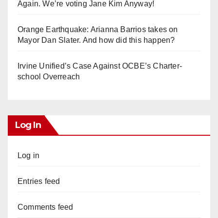
Again. We’re voting Jane Kim Anyway!
Orange Earthquake: Arianna Barrios takes on
Mayor Dan Slater. And how did this happen?
Irvine Unified’s Case Against OCBE’s Charter-
school Overreach
Log In
Log in
Entries feed
Comments feed