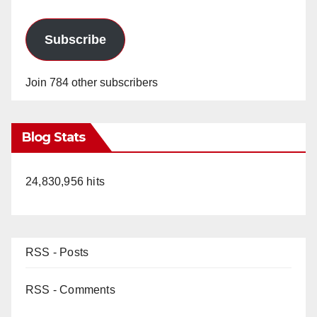
Subscribe
Join 784 other subscribers
Blog Stats
24,830,956 hits
RSS - Posts
RSS - Comments