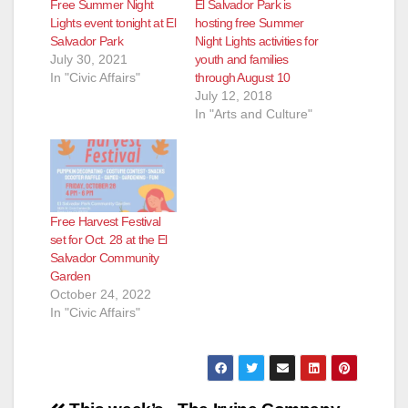
Free Summer Night
El Salvador Park is
Lights event tonight at El
hosting free Summer
Salvador Park
Night Lights activities for
July 30, 2021
youth and families
In "Civic Affairs"
through August 10
July 12, 2018
In "Arts and Culture"
Free Harvest Festival
set for Oct. 28 at the El
Salvador Community
Garden
October 24, 2022
In "Civic Affairs"