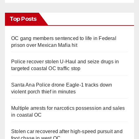
Top Posts
OC gang members sentenced to life in Federal
prison over Mexican Mafia hit
Police recover stolen U-Haul and seize drugs in
targeted coastal OC traffic stop
Santa Ana Police drone Eagle-1 tracks down
violent porch thief in minutes
Multiple arrests for narcotics possession and sales
in coastal OC
Stolen car recovered after high-speed pursuit and
foot chase in west OC