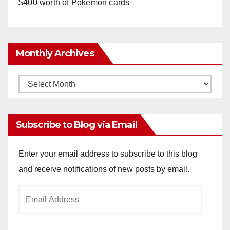
$400 worth of Pokemon cards
Monthly Archives
Monthly
Archives
Subscribe to Blog via Email
Enter your email address to subscribe to this blog
and receive notifications of new posts by email.
Email
Address