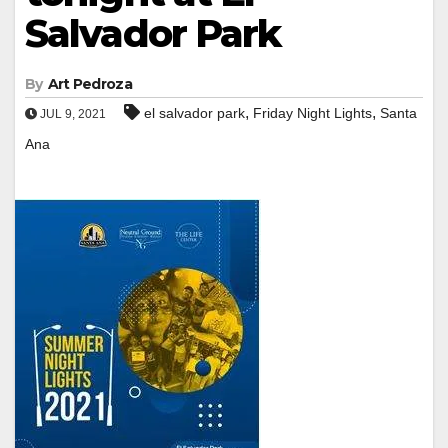
Salvador Park
By
Art Pedroza
,
,
el salvador park
Friday Night Lights
Santa
JUL 9, 2021
Ana