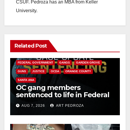
CSUF. Pedroza has an MBA from Keller
University.
Related Post
ANAHEIM
CALIFORNIA
CALIFORNIA DEPARTMENT OF JUSTICE
CRIME
FEDERAL GOVERNMENT
GANGS
GARDEN GROVE
GUNS
JUSTICE
OCDA
ORANGE COUNTY
SANTA ANA
OC gang members
sentenced to life in Federal
prison over Mexican Mafia
AUG 7, 2026
ART PEDROZA
hit