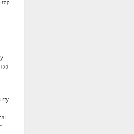
 top
ty
 had
unty
cal
”