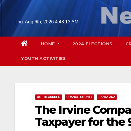
Skip
to
content
Thu. Aug 6th, 2026
4:48:14 AM
HOME
2024 ELECTIONS
C
YOUTH ACTIVITIES
OC TREASURER
ORANGE COUNTY
SANTA ANA
The Irvine Compa
Taxpayer for the 