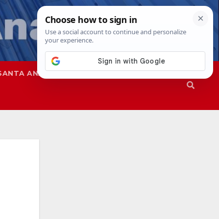
SANTA ANA
SAPD