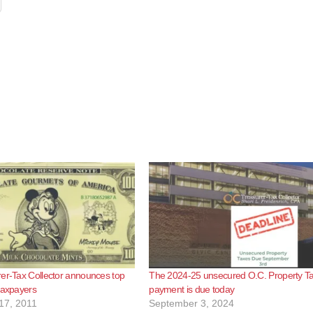
er-Tax Collector announces top
The 2024-25 unsecured O.C. Property Tax
taxpayers
payment is due today
17, 2011
September 3, 2024