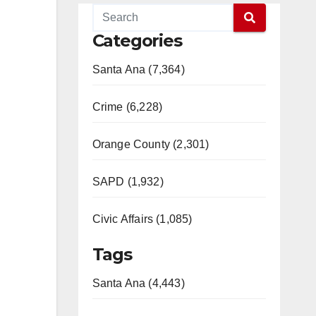
Categories
Santa Ana (7,364)
Crime (6,228)
Orange County (2,301)
SAPD (1,932)
Civic Affairs (1,085)
Tags
Santa Ana (4,443)