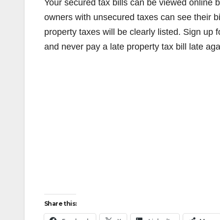
Your secured tax bills can be viewed online 
owners with unsecured taxes can see their bi
property taxes will be clearly listed. Sign up
and never pay a late property tax bill late aga
Share this: