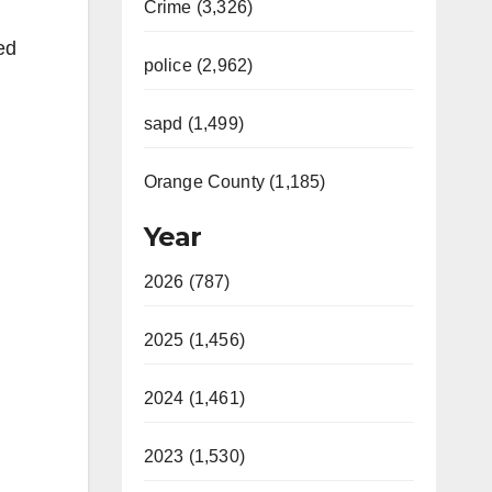
Crime (3,326)
ed
police (2,962)
sapd (1,499)
Orange County (1,185)
Year
2026 (787)
2025 (1,456)
2024 (1,461)
2023 (1,530)