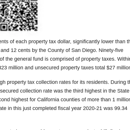
ts of each property tax dollar, significantly lower than t
 and 12 cents by the County of San Diego. Ninety-five
 of the general fund is comprised of property taxes. Withi
23 million and unsecured property taxes total $27 millio
 property tax collection rates for its residents. During 
cured collection rate was the third highest in the State
cond highest for California counties of more than 1 millio
ate in this just completed fiscal year 2020-21 was 99.34