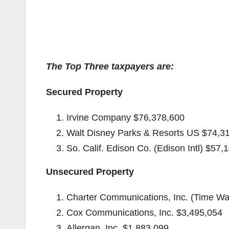
The Top Three taxpayers are:
Secured Property
Irvine Company $76,378,600
Walt Disney Parks & Resorts US $74,3
So. Calif. Edison Co. (Edison Intl) $57,
Unsecured Property
Charter Communications, Inc. (Time Wa
Cox Communications, Inc. $3,495,054
Allergan, Inc. $1,883,099