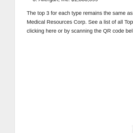
The top 3 for each type remains the same as l
Medical Resources Corp. See a list of all Top
clicking here or by scanning the QR code be