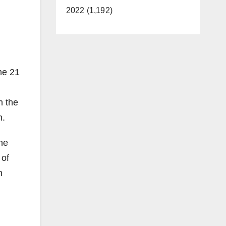
2022 (1,192)
he 21
n the
n.
the
 of
n