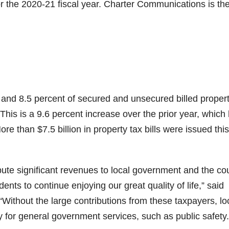
r the 2020-21 fiscal year. Charter Communications is the
 and 8.5 percent of secured and unsecured billed proper
. This is a 9.6 percent increase over the prior year, which
More than $7.5 billion in property tax bills were issued this
ute significant revenues to local government and the co
ents to continue enjoying our great quality of life,” said
Without the large contributions from these taxpayers, lo
for general government services, such as public safety.