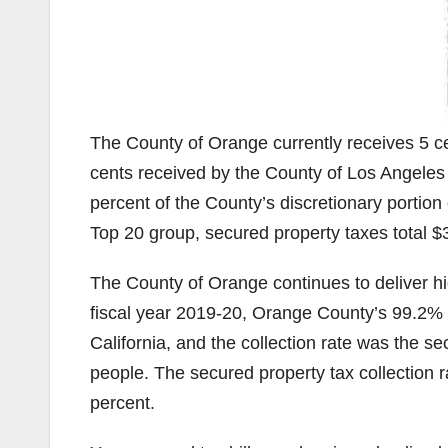
The County of Orange currently receives 5 cen
cents received by the County of Los Angeles
percent of the County’s discretionary portion
Top 20 group, secured property taxes total $3
The County of Orange continues to deliver high
fiscal year 2019-20, Orange County’s 99.2% se
California, and the collection rate was the se
people. The secured property tax collection r
percent.