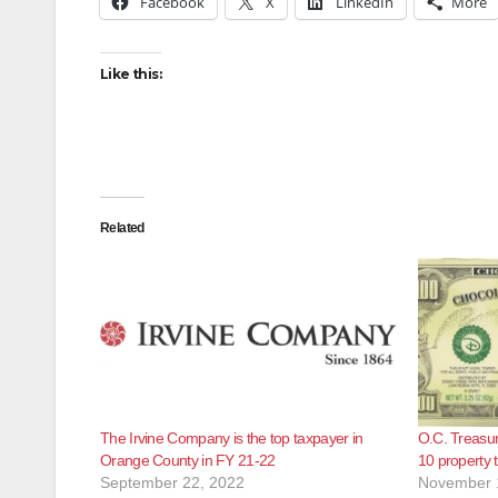
Facebook
X
LinkedIn
More
Like this:
Related
The Irvine Company is the top taxpayer in
O.C. Treasur
Orange County in FY 21-22
10 property 
September 22, 2022
November 