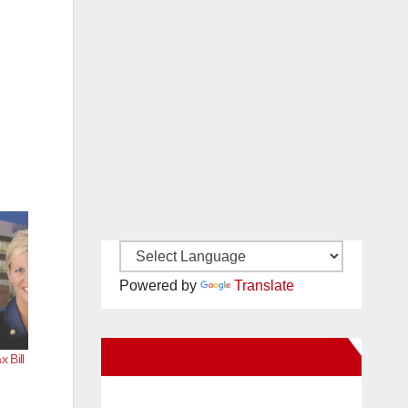
Powered by
Translate
New Santa Ana on Facebook
 Bill