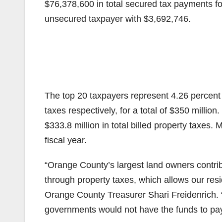
$76,378,600 in total secured tax payments fo
unsecured taxpayer with $3,692,746.
The top 20 taxpayers represent 4.26 percent
taxes respectively, for a total of $350 million
$333.8 million in total billed property taxes. 
fiscal year.
“Orange County’s largest land owners contrib
through property taxes, which allows our resid
Orange County Treasurer Shari Freidenrich. “
governments would not have the funds to pay 