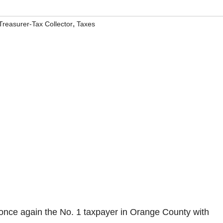
,
reasurer-Tax Collector
Taxes
once again the No. 1 taxpayer in Orange County with