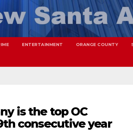
RIME
ENTERTAINMENT
ORANGE COUNTY
ny is the top OC
9th consecutive year