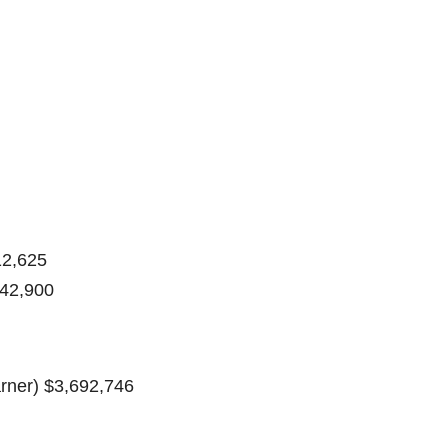
12,625
142,900
rner) $3,692,746