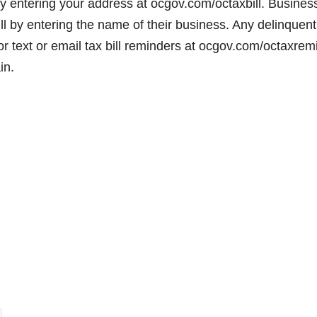
by entering your address at ocgov.com/octaxbill. Busines
ll by entering the name of their business. Any delinquent
 for text or email tax bill reminders at ocgov.com/octaxrem
in.