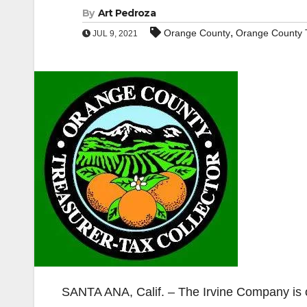
By
Art Pedroza
,
Orange County
Orange County T
JUL 9, 2021
SANTA ANA, Calif. – The Irvine Company is 