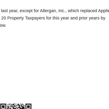
ast year, except for Allergan, Inc., which replaced Appli
 20 Property Taxpayers for this year and prior years by
low.