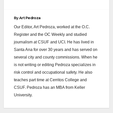
By
Art Pedroza
Our Editor, Art Pedroza, worked at the O.C.
Register and the OC Weekly and studied
journalism at CSUF and UCI. He has lived in
Santa Ana for over 30 years and has served on
several city and county commissions. When he
is not writing or editing Pedroza specializes in
risk control and occupational safety. He also
teaches part time at Cerritos College and
CSUF. Pedroza has an MBA from Keller
University.