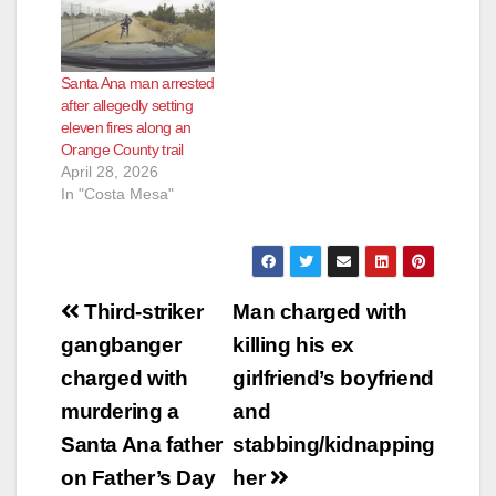
Santa Ana man arrested
after allegedly setting
eleven fires along an
Orange County trail
April 28, 2026
In "Costa Mesa"
Post
Third-striker
Man charged with
navigation
gangbanger
killing his ex
charged with
girlfriend’s boyfriend
murdering a
and
Santa Ana father
stabbing/kidnapping
on Father’s Day
her