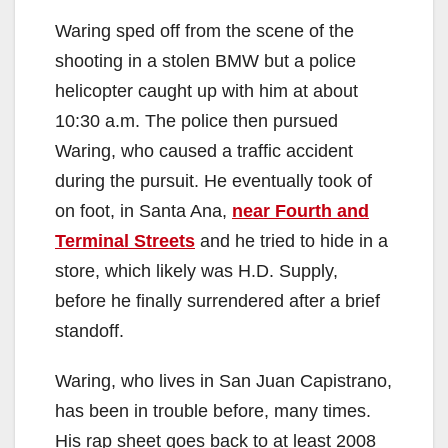
Waring sped off from the scene of the
shooting in a stolen BMW but a police
helicopter caught up with him at about
10:30 a.m. The police then pursued
Waring, who caused a traffic accident
during the pursuit. He eventually took of
on foot, in Santa Ana,
near Fourth and
Terminal Streets
and he tried to hide in a
store, which likely was H.D. Supply,
before he finally surrendered after a brief
standoff.
Waring, who lives in San Juan Capistrano,
has been in trouble before, many times.
His rap sheet goes back to at least 2008