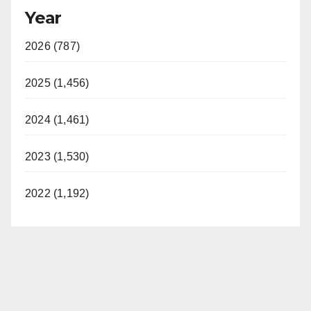
Year
2026 (787)
2025 (1,456)
2024 (1,461)
2023 (1,530)
2022 (1,192)