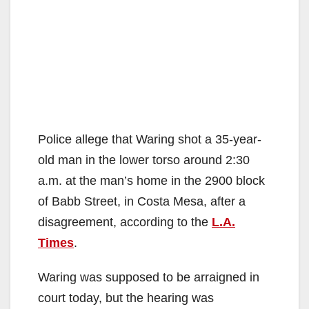
Police allege that Waring shot a 35-year-
old man in the lower torso around 2:30
a.m. at the man’s home in the 2900 block
of Babb Street, in Costa Mesa, after a
disagreement, according to the
L.A.
Times
.
Waring was supposed to be arraigned in
court today, but the hearing was