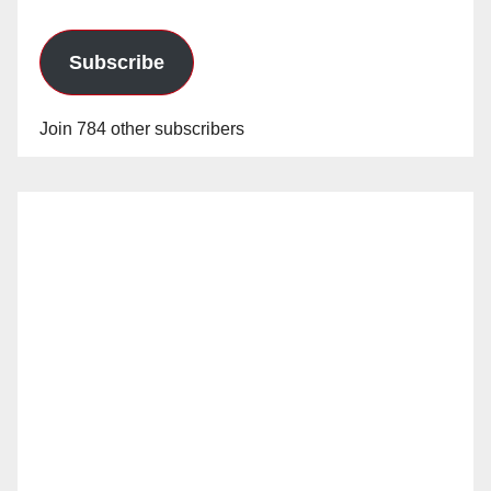
Subscribe
Join 784 other subscribers