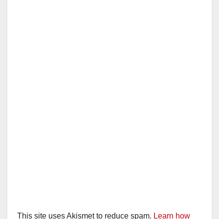
This site uses Akismet to reduce spam.
Learn how