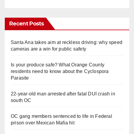
Recent Posts
Santa Ana takes aim at reckless driving: why speed
cameras are a win for public safety
Is your produce safe? What Orange County
residents need to know about the Cyclospora
Parasite
22-year-old man arrested after fatal DUI crash in
south OC
OC gang members sentenced to life in Federal
prison over Mexican Mafia hit