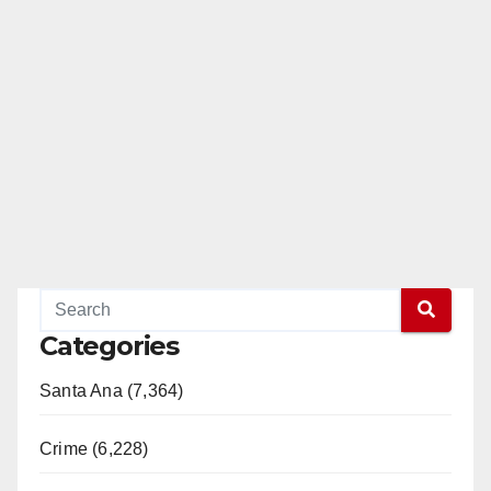
Categories
Santa Ana (7,364)
Crime (6,228)