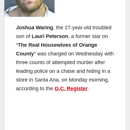
Joshua Waring
, the 27-year-old troubled
son of
Lauri Peterson
, a former star on
“
The Real Housewives of Orange
County
” was charged on Wednesday with
three counts of attempted murder after
leading police on a chase and hiding in a
store in Santa Ana, on Monday morning,
according to the
O.C. Register
.