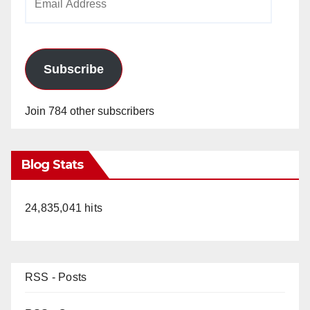
Address
Subscribe
Join 784 other subscribers
Blog Stats
24,835,041 hits
RSS - Posts