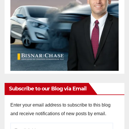
Subscribe to our Blog via Email
Enter your email address to subscribe to this blog
and receive notifications of new posts by email.
Email