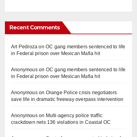
Recent Comments
Art Pedroza
on
OC gang members sentenced to life
in Federal prison over Mexican Mafia hit
Anonymous
on
OC gang members sentenced to life
in Federal prison over Mexican Mafia hit
Anonymous
on
Orange Police crisis negotiators
save life in dramatic freeway overpass intervention
Anonymous
on
Multi‑agency police traffic
crackdown nets 136 violations in Coastal OC