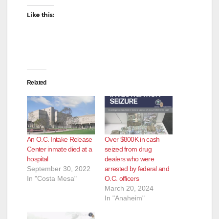
i
Like this:
d
e
Related
o
An O.C. Intake Release
Over $800K in cash
Center inmate died at a
seized from drug
hospital
dealers who were
September 30, 2022
arrested by federal and
In "Costa Mesa"
O.C. officers
March 20, 2024
In "Anaheim"