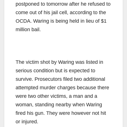
postponed to tomorrow after he refused to
come out of his jail cell, according to the
OCDA. Waring is being held in lieu of $1
million bail.
The victim shot by Waring was listed in
serious condition but is expected to
survive. Prosecutors filed two additional
attempted murder charges because there
were two other victims, a man and a
woman, standing nearby when Waring
fired his gun. They were however not hit
or injured.