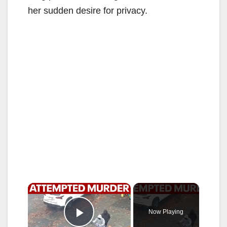
her sudden desire for privacy.
×
Now Playing
Play Video