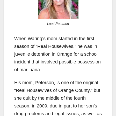
Lauri Peterson
When Waring’s mom started in the first
season of “Real Housewives,” he was in
juvenile detention in Orange for a school
incident that involved possible possession
of marijuana.
His mom, Peterson, is one of the original
“Real Housewives of Orange County,” but
she quit by the middle of the fourth
season, in 2009, due in part to her son’s
drug problems and legal issues, as well as