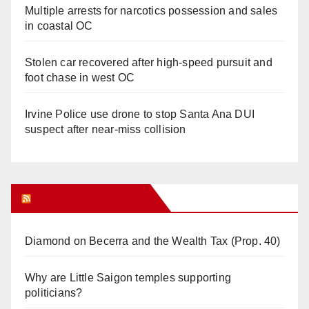
Multiple arrests for narcotics possession and sales
in coastal OC
Stolen car recovered after high-speed pursuit and
foot chase in west OC
Irvine Police use drone to stop Santa Ana DUI
suspect after near-miss collision
Orange Juice Blog
Diamond on Becerra and the Wealth Tax (Prop. 40)
Why are Little Saigon temples supporting
politicians?