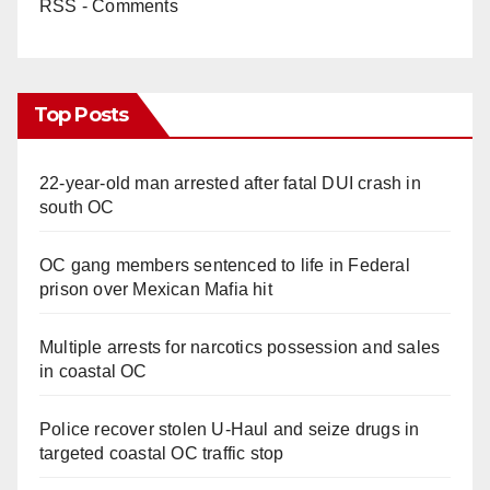
RSS - Comments
Top Posts
22-year-old man arrested after fatal DUI crash in
south OC
OC gang members sentenced to life in Federal
prison over Mexican Mafia hit
Multiple arrests for narcotics possession and sales
in coastal OC
Police recover stolen U-Haul and seize drugs in
targeted coastal OC traffic stop