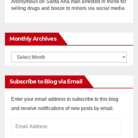
Anonymous
on
Santa Ana man arrested in Irvine for
selling drugs and booze to minors via social media
Monthly Archives
Monthly
Archives
Subscribe to Blog via Email
Enter your email address to subscribe to this blog
and receive notifications of new posts by email.
Email
Address