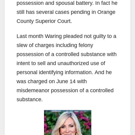
possession and spousal battery. In fact he
still has several cases pending in Orange
County Superior Court.
Last month Waring pleaded not guilty to a
slew of charges including felony
possession of a controlled substance with
intent to sell and unauthorized use of
personal identifying information. And he
was charged on June 14 with
misdemeanor possession of a controlled
substance.