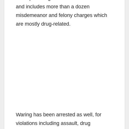
and includes more than a dozen
misdemeanor and felony charges which
are mostly drug-related.
Waring has been arrested as well, for
violations including assault, drug