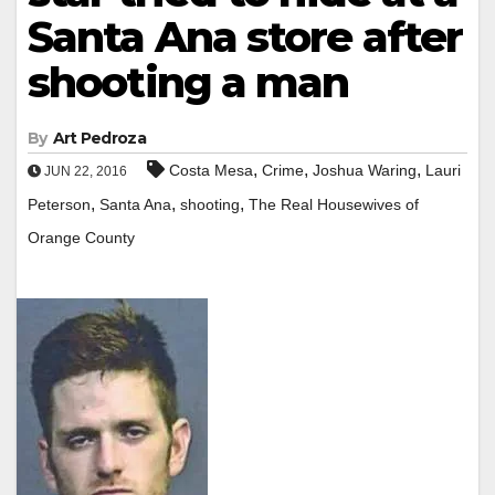
Santa Ana store after
shooting a man
By
Art Pedroza
,
,
,
Costa Mesa
Crime
Joshua Waring
Lauri
JUN 22, 2016
,
,
,
Peterson
Santa Ana
shooting
The Real Housewives of
Orange County