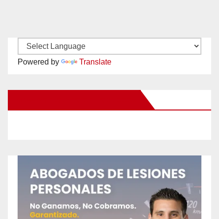
Powered by
Translate
New Santa Ana on Facebook