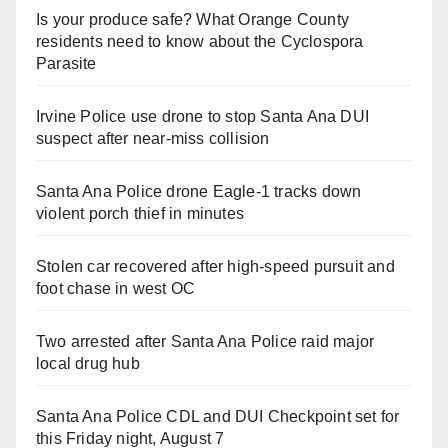
Is your produce safe? What Orange County
residents need to know about the Cyclospora
Parasite
Irvine Police use drone to stop Santa Ana DUI
suspect after near-miss collision
Santa Ana Police drone Eagle-1 tracks down
violent porch thief in minutes
Stolen car recovered after high-speed pursuit and
foot chase in west OC
Two arrested after Santa Ana Police raid major
local drug hub
Santa Ana Police CDL and DUI Checkpoint set for
this Friday night, August 7