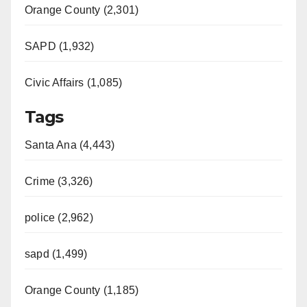
Orange County (2,301)
SAPD (1,932)
Civic Affairs (1,085)
Tags
Santa Ana (4,443)
Crime (3,326)
police (2,962)
sapd (1,499)
Orange County (1,185)