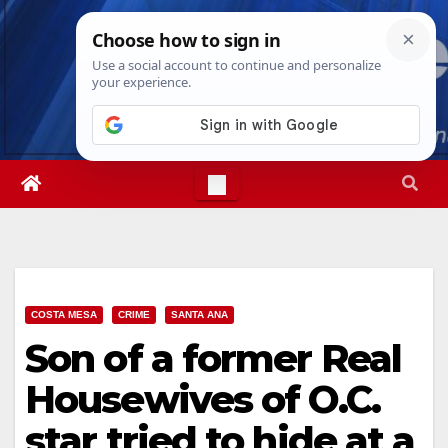
Skip
Sun. Aug 9th, 2026
7:45:32 AM
to
content
COSTA MESA
CRIME
SANTA ANA
Son of a former Real
Housewives of O.C.
star tried to hide at a