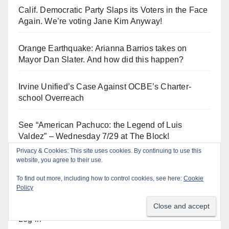
Calif. Democratic Party Slaps its Voters in the Face
Again. We’re voting Jane Kim Anyway!
Orange Earthquake: Arianna Barrios takes on
Mayor Dan Slater. And how did this happen?
Irvine Unified’s Case Against OCBE’s Charter-
school Overreach
See “American Pachuco: the Legend of Luis
Valdez” – Wednesday 7/29 at The Block!
Privacy & Cookies: This site uses cookies. By continuing to use this
website, you agree to their use.
To find out more, including how to control cookies, see here:
Cookie
Log In
Policy
Log in