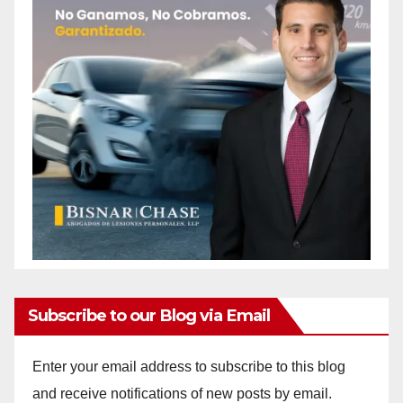
Subscribe to our Blog via Email
Enter your email address to subscribe to this blog
and receive notifications of new posts by email.