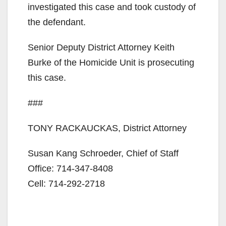
investigated this case and took custody of
the defendant.
Senior Deputy District Attorney Keith
Burke of the Homicide Unit is prosecuting
this case.
###
TONY RACKAUCKAS, District Attorney
Susan Kang Schroeder, Chief of Staff
Office: 714-347-8408
Cell: 714-292-2718