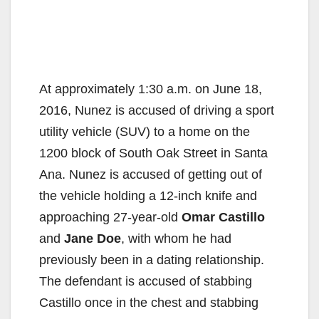
At approximately 1:30 a.m. on June 18,
2016, Nunez is accused of driving a sport
utility vehicle (SUV) to a home on the
1200 block of South Oak Street in Santa
Ana. Nunez is accused of getting out of
the vehicle holding a 12-inch knife and
approaching 27-year-old
Omar Castillo
and
Jane Doe
, with whom he had
previously been in a dating relationship.
The defendant is accused of stabbing
Castillo once in the chest and stabbing