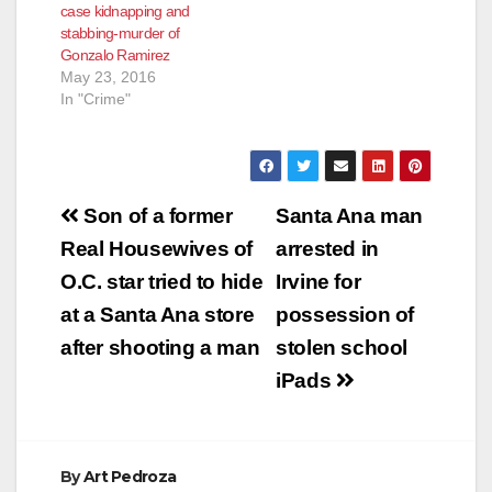
case kidnapping and
stated a male and
stabbing-murder of
female had been
Gonzalo Ramirez
stabbed and…
May 23, 2016
In "Crime"
Post
Son of a former
Santa Ana man
navigation
Real Housewives of
arrested in
O.C. star tried to hide
Irvine for
at a Santa Ana store
possession of
after shooting a man
stolen school
iPads
By
Art Pedroza