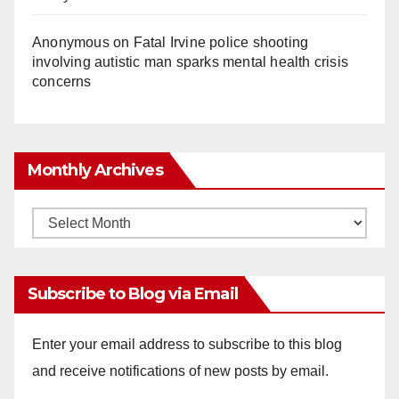
Anonymous
on
Fatal Irvine police shooting
involving autistic man sparks mental health crisis
concerns
Monthly Archives
Monthly
Archives
Subscribe to Blog via Email
Enter your email address to subscribe to this blog
and receive notifications of new posts by email.