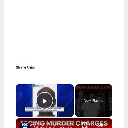
Share this:
×
Now Playing
Play Video
×
Man faces murder charges after 12-year-old boy fatally shot