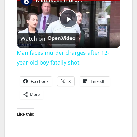
P
Watch on
l
Man faces murder charges after 12-
year-old boy fatally shot
a
y
Facebook
X
LinkedIn
More
V
Like this:
i