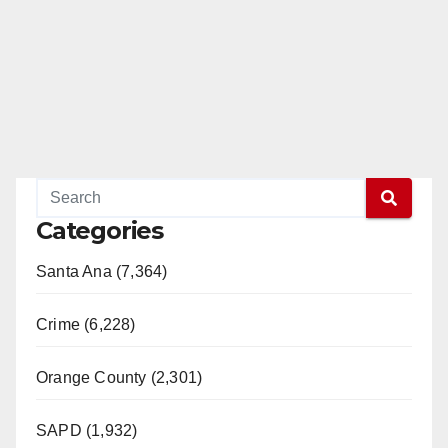
Categories
Santa Ana (7,364)
Crime (6,228)
Orange County (2,301)
SAPD (1,932)