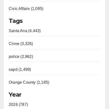
Civic Affairs (1,085)
Tags
Santa Ana (4,443)
Crime (3,326)
police (2,962)
sapd (1,499)
Orange County (1,185)
Year
2026 (787)