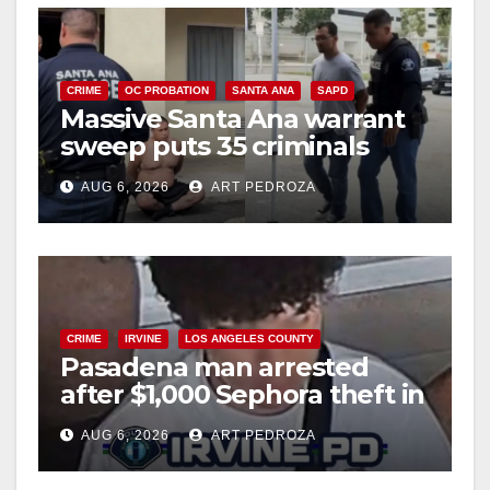
CRIME
OC PROBATION
SANTA ANA
SAPD
Massive Santa Ana warrant
sweep puts 35 criminals
behind bars amid recidivism
AUG 6, 2026
ART PEDROZA
surge
CRIME
IRVINE
LOS ANGELES COUNTY
Pasadena man arrested
after $1,000 Sephora theft in
Irvine
AUG 6, 2026
ART PEDROZA