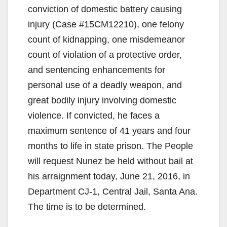
conviction of domestic battery causing
injury (Case #15CM12210), one felony
count of kidnapping, one misdemeanor
count of violation of a protective order,
and sentencing enhancements for
personal use of a deadly weapon, and
great bodily injury involving domestic
violence. If convicted, he faces a
maximum sentence of 41 years and four
months to life in state prison. The People
will request Nunez be held without bail at
his arraignment today, June 21, 2016, in
Department CJ-1, Central Jail, Santa Ana.
The time is to be determined.