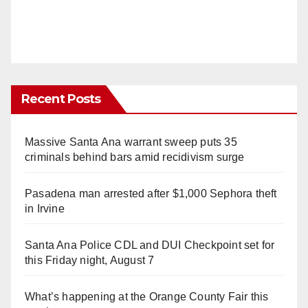
Recent Posts
Massive Santa Ana warrant sweep puts 35
criminals behind bars amid recidivism surge
Pasadena man arrested after $1,000 Sephora theft
in Irvine
Santa Ana Police CDL and DUI Checkpoint set for
this Friday night, August 7
What’s happening at the Orange County Fair this