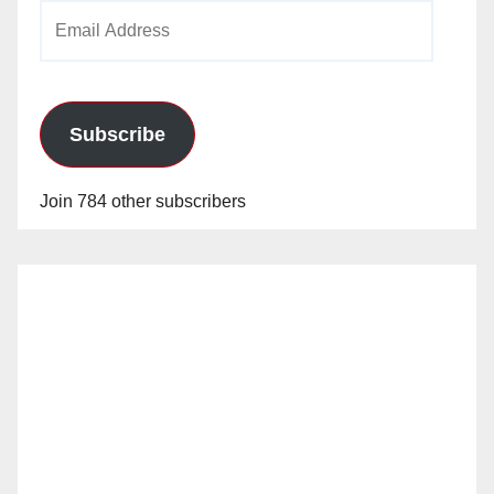
Email
Address
Subscribe
Join 784 other subscribers