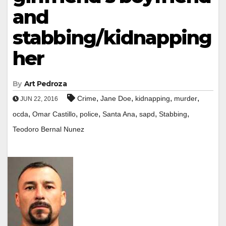
and
stabbing/kidnapping
her
By
Art Pedroza
,
,
,
,
Crime
Jane Doe
kidnapping
murder
JUN 22, 2016
,
,
,
,
,
,
ocda
Omar Castillo
police
Santa Ana
sapd
Stabbing
Teodoro Bernal Nunez