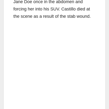
Jane Doe once in the abdomen and
forcing her into his SUV. Castillo died at
the scene as a result of the stab wound.