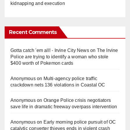
kidnapping and execution
Recent Comments
Gotta catch 'em all! - Irvine City News
on
The Irvine
Police are trying to identify a woman who stole
$400 worth of Pokemon cards
Anonymous
on
Multi‑agency police traffic
crackdown nets 136 violations in Coastal OC
Anonymous
on
Orange Police crisis negotiators
save life in dramatic freeway overpass intervention
Anonymous
on
Early morning police pursuit of OC
catalytic converter thieves ends in violent crash