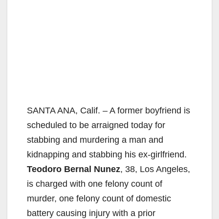
SANTA ANA, Calif. – A former boyfriend is
scheduled to be arraigned today for
stabbing and murdering a man and
kidnapping and stabbing his ex-girlfriend.
Teodoro Bernal Nunez
, 38, Los Angeles,
is charged with one felony count of
murder, one felony count of domestic
battery causing injury with a prior