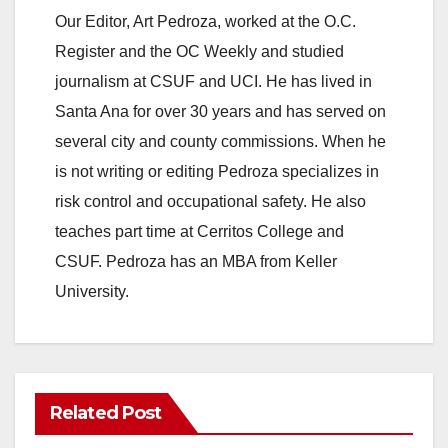
Our Editor, Art Pedroza, worked at the O.C.
Register and the OC Weekly and studied
journalism at CSUF and UCI. He has lived in
Santa Ana for over 30 years and has served on
several city and county commissions. When he
is not writing or editing Pedroza specializes in
risk control and occupational safety. He also
teaches part time at Cerritos College and
CSUF. Pedroza has an MBA from Keller
University.
Related Post