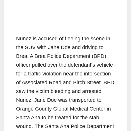
Nunez is accused of fleeing the scene in
the SUV with Jane Doe and driving to
Brea. A Brea Police Department (BPD)
officer pulled over the defendant’s vehicle
for a traffic violation near the intersection
of Associated Road and Birch Street. BPD
saw the victim bleeding and arrested
Nunez. Jane Doe was transported to
Orange County Global Medical Center in
Santa Ana to be treated for the stab
wound. The Santa Ana Police Department