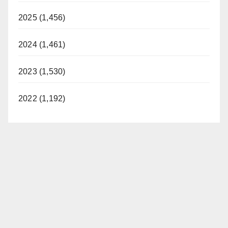
2025 (1,456)
2024 (1,461)
2023 (1,530)
2022 (1,192)