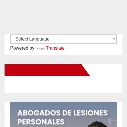
Powered by
Translate
New Santa Ana on Facebook