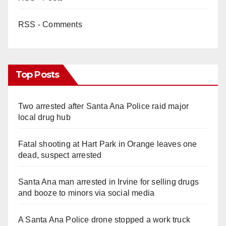
RSS - Comments
Top Posts
Two arrested after Santa Ana Police raid major
local drug hub
Fatal shooting at Hart Park in Orange leaves one
dead, suspect arrested
Santa Ana man arrested in Irvine for selling drugs
and booze to minors via social media
A Santa Ana Police drone stopped a work truck