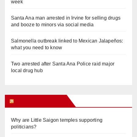
week
Santa Ana man arrested in Irvine for selling drugs
and booze to minors via social media
Salmonella outbreak linked to Mexican Jalapeños:
what you need to know
Two arrested after Santa Ana Police raid major
local drug hub
Orange Juice Blog
Why are Little Saigon temples supporting
politicians?