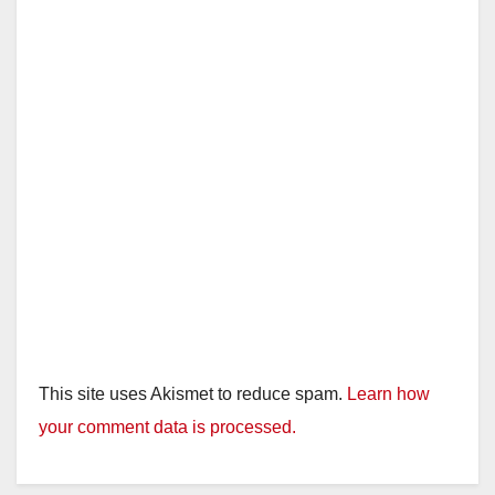
This site uses Akismet to reduce spam.
Learn how
your comment data is processed.