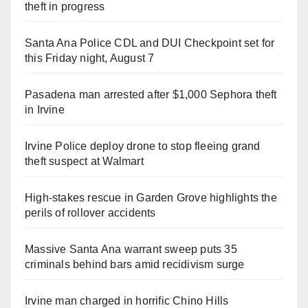
theft in progress
Santa Ana Police CDL and DUI Checkpoint set for
this Friday night, August 7
Pasadena man arrested after $1,000 Sephora theft
in Irvine
Irvine Police deploy drone to stop fleeing grand
theft suspect at Walmart
High-stakes rescue in Garden Grove highlights the
perils of rollover accidents
Massive Santa Ana warrant sweep puts 35
criminals behind bars amid recidivism surge
Irvine man charged in horrific Chino Hills