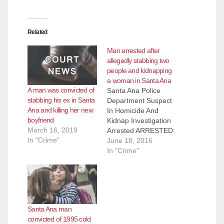
d
e
Related
Man arrested after
o
allegedly stabbing two
people and kidnapping
a woman in Santa Ana
A man was convicted of
Santa Ana Police
stabbing his ex in Santa
Department Suspect
Ana and killing her new
In Homicide And
boyfriend
Kidnap Investigation
March 16, 2019
Arrested ARRESTED:
In "Crime"
Teodoro Bernal
June 18, 2016
Nunez (38) On
In "Crime"
6/18/16, at 01:33
hours, SAPD officers
were dispatched to a
residence in the 1200
block of S. Oak
Santa Ana man
Street, regarding a
convicted of 1995 cold
stabbing. A witness