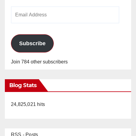
Email
Address
Subscribe
Join 784 other subscribers
Blog Stats
24,825,021 hits
RSS - Posts