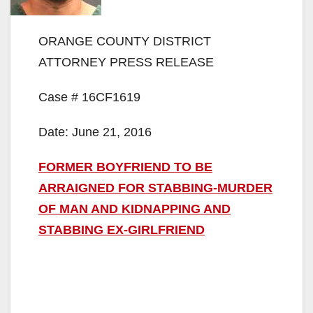
ORANGE COUNTY DISTRICT
ATTORNEY PRESS RELEASE
Case # 16CF1619
Date: June 21, 2016
FORMER BOYFRIEND TO BE
ARRAIGNED FOR STABBING-MURDER
OF MAN AND KIDNAPPING AND
STABBING EX-GIRLFRIEND