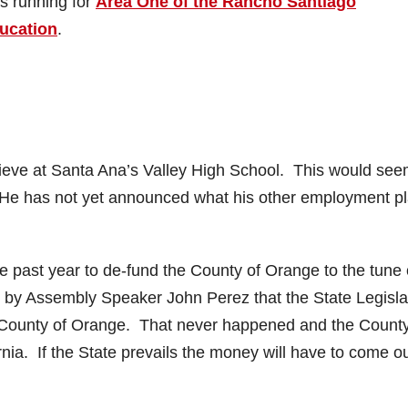
is running for
Area One of the Rancho Santiago
ducation
.
believe at Santa Ana’s Valley High School. This would see
ob. He has not yet announced what his other employment p
e past year to de-fund the County of Orange to the tune 
d by Assembly Speaker John Perez that the State Legisla
he County of Orange. That never happened and the Count
rnia. If the State prevails the money will have to come ou