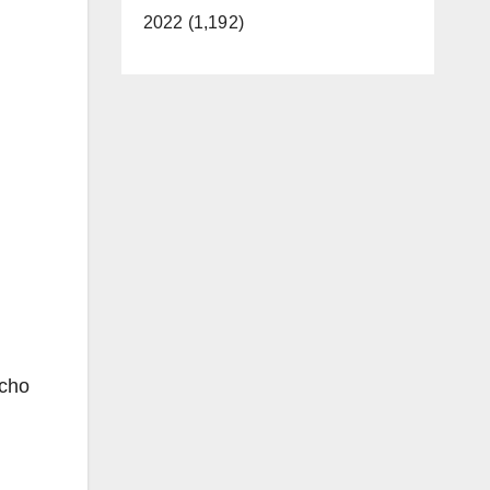
2022 (1,192)
ncho