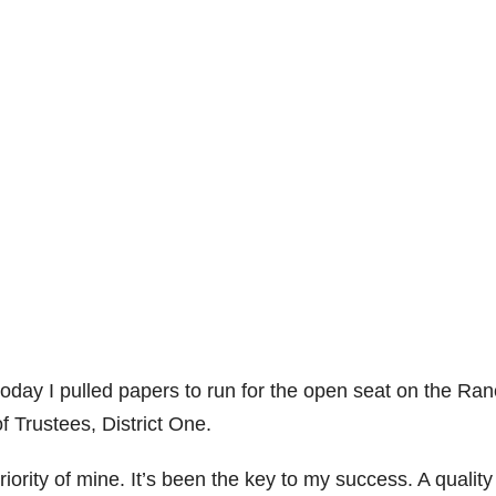
t today I pulled papers to run for the open seat on the Ra
 Trustees, District One.
rity of mine. It’s been the key to my success. A quality