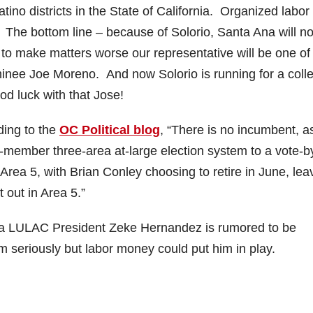
tino districts in the State of California. Organized labor
o. The bottom line – because of Solorio, Santa Ana will no
to make matters worse our representative will be one of
inee Joe Moreno. And now Solorio is running for a coll
d luck with that Jose!
ding to the
OC Political blog
, “There is no incumbent, a
member three-area at-large election system to a vote-b
rea 5, with Brian Conley choosing to retire in June, lea
out in Area 5.”
Ana LULAC President Zeke Hernandez is rumored to be
him seriously but labor money could put him in play.