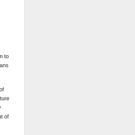
m to
lans
of
ture
y
t of