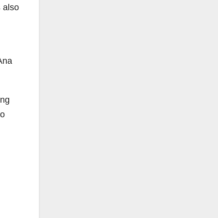
 also
 Ana
ing
to