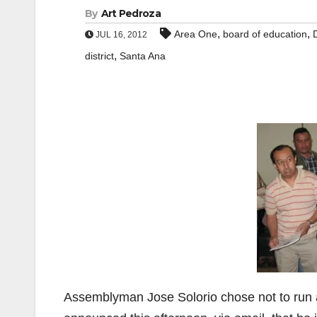
By
Art Pedroza
,
,
Area One
board of education
JUL 16, 2012
,
district
Santa Ana
Assemblyman Jose Solorio chose not to run 