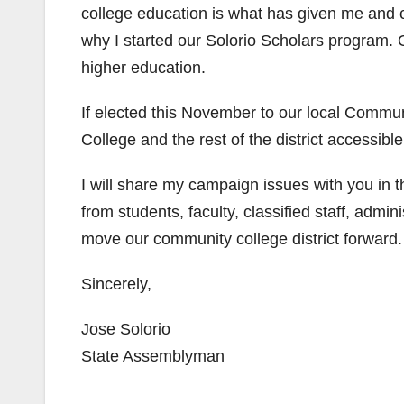
college education is what has given me and c
why I started our Solorio Scholars program. 
higher education.
If elected this November to our local Communi
College and the rest of the district accessibl
I will share my campaign issues with you in 
from students, faculty, classified staff, adm
move our community college district forward.
Sincerely,
Jose Solorio
State Assemblyman