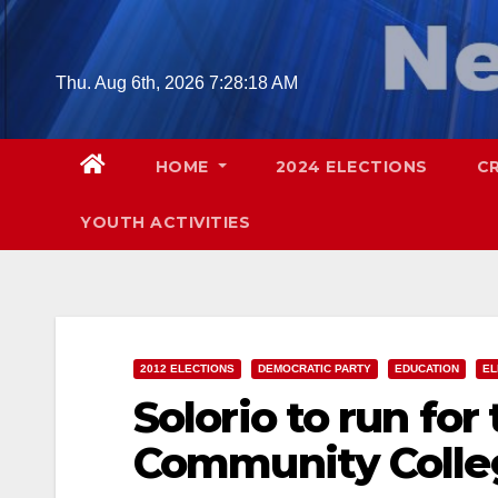
Skip
to
content
Thu. Aug 6th, 2026
7:28:19 AM
HOME
2024 ELECTIONS
C
YOUTH ACTIVITIES
2012 ELECTIONS
DEMOCRATIC PARTY
EDUCATION
EL
Solorio to run fo
Community College