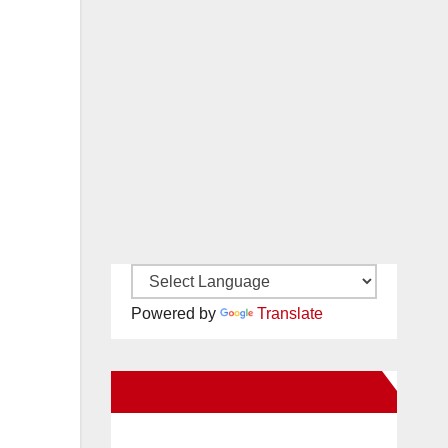
Powered by
Translate
New Santa Ana on Facebook