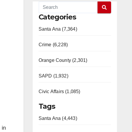
Categories
Santa Ana (7,364)
Crime (6,228)
Orange County (2,301)
SAPD (1,932)
Civic Affairs (1,085)
Tags
Santa Ana (4,443)
 in