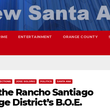
RIME
ENTERTAINMENT
ORANGE COUNTY
ECTIONS
JOSE SOLORIO
POLITICS
SANTA ANA
r the Rancho Santiago
 District’s B.O.E.