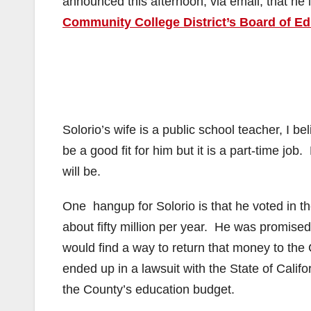
announced this afternoon, via email, that he 
Community College District’s Board of E
Solorio’s wife is a public school teacher, I 
be a good fit for him but it is a part-time j
will be.
One hangup for Solorio is that he voted in th
about fifty million per year. He was promise
would find a way to return that money to t
ended up in a lawsuit with the State of Califo
the County’s education budget.