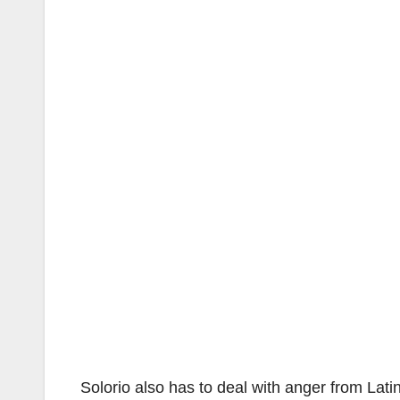
Solorio also has to deal with anger from Lati