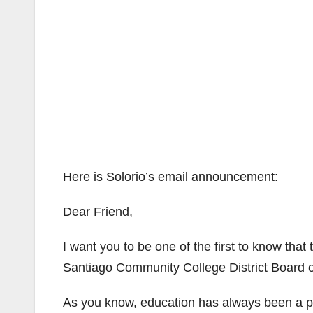
Here is Solorio’s email announcement:
Dear Friend,
I want you to be one of the first to know tha
Santiago Community College District Board of
As you know, education has always been a prio