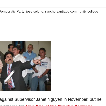
,
,
Democratic Party
jose solorio
rancho santiago community college
against Supervisor Janet Nguyen in November, but he