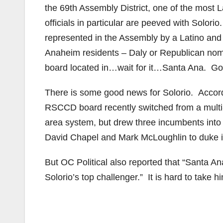
the 69th Assembly District, one of the most La
officials in particular are peeved with Solori
represented in the Assembly by a Latino and 
Anaheim residents – Daly or Republican nom
board located in…wait for it…Santa Ana. Goo
There is some good news for Solorio. Accor
RSCCD board recently switched from a multi-
area system, but drew three incumbents into A
David Chapel and Mark McLoughlin to duke it 
But OC Political also reported that “Santa 
Solorio’s top challenger.” It is hard to take 