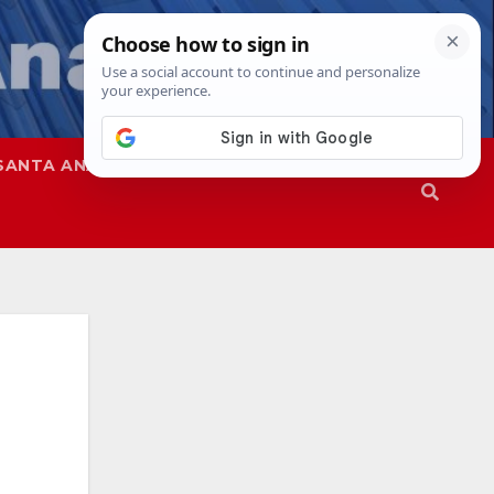
SANTA ANA
SAPD