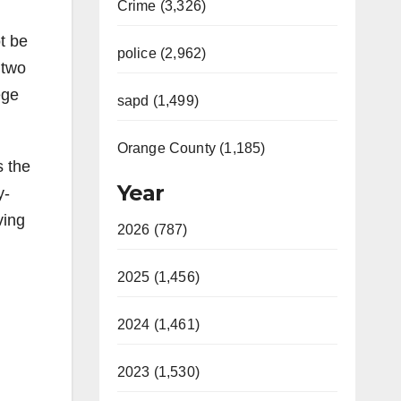
Crime (3,326)
t be
police (2,962)
 two
ege
sapd (1,499)
Orange County (1,185)
s the
Year
y-
ving
2026 (787)
2025 (1,456)
2024 (1,461)
2023 (1,530)