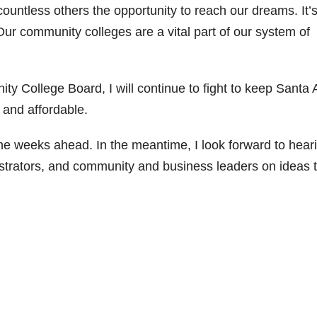
ountless others the opportunity to reach our dreams. It’s
Our community colleges are a vital part of our system of
ty College Board, I will continue to fight to keep Santa
e and affordable.
the weeks ahead. In the meantime, I look forward to hear
inistrators, and community and business leaders on ideas 