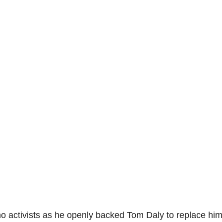
no activists as he openly backed Tom Daly to replace him