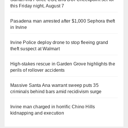
this Friday night, August 7
Pasadena man arrested after $1,000 Sephora theft
in Irvine
Irvine Police deploy drone to stop fleeing grand
theft suspect at Walmart
High-stakes rescue in Garden Grove highlights the
perils of rollover accidents
Massive Santa Ana warrant sweep puts 35
criminals behind bars amid recidivism surge
Irvine man charged in horrific Chino Hills
kidnapping and execution