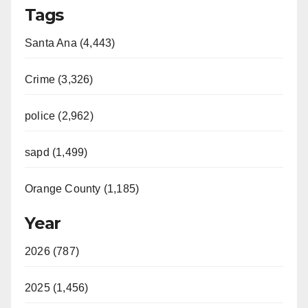
Tags
Santa Ana (4,443)
Crime (3,326)
police (2,962)
sapd (1,499)
Orange County (1,185)
Year
2026 (787)
2025 (1,456)