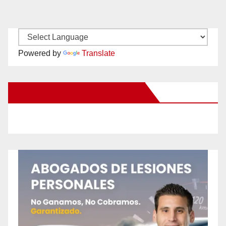
Powered by
Translate
New Santa Ana on Facebook