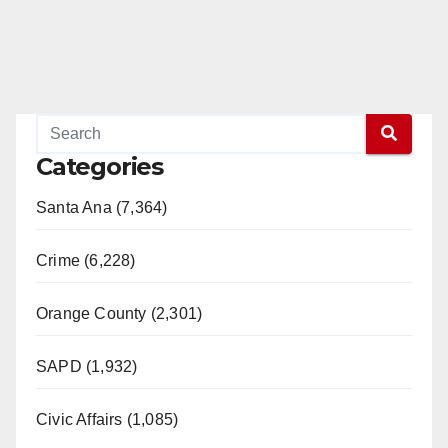
Categories
Santa Ana (7,364)
Crime (6,228)
Orange County (2,301)
SAPD (1,932)
Civic Affairs (1,085)