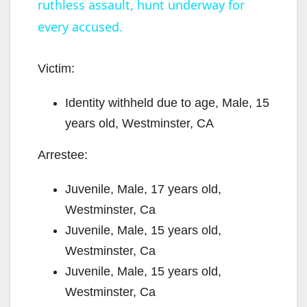
ruthless assault, hunt underway for
y
every accused.
V
Victim:
Identity withheld due to age, Male, 15
i
years old, Westminster, CA
d
Arrestee:
e
Juvenile, Male, 17 years old,
Westminster, Ca
o
Juvenile, Male, 15 years old,
Westminster, Ca
Juvenile, Male, 15 years old,
Westminster, Ca