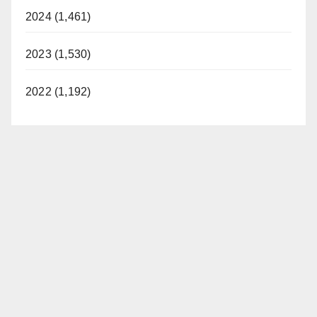
2024 (1,461)
2023 (1,530)
2022 (1,192)