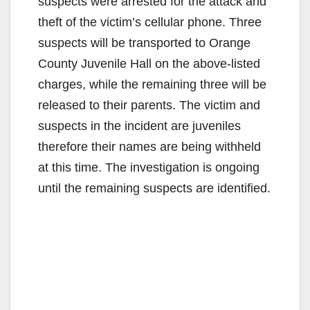
suspects were arrested for the attack and
theft of the victim’s cellular phone. Three
suspects will be transported to Orange
County Juvenile Hall on the above-listed
charges, while the remaining three will be
released to their parents. The victim and
suspects in the incident are juveniles
therefore their names are being withheld
at this time. The investigation is ongoing
until the remaining suspects are identified.