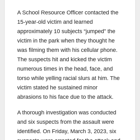
A School Resource Officer contacted the
15-year-old victim and learned
approximately 10 subjects “jumped” the
victim in the park when they thought he
was filming them with his cellular phone.
The suspects hit and kicked the victim
numerous times in the head, face, and
torso while yelling racial slurs at him. The
victim stated he sustained minor
abrasions to his face due to the attack.
A thorough investigation was conducted
and six suspects from the assault were
identified. On Friday, March 3, 2023, six