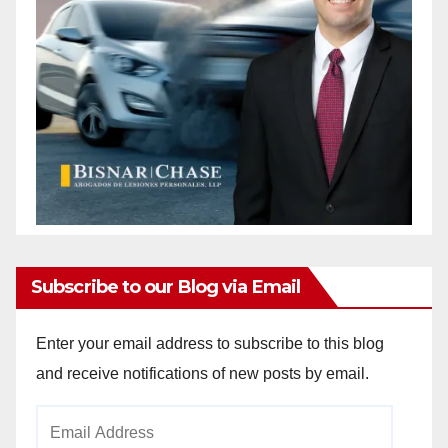
Subscribe to our Blog via Email
Enter your email address to subscribe to this blog
and receive notifications of new posts by email.
Email