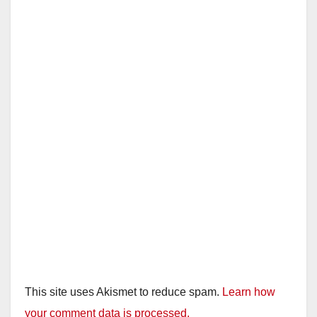
This site uses Akismet to reduce spam.
Learn how
your comment data is processed.