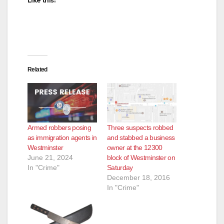
Like this:
Related
Armed robbers posing
Three suspects robbed
as immigration agents in
and stabbed a business
Westminster
owner at the 12300
June 21, 2024
block of Westminster on
In "Crime"
Saturday
December 18, 2016
In "Crime"