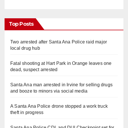
Top Posts
Two arrested after Santa Ana Police raid major
local drug hub
Fatal shooting at Hart Park in Orange leaves one
dead, suspect arrested
Santa Ana man arrested in Irvine for selling drugs
and booze to minors via social media
A Santa Ana Police drone stopped a work truck
theft in progress
Santa Ana Police CDL and DUI Checkpoint set for