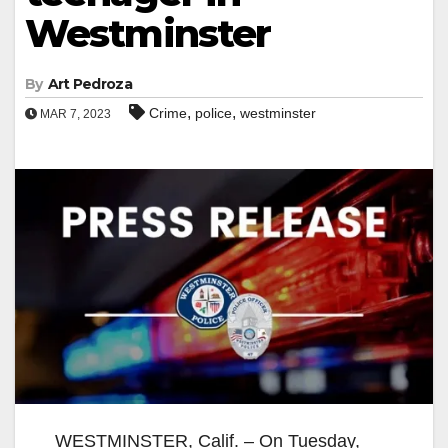
Westminster
By
Art Pedroza
,
,
Crime
police
westminster
MAR 7, 2023
WESTMINSTER, Calif. – On Tuesday,