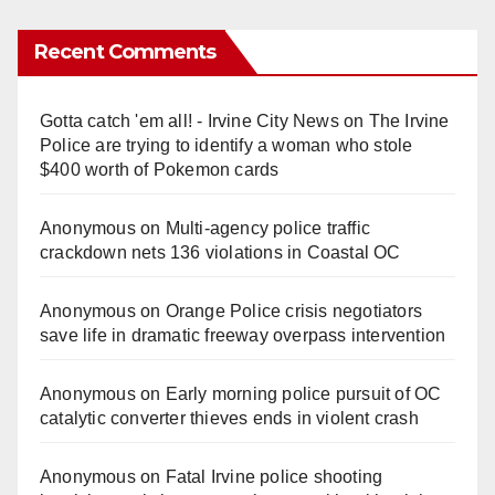
Recent Comments
Gotta catch 'em all! - Irvine City News
on
The Irvine
Police are trying to identify a woman who stole
$400 worth of Pokemon cards
Anonymous
on
Multi‑agency police traffic
crackdown nets 136 violations in Coastal OC
Anonymous
on
Orange Police crisis negotiators
save life in dramatic freeway overpass intervention
Anonymous
on
Early morning police pursuit of OC
catalytic converter thieves ends in violent crash
Anonymous
on
Fatal Irvine police shooting