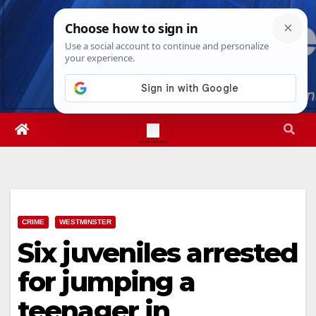
Skip
Thu. Aug 6th, 2026
4:58:09 AM
to
content
CRIME
WESTMINSTER
Six juveniles arrested
for jumping a
teenager in