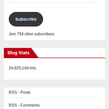
Address
Subscribe
Join 784 other subscribers
Blog Stats
24,825,104 hits
RSS - Posts
RSS - Comments