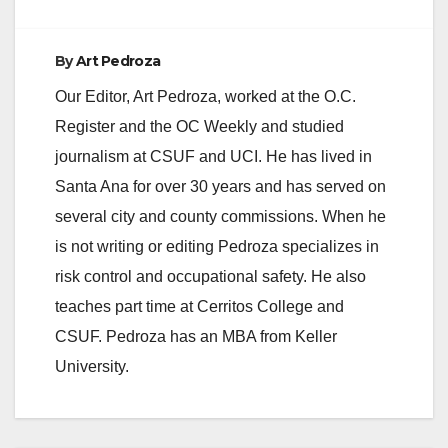
By
Art Pedroza
Our Editor, Art Pedroza, worked at the O.C.
Register and the OC Weekly and studied
journalism at CSUF and UCI. He has lived in
Santa Ana for over 30 years and has served on
several city and county commissions. When he
is not writing or editing Pedroza specializes in
risk control and occupational safety. He also
teaches part time at Cerritos College and
CSUF. Pedroza has an MBA from Keller
University.