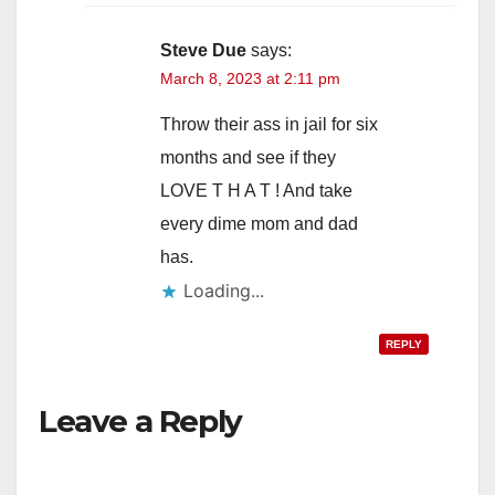
Steve Due
says:
March 8, 2023 at 2:11 pm
Throw their ass in jail for six
months and see if they
LOVE T H A T ! And take
every dime mom and dad
has.
Loading...
REPLY
Leave a Reply