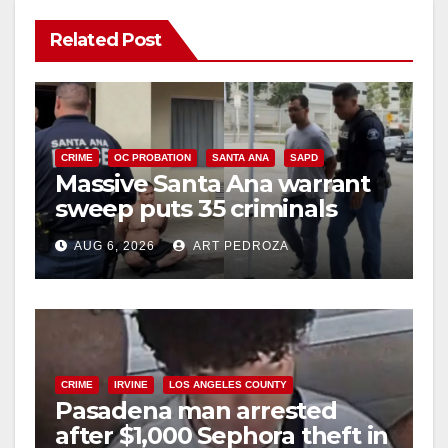
Related Post
CRIME
OC PROBATION
SANTA ANA
SAPD
Massive Santa Ana warrant
sweep puts 35 criminals
behind bars amid recidivism
AUG 6, 2026
ART PEDROZA
surge
CRIME
IRVINE
LOS ANGELES COUNTY
Pasadena man arrested
after $1,000 Sephora theft in