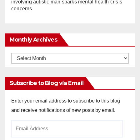
involving autistic man sparks mental health crisis
concerns
Monthly Archives
Monthly
Archives
Subscribe to Blog via Email
Enter your email address to subscribe to this blog
and receive notifications of new posts by email.
Email
Address