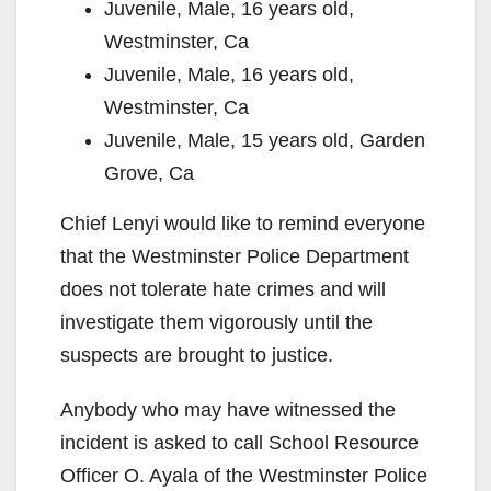
Juvenile, Male, 16 years old,
Westminster, Ca
Juvenile, Male, 16 years old,
Westminster, Ca
Juvenile, Male, 15 years old, Garden
Grove, Ca
Chief Lenyi would like to remind everyone
that the Westminster Police Department
does not tolerate hate crimes and will
investigate them vigorously until the
suspects are brought to justice.
Anybody who may have witnessed the
incident is asked to call School Resource
Officer O. Ayala of the Westminster Police