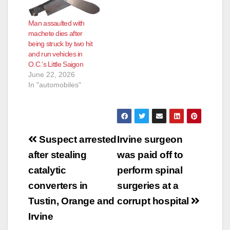
Man assaulted with
machete dies after
being struck by two hit
and run vehicles in
O.C.’s Little Saigon
June 22, 2026
In "automobiles"
Post
Suspect arrested
Irvine surgeon
navigation
after stealing
was paid off to
catalytic
perform spinal
converters in
surgeries at a
Tustin, Orange and
corrupt hospital
Irvine