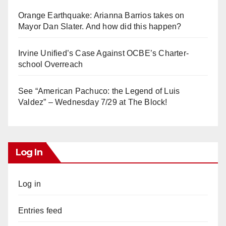
Orange Earthquake: Arianna Barrios takes on
Mayor Dan Slater. And how did this happen?
Irvine Unified’s Case Against OCBE’s Charter-
school Overreach
See “American Pachuco: the Legend of Luis
Valdez” – Wednesday 7/29 at The Block!
Log In
Log in
Entries feed