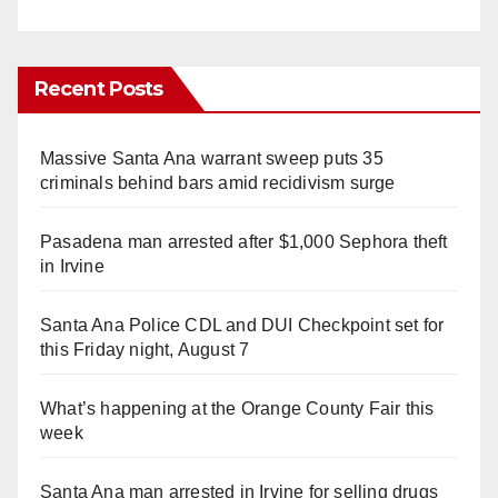
Recent Posts
Massive Santa Ana warrant sweep puts 35
criminals behind bars amid recidivism surge
Pasadena man arrested after $1,000 Sephora theft
in Irvine
Santa Ana Police CDL and DUI Checkpoint set for
this Friday night, August 7
What’s happening at the Orange County Fair this
week
Santa Ana man arrested in Irvine for selling drugs