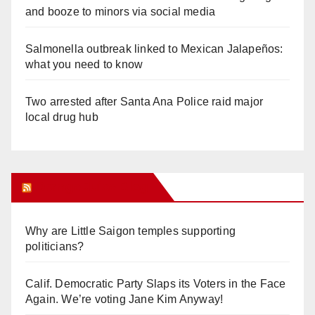
and booze to minors via social media
Salmonella outbreak linked to Mexican Jalapeños:
what you need to know
Two arrested after Santa Ana Police raid major
local drug hub
Orange Juice Blog
Why are Little Saigon temples supporting
politicians?
Calif. Democratic Party Slaps its Voters in the Face
Again. We’re voting Jane Kim Anyway!