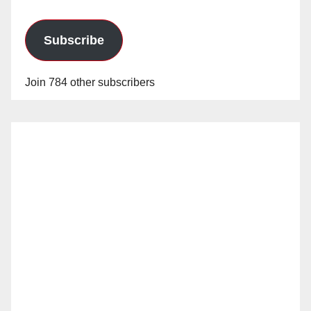
Subscribe
Join 784 other subscribers