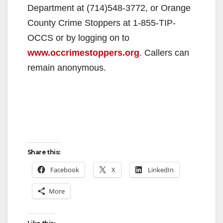
Department at (714)548-3772, or Orange
County Crime Stoppers at 1-855-TIP-
OCCS or by logging on to
www.occrimestoppers.org
. Callers can
remain anonymous.
Share this:
Facebook
X
LinkedIn
More