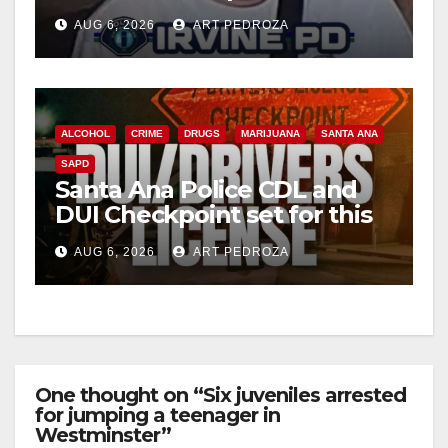
Irvine
AUG 6, 2026
ART PEDROZA
ALCOHOL
CRIME
DRUGS
MARIJUANA
SANTA ANA
SAPD
Santa Ana Police CDL and
DUI Checkpoint set for this
Friday night, August 7
AUG 6, 2026
ART PEDROZA
One thought on “Six juveniles arrested
for jumping a teenager in
Westminster”