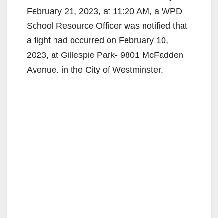
February 21, 2023, at 11:20 AM, a WPD
School Resource Officer was notified that
a fight had occurred on February 10,
2023, at Gillespie Park- 9801 McFadden
Avenue, in the City of Westminster.