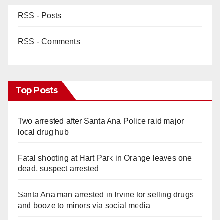
RSS - Posts
RSS - Comments
Top Posts
Two arrested after Santa Ana Police raid major
local drug hub
Fatal shooting at Hart Park in Orange leaves one
dead, suspect arrested
Santa Ana man arrested in Irvine for selling drugs
and booze to minors via social media