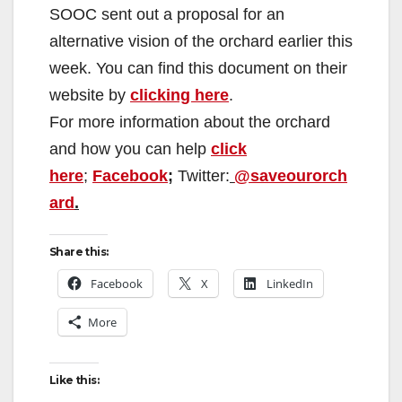
SOOC sent out a proposal for an
alternative vision of the orchard earlier this
week. You can find this document on their
website by
clicking here
.
For more information about the orchard
and how you can help
click
here
;
Facebook
;
Twitter:
@saveourorch
ard
.
Share this:
Facebook
X
LinkedIn
More
Like this: