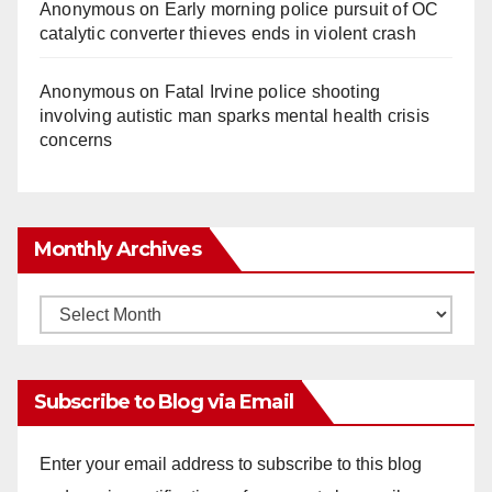
Anonymous
on
Early morning police pursuit of OC
catalytic converter thieves ends in violent crash
Anonymous
on
Fatal Irvine police shooting
involving autistic man sparks mental health crisis
concerns
Monthly Archives
Monthly
Archives
Subscribe to Blog via Email
Enter your email address to subscribe to this blog