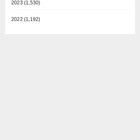
2023 (1,530)
2022 (1,192)