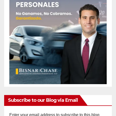
Subscribe to our Blog via Email
Enter your email address to subscribe to this blog