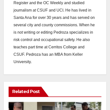
Register and the OC Weekly and studied
journalism at CSUF and UCI. He has lived in
Santa Ana for over 30 years and has served on
several city and county commissions. When he
is not writing or editing Pedroza specializes in
risk control and occupational safety. He also
teaches part time at Cerritos College and
CSUF. Pedroza has an MBA from Keller
University.
Related Post