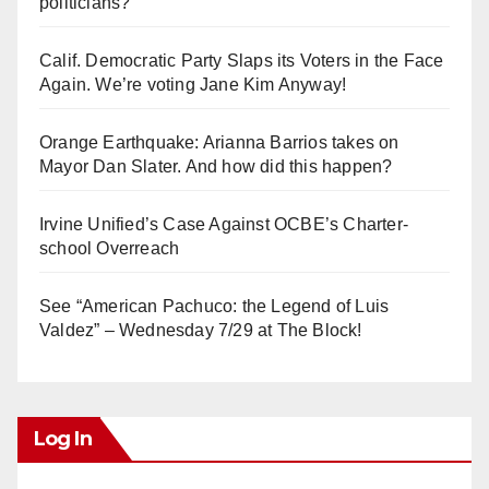
politicians?
Calif. Democratic Party Slaps its Voters in the Face
Again. We’re voting Jane Kim Anyway!
Orange Earthquake: Arianna Barrios takes on
Mayor Dan Slater. And how did this happen?
Irvine Unified’s Case Against OCBE’s Charter-
school Overreach
See “American Pachuco: the Legend of Luis
Valdez” – Wednesday 7/29 at The Block!
Log In