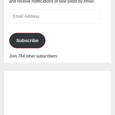
and receive notifications of new posts by email.
Email
Address
Subscribe
Join 784 other subscribers