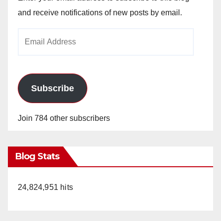
and receive notifications of new posts by email.
Email
Address
Subscribe
Join 784 other subscribers
Blog Stats
24,824,951 hits