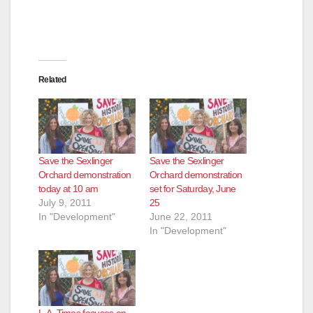
Related
Save the Sexlinger
Save the Sexlinger
Orchard demonstration
Orchard demonstration
today at 10 am
set for Saturday, June
July 9, 2011
25
In "Development"
June 22, 2011
In "Development"
L.A. Times focuses on