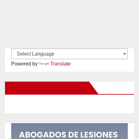
Powered by
Translate
New Santa Ana on Facebook