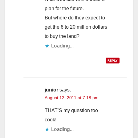
plan for the future.
But where do they expect to
get the 6 to 20 million dollars
to buy the land?
Loading...
REPLY
junior
says:
August 12, 2011 at 7:18 pm
THAT’S my question too
cook!
Loading...