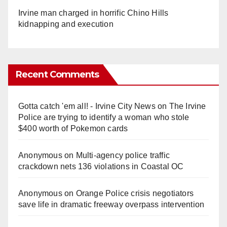
Irvine man charged in horrific Chino Hills
kidnapping and execution
Recent Comments
Gotta catch 'em all! - Irvine City News
on
The Irvine
Police are trying to identify a woman who stole
$400 worth of Pokemon cards
Anonymous
on
Multi‑agency police traffic
crackdown nets 136 violations in Coastal OC
Anonymous
on
Orange Police crisis negotiators
save life in dramatic freeway overpass intervention