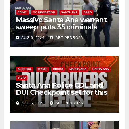
CRIME
OC PROBATION
SANTA ANA
SAPD
Massive Santa Ana warrant
sweep puts 35 criminals
behind bars amid recidivism
AUG 6, 2026
ART PEDROZA
surge
ALCOHOL
CRIME
DRUGS
MARIJUANA
SANTA ANA
SAPD
Santa Ana Police CDL and
DUI Checkpoint set for this
Friday night, August 7
AUG 6, 2026
ART PEDROZA