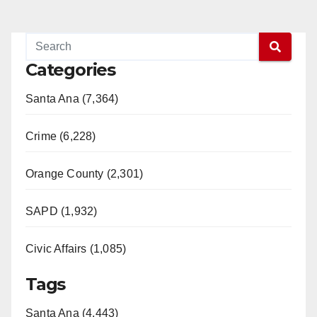
Categories
Santa Ana (7,364)
Crime (6,228)
Orange County (2,301)
SAPD (1,932)
Civic Affairs (1,085)
Tags
Santa Ana (4,443)