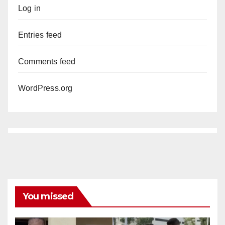
Log in
Entries feed
Comments feed
WordPress.org
You missed