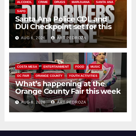
ALCOHOL
CRIME
DRUGS
MARIJUANA
SANTA ANA
SAPD
Santa Ana Police CDL and
DUI Checkpoint set for this
Friday night, August 7
AUG 6, 2026
ART PEDROZA
COSTA MESA
ENTERTAINMENT
FOOD
MUSIC
OC FAIR
ORANGE COUNTY
YOUTH ACTIVITIES
What’s happening at the
Orange County Fair this week
AUG 6, 2026
ART PEDROZA