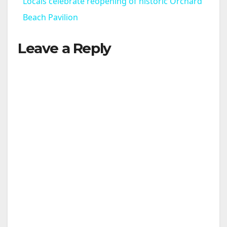
Locals celebrate reopening of historic Orchard
Beach Pavilion
Leave a Reply