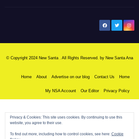
New Santa Ana
© Copyright 2024 New Santa . All Rights Reserved. by
New Santa Ana
Home
About
Advertise on our blog
Contact Us
Home
My NSA Account
Our Editor
Privacy Policy
Privacy & Cookies: This site uses cookies. By continuing to use this
website, you agree to their use.
To find out more, including how to control cookies, see here:
Cookie