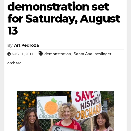
demonstration set
for Saturday, August
13
By
Art Pedroza
,
,
demonstration
Santa Ana
sexlinger
AUG 11, 2011
orchard