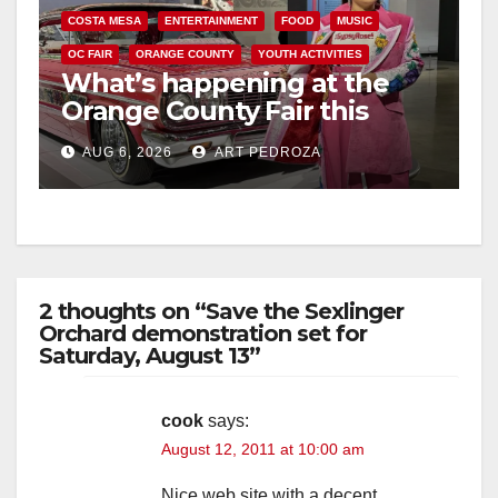
COSTA MESA
ENTERTAINMENT
FOOD
MUSIC
OC FAIR
ORANGE COUNTY
YOUTH ACTIVITIES
What’s happening at the
Orange County Fair this
week
AUG 6, 2026
ART PEDROZA
2 thoughts on “Save the Sexlinger
Orchard demonstration set for
Saturday, August 13”
cook
says:
August 12, 2011 at 10:00 am
Nice web site with a decent