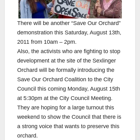
There will be another “Save Our Orchard”
demonstration this Saturday, August 13th,
2011 from 10am – 2pm.
Also, the activists who are fighting to stop
development at the site of the Sexlinger
Orchard will be formally introducing the
Save Our Orchard Coalition to the City
Council this coming Monday, August 15th
at 5:30pm at the City Council Meeting.
They are hoping for a large turnout this
weekend to show the Council that there is
a strong voice that wants to preserve this
orchard.