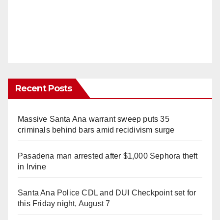
Recent Posts
Massive Santa Ana warrant sweep puts 35
criminals behind bars amid recidivism surge
Pasadena man arrested after $1,000 Sephora theft
in Irvine
Santa Ana Police CDL and DUI Checkpoint set for
this Friday night, August 7