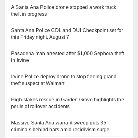
A Santa Ana Police drone stopped a work truck
theft in progress
Santa Ana Police CDL and DUI Checkpoint set for
this Friday night, August 7
Pasadena man arrested after $1,000 Sephora theft
in Irvine
Irvine Police deploy drone to stop fleeing grand
theft suspect at Walmart
High-stakes rescue in Garden Grove highlights the
perils of rollover accidents
Massive Santa Ana warrant sweep puts 35
criminals behind bars amid recidivism surge