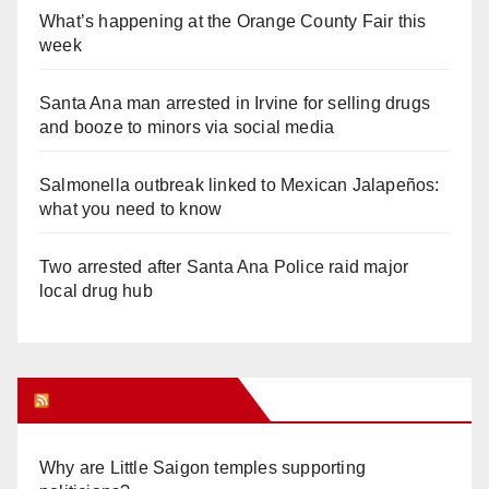
What’s happening at the Orange County Fair this
week
Santa Ana man arrested in Irvine for selling drugs
and booze to minors via social media
Salmonella outbreak linked to Mexican Jalapeños:
what you need to know
Two arrested after Santa Ana Police raid major
local drug hub
Orange Juice Blog
Why are Little Saigon temples supporting