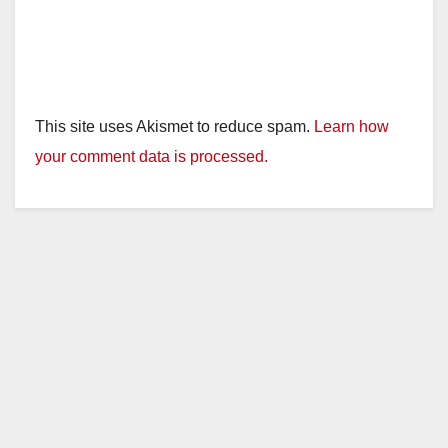
This site uses Akismet to reduce spam.
Learn how
your comment data is processed.