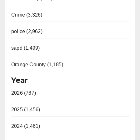
Crime (3,326)
police (2,962)
sapd (1,499)
Orange County (1,185)
Year
2026 (787)
2025 (1,456)
2024 (1,461)