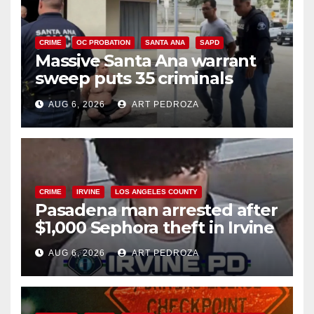
CRIME
OC PROBATION
SANTA ANA
SAPD
Massive Santa Ana warrant
sweep puts 35 criminals
behind bars amid recidivism
AUG 6, 2026
ART PEDROZA
surge
CRIME
IRVINE
LOS ANGELES COUNTY
Pasadena man arrested after
$1,000 Sephora theft in Irvine
AUG 6, 2026
ART PEDROZA