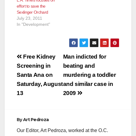
effort to save the
Sexlinger Orchard
July 23, 2011
In "Development"
Post
Free Kidney
Man indicted for
navigation
Screening in
beating and
Santa Ana on
murdering a toddler
Saturday, August
and similar case in
13
2009
By
Art Pedroza
Our Editor, Art Pedroza, worked at the O.C.