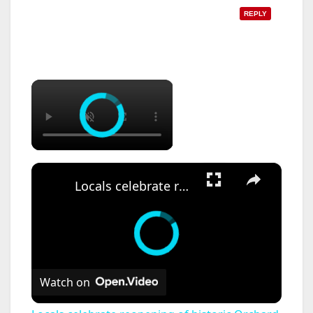
REPLY
×
×
Locals celebrate reopening of historic Orchard Beach Pavilion
Watch on