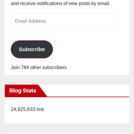
and receive notifications of new posts by email.
Email
Address
Subscribe
Join 784 other subscribers
Blog Stats
24,825,933 hits