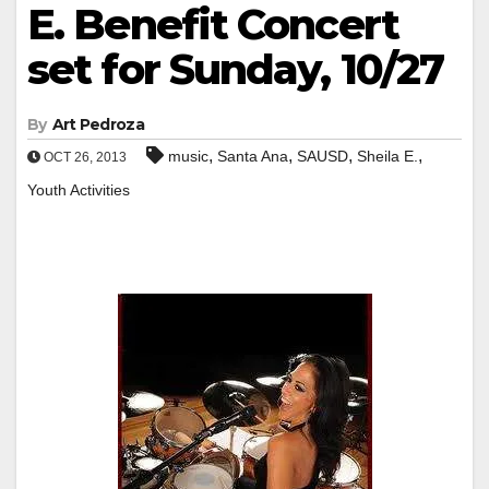
E. Benefit Concert
set for Sunday, 10/27
By
Art Pedroza
,
,
,
,
music
Santa Ana
SAUSD
Sheila E.
OCT 26, 2013
Youth Activities