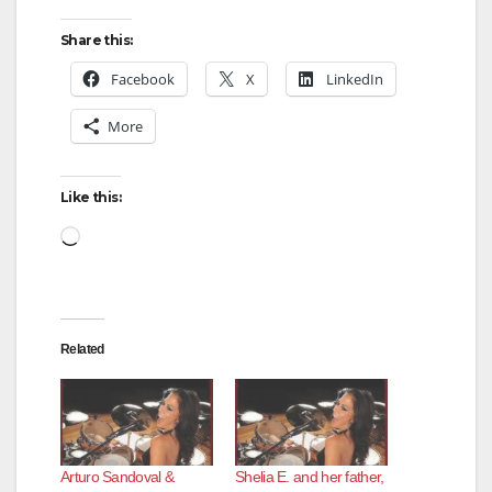
Share this:
Facebook
X
LinkedIn
More
Like this:
Loading…
Related
Arturo Sandoval &
Shelia E. and her father,