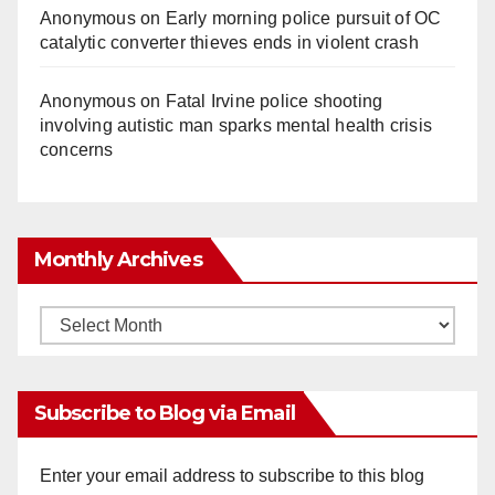
Anonymous
on
Early morning police pursuit of OC
catalytic converter thieves ends in violent crash
Anonymous
on
Fatal Irvine police shooting
involving autistic man sparks mental health crisis
concerns
Monthly Archives
Monthly
Archives
Subscribe to Blog via Email
Enter your email address to subscribe to this blog