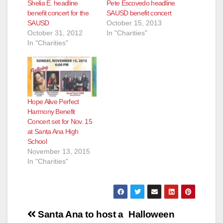
Shelia E. headline
Pete Escovedo headline
benefit concert for the
SAUSD benefit concert
SAUSD
October 15, 2013
October 31, 2012
In "Charities"
In "Charities"
Hope Alive Perfect
Harmony Benefit
Concert set for Nov. 15
at Santa Ana High
School
November 13, 2015
In "Charities"
Post
Santa Ana to host a
Halloween