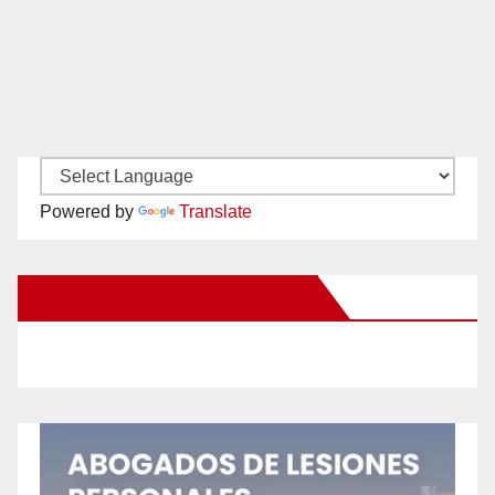
Powered by
Translate
New Santa Ana on Facebook