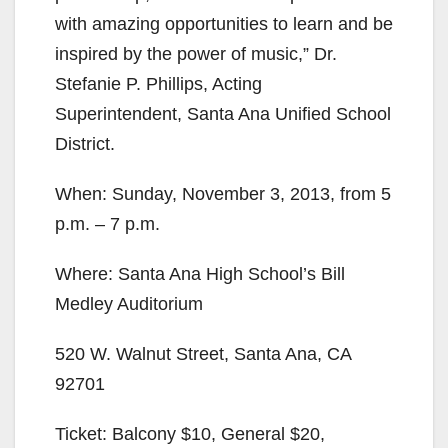
with amazing opportunities to learn and be
inspired by the power of music,” Dr.
Stefanie P. Phillips, Acting
Superintendent, Santa Ana Unified School
District.
When: Sunday, November 3, 2013, from 5
p.m. – 7 p.m.
Where: Santa Ana High School’s Bill
Medley Auditorium
520 W. Walnut Street, Santa Ana, CA
92701
Ticket: Balcony $10, General $20,