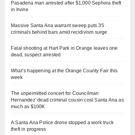
Pasadena man arrested after $1,000 Sephora theft
in Irvine
Massive Santa Ana warrant sweep puts 35
criminals behind bars amid recidivism surge
Fatal shooting at Hart Park in Orange leaves one
dead, suspect arrested
What’s happening at the Orange County Fair this
week
The unpermitted concert for Councilman
Hernandez' dead criminal cousin cost Santa Ana as
much as $100K
A Santa Ana Police drone stopped a work truck
theft in progress