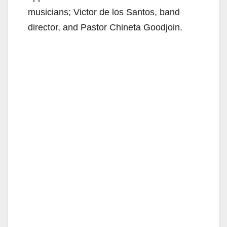
musicians; Victor de los Santos, band
director, and Pastor Chineta Goodjoin.