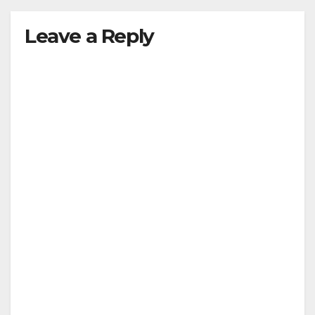
Leave a Reply