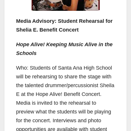
Media Advisory: Student Rehearsal for
Shelia E. Benefit Concert
Hope Alive! Keeping Music Alive in the
Schools
Who: Students of Santa Ana High School
will be rehearsing to share the stage with
the talented drummer/percussionist Sheila
E at the Hope Alive! Benefit Concert.
Media is invited to the rehearsal to
preview what the students will be playing
for the concert. Interviews and photo
opportunities are available with student