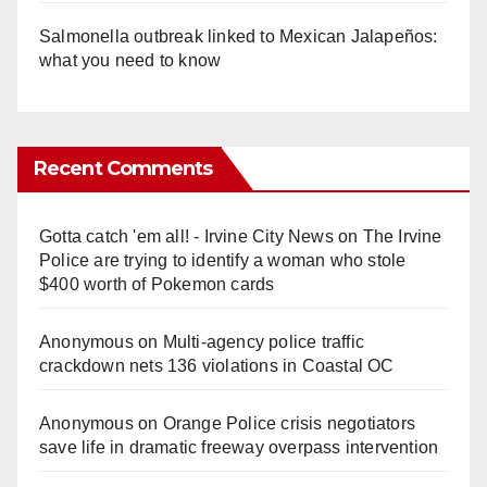
Salmonella outbreak linked to Mexican Jalapeños:
what you need to know
Recent Comments
Gotta catch 'em all! - Irvine City News
on
The Irvine
Police are trying to identify a woman who stole
$400 worth of Pokemon cards
Anonymous
on
Multi‑agency police traffic
crackdown nets 136 violations in Coastal OC
Anonymous
on
Orange Police crisis negotiators
save life in dramatic freeway overpass intervention