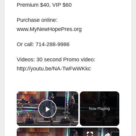
Premium $40, VIP $60
Purchase online:
www.MyNewHopePres.org
Or call:
714-288-9986
Videos: 30 second Promo video:
http://youtu.be/NA-TwFwWKkc
×
Now Playing
Play Video
×