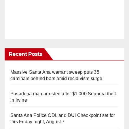
Recent Posts
Massive Santa Ana warrant sweep puts 35
criminals behind bars amid recidivism surge
Pasadena man arrested after $1,000 Sephora theft
in Irvine
Santa Ana Police CDL and DUI Checkpoint set for
this Friday night, August 7