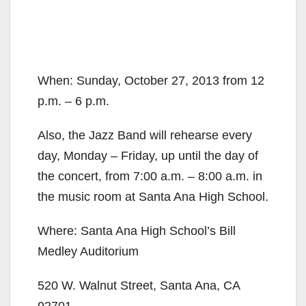
When: Sunday, October 27, 2013 from 12
p.m. – 6 p.m.
Also, the Jazz Band will rehearse every
day, Monday – Friday, up until the day of
the concert, from 7:00 a.m. – 8:00 a.m. in
the music room at Santa Ana High School.
Where: Santa Ana High School’s Bill
Medley Auditorium
520 W. Walnut Street, Santa Ana, CA
92701