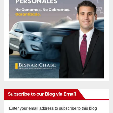
Subscribe to our Blog via Email
Enter your email address to subscribe to this blog