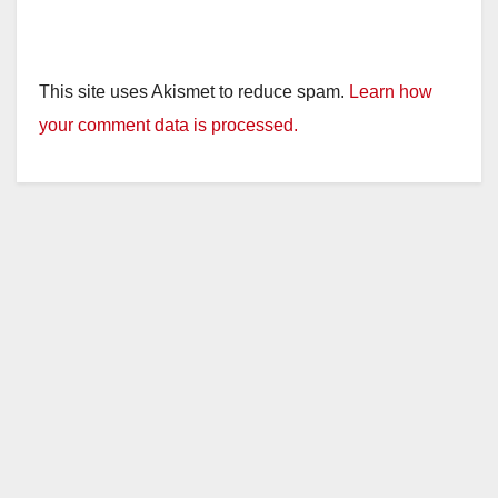
This site uses Akismet to reduce spam.
Learn how
your comment data is processed.