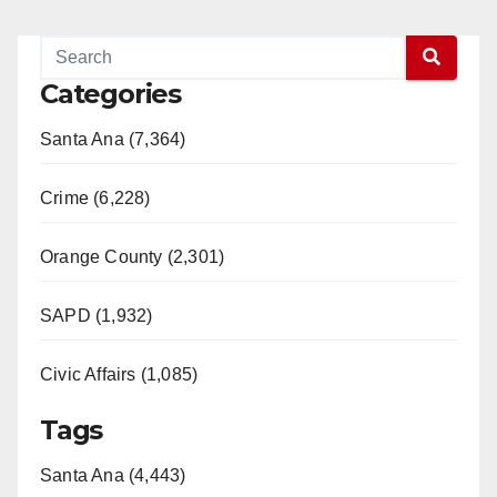
Categories
Santa Ana (7,364)
Crime (6,228)
Orange County (2,301)
SAPD (1,932)
Civic Affairs (1,085)
Tags
Santa Ana (4,443)