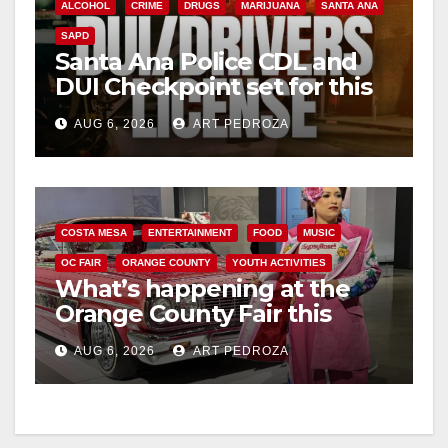
ALCOHOL
CRIME
DRUGS
MARIJUANA
SANTA ANA
SAPD
Santa Ana Police CDL and
DUI Checkpoint set for this
Friday night, August 7
AUG 6, 2026
ART PEDROZA
COSTA MESA
ENTERTAINMENT
FOOD
MUSIC
OC FAIR
ORANGE COUNTY
YOUTH ACTIVITIES
What’s happening at the
Orange County Fair this
week
AUG 6, 2026
ART PEDROZA