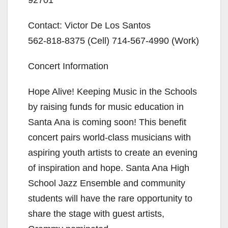
Contact: Victor De Los Santos
562-818-8375
(Cell)
714-567-4990
(Work)
Concert Information
Hope Alive! Keeping Music in the Schools
by raising funds for music education in
Santa Ana is coming soon! This benefit
concert pairs world-class musicians with
aspiring youth artists to create an evening
of inspiration and hope. Santa Ana High
School Jazz Ensemble and community
students will have the rare opportunity to
share the stage with guest artists,