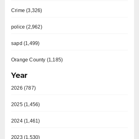
Crime (3,326)
police (2,962)
sapd (1,499)
Orange County (1,185)
Year
2026 (787)
2025 (1,456)
2024 (1,461)
2023 (1,530)