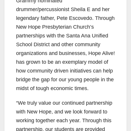
Grammy nominated
drummer/percussionist Sheila E and her
legendary father, Pete Escovedo. Through
New Hope Presbyterian Church’s
partnerships with the Santa Ana Unified
School District and other community
organizations and businesses, Hope Alive!
has grown to be an exemplary model of
how community driven initiatives can help
bridge the gap for our young people in the
midst of tough economic times.
“We truly value our continued partnership
with New Hope, and we look forward to
working together each year. Through this
partnership, our students are provided