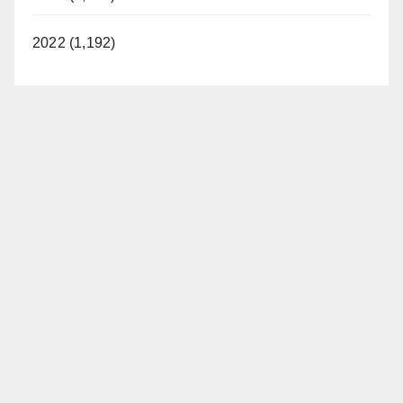
2022 (1,192)