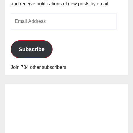
and receive notifications of new posts by email.
Email
Address
Subscribe
Join 784 other subscribers