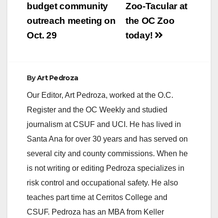
navigation
budget community
Zoo-Tacular at
outreach meeting on
the OC Zoo
Oct. 29
today!
By
Art Pedroza
Our Editor, Art Pedroza, worked at the O.C.
Register and the OC Weekly and studied
journalism at CSUF and UCI. He has lived in
Santa Ana for over 30 years and has served on
several city and county commissions. When he
is not writing or editing Pedroza specializes in
risk control and occupational safety. He also
teaches part time at Cerritos College and
CSUF. Pedroza has an MBA from Keller