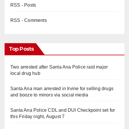
RSS - Posts
RSS - Comments
Top Posts
Two arrested after Santa Ana Police raid major
local drug hub
Santa Ana man arrested in Irvine for selling drugs
and booze to minors via social media
Santa Ana Police CDL and DUI Checkpoint set for
this Friday night, August 7