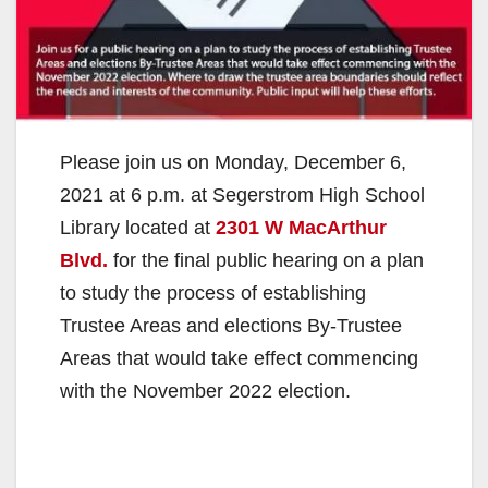
Please join us on Monday, December 6,
2021 at 6 p.m. at Segerstrom High School
Library located at
2301 W MacArthur
Blvd.
for the final public hearing on a plan
to study the process of establishing
Trustee Areas and elections By-Trustee
Areas that would take effect commencing
with the November 2022 election.