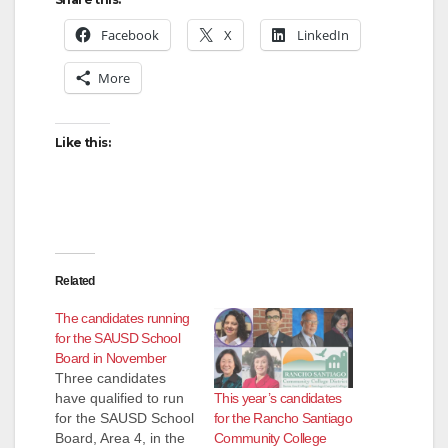
Facebook
X
LinkedIn
More
Like this:
Related
The candidates running
for the SAUSD School
Board in November
Three candidates
This year’s candidates
have qualified to run
for the Rancho Santiago
for the SAUSD School
Community College
Board, Area 4, in the