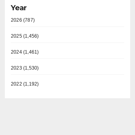
Year
2026 (787)
2025 (1,456)
2024 (1,461)
2023 (1,530)
2022 (1,192)