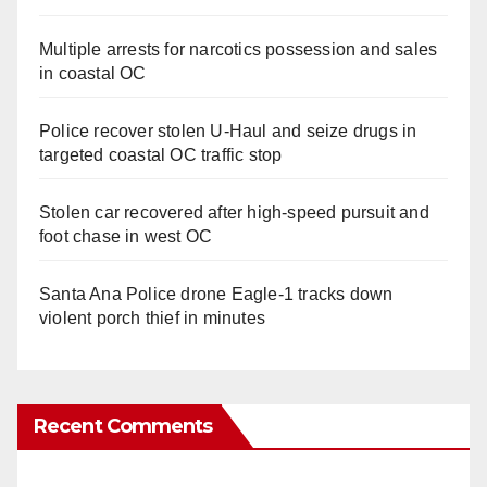
Multiple arrests for narcotics possession and sales
in coastal OC
Police recover stolen U-Haul and seize drugs in
targeted coastal OC traffic stop
Stolen car recovered after high-speed pursuit and
foot chase in west OC
Santa Ana Police drone Eagle-1 tracks down
violent porch thief in minutes
Recent Comments