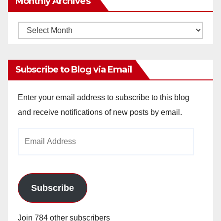
Monthly Archives
Monthly
Archives
Subscribe to Blog via Email
Enter your email address to subscribe to this blog
and receive notifications of new posts by email.
Email
Address
Subscribe
Join 784 other subscribers