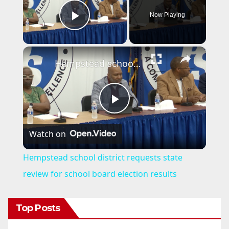
Now Playing
Play Video
×
Hempstead school district requests state review for school board election results
P
Watch on
l
Hempstead school district requests state
a
review for school board election results
y
Top Posts