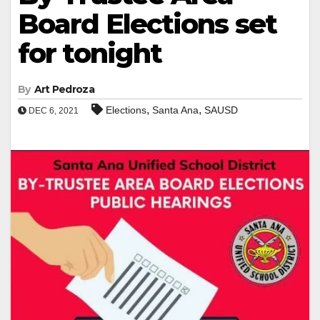
Board Elections set
for tonight
By
Art Pedroza
,
,
Elections
Santa Ana
SAUSD
DEC 6, 2021