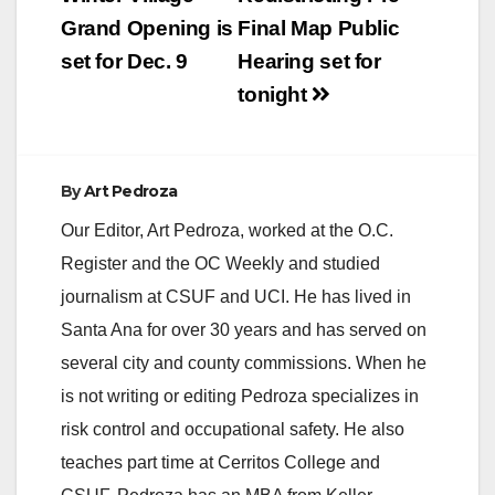
navigation
Grand Opening is
Final Map Public
set for Dec. 9
Hearing set for
tonight
By
Art Pedroza
Our Editor, Art Pedroza, worked at the O.C.
Register and the OC Weekly and studied
journalism at CSUF and UCI. He has lived in
Santa Ana for over 30 years and has served on
several city and county commissions. When he
is not writing or editing Pedroza specializes in
risk control and occupational safety. He also
teaches part time at Cerritos College and