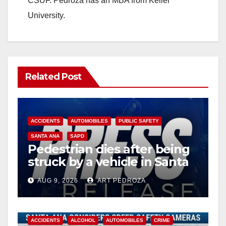
CSUF. Pedroza has an MBA from Keller
University.
Related Post
ACCIDENTS
AUTOMOBILES
PUBLIC SAFETY
SANTA ANA
SAPD
Pedestrian dies after being
struck by a vehicle in Santa
Ana
AUG 9, 2026
ART PEDROZA
ACCIDENTS
ALCOHOL
AUTOMOBILES
CRIME