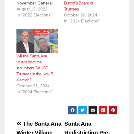
District’s Board of
November General
Trustees
Election. They are:
August 15, 2022
October 26, 2024
Andrew Linares, an
In "2022 Elections"
In "2024 Elections"
Attorney and
ParentKatelyn Brazer
Aceves, who says
she is a Family
Community Liaison
but is actually a
Will the Santa Ana
Regional Field
voters boot the
Coordinator for
incumbent SAUSD
CHIRLA (the The
Trustees in the Nov. 5
Coalition for
election?
Humane…
October 21, 2024
In "2024 Elections"
Post
The Santa Ana
Santa Ana
Winter Village
Redistricting Pre-