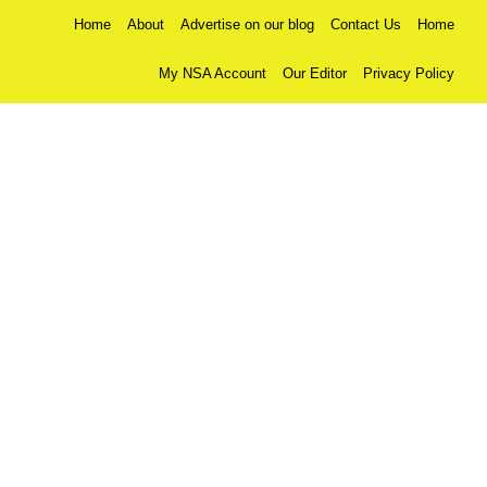
Home
About
Advertise on our blog
Contact Us
Home
My NSA Account
Our Editor
Privacy Policy