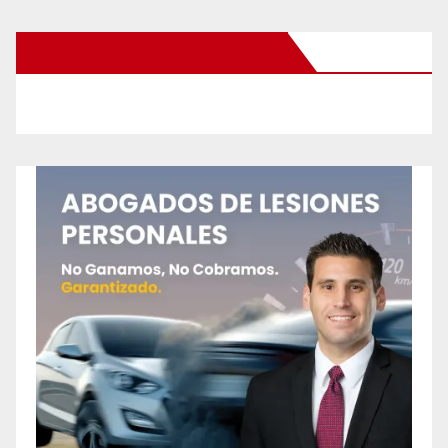
New Santa Ana on Facebook