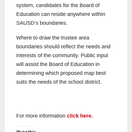
system, candidates for the Board of
Education can reside anywhere within
SAUSD’s boundaries.
Where to draw the trustee area
boundaries should reflect the needs and
interests of the community. Public input
will assist the Board of Education in
determining which proposed map best
suits the needs of the school district.
For more information
click here.
Share this: