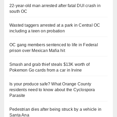
V
22-year-old man arrested after fatal DUI crash in
south OC
i
Wasted taggers arrested at a park in Central OC
including a teen on probation
d
OC gang members sentenced to life in Federal
e
prison over Mexican Mafia hit
o
Smash and grab thief steals $13K worth of
Pokemon Go cards from a car in Irvine
Is your produce safe? What Orange County
residents need to know about the Cyclospora
Parasite
Pedestrian dies after being struck by a vehicle in
Santa Ana