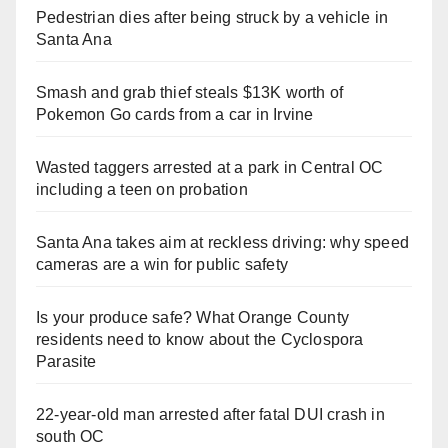
Pedestrian dies after being struck by a vehicle in
Santa Ana
Smash and grab thief steals $13K worth of
Pokemon Go cards from a car in Irvine
Wasted taggers arrested at a park in Central OC
including a teen on probation
Santa Ana takes aim at reckless driving: why speed
cameras are a win for public safety
Is your produce safe? What Orange County
residents need to know about the Cyclospora
Parasite
22-year-old man arrested after fatal DUI crash in
south OC