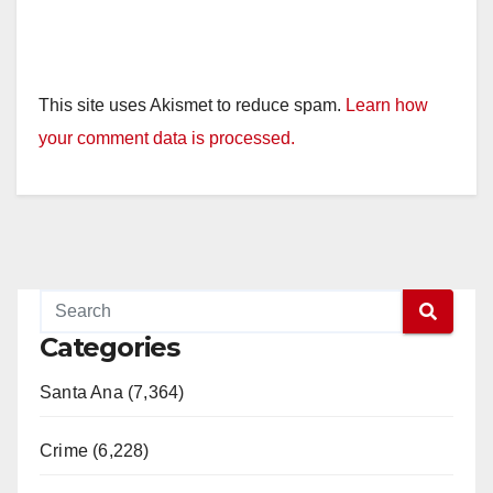
This site uses Akismet to reduce spam.
Learn how
your comment data is processed.
Categories
Santa Ana (7,364)
Crime (6,228)