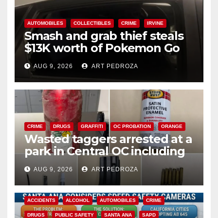
AUTOMOBILES
COLLECTIBLES
CRIME
IRVINE
Smash and grab thief steals
$13K worth of Pokemon Go
cards from a car in Irvine
AUG 9, 2026
ART PEDROZA
CRIME
DRUGS
GRAFFITI
OC PROBATION
ORANGE
Wasted taggers arrested at a
park in Central OC including
a teen on probation
AUG 9, 2026
ART PEDROZA
ACCIDENTS
ALCOHOL
AUTOMOBILES
CRIME
DRUGS
PUBLIC SAFETY
SANTA ANA
SAPD