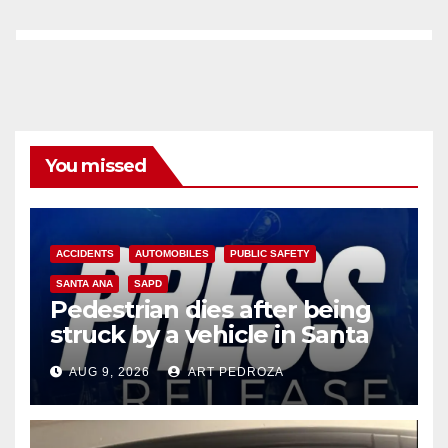
You missed
ACCIDENTS
AUTOMOBILES
PUBLIC SAFETY
SANTA ANA
SAPD
Pedestrian dies after being
struck by a vehicle in Santa
Ana
AUG 9, 2026
ART PEDROZA