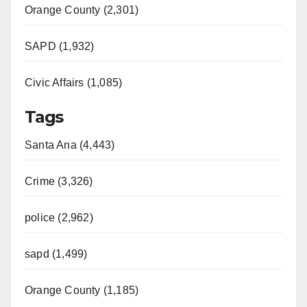
Orange County (2,301)
SAPD (1,932)
Civic Affairs (1,085)
Tags
Santa Ana (4,443)
Crime (3,326)
police (2,962)
sapd (1,499)
Orange County (1,185)