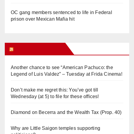
OC gang members sentenced to life in Federal
prison over Mexican Mafia hit
Orange Juice Blog
Another chance to see “American Pachuco: the
Legend of Luis Valdez” – Tuesday at Frida Cinema!
Don’t make me regret this: You’ve got till
Wednesday (at 5) to file for these offices!
Diamond on Becerra and the Wealth Tax (Prop. 40)
Why are Little Saigon temples supporting