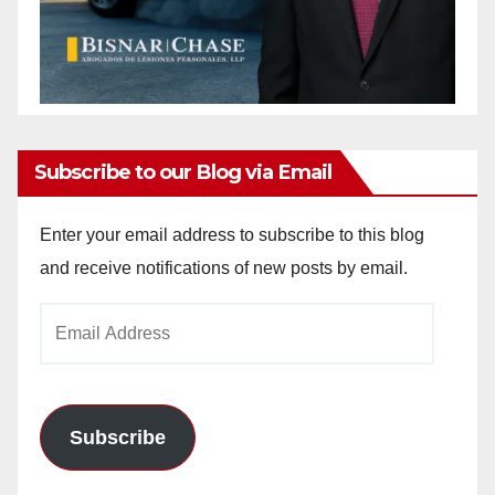
Subscribe to our Blog via Email
Enter your email address to subscribe to this blog
and receive notifications of new posts by email.
Email
Address
Subscribe