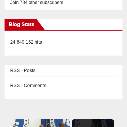
Join 784 other subscribers
Blog Stats
24,840,162 hits
RSS - Posts
RSS - Comments
×