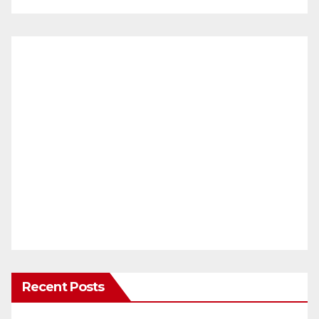
Recent Posts