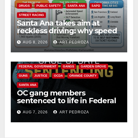
DRUGS
PUBLIC SAFETY
SANTA ANA
SAPD
STREET RACING
Santa Ana takes aim at
reckless driving: why speed
cameras are a win for public
AUG 8, 2026
ART PEDROZA
safety
ANAHEIM
CALIFORNIA
CALIFORNIA DEPARTMENT OF JUSTICE
CRIME
FEDERAL GOVERNMENT
GANGS
GARDEN GROVE
GUNS
JUSTICE
OCDA
ORANGE COUNTY
SANTA ANA
OC gang members
sentenced to life in Federal
prison over Mexican Mafia
AUG 7, 2026
ART PEDROZA
hit