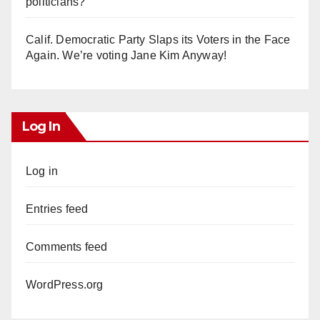
politicians?
Calif. Democratic Party Slaps its Voters in the Face
Again. We’re voting Jane Kim Anyway!
Log In
Log in
Entries feed
Comments feed
WordPress.org