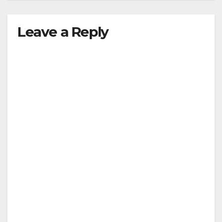
Leave a Reply