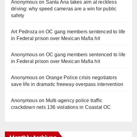
Anonymous
on
Santa Ana takes aim at reckless
driving: why speed cameras are a win for public
safety
Art Pedroza
on
OC gang members sentenced to life
in Federal prison over Mexican Mafia hit
Anonymous
on
OC gang members sentenced to life
in Federal prison over Mexican Mafia hit
Anonymous
on
Orange Police crisis negotiators
save life in dramatic freeway overpass intervention
Anonymous
on
Multi‑agency police traffic
crackdown nets 136 violations in Coastal OC