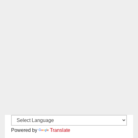
Powered by
Translate