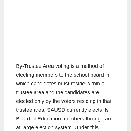
By-Trustee Area voting is a method of
electing members to the school board in
which candidates must reside within a
trustee area and the candidates are
elected only by the voters residing in that
trustee area. SAUSD currently elects its
Board of Education members through an
at-large election system. Under this