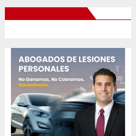
New Santa Ana on Facebook