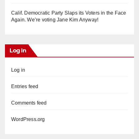
Calif. Democratic Party Slaps its Voters in the Face
Again. We’re voting Jane Kim Anyway!
Log In
Log in
Entries feed
Comments feed
WordPress.org