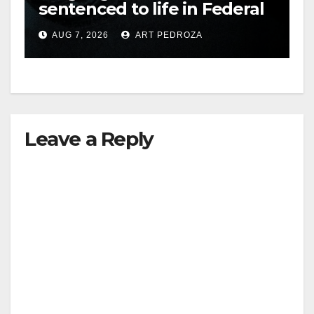
sentenced to life in Federal
prison over Mexican Mafia
AUG 7, 2026
ART PEDROZA
hit
Leave a Reply