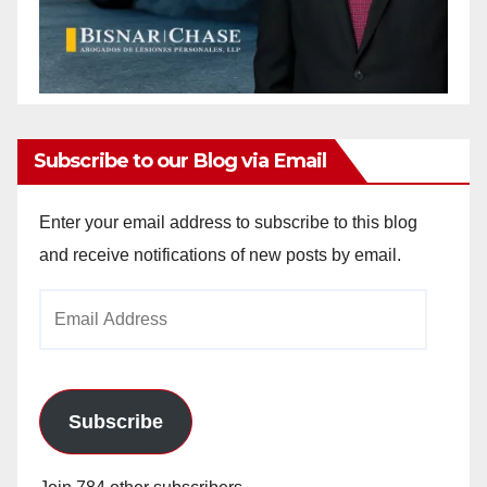
Subscribe to our Blog via Email
Enter your email address to subscribe to this blog
and receive notifications of new posts by email.
Email
Address
Subscribe