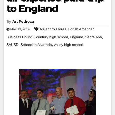
to England
By
Art Pedroza
,
Alejandro Flores
British American
MAY 13, 2014
,
,
,
,
Business Council
century high school
England
Santa Ana
,
,
SAUSD
Sebastian Alvarado
valley high school