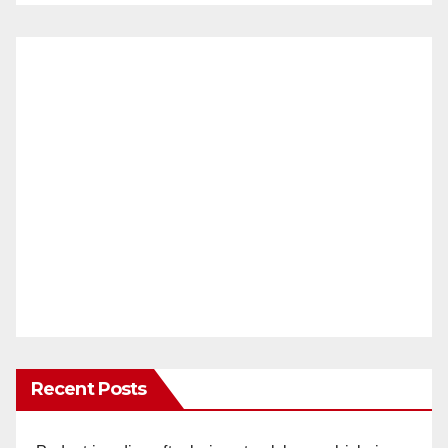
Recent Posts