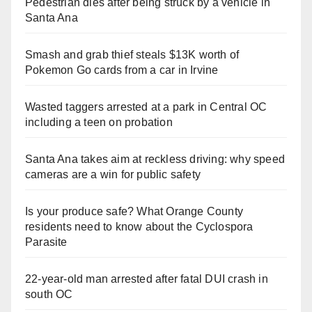
Pedestrian dies after being struck by a vehicle in
Santa Ana
Smash and grab thief steals $13K worth of
Pokemon Go cards from a car in Irvine
Wasted taggers arrested at a park in Central OC
including a teen on probation
Santa Ana takes aim at reckless driving: why speed
cameras are a win for public safety
Is your produce safe? What Orange County
residents need to know about the Cyclospora
Parasite
22-year-old man arrested after fatal DUI crash in
south OC