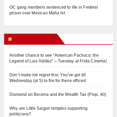
OC gang members sentenced to life in Federal
prison over Mexican Mafia hit
Orange Juice Blog
Another chance to see “American Pachuco: the
Legend of Luis Valdez” – Tuesday at Frida Cinema!
Don’t make me regret this: You’ve got till
Wednesday (at 5) to file for these offices!
Diamond on Becerra and the Wealth Tax (Prop. 40)
Why are Little Saigon temples supporting
politicians?