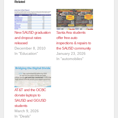
Related
New SAUSD graduation
Santa Ana students
and dropout rates
offer free auto
released
inspections & repairs to
December 8, 2010
the SAUSD community
In "Education"
January 23, 2026
In "automobiles"
AT&T and the OCBC
donate laptops to
SAUSD and GGUSD
students
March 9, 2026
In "Deals"