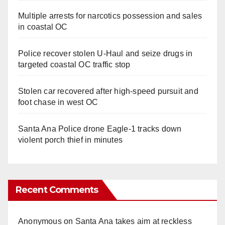
Multiple arrests for narcotics possession and sales
in coastal OC
Police recover stolen U-Haul and seize drugs in
targeted coastal OC traffic stop
Stolen car recovered after high-speed pursuit and
foot chase in west OC
Santa Ana Police drone Eagle-1 tracks down
violent porch thief in minutes
Recent Comments
Anonymous
on
Santa Ana takes aim at reckless