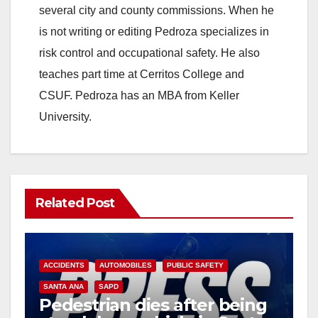
several city and county commissions. When he
is not writing or editing Pedroza specializes in
risk control and occupational safety. He also
teaches part time at Cerritos College and
CSUF. Pedroza has an MBA from Keller
University.
Related Post
ACCIDENTS
AUTOMOBILES
PUBLIC SAFETY
SANTA ANA
SAPD
Pedestrian dies after being