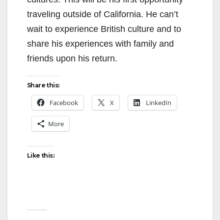
traveling outside of California. He can’t
wait to experience British culture and to
share his experiences with family and
friends upon his return.
Share this:
Facebook
X
LinkedIn
More
Like this: