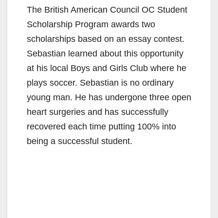
The British American Council OC Student
Scholarship Program awards two
scholarships based on an essay contest.
Sebastian learned about this opportunity
at his local Boys and Girls Club where he
plays soccer. Sebastian is no ordinary
young man. He has undergone three open
heart surgeries and has successfully
recovered each time putting 100% into
being a successful student.