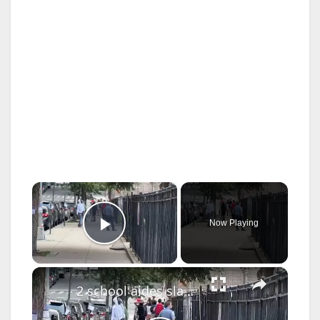
×
Now Playing
Play Video
×
2 school aides slashed by student at Bronx high school