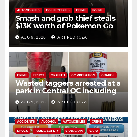
AUTOMOBILES
COLLECTIBLES
CRIME
IRVINE
Smash and grab thief steals
$13K worth of Pokemon Go
cards from a car in Irvine
AUG 9, 2026
ART PEDROZA
CRIME
DRUGS
GRAFFITI
OC PROBATION
ORANGE
Wasted taggers arrested at a
park in Central OC including
a teen on probation
AUG 9, 2026
ART PEDROZA
ACCIDENTS
ALCOHOL
AUTOMOBILES
CRIME
DRUGS
PUBLIC SAFETY
SANTA ANA
SAPD