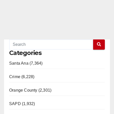
e
o
Categories
Santa Ana (7,364)
Crime (6,228)
Orange County (2,301)
SAPD (1,932)