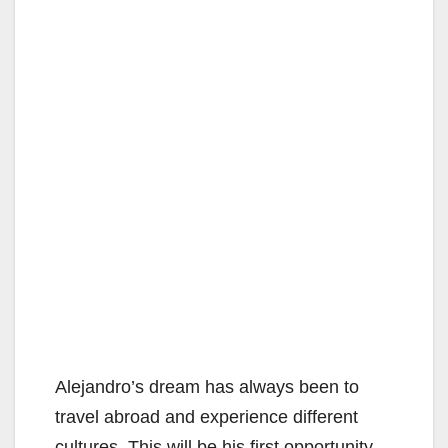
Alejandro’s dream has always been to
travel abroad and experience different
cultures. This will be his first opportunity