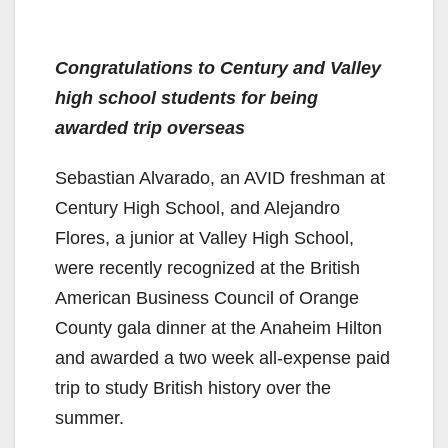
Congratulations to Century and Valley
high school students for being
awarded trip overseas
Sebastian Alvarado, an AVID freshman at
Century High School, and Alejandro
Flores, a junior at Valley High School,
were recently recognized at the British
American Business Council of Orange
County gala dinner at the Anaheim Hilton
and awarded a two week all-expense paid
trip to study British history over the
summer.