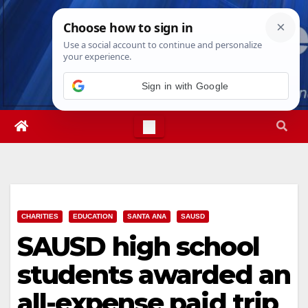
Skip
Mon. Aug 10th, 2026
1:08:17 PM
to
content
Sign in with Google
CHARITIES
EDUCATION
SANTA ANA
SAUSD
SAUSD high school
students awarded an
all-expense paid trip