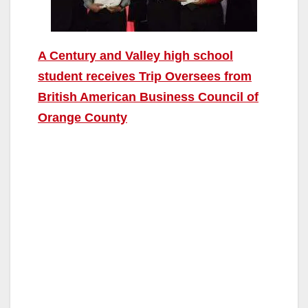
A Century and Valley high school
student receives Trip Oversees from
British American Business Council of
Orange County