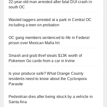
22-year-old man arrested after fatal DUI crash in
south OC
Wasted taggers arrested at a park in Central OC
including a teen on probation
OC gang members sentenced to life in Federal
prison over Mexican Mafia hit
Smash and grab thief steals $13K worth of
Pokemon Go cards from a car in Irvine
Is your produce safe? What Orange County
residents need to know about the Cyclospora
Parasite
Pedestrian dies after being struck by a vehicle in
Santa Ana