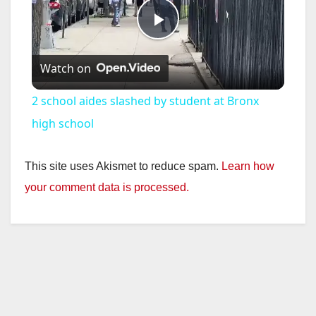
P
Watch on
l
2 school aides slashed by student at Bronx
a
high school
y
This site uses Akismet to reduce spam.
Learn how
your comment data is processed.
V
i
d