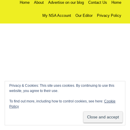
Home
About
Advertise on our blog
Contact Us
Home
My NSA Account
Our Editor
Privacy Policy
Privacy & Cookies: This site uses cookies. By continuing to use this
website, you agree to their use.
To find out more, including how to control cookies, see here:
Cookie
Policy