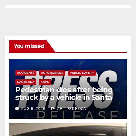
You missed
ACCIDENTS
AUTOMOBILES
PUBLIC SAFETY
SANTA ANA
SAPD
Pedestrian dies after being
struck by a vehicle in Santa
Ana
AUG 9, 2026
ART PEDROZA