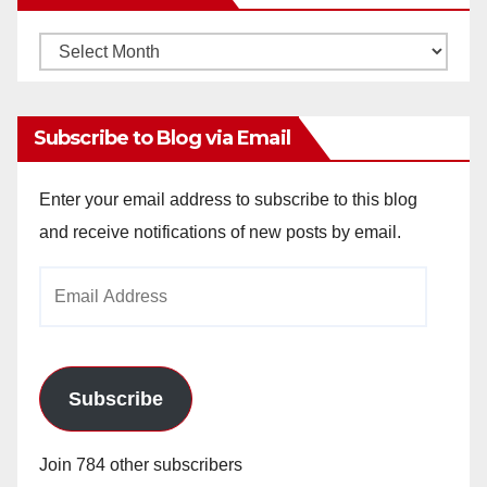
Monthly
Archives
Subscribe to Blog via Email
Enter your email address to subscribe to this blog
and receive notifications of new posts by email.
Email
Address
Subscribe
Join 784 other subscribers