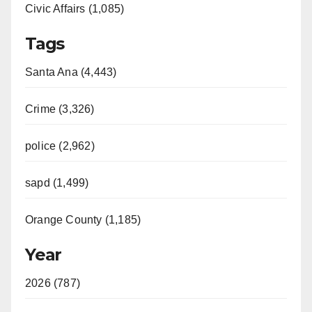
Civic Affairs (1,085)
Tags
Santa Ana (4,443)
Crime (3,326)
police (2,962)
sapd (1,499)
Orange County (1,185)
Year
2026 (787)