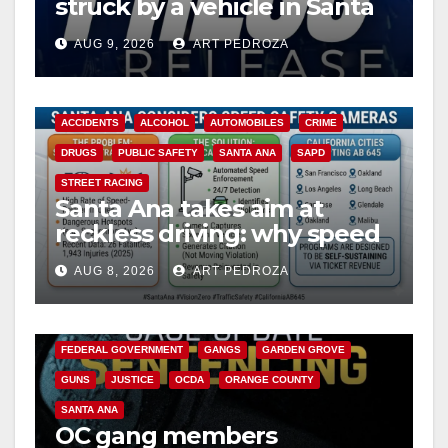
struck by a vehicle in Santa
Ana
AUG 9, 2026
ART PEDROZA
ACCIDENTS
ALCOHOL
AUTOMOBILES
CRIME
DRUGS
PUBLIC SAFETY
SANTA ANA
SAPD
STREET RACING
Santa Ana takes aim at
reckless driving: why speed
cameras are a win for public
AUG 8, 2026
ART PEDROZA
safety
ANAHEIM
CALIFORNIA
CALIFORNIA DEPARTMENT OF JUSTICE
CRIME
FEDERAL GOVERNMENT
GANGS
GARDEN GROVE
GUNS
JUSTICE
OCDA
ORANGE COUNTY
SANTA ANA
OC gang members