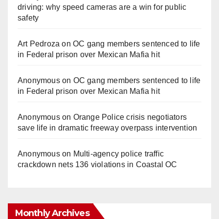
driving: why speed cameras are a win for public
safety
Art Pedroza
on
OC gang members sentenced to life
in Federal prison over Mexican Mafia hit
Anonymous
on
OC gang members sentenced to life
in Federal prison over Mexican Mafia hit
Anonymous
on
Orange Police crisis negotiators
save life in dramatic freeway overpass intervention
Anonymous
on
Multi‑agency police traffic
crackdown nets 136 violations in Coastal OC
Monthly Archives