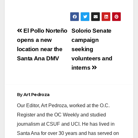
Post
El Pollo Norteño
Solorio Senate
navigation
opens a new
campaign
location near the
seeking
Santa Ana DMV
volunteers and
interns
By
Art Pedroza
Our Editor, Art Pedroza, worked at the O.C.
Register and the OC Weekly and studied
journalism at CSUF and UCI. He has lived in
Santa Ana for over 30 years and has served on