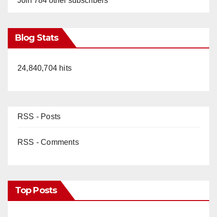
Join 784 other subscribers
Blog Stats
24,840,704 hits
RSS - Posts
RSS - Comments
Top Posts