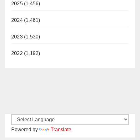
2025 (1,456)
2024 (1,461)
2023 (1,530)
2022 (1,192)
Powered by
Translate