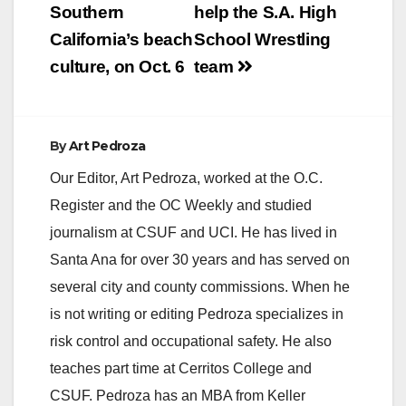
Southern
help the S.A. High
California’s beach
School Wrestling
culture, on Oct. 6
team
By
Art Pedroza
Our Editor, Art Pedroza, worked at the O.C.
Register and the OC Weekly and studied
journalism at CSUF and UCI. He has lived in
Santa Ana for over 30 years and has served on
several city and county commissions. When he
is not writing or editing Pedroza specializes in
risk control and occupational safety. He also
teaches part time at Cerritos College and
CSUF. Pedroza has an MBA from Keller