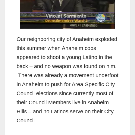
Our neighboring city of Anaheim exploded
this summer when Anaheim cops
appeared to shoot a young Latino in the
back – and no weapon was found on him.
There was already a movement underfoot
in Anaheim to push for Area-Specific City
Council elections since currently most of
their Council Members live in Anaheim
Hills – and no Latinos serve on their City
Council.