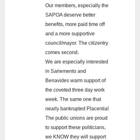
Our members, especially the
SAPOA deserve better
benefits, more paid time off
and a more supportive
council/mayor. The citizentry
comes second.
We are especially interested
in Sariemento and
Benavides warm support of
the coveted three day work
week. The same one that
nearly bankrupted Placentia!
The public unions are proud
to support these politicians,
we KNOW they will support