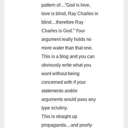
pattern of…”God is love,
love is blind, Ray Charles in
blind…therefore Ray
Charles is God.” Your
argument really holds no
more water than that one.
This is a blog and you can
obviously write what you
want without being
concerned with if your
statements and/or
arguments would pass any
type scrutiny.
This is straight up
propaganda…and poorly