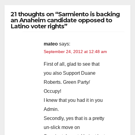
21 thoughts on “Sarmiento is backing
an Anaheim candidate opposed to
Latino voter rights”
mateo
says:
September 24, 2012 at 12:48 am
First of all, glad to see that
you also Support Duane
Roberts. Green Party/
Occupy!
I knew that you had it in you
Admin.
Secondly, yes that is a pretty
un-slick move on