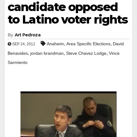
candidate opposed
to Latino voter rights
By
Art Pedroza
,
,
Anaheim
Area Specific Elections
David
SEP 24, 2012
,
,
,
Benavides
jordan brandman
Steve Chavez Lodge
Vince
Sarmiento