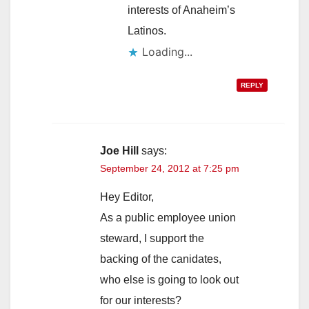
interests of Anaheim’s
Latinos.
Loading...
REPLY
Joe Hill
says:
September 24, 2012 at 7:25 pm
Hey Editor,
As a public employee union
steward, I support the
backing of the canidates,
who else is going to look out
for our interests?