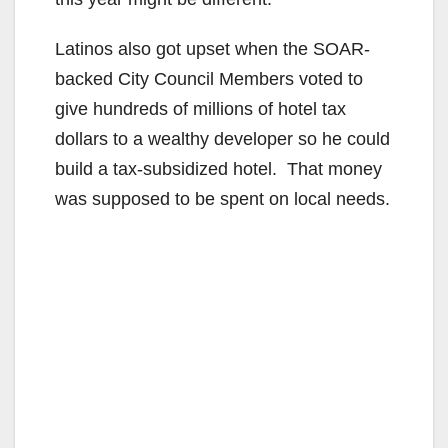
Latinos also got upset when the SOAR-
backed City Council Members voted to
give hundreds of millions of hotel tax
dollars to a wealthy developer so he could
build a tax-subsidized hotel. That money
was supposed to be spent on local needs.