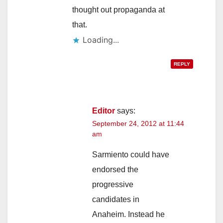
thought out propaganda at
that.
Loading...
REPLY
Editor
says:
September 24, 2012 at 11:44
am
Sarmiento could have
endorsed the
progressive
candidates in
Anaheim. Instead he