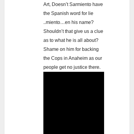
Art, Doesn’t Sarmiento have
the Spanish word for lie
..miento…en his name?
Shouldn’t that give us a clue
as to what he is all about?
Shame on him for backing
the Cops in Anaheim as our
people get no justice there.