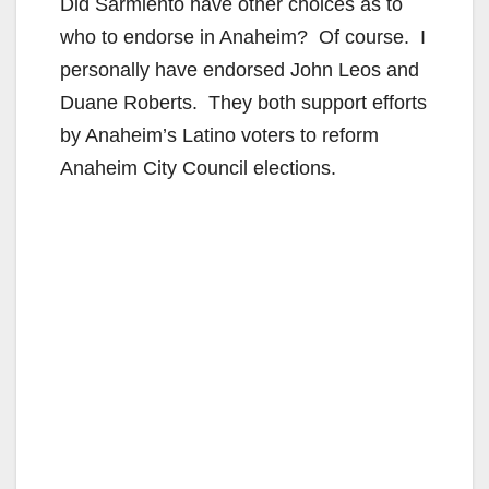
Did Sarmiento have other choices as to
who to endorse in Anaheim? Of course. I
personally have endorsed John Leos and
Duane Roberts. They both support efforts
by Anaheim’s Latino voters to reform
Anaheim City Council elections.