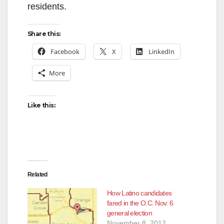
residents.
Share this:
Facebook
X
LinkedIn
More
Like this:
Related
How Latino candidates
fared in the O.C. Nov. 6
general election
November 8, 2012