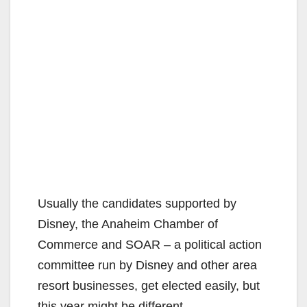
Usually the candidates supported by
Disney, the Anaheim Chamber of
Commerce and SOAR – a political action
committee run by Disney and other area
resort businesses, get elected easily, but
this year might be different.