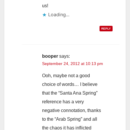
us!
Loading...
REPLY
booper
says:
September 24, 2012 at 10:13 pm
Ooh, maybe not a good
choice of words… I believe
that the “Santa Ana Spring”
reference has a very
negative connotation, thanks
to the “Arab Spring” and all
the chaos it has inflicted