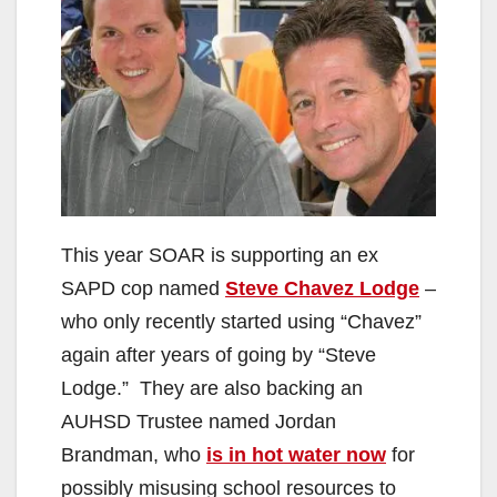
This year SOAR is supporting an ex
SAPD cop named
Steve Chavez Lodge
–
who only recently started using “Chavez”
again after years of going by “Steve
Lodge.” They are also backing an
AUHSD Trustee named Jordan
Brandman, who
is in hot water now
for
possibly misusing school resources to