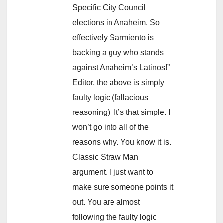
Specific City Council
elections in Anaheim. So
effectively Sarmiento is
backing a guy who stands
against Anaheim’s Latinos!”
Editor, the above is simply
faulty logic (fallacious
reasoning). It’s that simple. I
won’t go into all of the
reasons why. You know it is.
Classic Straw Man
argument. I just want to
make sure someone points it
out. You are almost
following the faulty logic