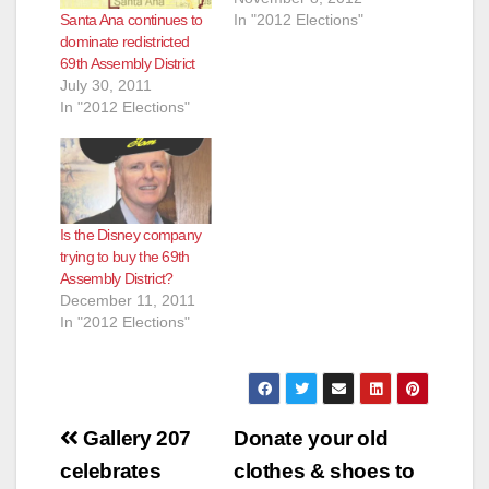
Santa Ana continues to
In "2012 Elections"
dominate redistricted
69th Assembly District
July 30, 2011
In "2012 Elections"
Is the Disney company
trying to buy the 69th
Assembly District?
December 11, 2011
In "2012 Elections"
Post
Gallery 207
Donate your old
navigation
celebrates
clothes & shoes to