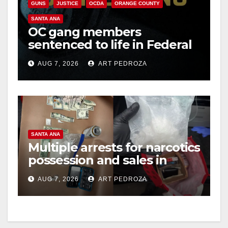
GUNS
JUSTICE
OCDA
ORANGE COUNTY
SANTA ANA
OC gang members
sentenced to life in Federal
prison over Mexican Mafia
AUG 7, 2026
ART PEDROZA
hit
SANTA ANA
Multiple arrests for narcotics
possession and sales in
coastal OC
AUG 7, 2026
ART PEDROZA