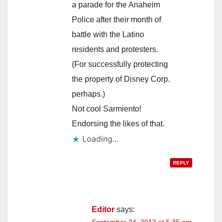
a parade for the Anaheim
Police after their month of
battle with the Latino
residents and protesters.
(For successfully protecting
the property of Disney Corp.
perhaps.)
Not cool Sarmiento!
Endorsing the likes of that.
Loading...
REPLY
Editor
says: