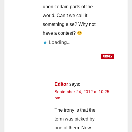
upon certain parts of the
world. Can’t we call it
something else? Why not
have a contest?
Loading...
REPLY
Editor
says:
September 24, 2012 at 10:25
pm
The irony is that the
term was picked by
one of them. Now