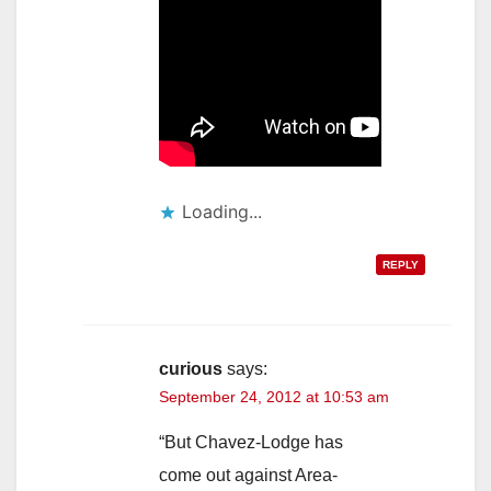
Loading...
REPLY
curious
says:
September 24, 2012 at 10:53 am
“But Chavez-Lodge has
come out against Area-