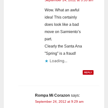
September 24, 2012 at 5:35 am
Wow. What an awful
idea! This certainly
does look like a bad
move on Sarmiento’s
part.
Clearly the Santa Ana
”Spring” is a fraud!
Loading...
REPLY
Rompa Mi Corazon
says:
September 24, 2012 at 9:29 am