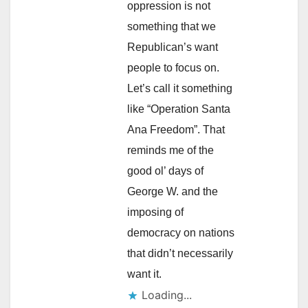
oppression is not
something that we
Republican’s want
people to focus on.
Let’s call it something
like “Operation Santa
Ana Freedom”. That
reminds me of the
good ol’ days of
George W. and the
imposing of
democracy on nations
that didn’t necessarily
want it.
Loading...