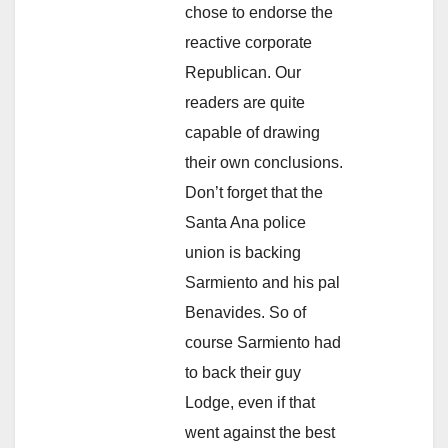
chose to endorse the
reactive corporate
Republican. Our
readers are quite
capable of drawing
their own conclusions.
Don’t forget that the
Santa Ana police
union is backing
Sarmiento and his pal
Benavides. So of
course Sarmiento had
to back their guy
Lodge, even if that
went against the best