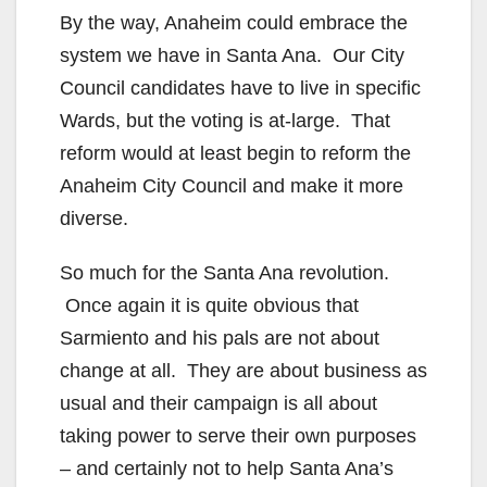
By the way, Anaheim could embrace the
system we have in Santa Ana. Our City
Council candidates have to live in specific
Wards, but the voting is at-large. That
reform would at least begin to reform the
Anaheim City Council and make it more
diverse.
So much for the Santa Ana revolution.
Once again it is quite obvious that
Sarmiento and his pals are not about
change at all. They are about business as
usual and their campaign is all about
taking power to serve their own purposes
– and certainly not to help Santa Ana’s