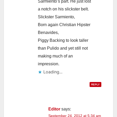
Sarmiento’s part. He just lost
a notch on his slickster belt.
Slickster Sarmiento,
Born again Christian Hipster
Benavides,
Piggy Backing to look taller
than Pulido and yet still not
making much of an
impression.
Loading...
REPLY
Editor
says:
September 24, 2012 at 5:34 am