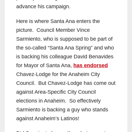
advance his campaign.
Here is where Santa Ana enters the
picture. Council Member Vince
Sarmiento, who is supposed to be part of
the so-called “Santa Ana Spring” and who
is backing his colleague David Benavides
for Mayor of Santa Ana,
has endorsed
Chavez-Lodge for the Anaheim City
Council. But Chavez-Lodge has come out
against Area-Specific City Council
elections in Anaheim. So effectively
Sarmiento is backing a guy who stands
against Anaheim’s Latinos!