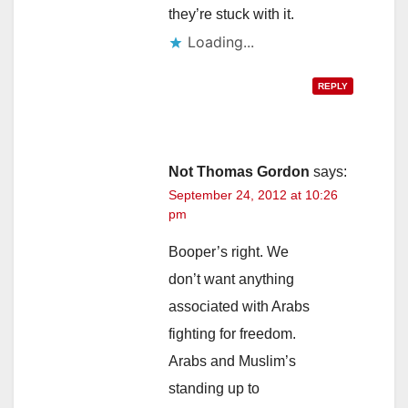
they’re stuck with it.
Loading...
REPLY
Not Thomas Gordon
says:
September 24, 2012 at 10:26
pm
Booper’s right. We
don’t want anything
associated with Arabs
fighting for freedom.
Arabs and Muslim’s
standing up to