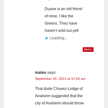
Duane is an old friend
of mine. I like the
Greens. They have
haven’t sold out yet!
Loading...
REPLY
mateo
says:
September 24, 2012 at 12:54 am
That dude Chavez-Lodge of
Anaheim suggested that the
city of Anaheim should throw