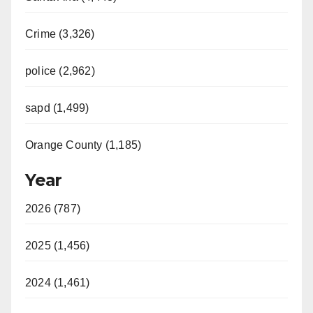
Crime (3,326)
police (2,962)
sapd (1,499)
Orange County (1,185)
Year
2026 (787)
2025 (1,456)
2024 (1,461)