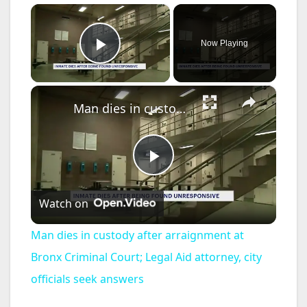
×
Now Playing
Play Video
×
Man dies in custody after arraignment at Bronx Criminal Court; Legal Aid attorney, city officials seek answers
P
Watch on
l
Man dies in custody after arraignment at
a
Bronx Criminal Court; Legal Aid attorney, city
officials seek answers
y