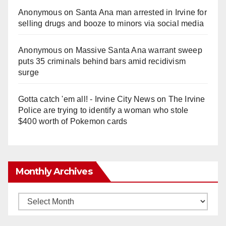
Anonymous
on
Santa Ana man arrested in Irvine for
selling drugs and booze to minors via social media
Anonymous
on
Massive Santa Ana warrant sweep
puts 35 criminals behind bars amid recidivism
surge
Gotta catch 'em all! - Irvine City News
on
The Irvine
Police are trying to identify a woman who stole
$400 worth of Pokemon cards
Monthly Archives
Monthly
Archives