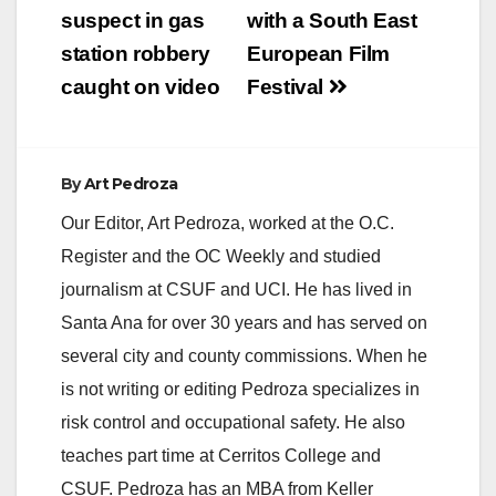
suspect in gas
with a South East
station robbery
European Film
caught on video
Festival
By
Art Pedroza
Our Editor, Art Pedroza, worked at the O.C.
Register and the OC Weekly and studied
journalism at CSUF and UCI. He has lived in
Santa Ana for over 30 years and has served on
several city and county commissions. When he
is not writing or editing Pedroza specializes in
risk control and occupational safety. He also
teaches part time at Cerritos College and
CSUF. Pedroza has an MBA from Keller