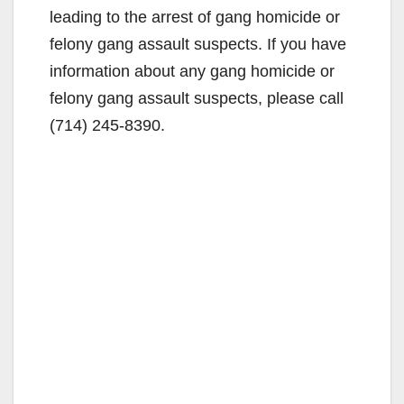
leading to the arrest of gang homicide or
felony gang assault suspects. If you have
information about any gang homicide or
felony gang assault suspects, please call
(714) 245-8390.