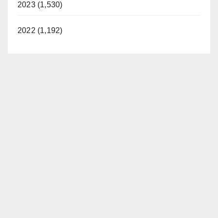
2023 (1,530)
2022 (1,192)