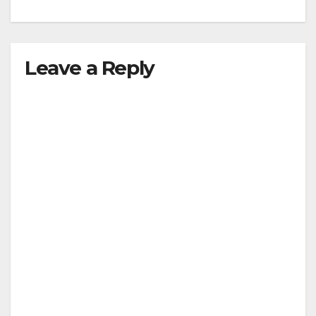
Leave a Reply