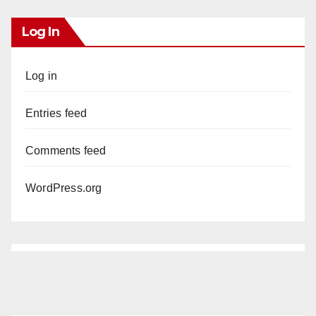
Log In
Log in
Entries feed
Comments feed
WordPress.org