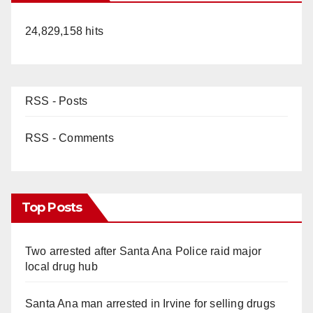
24,829,158 hits
RSS - Posts
RSS - Comments
Top Posts
Two arrested after Santa Ana Police raid major
local drug hub
Santa Ana man arrested in Irvine for selling drugs