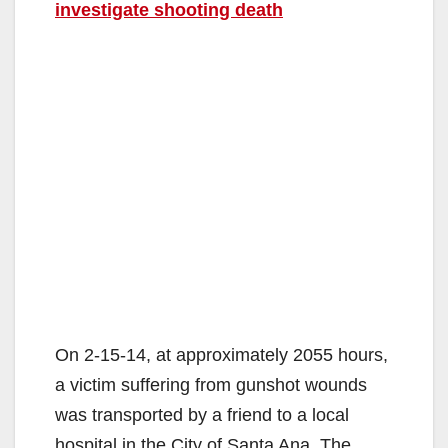
investigate shooting death
On 2-15-14, at approximately 2055 hours,
a victim suffering from gunshot wounds
was transported by a friend to a local
hospital in the City of Santa Ana. The