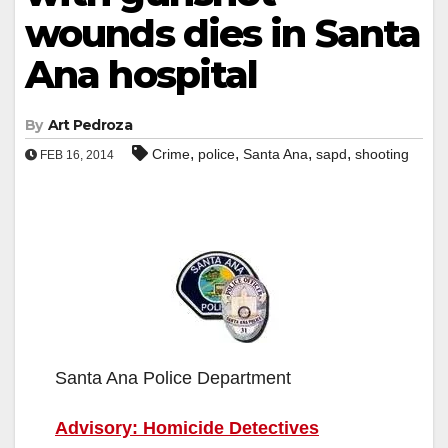
wounds dies in Santa
Ana hospital
By
Art Pedroza
,
,
,
,
Crime
police
Santa Ana
sapd
shooting
FEB 16, 2014
Santa Ana Police Department
Advisory: Homicide Detectives