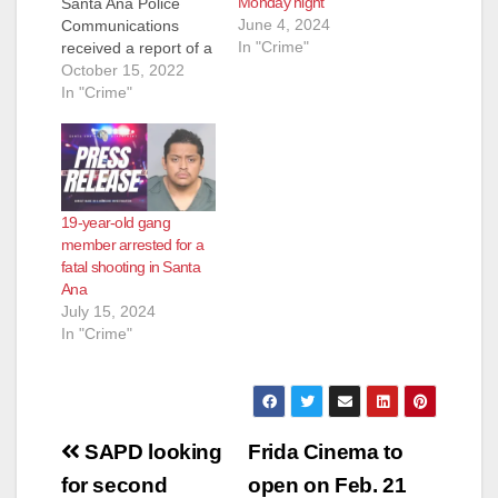
Monday night
Santa Ana Police
June 4, 2024
Communications
In "Crime"
received a report of a
shooting victim down
October 15, 2022
at Warren/Lyon
In "Crime"
Street, a residential
neighborhood just
south of the Santa
Ana Zoo. Officers
responded and
19-year-old gang
located an adult male
member arrested for a
suffering from
fatal shooting in Santa
multiple gunshot
Ana
wounds to his torso.
July 15, 2024
Officers rendered…
In "Crime"
Post
SAPD looking
Frida Cinema to
navigation
for second
open on Feb. 21