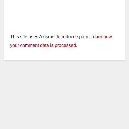
This site uses Akismet to reduce spam.
Learn how
your comment data is processed.