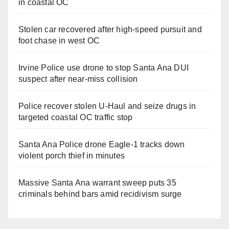
in coastal OC
Stolen car recovered after high-speed pursuit and
foot chase in west OC
Irvine Police use drone to stop Santa Ana DUI
suspect after near-miss collision
Police recover stolen U-Haul and seize drugs in
targeted coastal OC traffic stop
Santa Ana Police drone Eagle-1 tracks down
violent porch thief in minutes
Massive Santa Ana warrant sweep puts 35
criminals behind bars amid recidivism surge