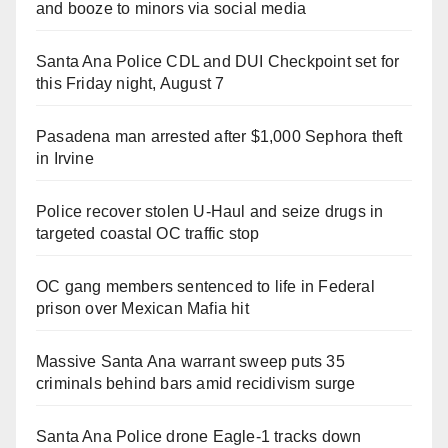
and booze to minors via social media
Santa Ana Police CDL and DUI Checkpoint set for
this Friday night, August 7
Pasadena man arrested after $1,000 Sephora theft
in Irvine
Police recover stolen U-Haul and seize drugs in
targeted coastal OC traffic stop
OC gang members sentenced to life in Federal
prison over Mexican Mafia hit
Massive Santa Ana warrant sweep puts 35
criminals behind bars amid recidivism surge
Santa Ana Police drone Eagle-1 tracks down