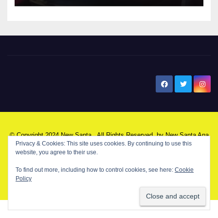
New Santa Ana
© Copyright 2024 New Santa . All Rights Reserved. by
New Santa Ana
Privacy & Cookies: This site uses cookies. By continuing to use this
website, you agree to their use.
Home
About
Advertise on our blog
Contact Us
Home
To find out more, including how to control cookies, see here:
Cookie
Policy
My NSA Account
Our Editor
Privacy Policy