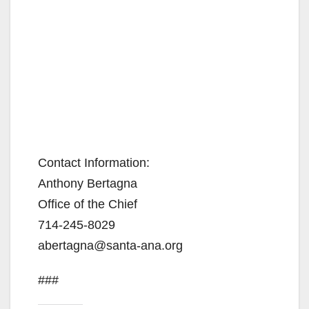
Contact Information:
Anthony Bertagna
Office of the Chief
714-245-8029
abertagna@santa-ana.org
###