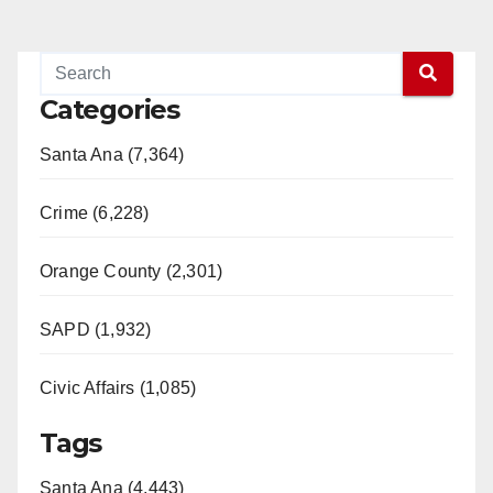
Categories
Santa Ana (7,364)
Crime (6,228)
Orange County (2,301)
SAPD (1,932)
Civic Affairs (1,085)
Tags
Santa Ana (4,443)