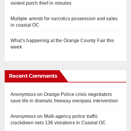
violent porch thief in minutes
Multiple arrests for narcotics possession and sales
in coastal OC
What’s happening at the Orange County Fair this
week
Recent Comments
Anonymous
on
Orange Police crisis negotiators
save life in dramatic freeway overpass intervention
Anonymous
on
Multi‑agency police traffic
crackdown nets 136 violations in Coastal OC