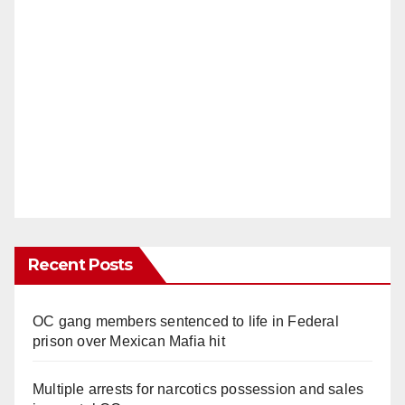
Recent Posts
OC gang members sentenced to life in Federal
prison over Mexican Mafia hit
Multiple arrests for narcotics possession and sales