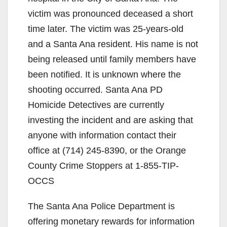
victim was pronounced deceased a short
time later. The victim was 25-years-old
and a Santa Ana resident. His name is not
being released until family members have
been notified. It is unknown where the
shooting occurred. Santa Ana PD
Homicide Detectives are currently
investing the incident and are asking that
anyone with information contact their
office at (714) 245-8390, or the Orange
County Crime Stoppers at 1-855-TIP-
OCCS
The Santa Ana Police Department is
offering monetary rewards for information