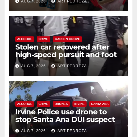
AUG 7, 2026
ART PEDROZA
ALCOHOL
CRIME
GARDEN GROVE
Stolen car recovered after
high-speed pursuit and foot
chase in west OC
AUG 7, 2026
ART PEDROZA
ALCOHOL
CRIME
DRONES
IRVINE
SANTA ANA
Irvine Police use drone to
stop Santa Ana DUI suspect
after near-miss collision
AUG 7, 2026
ART PEDROZA