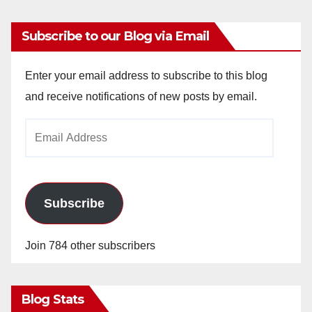
Subscribe to our Blog via Email
Enter your email address to subscribe to this blog
and receive notifications of new posts by email.
Email
Address
Subscribe
Join 784 other subscribers
Blog Stats