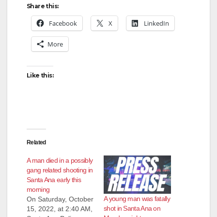
Share this:
Facebook
X
LinkedIn
More
Like this:
Related
A man died in a possibly
gang related shooting in
Santa Ana early this
morning
A young man was fatally
On Saturday, October
shot in Santa Ana on
15, 2022, at 2:40 AM,