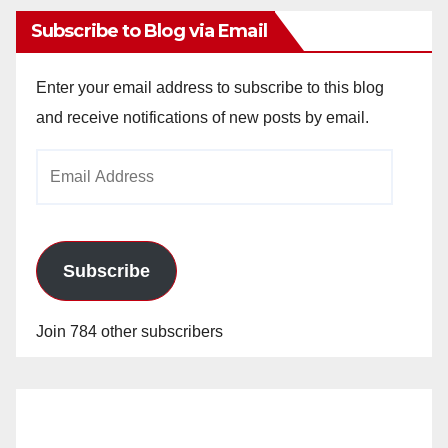
Subscribe to Blog via Email
Enter your email address to subscribe to this blog
and receive notifications of new posts by email.
Email
Address
Subscribe
Join 784 other subscribers