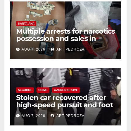
V
SANTA ANA
i
Multiple arrests for narcotics
possession and sales in
coastal OC
d
AUG 7, 2026
ART PEDROZA
e
o
ALCOHOL
CRIME
GARDEN GROVE
Stolen car recovered after
high-speed pursuit and foot
chase in west OC
AUG 7, 2026
ART PEDROZA