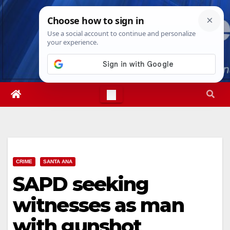
Skip
Fri. Aug 7th, 2026
3:27:03 AM
to
content
CRIME
SANTA ANA
SAPD seeking
witnesses as man
with gunshot