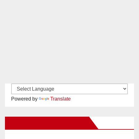
Powered by
Translate
New Santa Ana on Facebook