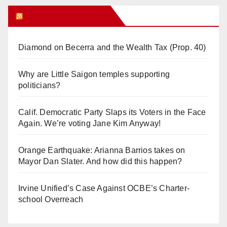
Orange Juice Blog
Diamond on Becerra and the Wealth Tax (Prop. 40)
Why are Little Saigon temples supporting
politicians?
Calif. Democratic Party Slaps its Voters in the Face
Again. We’re voting Jane Kim Anyway!
Orange Earthquake: Arianna Barrios takes on
Mayor Dan Slater. And how did this happen?
Irvine Unified’s Case Against OCBE’s Charter-
school Overreach