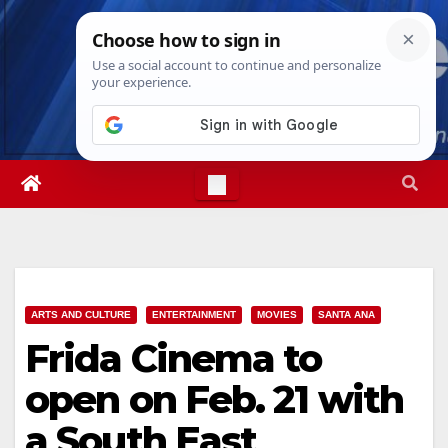
Skip
Thu. Aug 6th, 2026
8:58:56 AM
to
content
ARTS AND CULTURE
ENTERTAINMENT
MOVIES
SANTA ANA
Frida Cinema to
open on Feb. 21 with
a South East