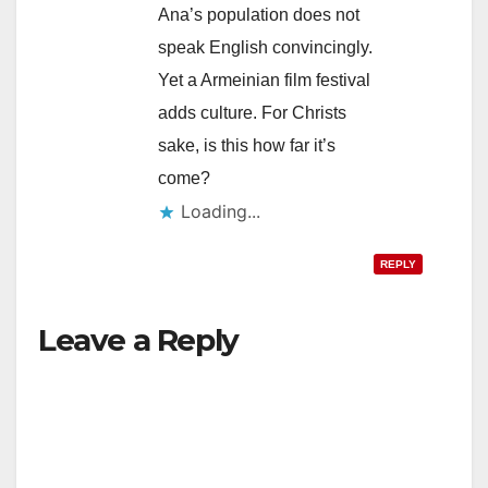
Ana’s population does not
speak English convincingly.
Yet a Armeinian film festival
adds culture. For Christs
sake, is this how far it’s
come?
Loading...
REPLY
Leave a Reply