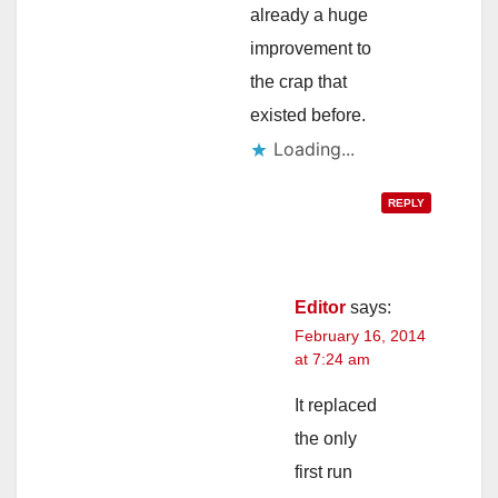
already a huge
improvement to
the crap that
existed before.
Loading...
REPLY
Editor
says:
February 16, 2014
at 7:24 am
It replaced
the only
first run