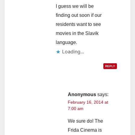
I guess we will be
finding out soon if our
residents want to see
movies in the Slavik
language.
Loading...
REPLY
Anonymous
says:
February 16, 2014 at
7:00 am
We sure do! The
Frida Cinema is