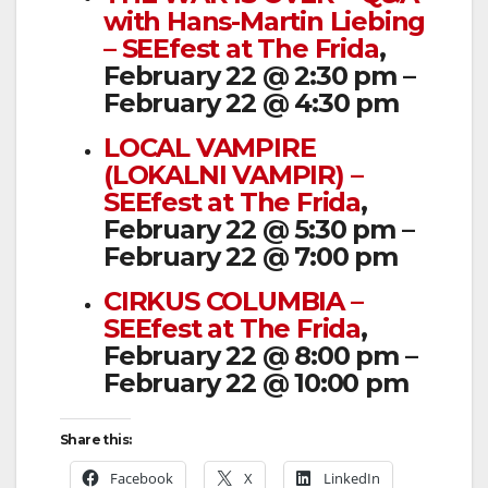
with Hans-Martin Liebing
– SEEfest at The Frida
,
February 22 @ 2:30 pm –
February 22 @ 4:30 pm
LOCAL VAMPIRE
(LOKALNI VAMPIR) –
SEEfest at The Frida
,
February 22 @ 5:30 pm –
February 22 @ 7:00 pm
CIRKUS COLUMBIA –
SEEfest at The Frida
,
February 22 @ 8:00 pm –
February 22 @ 10:00 pm
Share this:
Facebook
X
LinkedIn