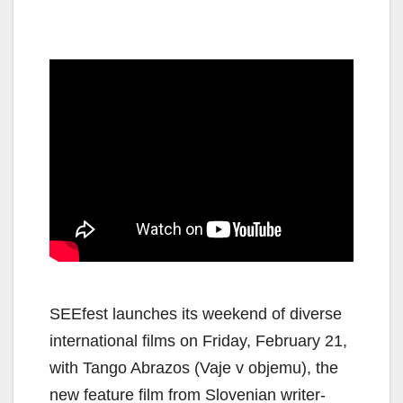
SEEfest launches its weekend of diverse
international films on Friday, February 21,
with Tango Abrazos (Vaje v objemu), the
new feature film from Slovenian writer-