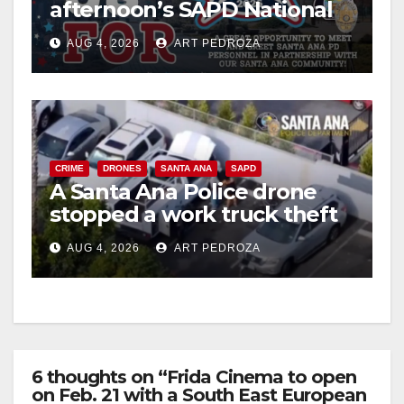
afternoon’s SAPD National
Night Out at Jerome Park
AUG 4, 2026
ART PEDROZA
CRIME
DRONES
SANTA ANA
SAPD
A Santa Ana Police drone
stopped a work truck theft
in progress
AUG 4, 2026
ART PEDROZA
6 thoughts on “Frida Cinema to open
on Feb. 21 with a South East European