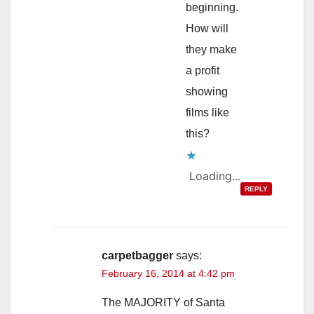
beginning.
How will
they make
a profit
showing
films like
this?
Loading...
REPLY
carpetbagger
says:
February 16, 2014 at 4:42 pm
The MAJORITY of Santa