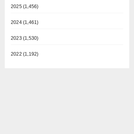
2025 (1,456)
2024 (1,461)
2023 (1,530)
2022 (1,192)