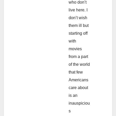
who don’t
live here. I
don’t wish
them ill but
starting off
with
movies
from a part
of the world
that few
Americans
care about
is an
inauspiciou
s