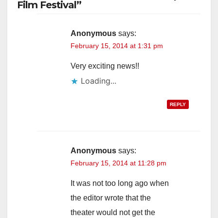
Film Festival”
Anonymous
says:
February 15, 2014 at 1:31 pm
Very exciting news!!
Loading...
REPLY
Anonymous
says:
February 15, 2014 at 11:28 pm
It was not too long ago when
the editor wrote that the
theater would not get the