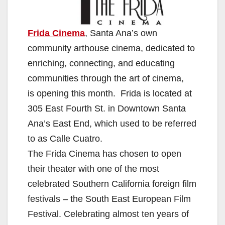
Frida Cinema
, Santa Ana’s own
community arthouse cinema, dedicated to
enriching, connecting, and educating
communities through the art of cinema,
is opening this month. Frida is located at
305 East Fourth St. in Downtown Santa
Ana’s East End, which used to be referred
to as Calle Cuatro.
The Frida Cinema has chosen to open
their theater with one of the most
celebrated Southern California foreign film
festivals – the South East European Film
Festival. Celebrating almost ten years of