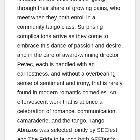
through their share of growing pains, who
meet when they both enroll in a
community tango class. Surprising
complications arrive as they come to
embrace this dance of passion and desire,
and in the care of award-winning director
Pevec, each is handled with an
earnestness, and without a overbearing
sense of sentiment and irony, that is rarely
found in modern romantic comedies. An
effervescent work that is at once a
celebration of romance, communication,
camaraderie, and the tango, Tango
Abrazos was selected jointly by SEEfest
and The Frida to launch both SEEfest’s