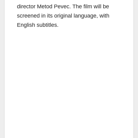
director Metod Pevec. The film will be
screened in its original language, with
English subtitles.