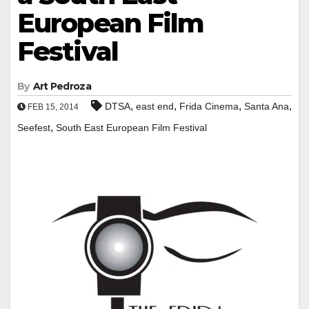
European Film
Festival
By
Art Pedroza
,
,
,
,
DTSA
east end
Frida Cinema
Santa Ana
FEB 15, 2014
,
Seefest
South East European Film Festival