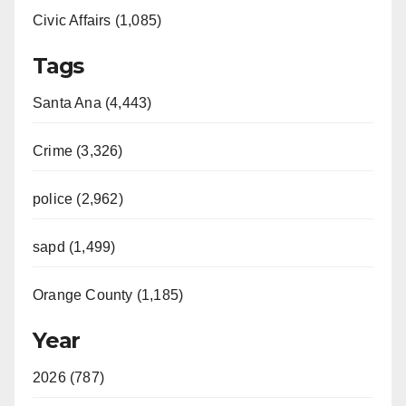
Civic Affairs (1,085)
Tags
Santa Ana (4,443)
Crime (3,326)
police (2,962)
sapd (1,499)
Orange County (1,185)
Year
2026 (787)