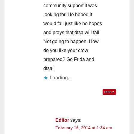
community support it was
looking for. He hoped it
would fail just like he hopes
and prays that dtsa will fail.
Not going to happen. How
do you like your crow
prepared? Go Frida and
dtsa!
Loading...
REPLY
Editor
says:
February 16, 2014 at 1:34 am