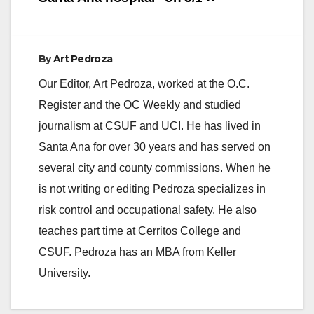
d
e
By
Art Pedroza
Our Editor, Art Pedroza, worked at the O.C.
o
Register and the OC Weekly and studied
journalism at CSUF and UCI. He has lived in
Santa Ana for over 30 years and has served on
several city and county commissions. When he
is not writing or editing Pedroza specializes in
risk control and occupational safety. He also
teaches part time at Cerritos College and
CSUF. Pedroza has an MBA from Keller
University.