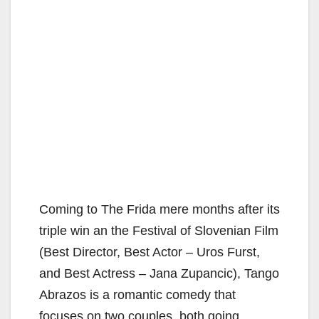
Coming to The Frida mere months after its
triple win an the Festival of Slovenian Film
(Best Director, Best Actor – Uros Furst,
and Best Actress – Jana Zupancic), Tango
Abrazos is a romantic comedy that
focuses on two couples, both going