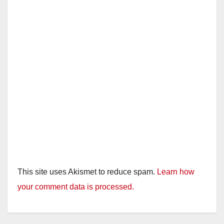
This site uses Akismet to reduce spam.
Learn how
your comment data is processed.