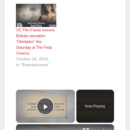
OC Film Fiesta screens
Bolivian sensation
“Olvidados” this
Saturday at The Frida
Cinema
October 24, 2015
In "Entertainment"
×
Now Playing
Play Video
×