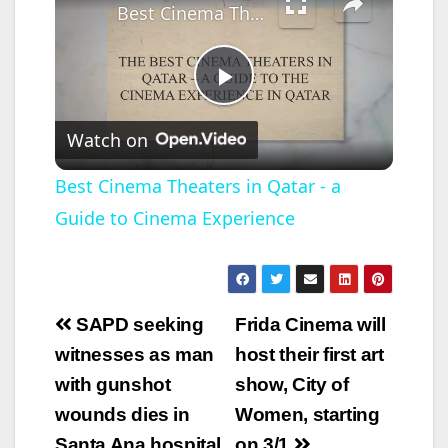
Best Cinema Theaters in Qatar - a Guide to Cinema Experience
P
Watch on
l
Best Cinema Theaters in Qatar - a
Guide to Cinema Experience
a
y
Post
SAPD seeking
Frida Cinema will
V
navigation
witnesses as man
host their first art
with gunshot
show, City of
i
wounds dies in
Women, starting
Santa Ana hospital
on 3/1