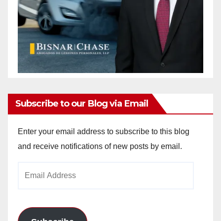
Subscribe to our Blog via Email
Enter your email address to subscribe to this blog
and receive notifications of new posts by email.
Email
Address