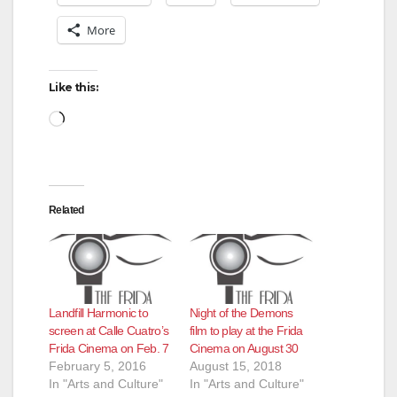
More
Like this:
Loading…
Related
Landfill Harmonic to
Night of the Demons
screen at Calle Cuatro’s
film to play at the Frida
Frida Cinema on Feb. 7
Cinema on August 30
February 5, 2016
August 15, 2018
In "Arts and Culture"
In "Arts and Culture"