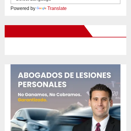
Powered by
Translate
New Santa Ana on Facebook