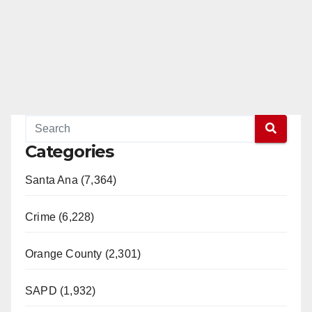
Categories
Santa Ana (7,364)
Crime (6,228)
Orange County (2,301)
SAPD (1,932)