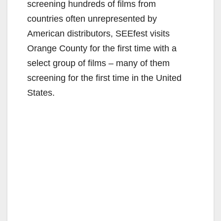
screening hundreds of films from
countries often unrepresented by
American distributors, SEEfest visits
Orange County for the first time with a
select group of films – many of them
screening for the first time in the United
States.