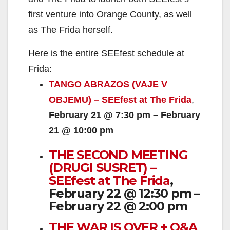
first venture into Orange County, as well
as The Frida herself.
Here is the entire SEEfest schedule at
Frida:
TANGO ABRAZOS (VAJE V
OBJEMU) – SEEfest at The Frida
,
February 21 @ 7:30 pm – February
21 @ 10:00 pm
THE SECOND MEETING
(DRUGI SUSRET) –
SEEfest at The Frida
,
February 22 @ 12:30 pm –
February 22 @ 2:00 pm
THE WAR IS OVER + Q&A