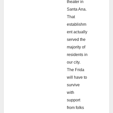
theater in
Santa Ana.
That
establishm
ent actually
served the
majority of
residents in
our city.
The Frida
will have to
survive
with
support
from folks