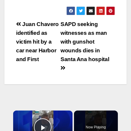
Post
Juan Chavero
SAPD seeking
navigation
identified as
witnesses as man
victim hit by a
with gunshot
car near Harbor
wounds dies in
and First
Santa Ana hospital
×
Now Playing