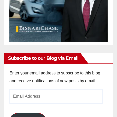
Subscribe to our Blog via Email
Enter your email address to subscribe to this blog
and receive notifications of new posts by email.
Email
Address