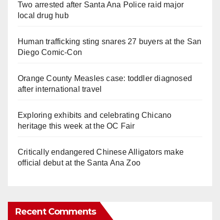
Two arrested after Santa Ana Police raid major
local drug hub
Human trafficking sting snares 27 buyers at the San
Diego Comic-Con
Orange County Measles case: toddler diagnosed
after international travel
Exploring exhibits and celebrating Chicano
heritage this week at the OC Fair
Critically endangered Chinese Alligators make
official debut at the Santa Ana Zoo
Recent Comments