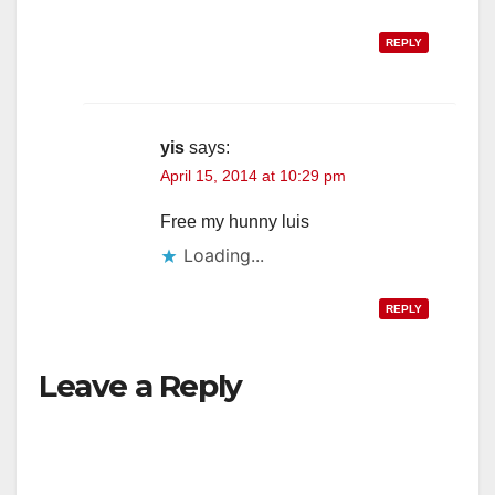
REPLY
yis
says:
April 15, 2014 at 10:29 pm
Free my hunny luis
Loading...
REPLY
Leave a Reply