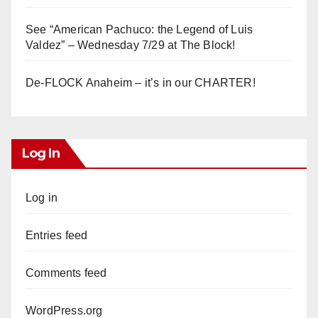
See “American Pachuco: the Legend of Luis
Valdez” – Wednesday 7/29 at The Block!
De-FLOCK Anaheim – it’s in our CHARTER!
Log In
Log in
Entries feed
Comments feed
WordPress.org