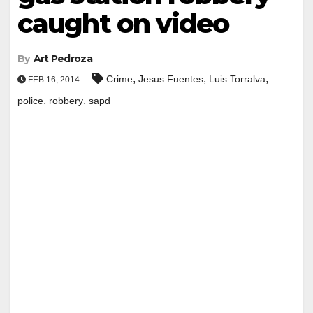
caught on video
By
Art Pedroza
,
,
,
Crime
Jesus Fuentes
Luis Torralva
FEB 16, 2014
,
,
police
robbery
sapd