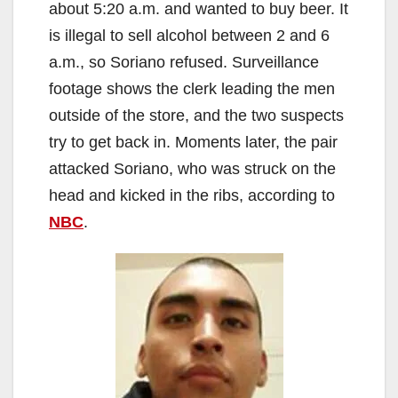
about 5:20 a.m. and wanted to buy beer. It
is illegal to sell alcohol between 2 and 6
a.m., so Soriano refused. Surveillance
footage shows the clerk leading the men
outside of the store, and the two suspects
try to get back in. Moments later, the pair
attacked Soriano, who was struck on the
head and kicked in the ribs, according to
NBC
.