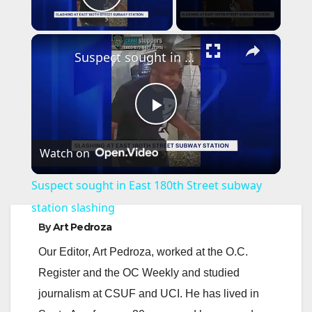
Play Video
×
Suspect sought in East 180th Street subway station slashing
P
Watch on
l
Suspect sought in East 180th Street subway
a
station slashing
By
Art Pedroza
y
Our Editor, Art Pedroza, worked at the O.C.
Register and the OC Weekly and studied
V
journalism at CSUF and UCI. He has lived in