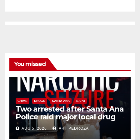
You missed
CRIME
DRUGS
SANTA ANA
SAPD
Two arrested after Santa Ana
Police raid major local drug
hub
AUG 5, 2026
ART PEDROZA
DISEASE
HEALTH AND MEDICAL
INSECTS