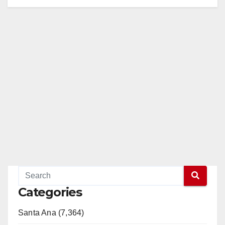
Categories
Santa Ana (7,364)