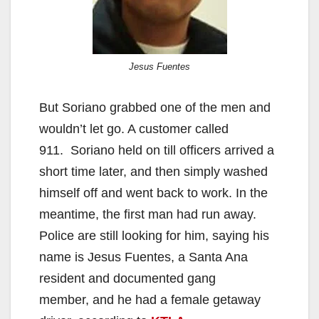
Jesus Fuentes
But Soriano grabbed one of the men and
wouldn’t let go. A customer called
911. Soriano held on till officers arrived a
short time later, and then simply washed
himself off and went back to work. In the
meantime, the first man had run away.
Police are still looking for him, saying his
name is Jesus Fuentes, a Santa Ana
resident and documented gang
member, and he had a female getaway