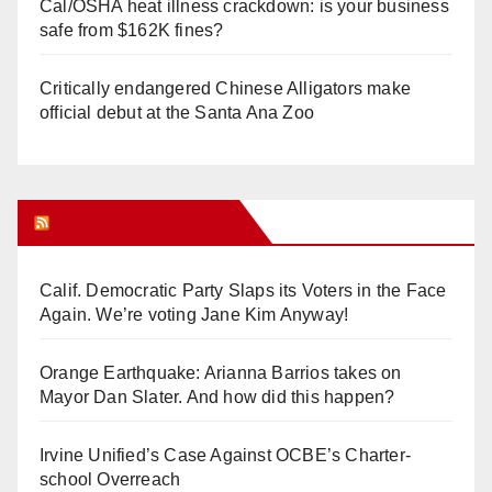
Cal/OSHA heat illness crackdown: is your business
safe from $162K fines?
Critically endangered Chinese Alligators make
official debut at the Santa Ana Zoo
Orange Juice Blog
Calif. Democratic Party Slaps its Voters in the Face
Again. We’re voting Jane Kim Anyway!
Orange Earthquake: Arianna Barrios takes on
Mayor Dan Slater. And how did this happen?
Irvine Unified’s Case Against OCBE’s Charter-
school Overreach