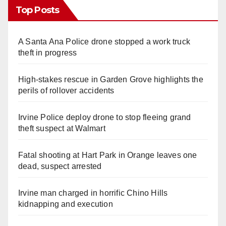
Top Posts
A Santa Ana Police drone stopped a work truck
theft in progress
High-stakes rescue in Garden Grove highlights the
perils of rollover accidents
Irvine Police deploy drone to stop fleeing grand
theft suspect at Walmart
Fatal shooting at Hart Park in Orange leaves one
dead, suspect arrested
Irvine man charged in horrific Chino Hills
kidnapping and execution