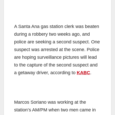
A Santa Ana gas station clerk was beaten
during a robbery two weeks ago, and
police are seeking a second suspect. One
suspect was arrested at the scene. Police
are hoping surveillance pictures will lead
to the capture of the second suspect and
a getaway driver, according to
KABC
.
Marcos Soriano was working at the
station’s AM/PM when two men came in