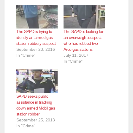
The SAPD is trying to
The SAPD is looking for
identify an armed gas
an overweight suspect
station robbery suspect
who has robbed two
September 23, 2016
Arco gas stations
In "Crime"
July 11, 2017
In "Crime"
SAPD seeks public
assistance in tracking
down armed Mobil gas
station robber
September 25, 2013
In "Crime"