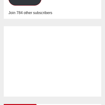
Join 784 other subscribers