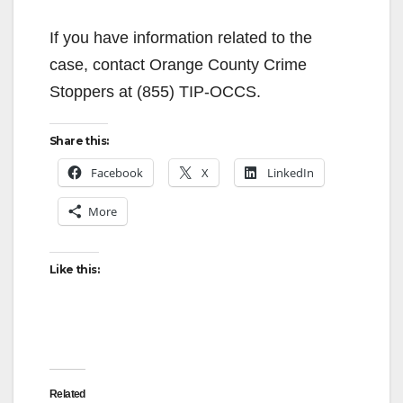
If you have information related to the
case, contact Orange County Crime
Stoppers at (855) TIP-OCCS.
Share this:
Facebook
X
LinkedIn
More
Like this:
Related