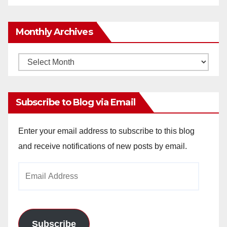
Monthly Archives
Monthly
Archives
Subscribe to Blog via Email
Enter your email address to subscribe to this blog
and receive notifications of new posts by email.
Email
Address
Subscribe