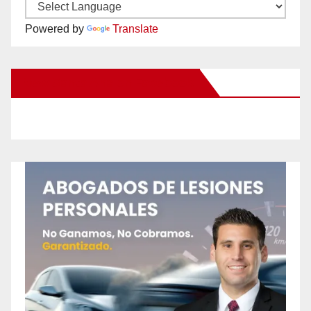
Powered by
Translate
New Santa Ana on Facebook