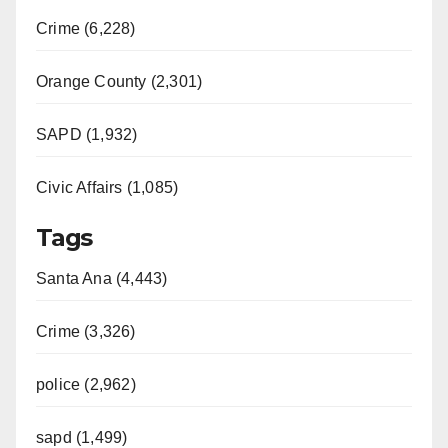
Crime (6,228)
Orange County (2,301)
SAPD (1,932)
Civic Affairs (1,085)
Tags
Santa Ana (4,443)
Crime (3,326)
police (2,962)
sapd (1,499)