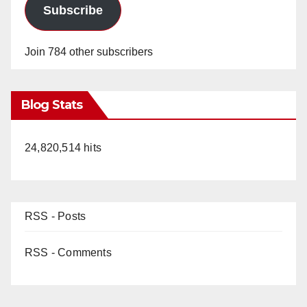
Subscribe
Join 784 other subscribers
Blog Stats
24,820,514 hits
RSS - Posts
RSS - Comments