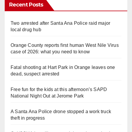
Recent Posts
Two arrested after Santa Ana Police raid major
local drug hub
Orange County reports first human West Nile Virus
case of 2026: what you need to know
Fatal shooting at Hart Park in Orange leaves one
dead, suspect arrested
Free fun for the kids at this afternoon’s SAPD
National Night Out at Jerome Park
A Santa Ana Police drone stopped a work truck
theft in progress