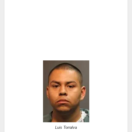
Luis Torralva