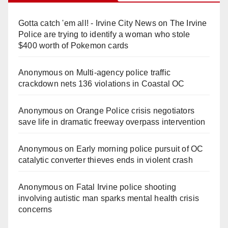
Gotta catch 'em all! - Irvine City News
on
The Irvine
Police are trying to identify a woman who stole
$400 worth of Pokemon cards
Anonymous
on
Multi‑agency police traffic
crackdown nets 136 violations in Coastal OC
Anonymous
on
Orange Police crisis negotiators
save life in dramatic freeway overpass intervention
Anonymous
on
Early morning police pursuit of OC
catalytic converter thieves ends in violent crash
Anonymous
on
Fatal Irvine police shooting
involving autistic man sparks mental health crisis
concerns