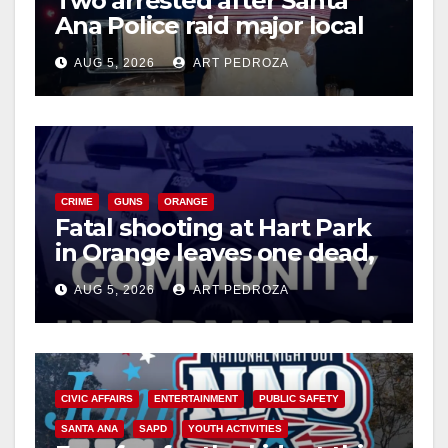
Two arrested after Santa
Ana Police raid major local
drug hub
AUG 5, 2026
ART PEDROZA
CRIME
GUNS
ORANGE
Fatal shooting at Hart Park
in Orange leaves one dead,
suspect arrested
AUG 5, 2026
ART PEDROZA
CIVIC AFFAIRS
ENTERTAINMENT
PUBLIC SAFETY
SANTA ANA
SAPD
YOUTH ACTIVITIES