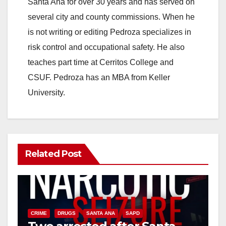
Santa Ana for over 30 years and has served on
i
several city and county commissions. When he
is not writing or editing Pedroza specializes in
d
risk control and occupational safety. He also
teaches part time at Cerritos College and
e
CSUF. Pedroza has an MBA from Keller
University.
o
Related Post
CRIME
DRUGS
SANTA ANA
SAPD