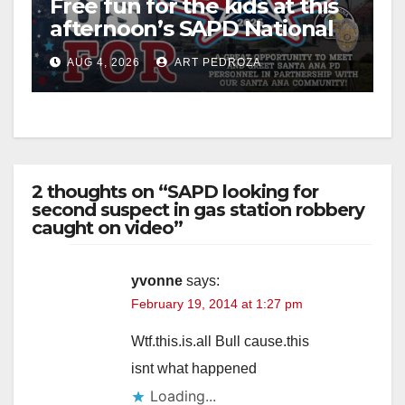
Free fun for the kids at this
afternoon’s SAPD National
Night Out at Jerome Park
AUG 4, 2026
ART PEDROZA
2 thoughts on “SAPD looking for
second suspect in gas station robbery
caught on video”
yvonne
says:
February 19, 2014 at 1:27 pm
Wtf.this.is.all Bull cause.this
isnt what happened
Loading...