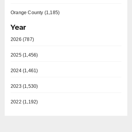
Orange County (1,185)
Year
2026 (787)
2025 (1,456)
2024 (1,461)
2023 (1,530)
2022 (1,192)