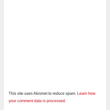
This site uses Akismet to reduce spam.
Learn how
your comment data is processed.