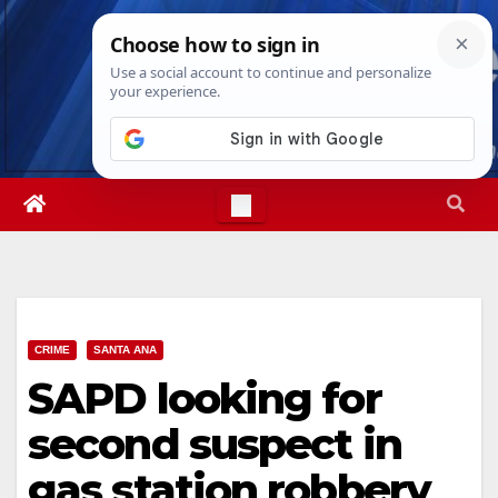
Skip
Wed. Aug 5th, 2026
4:06:32 AM
to
content
CRIME
SANTA ANA
SAPD looking for
second suspect in
gas station robbery