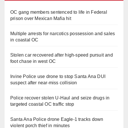
OC gang members sentenced to life in Federal
prison over Mexican Mafia hit
Multiple arrests for narcotics possession and sales
in coastal OC
Stolen car recovered after high-speed pursuit and
foot chase in west OC
Irvine Police use drone to stop Santa Ana DUI
suspect after near-miss collision
Police recover stolen U-Haul and seize drugs in
targeted coastal OC traffic stop
Santa Ana Police drone Eagle-1 tracks down
violent porch thief in minutes