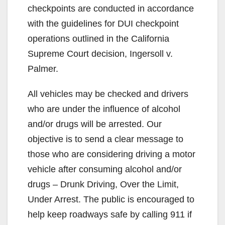
checkpoints are conducted in accordance
with the guidelines for DUI checkpoint
operations outlined in the California
Supreme Court decision, Ingersoll v.
Palmer.
All vehicles may be checked and drivers
who are under the influence of alcohol
and/or drugs will be arrested. Our
objective is to send a clear message to
those who are considering driving a motor
vehicle after consuming alcohol and/or
drugs – Drunk Driving, Over the Limit,
Under Arrest. The public is encouraged to
help keep roadways safe by calling 911 if