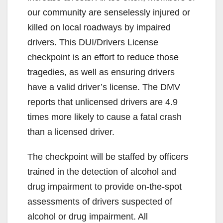
our community are senselessly injured or
killed on local roadways by impaired
drivers. This DUI/Drivers License
checkpoint is an effort to reduce those
tragedies, as well as ensuring drivers
have a valid driver’s license. The DMV
reports that unlicensed drivers are 4.9
times more likely to cause a fatal crash
than a licensed driver.
The checkpoint will be staffed by officers
trained in the detection of alcohol and
drug impairment to provide on-the-spot
assessments of drivers suspected of
alcohol or drug impairment. All