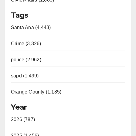
Tags
Santa Ana (4,443)
Crime (3,326)
police (2,962)
sapd (1,499)
Orange County (1,185)
Year
2026 (787)
2025 (1,456)