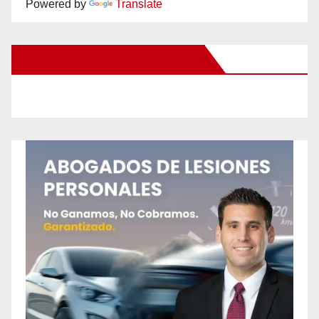
Powered by
Translate
New Santa Ana on Facebook