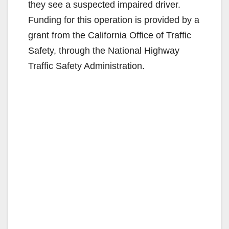
they see a suspected impaired driver.
Funding for this operation is provided by a
grant from the California Office of Traffic
Safety, through the National Highway
Traffic Safety Administration.