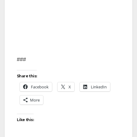
###
Share this:
Facebook
X
LinkedIn
More
Like this: