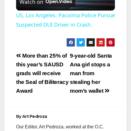
Watch on
l
US, Los Angeles: Pacoima Police Pursue
Suspected DUI Driver in Crash.
a
y
Post
More than 25% of
9-year-old Santa
V
navigation
this year’s SAUSD
Ana girl stops a
grads will receive
man from
i
the Seal of Biliteracy
stealing her
Award
mom’s wallet
d
e
By
Art Pedroza
Our Editor, Art Pedroza, worked at the O.C.