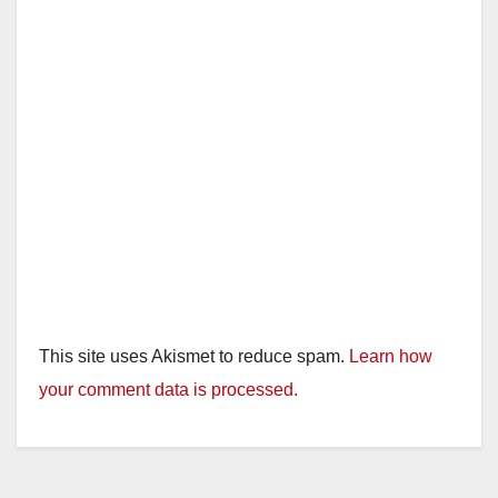
This site uses Akismet to reduce spam.
Learn how
your comment data is processed.