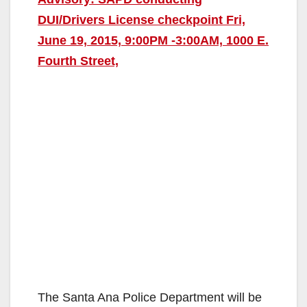
DUI/Drivers License checkpoint Fri,
June 19, 2015, 9:00PM -3:00AM, 1000 E.
Fourth Street,
The Santa Ana Police Department will be