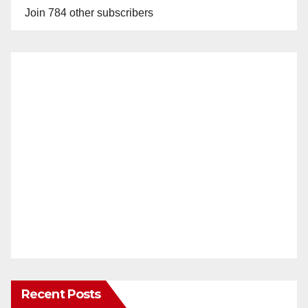
Join 784 other subscribers
Recent Posts