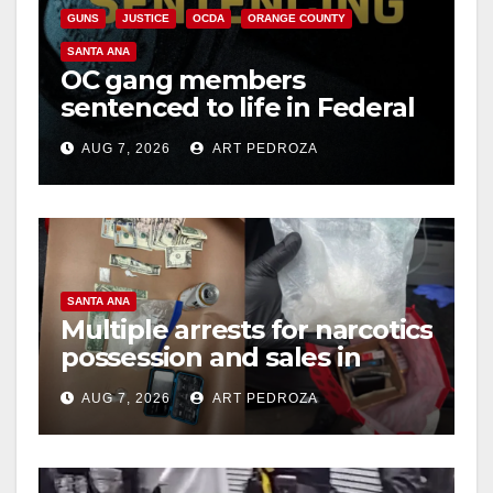
GUNS
JUSTICE
OCDA
ORANGE COUNTY
SANTA ANA
OC gang members
sentenced to life in Federal
prison over Mexican Mafia
AUG 7, 2026
ART PEDROZA
hit
SANTA ANA
Multiple arrests for narcotics
possession and sales in
coastal OC
AUG 7, 2026
ART PEDROZA