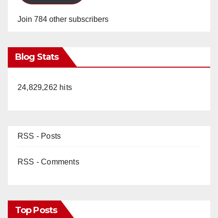
Join 784 other subscribers
Blog Stats
24,829,262 hits
RSS - Posts
RSS - Comments
Top Posts