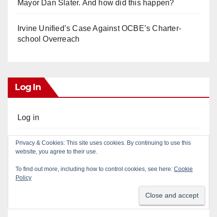
Mayor Dan Slater. And how did this happen?
Irvine Unified’s Case Against OCBE’s Charter-
school Overreach
Log In
Log in
Entries feed
Privacy & Cookies: This site uses cookies. By continuing to use this
website, you agree to their use.
Comments feed
To find out more, including how to control cookies, see here:
Cookie
Policy
WordPress.org