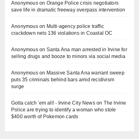
Anonymous
on
Orange Police crisis negotiators
save life in dramatic freeway overpass intervention
Anonymous
on
Multi‑agency police traffic
crackdown nets 136 violations in Coastal OC
Anonymous
on
Santa Ana man arrested in Irvine for
selling drugs and booze to minors via social media
Anonymous
on
Massive Santa Ana warrant sweep
puts 35 criminals behind bars amid recidivism
surge
Gotta catch 'em all! - Irvine City News
on
The Irvine
Police are trying to identify a woman who stole
$400 worth of Pokemon cards