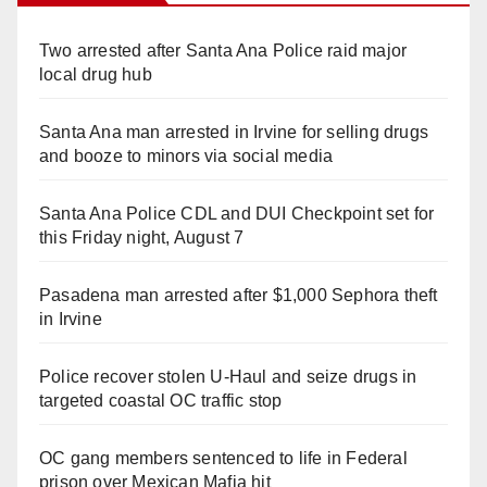
Two arrested after Santa Ana Police raid major
local drug hub
Santa Ana man arrested in Irvine for selling drugs
and booze to minors via social media
Santa Ana Police CDL and DUI Checkpoint set for
this Friday night, August 7
Pasadena man arrested after $1,000 Sephora theft
in Irvine
Police recover stolen U-Haul and seize drugs in
targeted coastal OC traffic stop
OC gang members sentenced to life in Federal
prison over Mexican Mafia hit