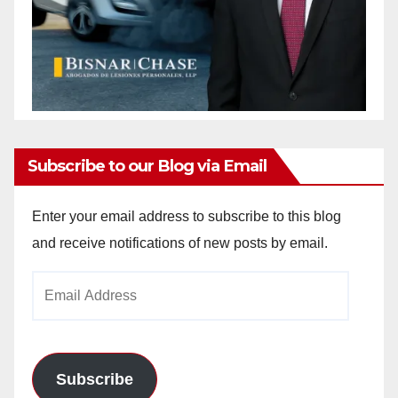
Subscribe to our Blog via Email
Enter your email address to subscribe to this blog
and receive notifications of new posts by email.
Email
Address
Subscribe