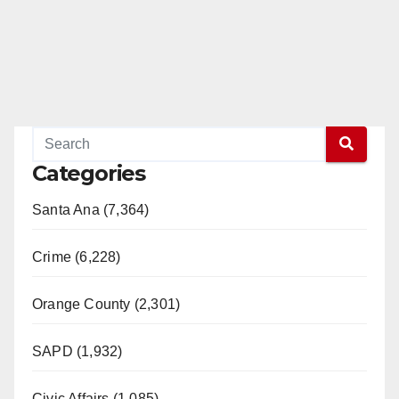
Categories
Santa Ana (7,364)
Crime (6,228)
Orange County (2,301)
SAPD (1,932)
Civic Affairs (1,085)