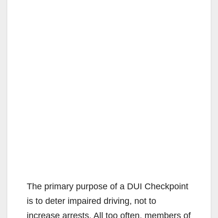
The primary purpose of a DUI Checkpoint
is to deter impaired driving, not to
increase arrests. All too often, members of