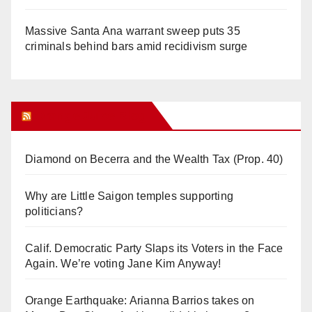
Massive Santa Ana warrant sweep puts 35
criminals behind bars amid recidivism surge
Orange Juice Blog
Diamond on Becerra and the Wealth Tax (Prop. 40)
Why are Little Saigon temples supporting
politicians?
Calif. Democratic Party Slaps its Voters in the Face
Again. We’re voting Jane Kim Anyway!
Orange Earthquake: Arianna Barrios takes on