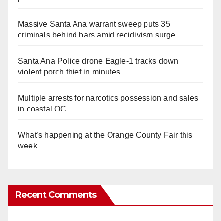
Massive Santa Ana warrant sweep puts 35
criminals behind bars amid recidivism surge
Santa Ana Police drone Eagle-1 tracks down
violent porch thief in minutes
Multiple arrests for narcotics possession and sales
in coastal OC
What’s happening at the Orange County Fair this
week
Recent Comments