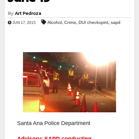
By
Art Pedroza
,
,
,
Alcohol
Crime
DUI checkopint
sapd
JUN 17, 2015
Santa Ana Police Department
Advisory: SAPD conducting