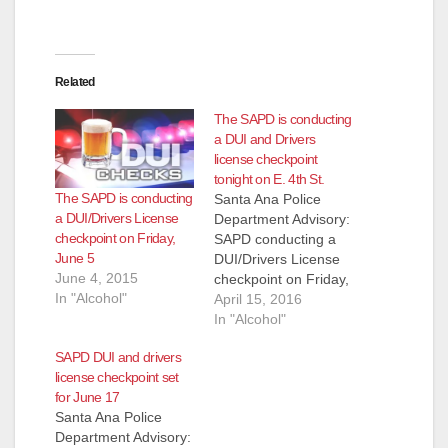
Related
The SAPD is conducting
a DUI and Drivers
license checkpoint
tonight on E. 4th St.
The SAPD is conducting
Santa Ana Police
a DUI/Drivers License
Department Advisory:
checkpoint on Friday,
SAPD conducting a
June 5
DUI/Drivers License
June 4, 2015
checkpoint on Friday,
In "Alcohol"
April 15th, 2016,
April 15, 2016
9:00PM - 3:00AM,
In "Alcohol"
1000 E. 4th Street
SAPD DUI and drivers
SANTA ANA POLICE
license checkpoint set
STEP UP DUI
for June 17
ENFORCEMENT The
Santa Ana Police
Santa Ana Police
Department Advisory:
Department will be