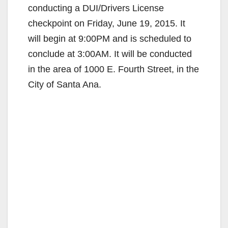
conducting a DUI/Drivers License
checkpoint on Friday, June 19, 2015. It
will begin at 9:00PM and is scheduled to
conclude at 3:00AM. It will be conducted
in the area of 1000 E. Fourth Street, in the
City of Santa Ana.