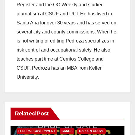
o
Register and the OC Weekly and studied
journalism at CSUF and UCI. He has lived in
Santa Ana for over 30 years and has served on
several city and county commissions. When he
is not writing or editing Pedroza specializes in
risk control and occupational safety. He also
teaches part time at Cerritos College and
CSUF. Pedroza has an MBA from Keller
University.
Related Post
ANAHEIM
CALIFORNIA
CALIFORNIA DEPARTMENT OF JUSTICE
CRIME
FEDERAL GOVERNMENT
GANGS
GARDEN GROVE