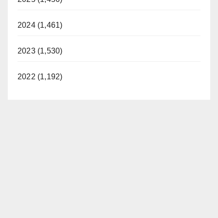
2024 (1,461)
2023 (1,530)
2022 (1,192)