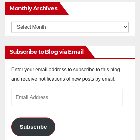
Monthly Archives
Monthly
Archives
Subscribe to Blog via Email
Enter your email address to subscribe to this blog
and receive notifications of new posts by email.
Email
Address
Subscribe