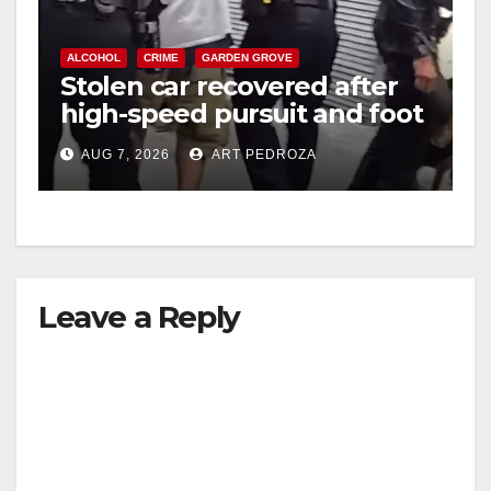
ALCOHOL
CRIME
GARDEN GROVE
Stolen car recovered after
high-speed pursuit and foot
chase in west OC
AUG 7, 2026
ART PEDROZA
Leave a Reply