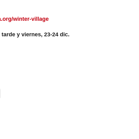
.org/winter-village
 tarde y viernes, 23-24 dic.