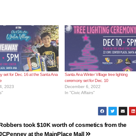
 set for Dec. 16 at the Santa Ana
Santa Ana Winter Village tree lighting
e
ceremony set for Dec. 10
4, 2023
December 6, 2022
s"
In "Civic Affairs"
Robbers took $10K worth of cosmetics from the
JCPenney at the MainPlace Mall