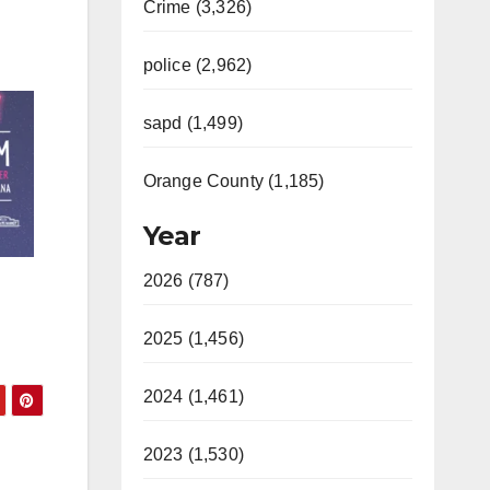
Crime (3,326)
police (2,962)
sapd (1,499)
Orange County (1,185)
Year
2026 (787)
2025 (1,456)
2024 (1,461)
2023 (1,530)