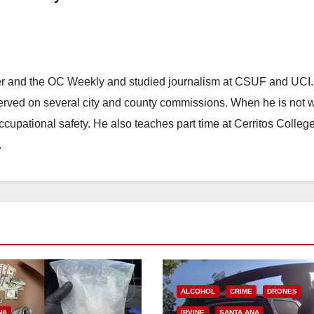
ster and the OC Weekly and studied journalism at CSUF and UCI
erved on several city and county commissions. When he is not w
occupational safety. He also teaches part time at Cerritos Colleg
.
ALCOHOL
CRIME
DRONES
NA
IRVINE
SANTA ANA