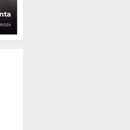
nta
DROZA