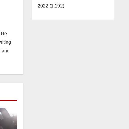
2022 (1,192)
. He
riting
e and