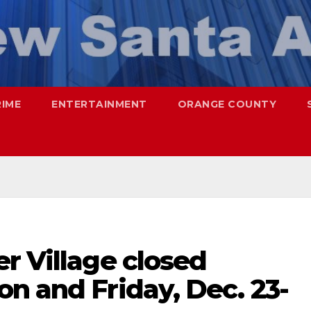
RIME
ENTERTAINMENT
ORANGE COUNTY
r Village closed
n and Friday, Dec. 23-