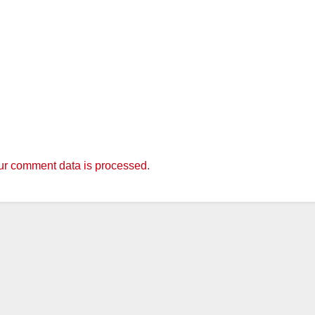
r comment data is processed.