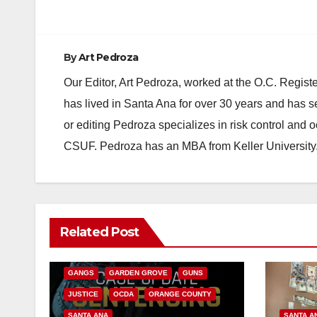
navigation
By
Art Pedroza
Our Editor, Art Pedroza, worked at the O.C. Regi
has lived in Santa Ana for over 30 years and has s
or editing Pedroza specializes in risk control and 
CSUF. Pedroza has an MBA from Keller University
ANAHEIM
CALIFORNIA
Related Post
CALIFORNIA DEPARTMENT OF JUSTICE
CRIME
FEDERAL GOVERNMENT
GANGS
GARDEN GROVE
GUNS
JUSTICE
OCDA
ORANGE COUNTY
SANTA ANA
SANTA A