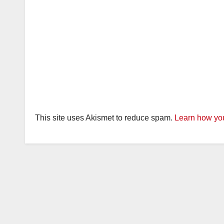
This site uses Akismet to reduce spam.
Learn how you