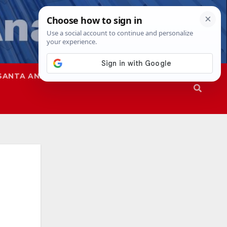
SANTA ANA
SAPD