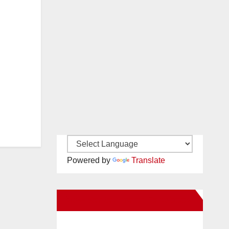
Powered by
Translate
New Santa Ana on Facebook