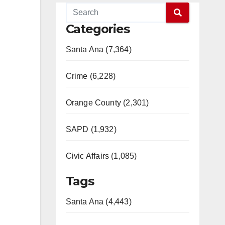
Categories
Santa Ana (7,364)
Crime (6,228)
Orange County (2,301)
SAPD (1,932)
Civic Affairs (1,085)
Tags
Santa Ana (4,443)