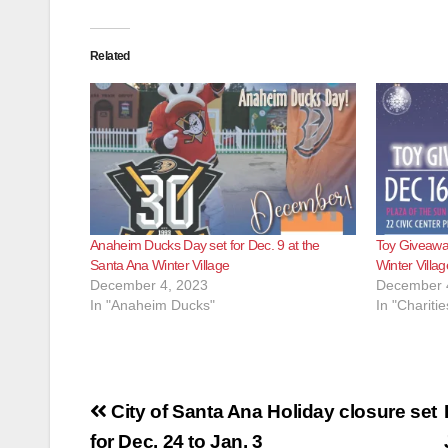
Related
Anaheim Ducks Day set for Dec. 9 at the
Toy Giveaway
Santa Ana Winter Village
Winter Villag
December 4, 2023
December 
In "Anaheim Ducks"
In "Charitie
Post
City of Santa Ana Holiday closure set
for Dec. 24 to Jan. 3