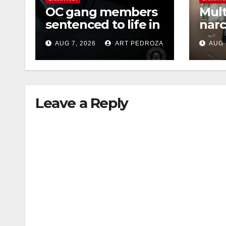
OC gang members
Mult
sentenced to life in
narc
Federal prison over
poss
AUG 7, 2026
ART PEDROZA
AUG 
Mexican Mafia hit
sale
Leave a Reply