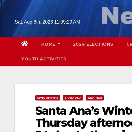
Skip
to
content
Sat. Aug 8th, 2026
11:09:30 AM
HOME
2024 ELECTIONS
C
YOUTH ACTIVITIES
CIVIC AFFAIRS
SANTA ANA
WEATHER
Santa Ana’s Winte
Thursday afternoo