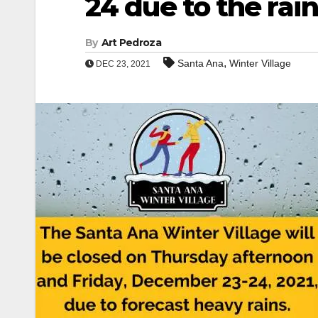
24 due to the rain
By
Art Pedroza
,
Santa Ana
Winter Village
DEC 23, 2021