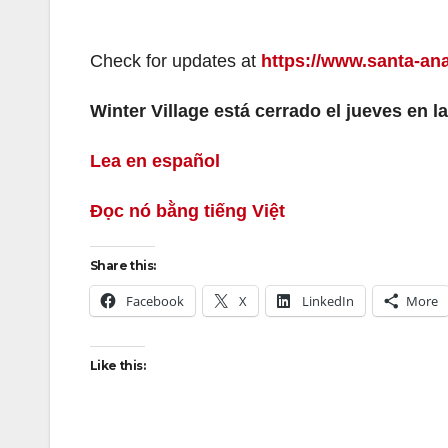
Check for updates at
https://www.santa-ana
Winter Village está cerrado el jueves en la
Lea en español
Đọc nó bằng tiếng Việt
Share this:
Facebook
X
LinkedIn
More
Like this: