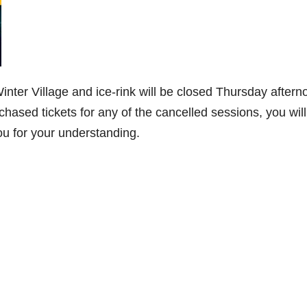
nter Village and ice-rink will be closed Thursday aftern
rchased tickets for any of the cancelled sessions, you will
ou for your understanding.