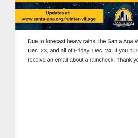
Due to forecast heavy rains, the Santa Ana Wi
Dec. 23, and all of Friday, Dec. 24. If you pu
receive an email about a raincheck. Thank y