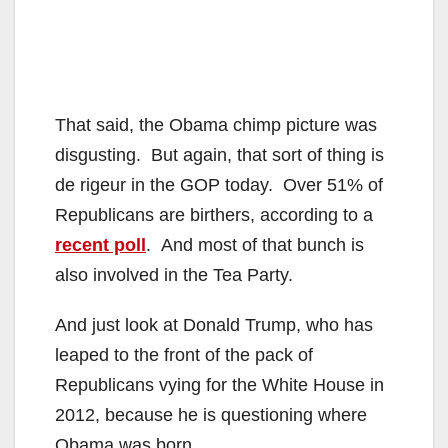
That said, the Obama chimp picture was
disgusting. But again, that sort of thing is
de rigeur in the GOP today. Over 51% of
Republicans are birthers, according to a
recent poll
. And most of that bunch is
also involved in the Tea Party.
And just look at Donald Trump, who has
leaped to the front of the pack of
Republicans vying for the White House in
2012, because he is questioning where
Obama was born.