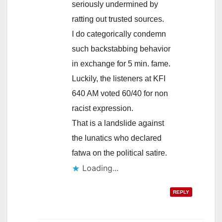
seriously undermined by
ratting out trusted sources.
I do categorically condemn
such backstabbing behavior
in exchange for 5 min. fame.
Luckily, the listeners at KFI
640 AM voted 60/40 for non
racist expression.
That is a landslide against
the lunatics who declared
fatwa on the political satire.
Loading...
REPLY