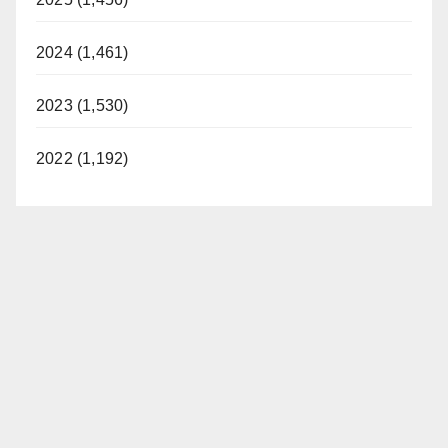
2024 (1,461)
2023 (1,530)
2022 (1,192)