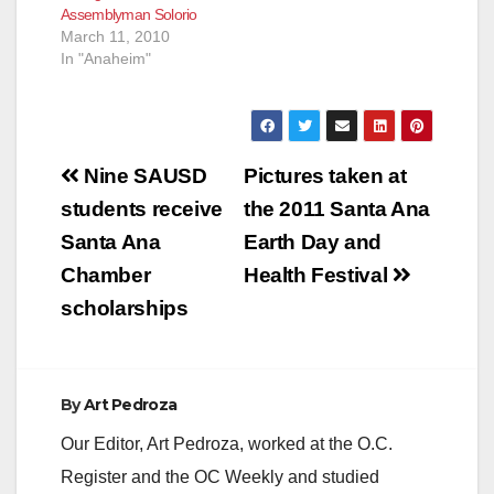
Assemblyman Solorio
March 11, 2010
In "Anaheim"
Post
Nine SAUSD
Pictures taken at
navigation
students receive
the 2011 Santa Ana
Santa Ana
Earth Day and
Chamber
Health Festival
scholarships
By
Art Pedroza
Our Editor, Art Pedroza, worked at the O.C.
Register and the OC Weekly and studied