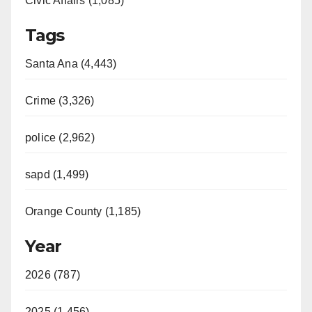
Civic Affairs (1,085)
Tags
Santa Ana (4,443)
Crime (3,326)
police (2,962)
sapd (1,499)
Orange County (1,185)
Year
2026 (787)
2025 (1,456)