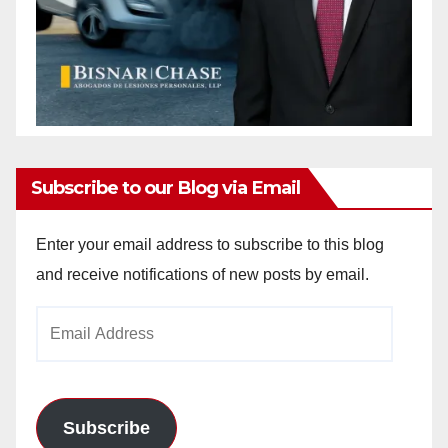
Subscribe to our Blog via Email
Enter your email address to subscribe to this blog
and receive notifications of new posts by email.
Email
Address
Subscribe