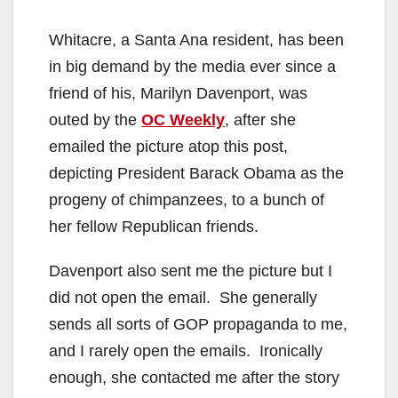
Whitacre, a Santa Ana resident, has been
in big demand by the media ever since a
friend of his, Marilyn Davenport, was
outed by the
OC Weekly
, after she
emailed the picture atop this post,
depicting President Barack Obama as the
progeny of chimpanzees, to a bunch of
her fellow Republican friends.
Davenport also sent me the picture but I
did not open the email. She generally
sends all sorts of GOP propaganda to me,
and I rarely open the emails. Ironically
enough, she contacted me after the story