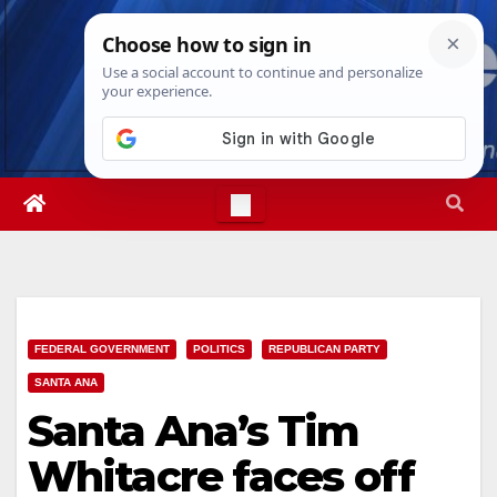
Skip
Thu. Aug 6th, 2026
11:30:40 AM
to
content
FEDERAL GOVERNMENT
POLITICS
REPUBLICAN PARTY
SANTA ANA
Santa Ana’s Tim
Whitacre faces off