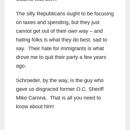
The silly Republicans ought to be focusing
on taxes and spending, but they just
cannot get out of their own way – and
hating folks is what they do best, sad to
say. Their hate for immigrants is what
drove me to quit their party a few years
ago.
Schroeder, by the way, is the guy who
gave us disgraced former O.C. Sheriff
Mike Carona. That is all you need to
know about him!