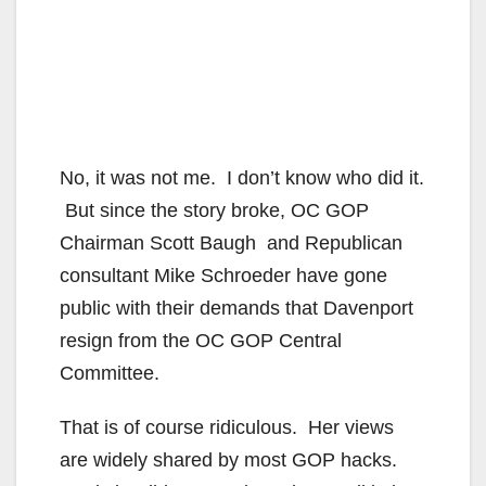
No, it was not me. I don’t know who did it.
But since the story broke, OC GOP
Chairman Scott Baugh and Republican
consultant Mike Schroeder have gone
public with their demands that Davenport
resign from the OC GOP Central
Committee.
That is of course ridiculous. Her views
are widely shared by most GOP hacks.