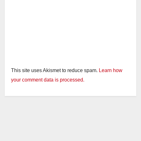
This site uses Akismet to reduce spam.
Learn how
your comment data is processed.