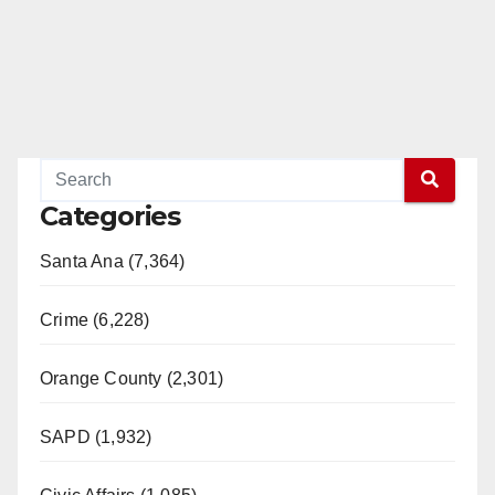
Categories
Santa Ana (7,364)
Crime (6,228)
Orange County (2,301)
SAPD (1,932)