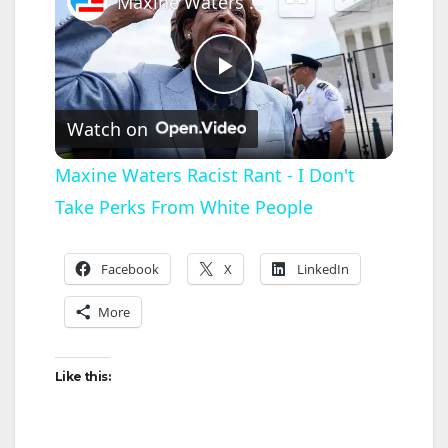
Maxine Waters Racist Rant - I Don't Take Perks From White People
P
Watch on
l
Maxine Waters Racist Rant - I Don't
Take Perks From White People
a
y
Facebook
X
LinkedIn
More
V
Like this:
i