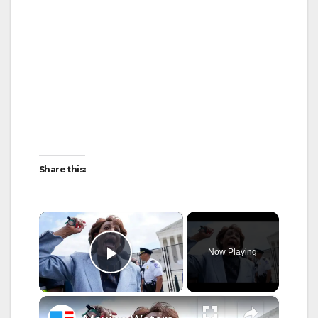
Share this:
×
Now Playing
Play Video
×