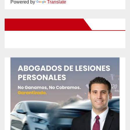
Powered by
Translate
New Santa Ana on Facebook