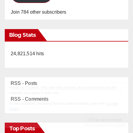
Join 784 other subscribers
Blog Stats
24,821,514 hits
RSS - Posts
RSS - Comments
Top Posts