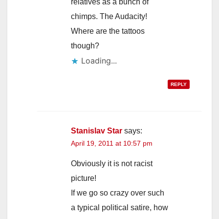
relatives as a bunch of
chimps. The Audacity!
Where are the tattoos
though?
Loading...
REPLY
Stanislav Star
says:
April 19, 2011 at 10:57 pm
Obviously it is not racist
picture!
If we go so crazy over such
a typical political satire, how