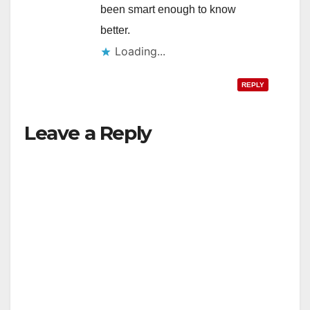
been smart enough to know
better.
Loading...
REPLY
Leave a Reply