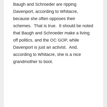
Baugh and Schroeder are ripping
Davenport, according to Whitacre,
because she often opposes their
schemes. That is true. It should be noted
that Baugh and Schroeder make a living
off politics, and the OC GOP, while
Davenport is just an activist. And,
according to Whitacre, she is a nice
grandmother to boot.