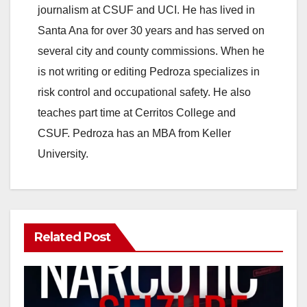
journalism at CSUF and UCI. He has lived in
Santa Ana for over 30 years and has served on
several city and county commissions. When he
is not writing or editing Pedroza specializes in
risk control and occupational safety. He also
teaches part time at Cerritos College and
CSUF. Pedroza has an MBA from Keller
University.
Related Post