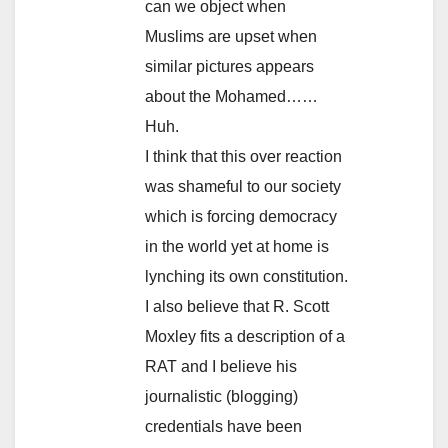
can we object when
Muslims are upset when
similar pictures appears
about the Mohamed……
Huh.
I think that this over reaction
was shameful to our society
which is forcing democracy
in the world yet at home is
lynching its own constitution.
I also believe that R. Scott
Moxley fits a description of a
RAT and I believe his
journalistic (blogging)
credentials have been