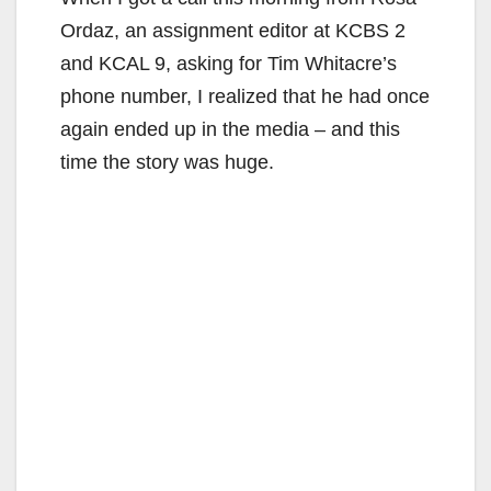
Ordaz, an assignment editor at KCBS 2
and KCAL 9, asking for Tim Whitacre’s
phone number, I realized that he had once
again ended up in the media – and this
time the story was huge.