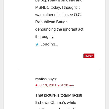
be big. I saw it on CNN and
MSNBC today. I thought it
was rather nice to see O.C.
Republican Baugh
denouncing the ignorant act
thoroughly.
Loading...
REPLY
mateo
says:
April 19, 2011 at 4:20 am
That picture is totally racist!
It shows Obama’s white