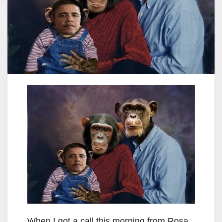
When I got a call this morning from Rosa