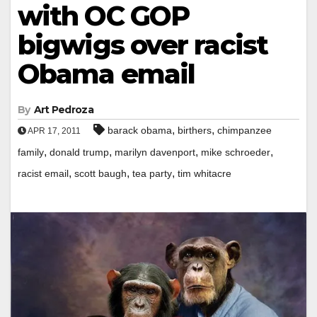
with OC GOP
bigwigs over racist
Obama email
By
Art Pedroza
,
,
barack obama
birthers
chimpanzee
APR 17, 2011
,
,
,
,
family
donald trump
marilyn davenport
mike schroeder
,
,
,
racist email
scott baugh
tea party
tim whitacre