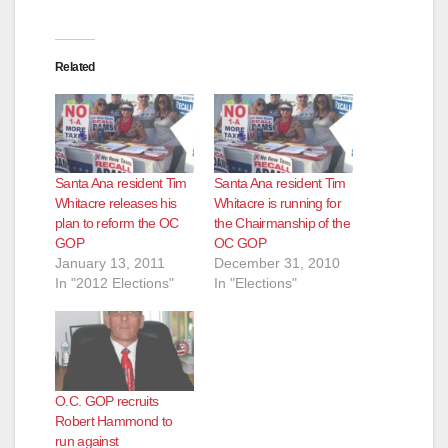
d
e
Related
o
Santa Ana resident Tim
Santa Ana resident Tim
Whitacre releases his
Whitacre is running for
plan to reform the OC
the Chairmanship of the
GOP
OC GOP
January 13, 2011
December 31, 2010
In "2012 Elections"
In "Elections"
O.C. GOP recruits
Robert Hammond to
run against