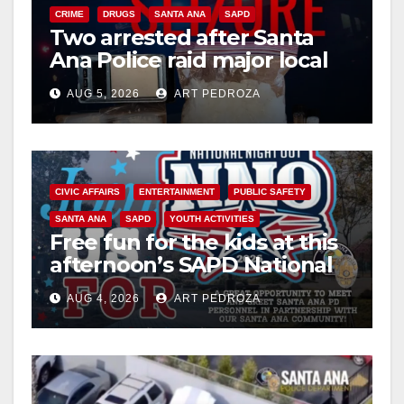
CRIME
DRUGS
SANTA ANA
SAPD
Two arrested after Santa
Ana Police raid major local
drug hub
AUG 5, 2026
ART PEDROZA
CIVIC AFFAIRS
ENTERTAINMENT
PUBLIC SAFETY
SANTA ANA
SAPD
YOUTH ACTIVITIES
Free fun for the kids at this
afternoon’s SAPD National
Night Out at Jerome Park
AUG 4, 2026
ART PEDROZA