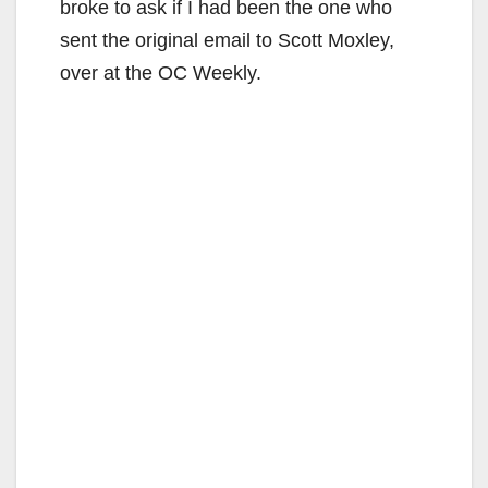
broke to ask if I had been the one who
sent the original email to Scott Moxley,
over at the OC Weekly.