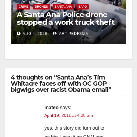
CRIME
DRONES
SANTA ANA
SAPD
A Santa Ana Police drone
stopped a work truck theft
in progress
AUG 4, 2026
ART PEDROZA
4 thoughts on “Santa Ana’s Tim
Whitacre faces off with OC GOP
bigwigs over racist Obama email”
mateo
says:
April 19, 2011 at 4:08 am
yes, this story did turn out to