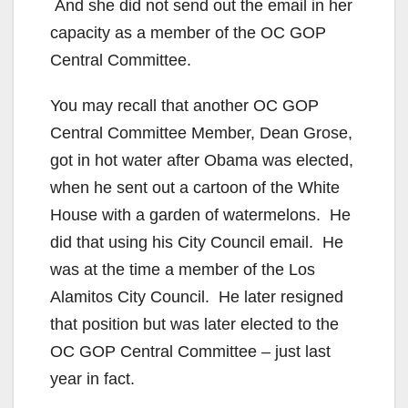
And she did not send out the email in her
capacity as a member of the OC GOP
Central Committee.
You may recall that another OC GOP
Central Committee Member, Dean Grose,
got in hot water after Obama was elected,
when he sent out a cartoon of the White
House with a garden of watermelons. He
did that using his City Council email. He
was at the time a member of the Los
Alamitos City Council. He later resigned
that position but was later elected to the
OC GOP Central Committee – just last
year in fact.