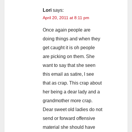
Lori
says:
April 20, 2011 at 8:11 pm
Once again people are
doing things and when they
get caught it is oh people
are picking on them. She
want to say that she seen
this email as satire, I see
that as crap. This crap about
her being a dear lady and a
grandmother more crap.
Dear sweet old ladies do not
send or forward offensive
material she should have