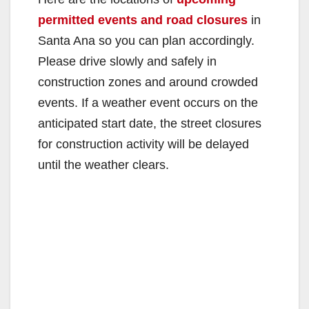
permitted events and road closures
in
Santa Ana so you can plan accordingly.
Please drive slowly and safely in
construction zones and around crowded
events. If a weather event occurs on the
anticipated start date, the street closures
for construction activity will be delayed
until the weather clears.