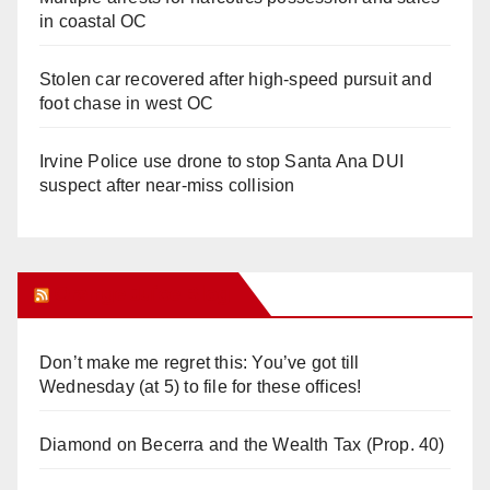
in coastal OC
Stolen car recovered after high-speed pursuit and
foot chase in west OC
Irvine Police use drone to stop Santa Ana DUI
suspect after near-miss collision
Orange Juice Blog
Don’t make me regret this: You’ve got till
Wednesday (at 5) to file for these offices!
Diamond on Becerra and the Wealth Tax (Prop. 40)