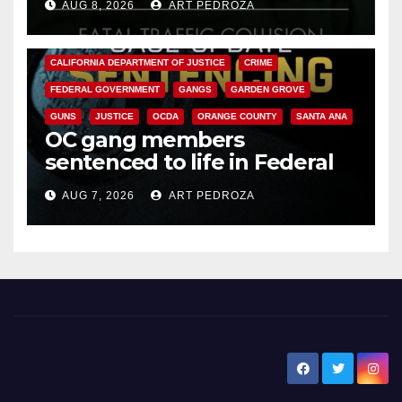
AUG 8, 2026
ART PEDROZA
ANAHEIM
CALIFORNIA
CALIFORNIA DEPARTMENT OF JUSTICE
CRIME
FEDERAL GOVERNMENT
GANGS
GARDEN GROVE
GUNS
JUSTICE
OCDA
ORANGE COUNTY
SANTA ANA
OC gang members
sentenced to life in Federal
prison over Mexican Mafia hit
AUG 7, 2026
ART PEDROZA
New Santa Ana