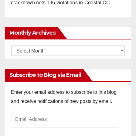
crackdown nets 136 violations in Coastal OC
Monthly Archives
Monthly
Archives
Subscribe to Blog via Email
Enter your email address to subscribe to this blog
and receive notifications of new posts by email.
Email
Address