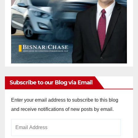
Subscribe to our Blog via Email
Enter your email address to subscribe to this blog
and receive notifications of new posts by email.
Email
Address