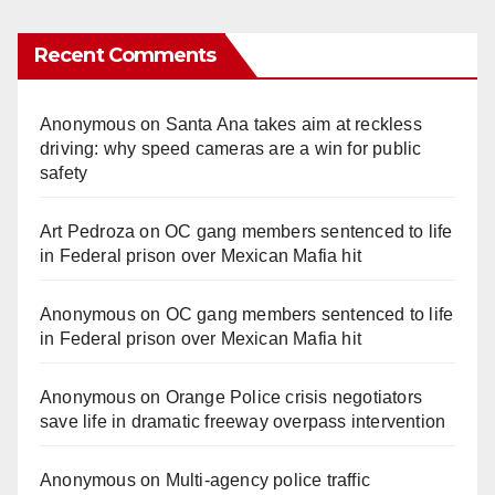
Recent Comments
Anonymous
on
Santa Ana takes aim at reckless
driving: why speed cameras are a win for public
safety
Art Pedroza
on
OC gang members sentenced to life
in Federal prison over Mexican Mafia hit
Anonymous
on
OC gang members sentenced to life
in Federal prison over Mexican Mafia hit
Anonymous
on
Orange Police crisis negotiators
save life in dramatic freeway overpass intervention
Anonymous
on
Multi‑agency police traffic