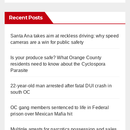
Recent Posts
Santa Ana takes aim at reckless driving: why speed
cameras are a win for public safety
Is your produce safe? What Orange County
residents need to know about the Cyclospora
Parasite
22-year-old man arrested after fatal DUI crash in
south OC
OC gang members sentenced to life in Federal
prison over Mexican Mafia hit
Multiple arrests for narcotics possession and sales