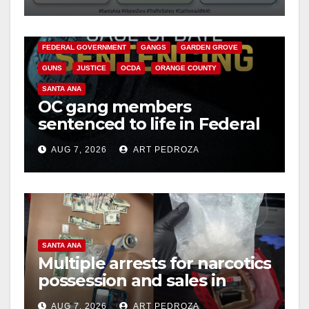
safety
ANAHEIM
CALIFORNIA
CALIFORNIA DEPARTMENT OF JUSTICE
CRIME
FEDERAL GOVERNMENT
GANGS
GARDEN GROVE
GUNS
JUSTICE
OCDA
ORANGE COUNTY
SANTA ANA
OC gang members
sentenced to life in Federal
prison over Mexican Mafia
AUG 7, 2026
ART PEDROZA
hit
SANTA ANA
Multiple arrests for narcotics
possession and sales in
coastal OC
AUG 7, 2026
ART PEDROZA