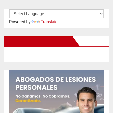
Powered by
Translate
New Santa Ana on Facebook