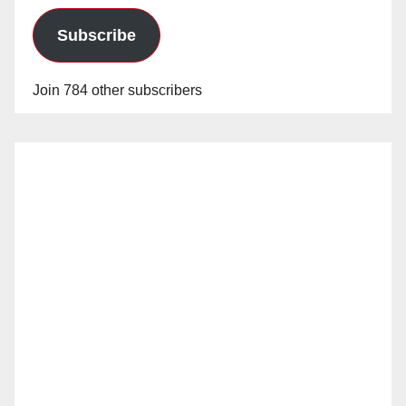
Subscribe
Join 784 other subscribers