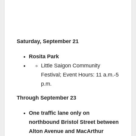
Saturday, September 21
Rosita Park
Little Saigon Community
Festival; Event Hours: 11 a.m.-5
p.m.
Through September 23
One traffic lane only on
northbound Bristol Street between
Alton Avenue and MacArthur