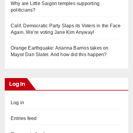
Why are Little Saigon temples supporting
politicians?
Calif. Democratic Party Slaps its Voters in the Face
Again. We’re voting Jane Kim Anyway!
Orange Earthquake: Arianna Barrios takes on
Mayor Dan Slater. And how did this happen?
Log In
Log in
Entries feed