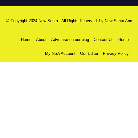
© Copyright 2024 New Santa . All Rights Reserved. by
New Santa Ana
Home
About
Advertise on our blog
Contact Us
Home
My NSA Account
Our Editor
Privacy Policy