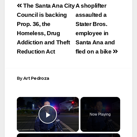
Post
The Santa Ana City
A shoplifter
navigation
Council is backing
assaulted a
Prop. 36, the
Stater Bros.
Homeless, Drug
employee in
Addiction and Theft
Santa Ana and
Reduction Act
fled on a bike
By
Art Pedroza
×
Now Playing
Play Video
×