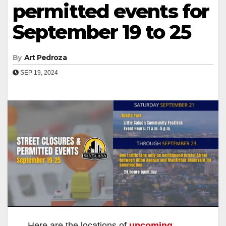
permitted events for
September 19 to 25
By
Art Pedroza
SEP 19, 2024
Here are the locations of
upcoming