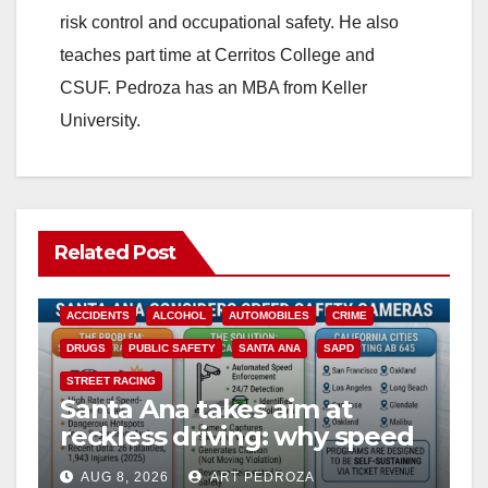
d
risk control and occupational safety. He also
teaches part time at Cerritos College and
e
CSUF. Pedroza has an MBA from Keller
University.
o
Related Post
ACCIDENTS
ALCOHOL
AUTOMOBILES
CRIME
DRUGS
PUBLIC SAFETY
SANTA ANA
SAPD
STREET RACING
Santa Ana takes aim at
reckless driving: why speed
cameras are a win for public
AUG 8, 2026
ART PEDROZA