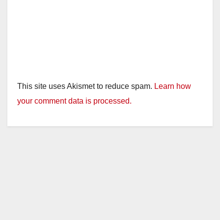
This site uses Akismet to reduce spam.
Learn how
your comment data is processed.