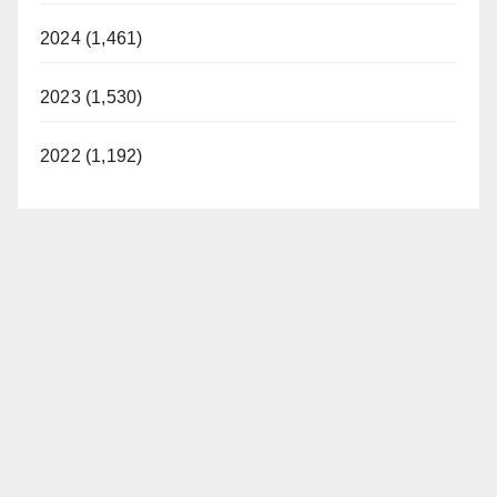
2024 (1,461)
2023 (1,530)
2022 (1,192)