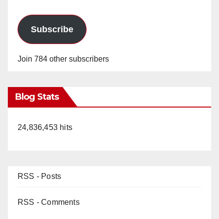
Subscribe
Join 784 other subscribers
Blog Stats
24,836,453 hits
RSS - Posts
RSS - Comments