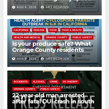
cameras are a win for public
AUG 8, 2026
ART PEDROZA
safety
CALIFORNIA
DISEASE
FOOD
FOOD & HEALTH
HEALTH AND MEDICAL
ORANGE COUNTY
PUBLIC SAFETY
Is your produce safe? What
Orange County residents
need to know about the
AUG 8, 2026
ART PEDROZA
Cyclospora Parasite
ACCIDENTS
ALCOHOL
CRIME
OC SHERIFF
ORANGE COUNTY
PUBLIC SAFETY
22-year-old man arrested
after fatal DUI crash in south
OC