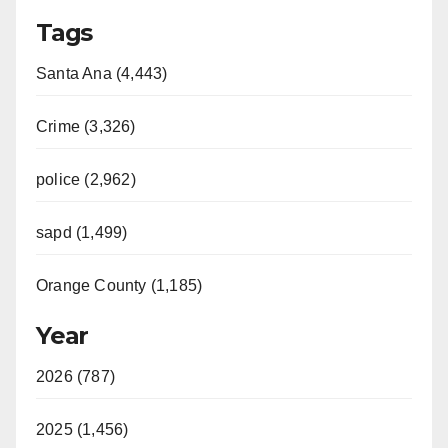
Tags
Santa Ana (4,443)
Crime (3,326)
police (2,962)
sapd (1,499)
Orange County (1,185)
Year
2026 (787)
2025 (1,456)