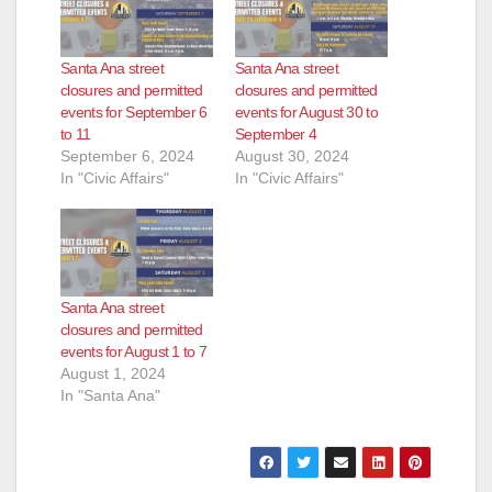
Santa Ana street
Santa Ana street
closures and permitted
closures and permitted
events for September 6
events for August 30 to
to 11
September 4
September 6, 2024
August 30, 2024
In "Civic Affairs"
In "Civic Affairs"
Santa Ana street
closures and permitted
events for August 1 to 7
August 1, 2024
In "Santa Ana"