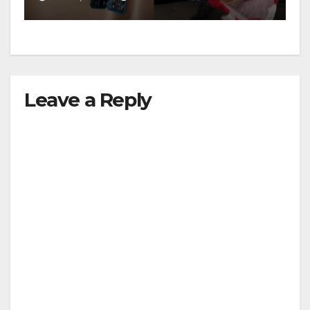
Leave a Reply