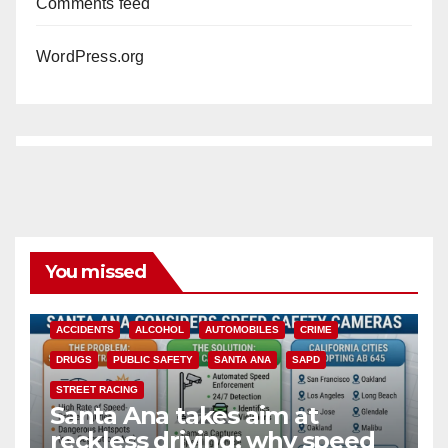
Comments feed
WordPress.org
You missed
ACCIDENTS
ALCOHOL
AUTOMOBILES
CRIME
DRUGS
PUBLIC SAFETY
SANTA ANA
SAPD
STREET RACING
Santa Ana takes aim at
reckless driving: why speed