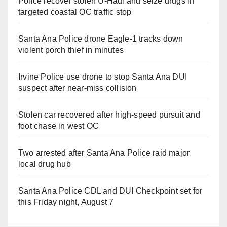
Police recover stolen U-Haul and seize drugs in
targeted coastal OC traffic stop
Santa Ana Police drone Eagle-1 tracks down
violent porch thief in minutes
Irvine Police use drone to stop Santa Ana DUI
suspect after near-miss collision
Stolen car recovered after high-speed pursuit and
foot chase in west OC
Two arrested after Santa Ana Police raid major
local drug hub
Santa Ana Police CDL and DUI Checkpoint set for
this Friday night, August 7