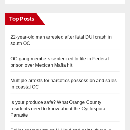
Top Posts
22-year-old man arrested after fatal DUI crash in
south OC
OC gang members sentenced to life in Federal
prison over Mexican Mafia hit
Multiple arrests for narcotics possession and sales
in coastal OC
Is your produce safe? What Orange County
residents need to know about the Cyclospora
Parasite