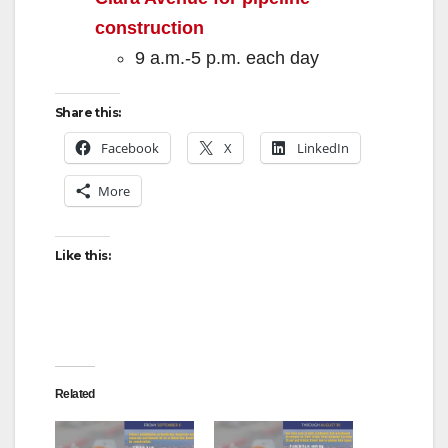
construction
9 a.m.-5 p.m. each day
Share this:
Facebook
X
LinkedIn
More
Like this:
Related