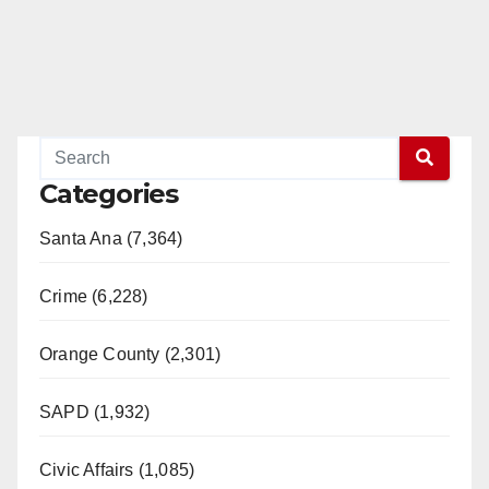
Categories
Santa Ana (7,364)
Crime (6,228)
Orange County (2,301)
SAPD (1,932)
Civic Affairs (1,085)