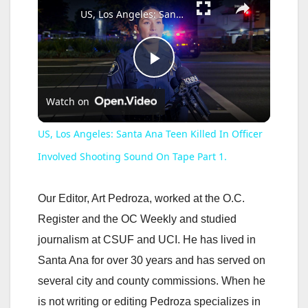
US, Los Angeles: Santa Ana Teen Killed In Officer Involved Shooting Sound On Tape Part 1.
P
Watch on
l
US, Los Angeles: Santa Ana Teen Killed In Officer
a
Involved Shooting Sound On Tape Part 1.
y
Our Editor, Art Pedroza, worked at the O.C.
Register and the OC Weekly and studied
V
journalism at CSUF and UCI. He has lived in
Santa Ana for over 30 years and has served on
i
several city and county commissions. When he
is not writing or editing Pedroza specializes in