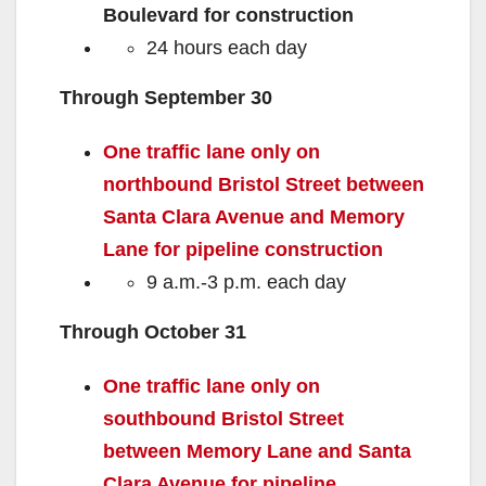
Boulevard for construction
24 hours each day
Through September 30
One traffic lane only on
northbound Bristol Street between
Santa Clara Avenue and Memory
Lane for pipeline construction
9 a.m.-3 p.m. each day
Through October 31
One traffic lane only on
southbound Bristol Street
between Memory Lane and Santa
Clara Avenue for pipeline