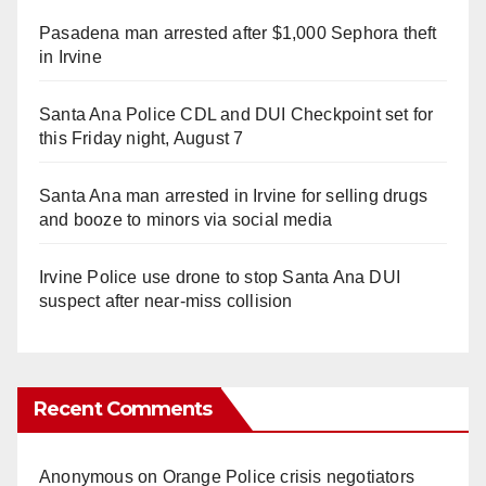
Pasadena man arrested after $1,000 Sephora theft
in Irvine
Santa Ana Police CDL and DUI Checkpoint set for
this Friday night, August 7
Santa Ana man arrested in Irvine for selling drugs
and booze to minors via social media
Irvine Police use drone to stop Santa Ana DUI
suspect after near-miss collision
Recent Comments
Anonymous
on
Orange Police crisis negotiators