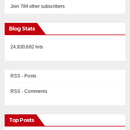
Join 784 other subscribers
Blog Stats
24,830,682 hits
RSS - Posts
RSS - Comments
Top Posts