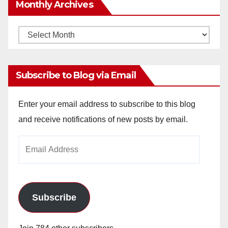
Monthly Archives
Monthly
Archives
Subscribe to Blog via Email
Enter your email address to subscribe to this blog
and receive notifications of new posts by email.
Email
Address
Subscribe