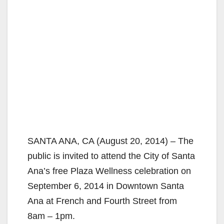
SANTA ANA, CA (August 20, 2014) – The
public is invited to attend the City of Santa
Ana’s free Plaza Wellness celebration on
September 6, 2014 in Downtown Santa
Ana at French and Fourth Street from
8am – 1pm.