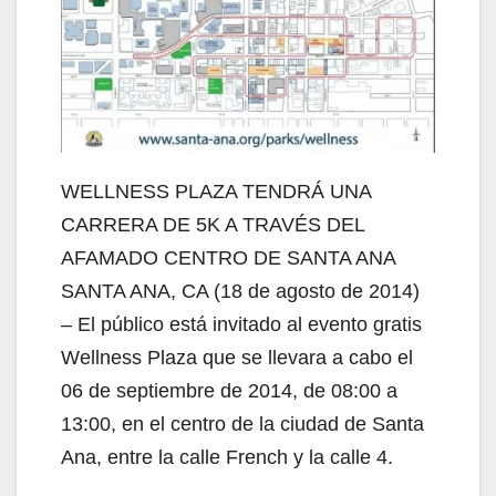
WELLNESS PLAZA TENDRÁ UNA
CARRERA DE 5K A TRAVÉS DEL
AFAMADO CENTRO DE SANTA ANA
SANTA ANA, CA (18 de agosto de 2014)
– El público está invitado al evento gratis
Wellness Plaza que se llevara a cabo el
06 de septiembre de 2014, de 08:00 a
13:00, en el centro de la ciudad de Santa
Ana, entre la calle French y la calle 4.