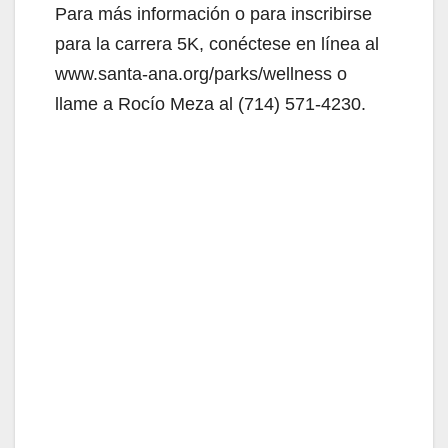
Para más información o para inscribirse
para la carrera 5K, conéctese en línea al
www.santa-ana.org/parks/wellness o
llame a Rocío Meza al (714) 571-4230.