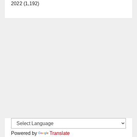
2022 (1,192)
Powered by
Translate