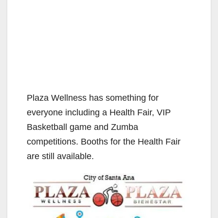
Plaza Wellness has something for
everyone including a Health Fair, VIP
Basketball game and Zumba
competitions. Booths for the Health Fair
are still available.