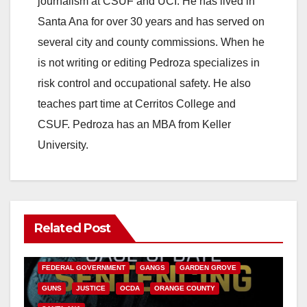
journalism at CSUF and UCI. He has lived in
Santa Ana for over 30 years and has served on
several city and county commissions. When he
is not writing or editing Pedroza specializes in
risk control and occupational safety. He also
teaches part time at Cerritos College and
CSUF. Pedroza has an MBA from Keller
University.
Related Post
ANAHEIM
CALIFORNIA
CALIFORNIA DEPARTMENT OF JUSTICE
CRIME
FEDERAL GOVERNMENT
GANGS
GARDEN GROVE
GUNS
JUSTICE
OCDA
ORANGE COUNTY