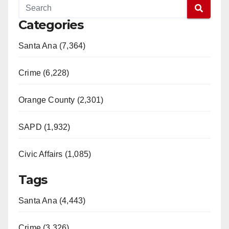
Categories
Santa Ana (7,364)
Crime (6,228)
Orange County (2,301)
SAPD (1,932)
Civic Affairs (1,085)
Tags
Santa Ana (4,443)
Crime (3,326)