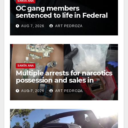
SANTA ANA
OC gang members
sentenced to life in Federal
prison over Mexican Mafia
AUG 7, 2026
ART PEDROZA
hit
SANTA ANA
Multiple arrests for narcotics
possession and sales in
coastal OC
AUG 7, 2026
ART PEDROZA