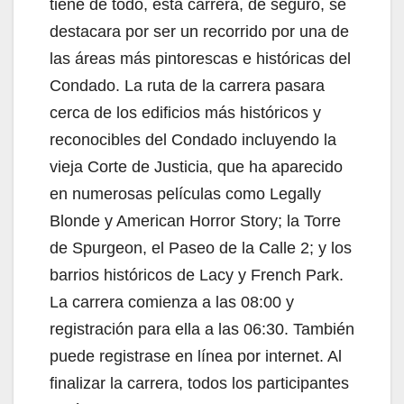
tiene de todo, esta carrera, de seguro, se
destacara por ser un recorrido por una de
las áreas más pintorescas e históricas del
Condado. La ruta de la carrera pasara
cerca de los edificios más históricos y
reconocibles del Condado incluyendo la
vieja Corte de Justicia, que ha aparecido
en numerosas películas como Legally
Blonde y American Horror Story; la Torre
de Spurgeon, el Paseo de la Calle 2; y los
barrios históricos de Lacy y French Park.
La carrera comienza a las 08:00 y
registración para ella a las 06:30. También
puede registrase en línea por internet. Al
finalizar la carrera, todos los participantes