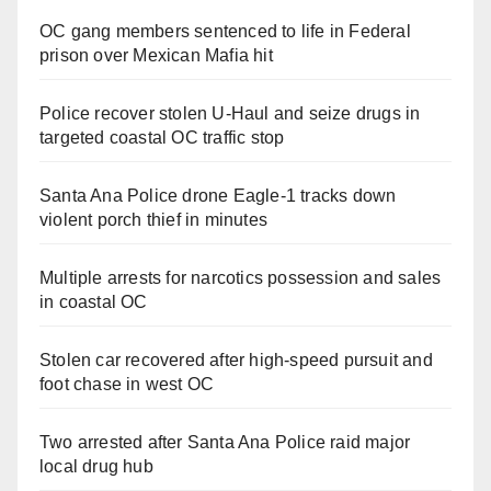
OC gang members sentenced to life in Federal
prison over Mexican Mafia hit
Police recover stolen U-Haul and seize drugs in
targeted coastal OC traffic stop
Santa Ana Police drone Eagle-1 tracks down
violent porch thief in minutes
Multiple arrests for narcotics possession and sales
in coastal OC
Stolen car recovered after high-speed pursuit and
foot chase in west OC
Two arrested after Santa Ana Police raid major
local drug hub