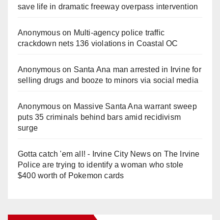
save life in dramatic freeway overpass intervention
Anonymous
on
Multi‑agency police traffic
crackdown nets 136 violations in Coastal OC
Anonymous
on
Santa Ana man arrested in Irvine for
selling drugs and booze to minors via social media
Anonymous
on
Massive Santa Ana warrant sweep
puts 35 criminals behind bars amid recidivism
surge
Gotta catch 'em all! - Irvine City News
on
The Irvine
Police are trying to identify a woman who stole
$400 worth of Pokemon cards