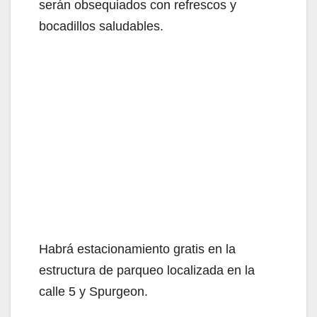
serán obsequiados con refrescos y
bocadillos saludables.
Habrá estacionamiento gratis en la
estructura de parqueo localizada en la
calle 5 y Spurgeon.