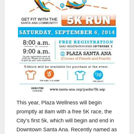
This year, Plaza Wellness will begin
promptly at 8am with a free 5K race, the
City’s first 5k, which will begin and end in
Downtown Santa Ana. Recently named as