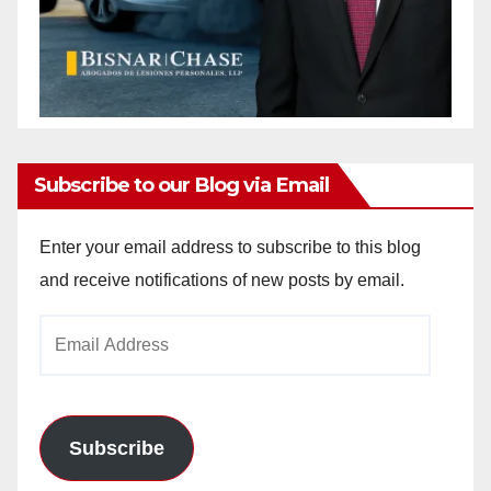
Subscribe to our Blog via Email
Enter your email address to subscribe to this blog
and receive notifications of new posts by email.
Email
Address
Subscribe