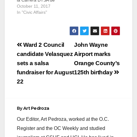
la Carrera DTSA de
5K! SANTA ANA - Join
October 11, 2017
us for the fourth
In "Civic Affairs"
annual Downtown
Santa Ana (DTSA) 5K
Run! This free event
will take place on
Post
Saturday, October 21,
Ward 2 Council
John Wayne
2017 from 8:00…
navigation
candidate Velasquez
Airport marks
sets a salsa
Orange County’s
fundraiser for August
125th birthday
22
By
Art Pedroza
Our Editor, Art Pedroza, worked at the O.C.
Register and the OC Weekly and studied