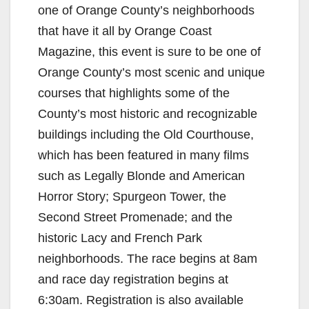
one of Orange County’s neighborhoods
that have it all by Orange Coast
Magazine, this event is sure to be one of
Orange County’s most scenic and unique
courses that highlights some of the
County’s most historic and recognizable
buildings including the Old Courthouse,
which has been featured in many films
such as Legally Blonde and American
Horror Story; Spurgeon Tower, the
Second Street Promenade; and the
historic Lacy and French Park
neighborhoods. The race begins at 8am
and race day registration begins at
6:30am. Registration is also available