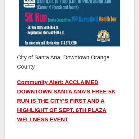
City of Santa Ana, Downtown Orange
County
Community Alert: ACCLAIMED
DOWNTOWN SANTA ANA’S FREE 5K
RUN IS THE CITY’S FIRST AND A
HIGHLIGHT OF SEPT. 6TH PLAZA
WELLNESS EVENT