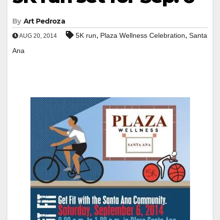
By
Art Pedroza
,
,
5K run
Plaza Wellness Celebration
Santa
AUG 20, 2014
Ana