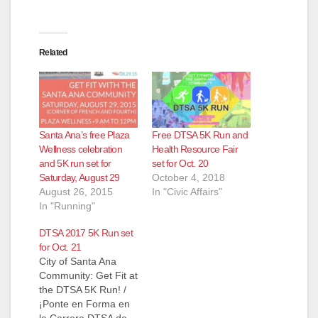
Related
Santa Ana’s free Plaza
Free DTSA 5K Run and
Wellness celebration
Health Resource Fair
and 5K run set for
set for Oct. 20
Saturday, August 29
October 4, 2018
August 26, 2015
In "Civic Affairs"
In "Running"
DTSA 2017 5K Run set
for Oct. 21
City of Santa Ana
Community: Get Fit at
the DTSA 5K Run! /
¡Ponte en Forma en