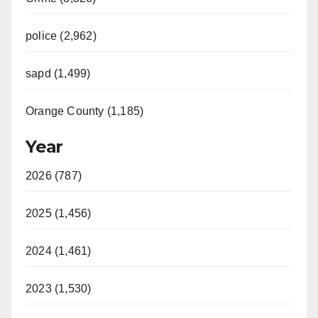
police (2,962)
sapd (1,499)
Orange County (1,185)
Year
2026 (787)
2025 (1,456)
2024 (1,461)
2023 (1,530)