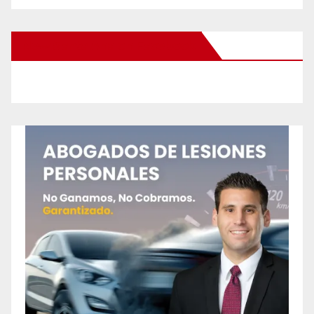
New Santa Ana on Facebook