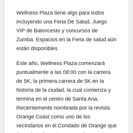
y
Wellness Plaza tiene algo para todos
V
incluyendo una Feria De Salud, Juego
VIP de Baloncesto y concursos de
i
Zumba. Espacios en la Feria de salud aún
están disponibles
d
Este año, Wellness Plaza comenzará
puntualmente a las 08:00 con la carrera
e
de 5K, la primera carrera de 5K en la
historia de la ciudad, la cual comienza y
o
termina en el centro de Santa Ana.
Recientemente nombrada por la revista
Orange Coast como uno de los
vecindarios en el Condado de Orange que