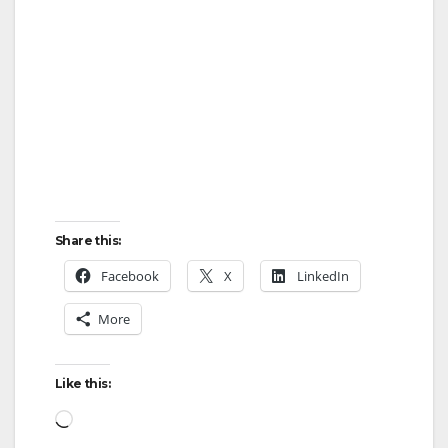
Share this:
Facebook
X
LinkedIn
More
Like this:
Loading…