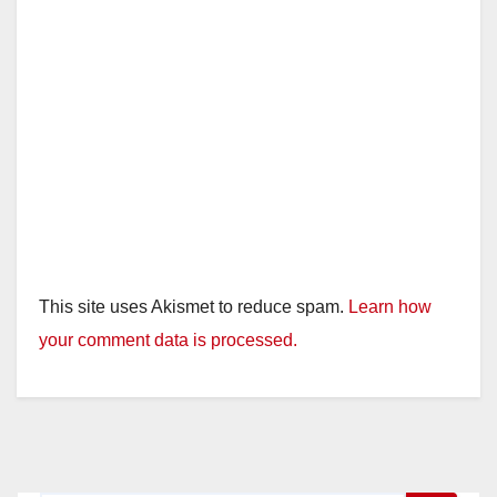
This site uses Akismet to reduce spam.
Learn how
your comment data is processed.