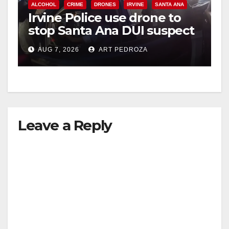
ALCOHOL
CRIME
DRONES
IRVINE
SANTA ANA
Irvine Police use drone to
stop Santa Ana DUI suspect
after near-miss collision
AUG 7, 2026
ART PEDROZA
Leave a Reply