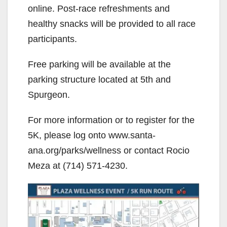
online. Post-race refreshments and
healthy snacks will be provided to all race
participants.
Free parking will be available at the
parking structure located at 5th and
Spurgeon.
For more information or to register for the
5K, please log onto www.santa-
ana.org/parks/wellness or contact Rocio
Meza at (714) 571-4230.