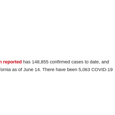
h reported
has 148,855 confirmed cases to date, and
ifornia as of June 14. There have been 5,063 COVID-19