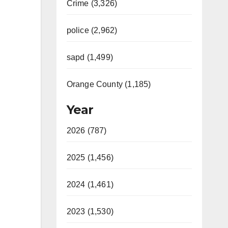
Crime (3,326)
police (2,962)
sapd (1,499)
Orange County (1,185)
Year
2026 (787)
2025 (1,456)
2024 (1,461)
2023 (1,530)