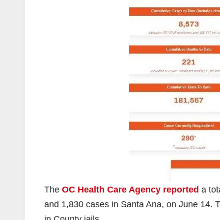
The
OC Health Care Agency reported
a tot
and 1,830 cases in Santa Ana, on June 14. 
in County jails.