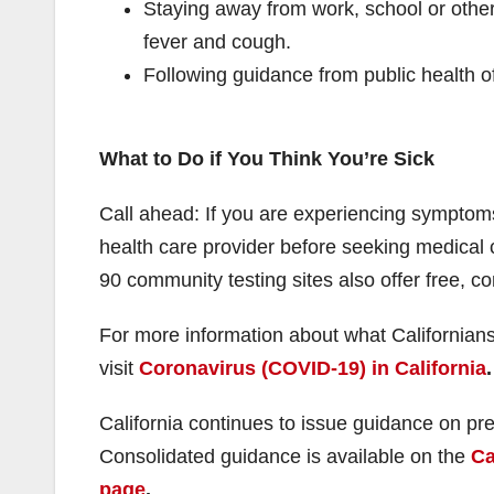
Staying away from work, school or other
fever and cough.
Following guidance from public health off
What to Do if You Think You’re Sick
Call ahead: If you are experiencing symptoms
health care provider before seeking medical 
90 community testing sites also offer free, co
For more information about what Californian
visit
Coronavirus (COVID-19) in California
.
California continues to issue guidance on pr
Consolidated guidance is available on the
Ca
page
.