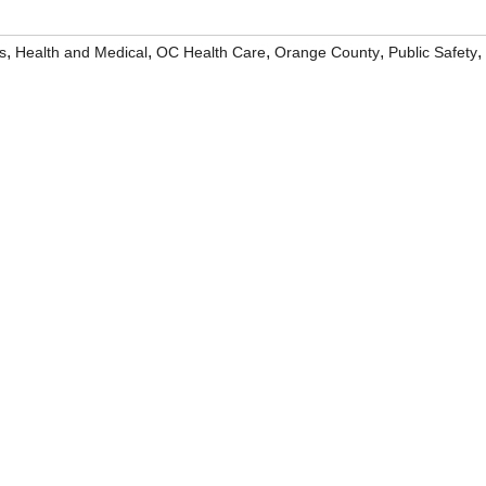
,
,
,
,
,
s
Health and Medical
OC Health Care
Orange County
Public Safety