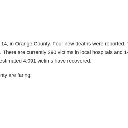
14, in Orange County. Four new deaths were reported. 
There are currently 290 victims in local hospitals and 1
 estimated 4,091 victims have recovered.
ty are faring: