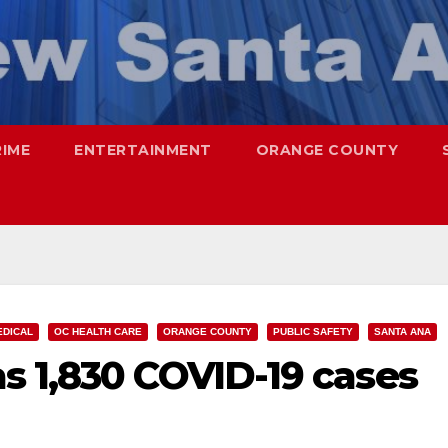
RIME
ENTERTAINMENT
ORANGE COUNTY
EDICAL
OC HEALTH CARE
ORANGE COUNTY
PUBLIC SAFETY
SANTA ANA
s 1,830 COVID-19 cases