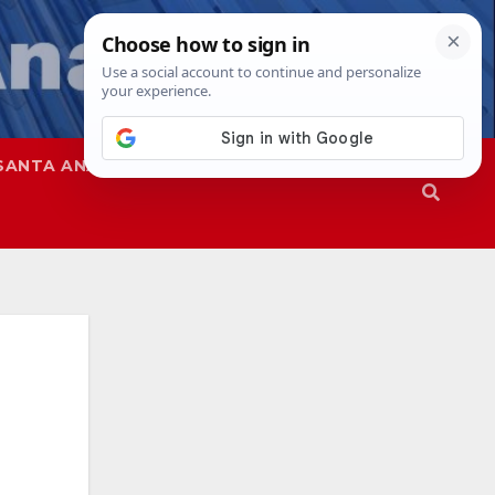
SANTA ANA
SAPD