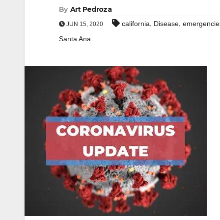
By
Art Pedroza
,
,
california
Disease
emergencie
JUN 15, 2020
Santa Ana