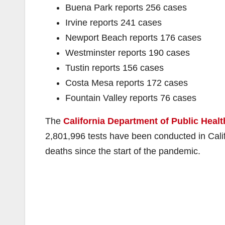
Buena Park reports 256 cases
Irvine reports 241 cases
Newport Beach reports 176 cases
Westminster reports 190 cases
Tustin reports 156 cases
Costa Mesa reports 172 cases
Fountain Valley reports 76 cases
The
California Department of Public Healt
2,801,996 tests have been conducted in Cal
deaths since the start of the pandemic.