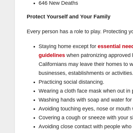
646 New Deaths
Protect Yourself and Your Family
Every person has a role to play. Protecting
Staying home except for
essential need
guidelines
when patronizing approved b
Californians may leave their homes to w
businesses, establishments or activities
Practicing social distancing.
Wearing a cloth face mask when out in p
Washing hands with soap and water for
Avoiding touching eyes, nose or mouth
Covering a cough or sneeze with your s
Avoiding close contact with people who 