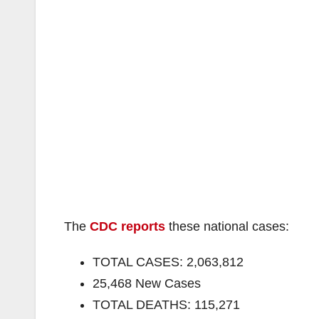
The
CDC reports
these national cases:
TOTAL CASES: 2,063,812
25,468 New Cases
TOTAL DEATHS: 115,271