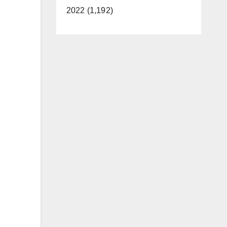
2022 (1,192)