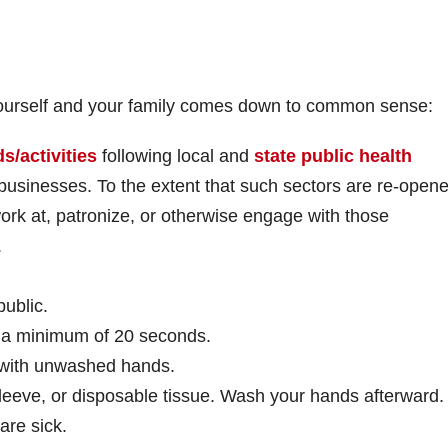
 yourself and your family comes down to common sense:
s/activities
following local and
state public health
usinesses. To the extent that such sectors are re-opene
ork at, patronize, or otherwise engage with those
.
ublic.
 a minimum of 20 seconds.
 with unwashed hands.
leeve, or disposable tissue. Wash your hands afterward.
are sick.