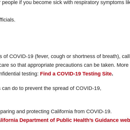
 people if you become sick with respiratory symptoms li
icials.
 of COVID-19 (fever, cough or shortness of breath), call
care so that appropriate precautions can be taken. More
nfidential testing:
Find a COVID-19 Testing Site
.
s can do to prevent the spread of COVID-19,
eparing and protecting California from COVID-19.
lifornia Department of Public Health’s Guidance we