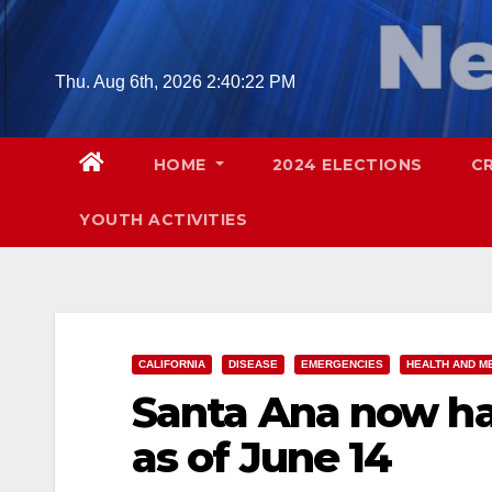
Skip
to
content
Thu. Aug 6th, 2026
2:40:23 PM
HOME
2024 ELECTIONS
C
YOUTH ACTIVITIES
CALIFORNIA
DISEASE
EMERGENCIES
HEALTH AND M
Santa Ana now ha
as of June 14