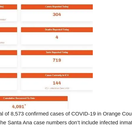
al of 8,573 confirmed cases of COVID-19 in Orange Cou
The Santa Ana case numbers don’t include infected inma