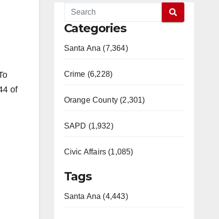
Categories
Santa Ana (7,364)
To
Crime (6,228)
44 of
Orange County (2,301)
SAPD (1,932)
Civic Affairs (1,085)
Tags
Santa Ana (4,443)