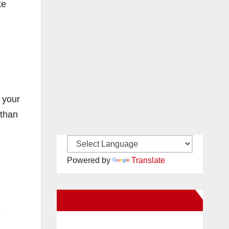
ke
 your
 than
Powered by
Translate
New Santa Ana on Facebook
b