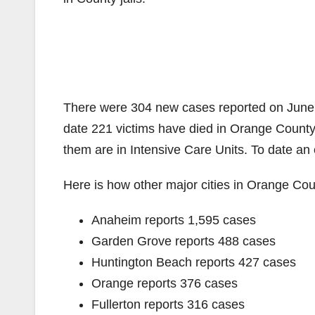
There were 304 new cases reported on June 
date 221 victims have died in Orange County. 
them are in Intensive Care Units. To date an
Here is how other major cities in Orange Coun
Anaheim reports 1,595 cases
Garden Grove reports 488 cases
Huntington Beach reports 427 cases
Orange reports 376 cases
Fullerton reports 316 cases