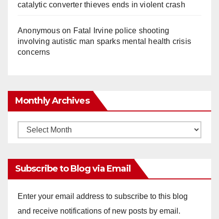
catalytic converter thieves ends in violent crash
Anonymous
on
Fatal Irvine police shooting
involving autistic man sparks mental health crisis
concerns
Monthly Archives
Monthly
Archives
Subscribe to Blog via Email
Enter your email address to subscribe to this blog
and receive notifications of new posts by email.