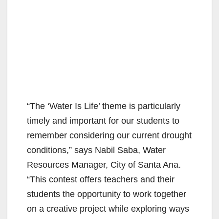
“The ‘Water Is Life’ theme is particularly
timely and important for our students to
remember considering our current drought
conditions,” says Nabil Saba, Water
Resources Manager, City of Santa Ana.
“This contest offers teachers and their
students the opportunity to work together
on a creative project while exploring ways