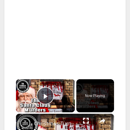
×
Now Playing
Play Video
×
Christmas Turned To Horror: The Santa Claus Murders