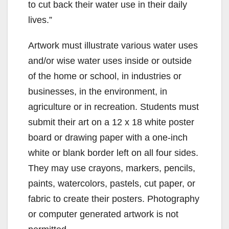
to cut back their water use in their daily
lives.”
Artwork must illustrate various water uses
and/or wise water uses inside or outside
of the home or school, in industries or
businesses, in the environment, in
agriculture or in recreation. Students must
submit their art on a 12 x 18 white poster
board or drawing paper with a one-inch
white or blank border left on all four sides.
They may use crayons, markers, pencils,
paints, watercolors, pastels, cut paper, or
fabric to create their posters. Photography
or computer generated artwork is not