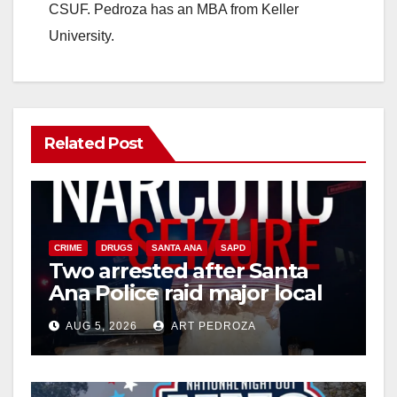
CSUF. Pedroza has an MBA from Keller
University.
Related Post
CRIME
DRUGS
SANTA ANA
SAPD
Two arrested after Santa
Ana Police raid major local
drug hub
AUG 5, 2026
ART PEDROZA