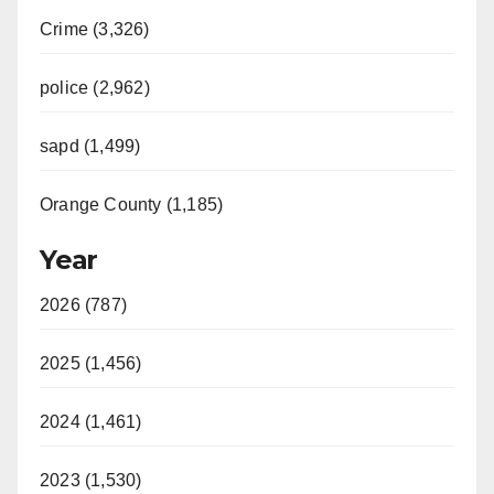
Crime (3,326)
police (2,962)
sapd (1,499)
Orange County (1,185)
Year
2026 (787)
2025 (1,456)
2024 (1,461)
2023 (1,530)