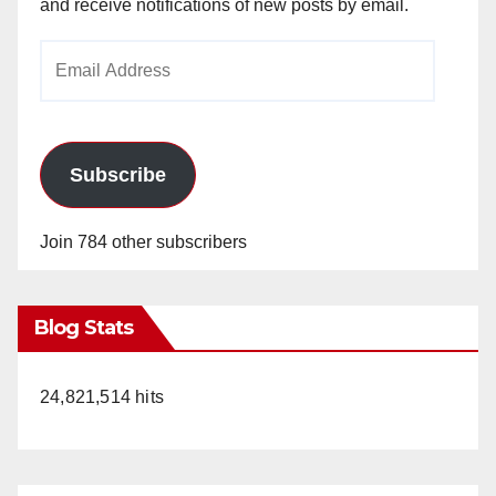
and receive notifications of new posts by email.
Email
Address
Subscribe
Join 784 other subscribers
Blog Stats
24,821,514 hits