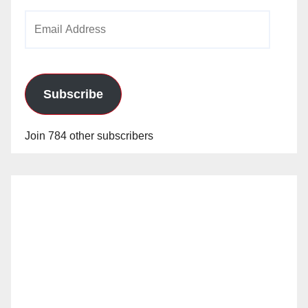
Email
Address
Subscribe
Join 784 other subscribers