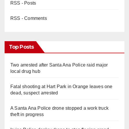
RSS - Posts
RSS - Comments
Top Posts
Two arrested after Santa Ana Police raid major
local drug hub
Fatal shooting at Hart Park in Orange leaves one
dead, suspect arrested
A Santa Ana Police drone stopped a work truck
theft in progress