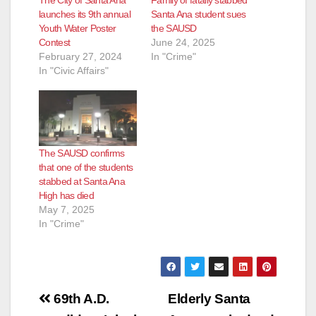
launches its 9th annual
Santa Ana student sues
Youth Water Poster
the SAUSD
Contest
June 24, 2025
February 27, 2024
In "Crime"
In "Civic Affairs"
The SAUSD confirms
that one of the students
stabbed at Santa Ana
High has died
May 7, 2025
In "Crime"
Post
69th A.D.
Elderly Santa