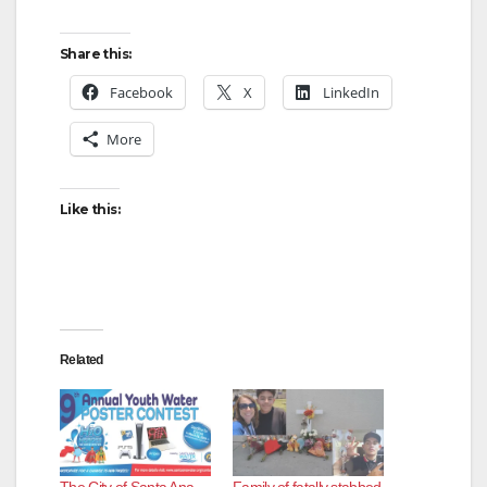
Share this:
Facebook
X
LinkedIn
More
Like this:
Related
The City of Santa Ana
Family of fatally stabbed