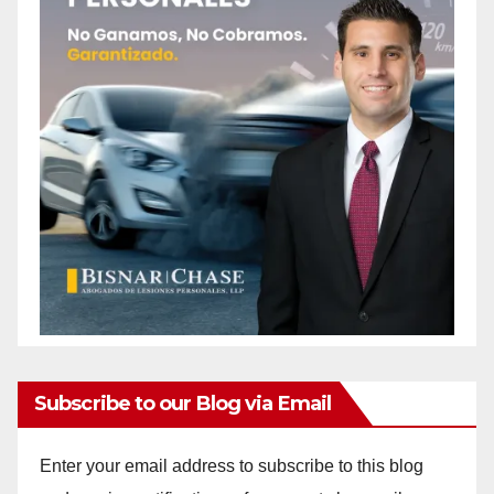
Subscribe to our Blog via Email
Enter your email address to subscribe to this blog