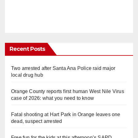
Recent Posts
Two arrested after Santa Ana Police raid major
local drug hub
Orange County reports first human West Nile Virus
case of 2026: what you need to know
Fatal shooting at Hart Park in Orange leaves one
dead, suspect arrested
Free fun for the kids at this afternoon’s SAPD