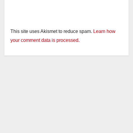
This site uses Akismet to reduce spam.
Learn how
your comment data is processed.