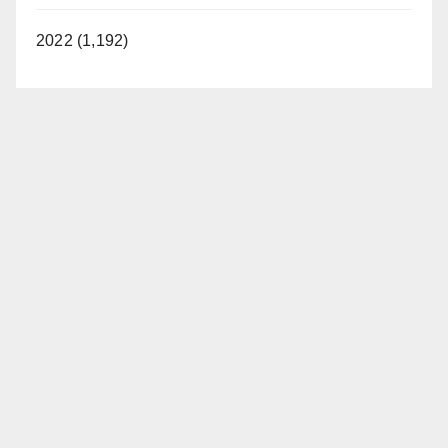
2022 (1,192)