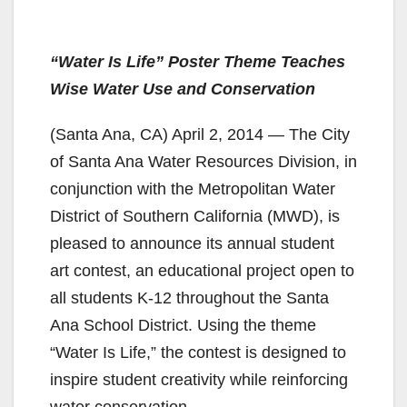
“Water Is Life” Poster Theme Teaches
Wise Water Use and Conservation
(Santa Ana, CA) April 2, 2014 — The City
of Santa Ana Water Resources Division, in
conjunction with the Metropolitan Water
District of Southern California (MWD), is
pleased to announce its annual student
art contest, an educational project open to
all students K-12 throughout the Santa
Ana School District. Using the theme
“Water Is Life,” the contest is designed to
inspire student creativity while reinforcing
water conservation.