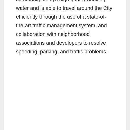
water and is able to travel around the City
efficiently through the use of a state-of-
the-art traffic management system, and
collaboration with neighborhood
associations and developers to resolve
speeding, parking, and traffic problems.