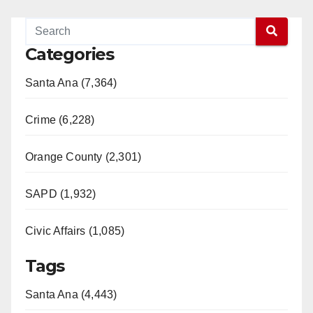
Categories
Santa Ana (7,364)
Crime (6,228)
Orange County (2,301)
SAPD (1,932)
Civic Affairs (1,085)
Tags
Santa Ana (4,443)