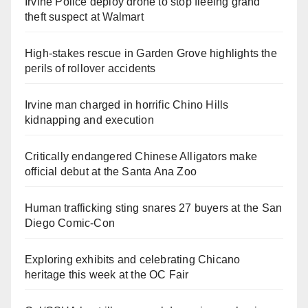
Irvine Police deploy drone to stop fleeing grand
theft suspect at Walmart
High-stakes rescue in Garden Grove highlights the
perils of rollover accidents
Irvine man charged in horrific Chino Hills
kidnapping and execution
Critically endangered Chinese Alligators make
official debut at the Santa Ana Zoo
Human trafficking sting snares 27 buyers at the San
Diego Comic-Con
Exploring exhibits and celebrating Chicano
heritage this week at the OC Fair