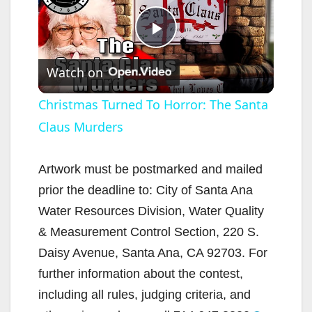
P
Watch on
l
Christmas Turned To Horror: The Santa
Claus Murders
a
y
Artwork must be postmarked and mailed
prior the deadline to: City of Santa Ana
V
Water Resources Division, Water Quality
& Measurement Control Section, 220 S.
i
Daisy Avenue, Santa Ana, CA 92703. For
further information about the contest,
d
including all rules, judging criteria, and