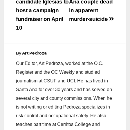
navigation
candidate Iglesias to
Ana couple dead
host a campaign
in apparent
fundraiser on April
murder-suicide
10
By
Art Pedroza
Our Editor, Art Pedroza, worked at the O.C.
Register and the OC Weekly and studied
journalism at CSUF and UCI. He has lived in
Santa Ana for over 30 years and has served on
several city and county commissions. When he
is not writing or editing Pedroza specializes in
risk control and occupational safety. He also
teaches part time at Cerritos College and