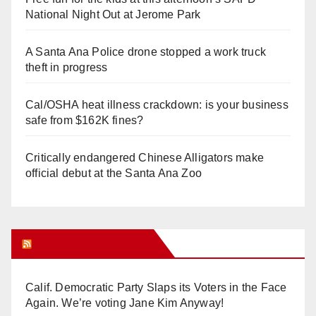
National Night Out at Jerome Park
A Santa Ana Police drone stopped a work truck
theft in progress
Cal/OSHA heat illness crackdown: is your business
safe from $162K fines?
Critically endangered Chinese Alligators make
official debut at the Santa Ana Zoo
Orange Juice Blog
Calif. Democratic Party Slaps its Voters in the Face
Again. We’re voting Jane Kim Anyway!