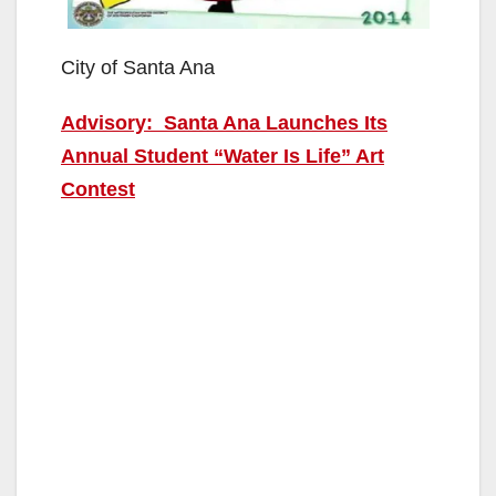
City of Santa Ana
Advisory: Santa Ana Launches Its
Annual Student “Water Is Life” Art
Contest