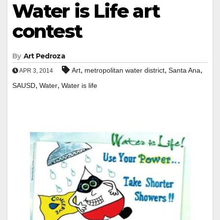
Water is Life art
contest
By
Art Pedroza
,
,
,
Art
metropolitan water district
Santa Ana
APR 3, 2014
,
,
SAUSD
Water
Water is life