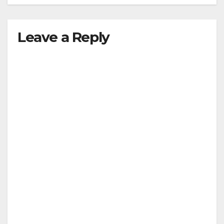
Leave a Reply