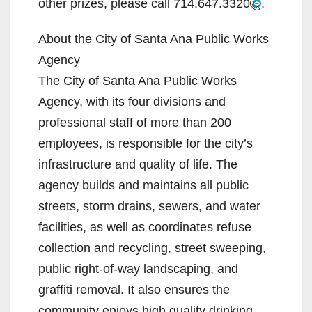
other prizes, please call
714.647.3320
.
e
About the City of Santa Ana Public Works
Agency
o
The City of Santa Ana Public Works
Agency, with its four divisions and
professional staff of more than 200
employees, is responsible for the city’s
infrastructure and quality of life. The
agency builds and maintains all public
streets, storm drains, sewers, and water
facilities, as well as coordinates refuse
collection and recycling, street sweeping,
public right-of-way landscaping, and
graffiti removal. It also ensures the
community enjoys high quality drinking