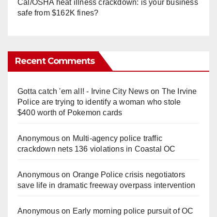
Cal/OSHA heat illness crackdown: is your business
safe from $162K fines?
Recent Comments
Gotta catch 'em all! - Irvine City News
on
The Irvine
Police are trying to identify a woman who stole
$400 worth of Pokemon cards
Anonymous
on
Multi‑agency police traffic
crackdown nets 136 violations in Coastal OC
Anonymous
on
Orange Police crisis negotiators
save life in dramatic freeway overpass intervention
Anonymous
on
Early morning police pursuit of OC