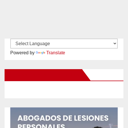
Powered by
Translate
New Santa Ana on Facebook