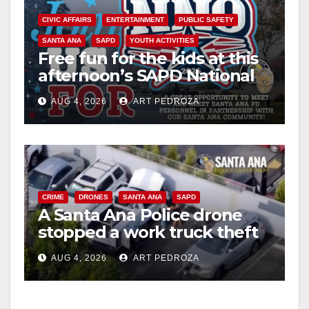
CIVIC AFFAIRS
ENTERTAINMENT
PUBLIC SAFETY
SANTA ANA
SAPD
YOUTH ACTIVITIES
Free fun for the kids at this
afternoon’s SAPD National
Night Out at Jerome Park
AUG 4, 2026
ART PEDROZA
CRIME
DRONES
SANTA ANA
SAPD
A Santa Ana Police drone
stopped a work truck theft
in progress
AUG 4, 2026
ART PEDROZA