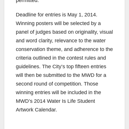
permitted.
Deadline for entries is May 1, 2014.
Winning posters will be selected by a
panel of judges based on originality, visual
and word clarity, relevance to the water
conservation theme, and adherence to the
criteria outlined in the contest rules and
guidelines. The City’s top fifteen entries
will then be submitted to the MWD for a
second round of competition. Those
winning entries will be included in the
MWD’s 2014 Water Is Life Student
Artwork Calendar.