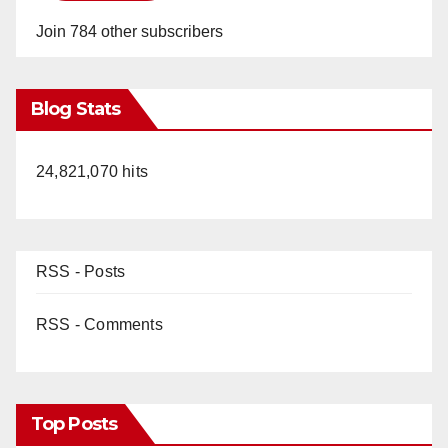
Join 784 other subscribers
Blog Stats
24,821,070 hits
RSS - Posts
RSS - Comments
Top Posts