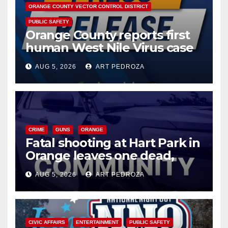
ORANGE COUNTY VECTOR CONTROL DISTRICT
PUBLIC SAFETY
Orange County reports first
human West Nile Virus case
of 2026: what you need to
AUG 5, 2026
ART PEDROZA
know
CRIME
GUNS
ORANGE
Fatal shooting at Hart Park in
Orange leaves one dead,
suspect arrested
AUG 5, 2026
ART PEDROZA
CIVIC AFFAIRS
ENTERTAINMENT
PUBLIC SAFETY