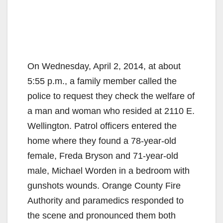
On Wednesday, April 2, 2014, at about
5:55 p.m., a family member called the
police to request they check the welfare of
a man and woman who resided at 2110 E.
Wellington. Patrol officers entered the
home where they found a 78-year-old
female, Freda Bryson and 71-year-old
male, Michael Worden in a bedroom with
gunshots wounds. Orange County Fire
Authority and paramedics responded to
the scene and pronounced them both