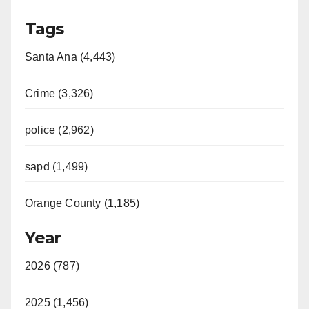
Tags
Santa Ana (4,443)
Crime (3,326)
police (2,962)
sapd (1,499)
Orange County (1,185)
Year
2026 (787)
2025 (1,456)