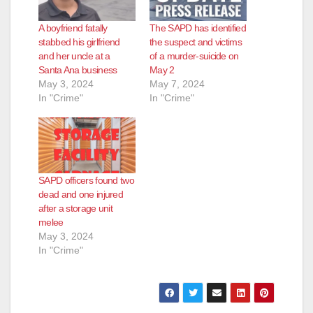
A boyfriend fatally
The SAPD has identified
stabbed his girlfriend
the suspect and victims
and her uncle at a
of a murder-suicide on
Santa Ana business
May 2
May 3, 2024
May 7, 2024
In "Crime"
In "Crime"
SAPD officers found two
dead and one injured
after a storage unit
melee
May 3, 2024
In "Crime"