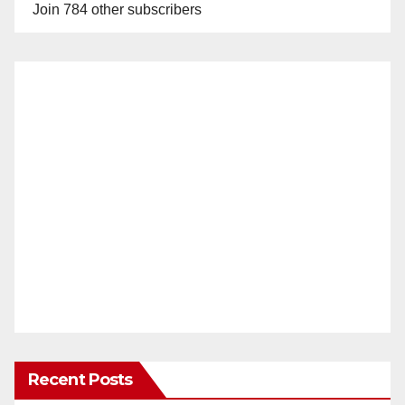
Join 784 other subscribers
Recent Posts