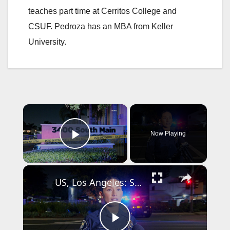
teaches part time at Cerritos College and
CSUF. Pedroza has an MBA from Keller
University.
×
Now Playing
Play Video
×
US, Los Angeles: Santa Ana Teen Killed In Officer Involved Shooting Sound On Tape Part 1.