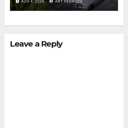
AUG 4, 2026
ART PEDROZA
Leave a Reply