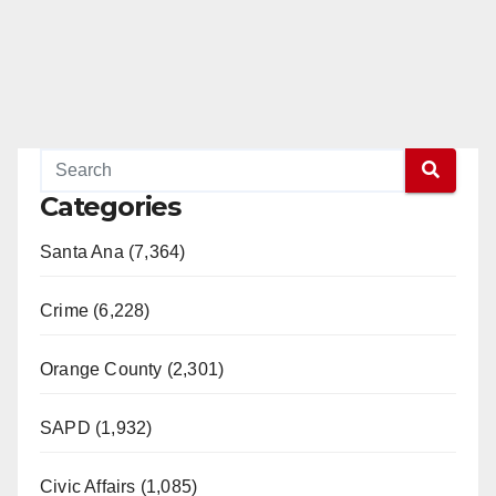
Categories
Santa Ana (7,364)
Crime (6,228)
Orange County (2,301)
SAPD (1,932)
Civic Affairs (1,085)