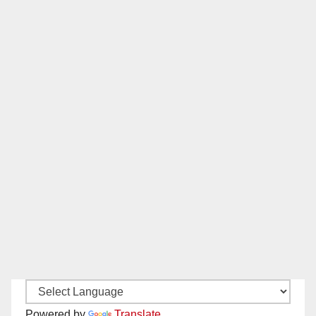
Powered by
Translate