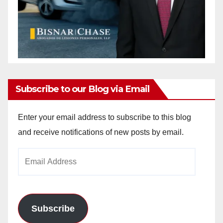
Subscribe to our Blog via Email
Enter your email address to subscribe to this blog
and receive notifications of new posts by email.
Email
Address
Subscribe