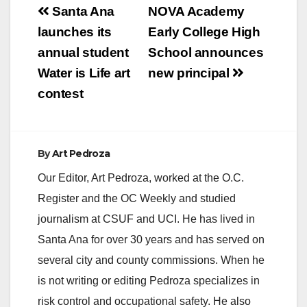
Post
Santa Ana
NOVA Academy
navigation
launches its
Early College High
annual student
School announces
Water is Life art
new principal
contest
By
Art Pedroza
Our Editor, Art Pedroza, worked at the O.C.
Register and the OC Weekly and studied
journalism at CSUF and UCI. He has lived in
Santa Ana for over 30 years and has served on
several city and county commissions. When he
is not writing or editing Pedroza specializes in
risk control and occupational safety. He also