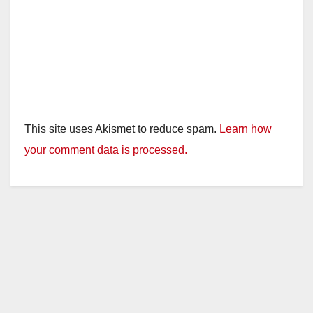
This site uses Akismet to reduce spam.
Learn how
your comment data is processed.