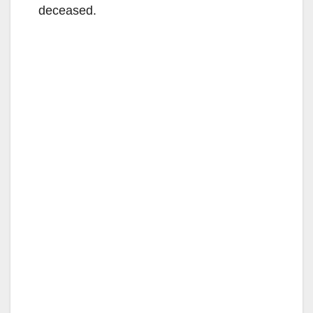
deceased.