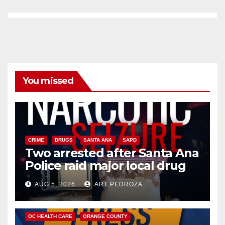
You missed
CRIME
DRUGS
SANTA ANA
SAPD
Two arrested after Santa Ana
Police raid major local drug
hub
AUG 5, 2026
ART PEDROZA
DISEASE
HEALTH AND MEDICAL
INSECTS
OC HEALTH CARE
ORANGE COUNTY