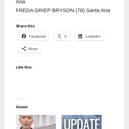
Ana
FREDA GRIEP BRYSON (78) Santa Ana
Share this:
Facebook
X
LinkedIn
More
Like this:
Related