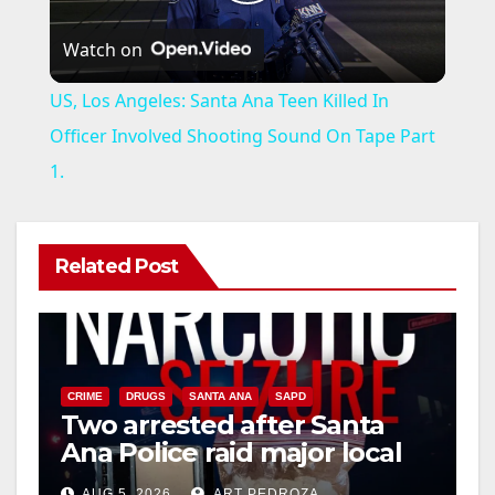
P
Watch on
l
US, Los Angeles: Santa Ana Teen Killed In
a
Officer Involved Shooting Sound On Tape Part
1.
y
V
Related Post
i
d
CRIME
DRUGS
SANTA ANA
SAPD
Two arrested after Santa
Ana Police raid major local
e
drug hub
AUG 5, 2026
ART PEDROZA