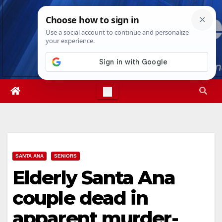
Skip
Wed. Aug 5th, 2026
6:59:04 AM
to
content
SANTA ANA
SENIORS
Elderly Santa Ana
couple dead in
apparent murder-