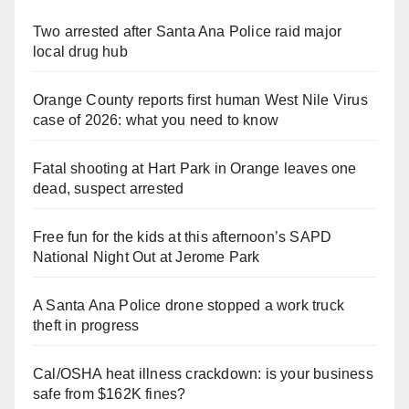
Two arrested after Santa Ana Police raid major
local drug hub
Orange County reports first human West Nile Virus
case of 2026: what you need to know
Fatal shooting at Hart Park in Orange leaves one
dead, suspect arrested
Free fun for the kids at this afternoon’s SAPD
National Night Out at Jerome Park
A Santa Ana Police drone stopped a work truck
theft in progress
Cal/OSHA heat illness crackdown: is your business
safe from $162K fines?