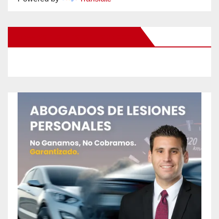
New Santa Ana on Facebook