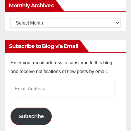
Monthly Archives
Monthly
Archives
Subscribe to Blog via Email
Enter your email address to subscribe to this blog
and receive notifications of new posts by email.
Email
Address
Subscribe