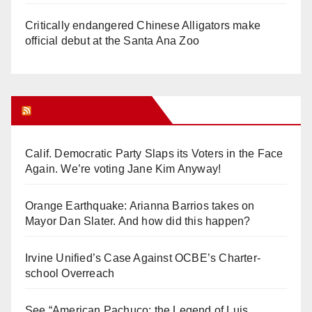
Critically endangered Chinese Alligators make
official debut at the Santa Ana Zoo
Orange Juice Blog
Calif. Democratic Party Slaps its Voters in the Face
Again. We’re voting Jane Kim Anyway!
Orange Earthquake: Arianna Barrios takes on
Mayor Dan Slater. And how did this happen?
Irvine Unified’s Case Against OCBE’s Charter-
school Overreach
See “American Pachuco: the Legend of Luis