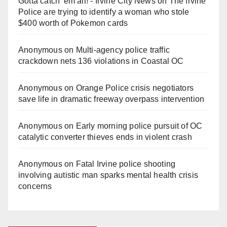
Gotta catch 'em all! - Irvine City News
on
The Irvine
Police are trying to identify a woman who stole
$400 worth of Pokemon cards
Anonymous
on
Multi‑agency police traffic
crackdown nets 136 violations in Coastal OC
Anonymous
on
Orange Police crisis negotiators
save life in dramatic freeway overpass intervention
Anonymous
on
Early morning police pursuit of OC
catalytic converter thieves ends in violent crash
Anonymous
on
Fatal Irvine police shooting
involving autistic man sparks mental health crisis
concerns