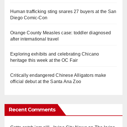
Human trafficking sting snares 27 buyers at the San
Diego Comic-Con
Orange County Measles case: toddler diagnosed
after international travel
Exploring exhibits and celebrating Chicano
heritage this week at the OC Fair
Critically endangered Chinese Alligators make
official debut at the Santa Ana Zoo
Recent Comments