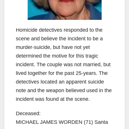
Homicide detectives responded to the
scene and believe the incident to be a
murder-suicide, but have not yet
determined the motive for this tragic
incident. The couple was not married, but
lived together for the past 25-years. The
detectives located an apparent suicide
note and the weapon believed used in the
incident was found at the scene.
Deceased:
MICHAEL JAMES WORDEN (71) Santa