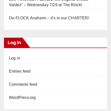
Valdez” – Wednesday 7/29 at The Block!
De-FLOCK Anaheim – it’s in our CHARTER!
Log In
Log in
Entries feed
Comments feed
WordPress.org