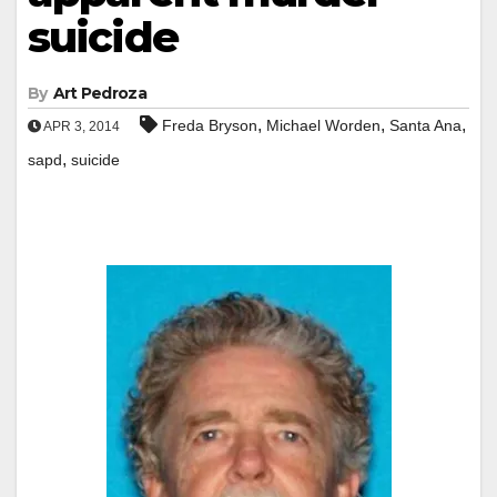
suicide
By
Art Pedroza
,
,
,
Freda Bryson
Michael Worden
Santa Ana
APR 3, 2014
,
sapd
suicide