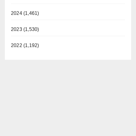
2024 (1,461)
2023 (1,530)
2022 (1,192)