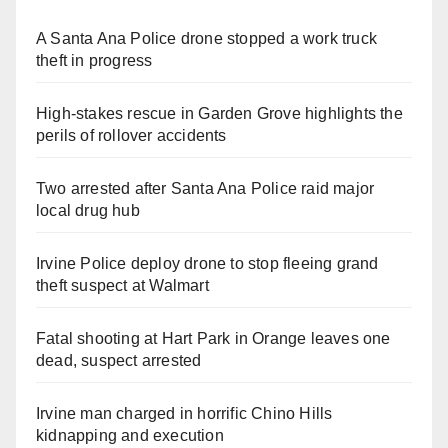
A Santa Ana Police drone stopped a work truck
theft in progress
High-stakes rescue in Garden Grove highlights the
perils of rollover accidents
Two arrested after Santa Ana Police raid major
local drug hub
Irvine Police deploy drone to stop fleeing grand
theft suspect at Walmart
Fatal shooting at Hart Park in Orange leaves one
dead, suspect arrested
Irvine man charged in horrific Chino Hills
kidnapping and execution