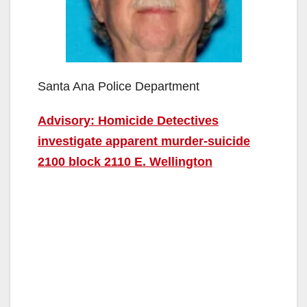
Santa Ana Police Department
Advisory: Homicide Detectives
investigate apparent murder-suicide
2100 block 2110 E. Wellington