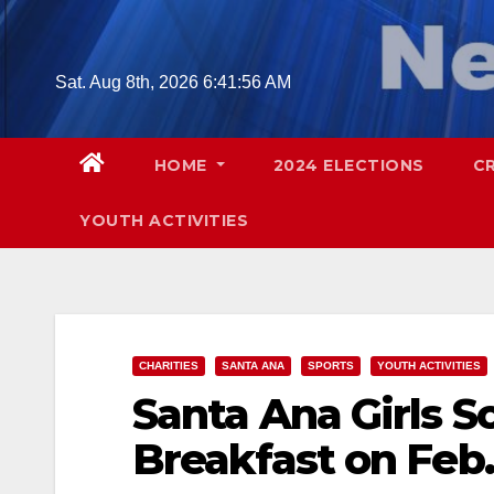
Skip
to
content
Sat. Aug 8th, 2026
6:41:57 AM
HOME
2024 ELECTIONS
C
YOUTH ACTIVITIES
CHARITIES
SANTA ANA
SPORTS
YOUTH ACTIVITIES
Santa Ana Girls S
Breakfast on Feb.