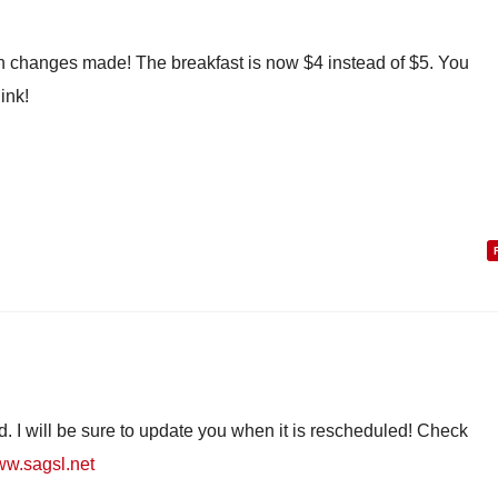
en changes made! The breakfast is now $4 instead of $5. You
ink!
. I will be sure to update you when it is rescheduled! Check
www.sagsl.net