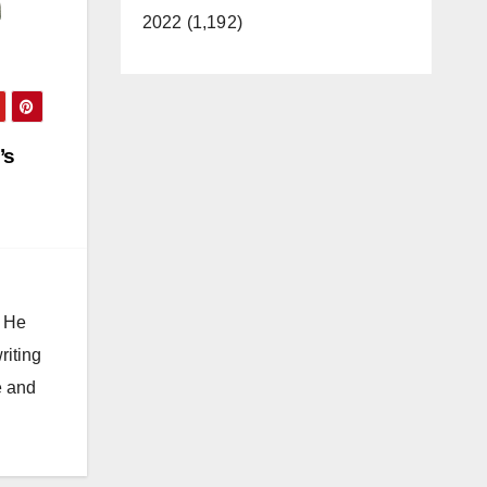
2022 (1,192)
’s
. He
riting
e and