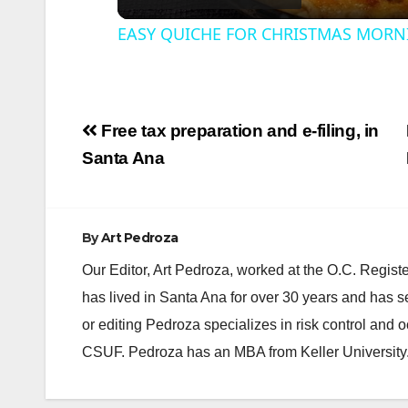
EASY QUICHE FOR CHRISTMAS MORN
Post
Free tax preparation and e-filing, in
navigation
i
Santa Ana
By
Art Pedroza
Our Editor, Art Pedroza, worked at the O.C. Regi
has lived in Santa Ana for over 30 years and has s
or editing Pedroza specializes in risk control and 
CSUF. Pedroza has an MBA from Keller University