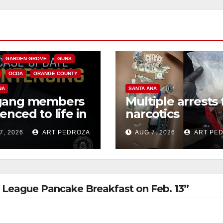
CALIFORNIA
NIA DEPARTMENT OF JUSTICE
FEDERAL GOVERNMENT
GARDEN GROVE
GUNS
OCDA
ORANGE COUNTY
NA
SANTA ANA
gang members
Multiple arrests 
enced to life in
narcotics
ral prison over
possession and
7, 2026
ART PEDROZA
AUG 7, 2026
ART PE
can Mafia hit
sales in coastal 
ll League Pancake Breakfast on Feb. 13”