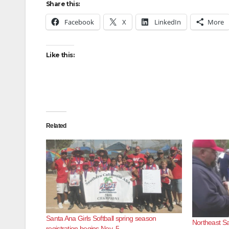
Share this:
Facebook
X
LinkedIn
More
Like this:
Related
Santa Ana Girls Softball spring season
Northeast Sa
registration begins Nov. 5