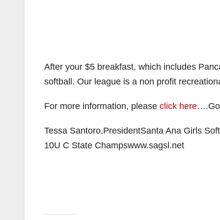
After your $5 breakfast, which includes Pan
softball. Our league is a non profit recreatio
For more information, please
click here
….Goo
Tessa Santoro,PresidentSanta Ana Girls Sof
10U C State Champswww.sagsl.net