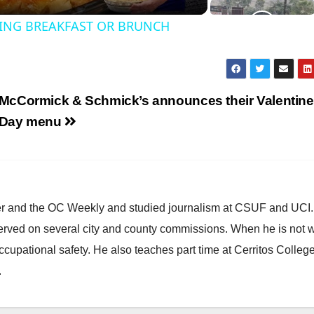
ING BREAKFAST OR BRUNCH
y
V
McCormick & Schmick’s announces their Valentine
Day menu
d
e
ster and the OC Weekly and studied journalism at CSUF and UCI
erved on several city and county commissions. When he is not w
o
occupational safety. He also teaches part time at Cerritos Colleg
.