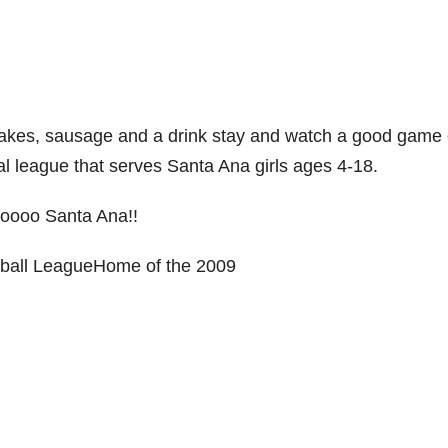
cakes, sausage and a drink stay and watch a good game 
nal league that serves Santa Ana girls ages 4-18.
ooo Santa Ana!!
tball LeagueHome of the 2009