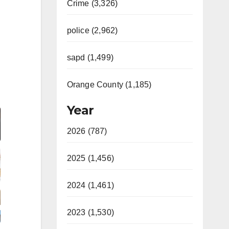
Crime (3,326)
police (2,962)
sapd (1,499)
Orange County (1,185)
Video
Year
2026 (787)
2025 (1,456)
2024 (1,461)
2023 (1,530)